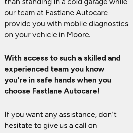
than standing in a cold garage while
our team at Fastlane Autocare
provide you with mobile diagnostics
on your vehicle in Moore.
With access to such a skilled and
experienced team you know
you're in safe hands when you
choose Fastlane Autocare!
If you want any assistance, don't
hesitate to give us a call on