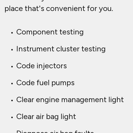
place that's convenient for you.
Component testing
Instrument cluster testing
Code injectors
Code fuel pumps
Clear engine management light
Clear air bag light