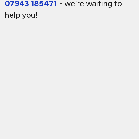
07943 185471
- we're waiting to
help you!