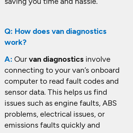
saving you time and hassle.
Q: How does van diagnostics
work?
A:
Our
van diagnostics
involve
connecting to your van’s onboard
computer to read fault codes and
sensor data. This helps us find
issues such as engine faults, ABS
problems, electrical issues, or
emissions faults quickly and