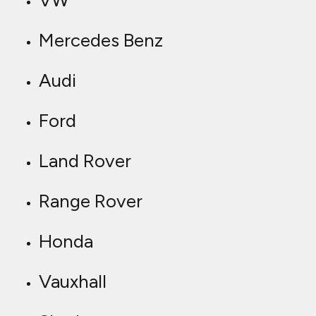
VW
Mercedes Benz
Audi
Ford
Land Rover
Range Rover
Honda
Vauxhall