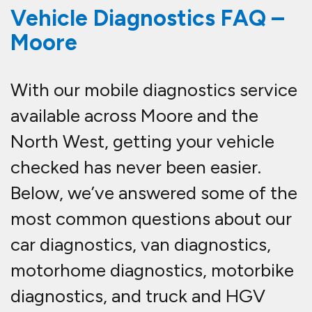
Vehicle Diagnostics FAQ –
Moore
With our mobile diagnostics service
available across Moore and the
North West, getting your vehicle
checked has never been easier.
Below, we’ve answered some of the
most common questions about our
car diagnostics, van diagnostics,
motorhome diagnostics, motorbike
diagnostics, and truck and HGV