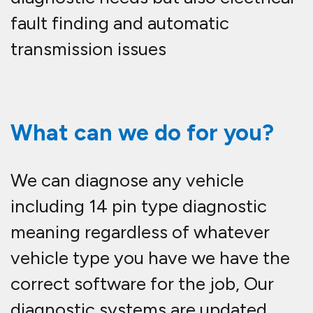
fault finding and automatic
transmission issues
What can we do for you?
We can diagnose any vehicle
including 14 pin type diagnostic
meaning regardless of whatever
vehicle type you have we have the
correct software for the job, Our
diagnostic systems are updated