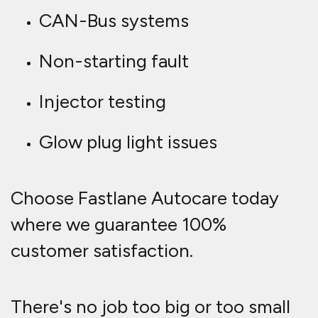
CAN-Bus systems
Non-starting fault
Injector testing
Glow plug light issues
Choose Fastlane Autocare today
where we guarantee 100%
customer satisfaction.
There's no job too big or too small