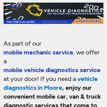
As part of our
mobile mechanic service
, we offer
a
mobile vehicle diagnostics service
at your door! If you need a
vehicle
diagnostics in
Moore
, enjoy our
convenient mobile car, van & truck
diagnostic services that come to