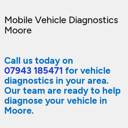
Mobile Vehicle Diagnostics
Moore
Call us today on
07943 185471
for vehicle
diagnostics in your area.
Our team are ready to help
diagnose your vehicle in
Moore.