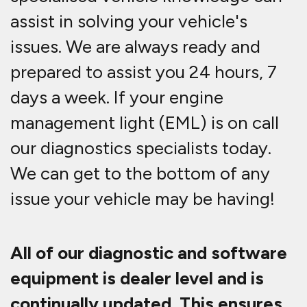
assist in solving your vehicle's
issues. We are always ready and
prepared to assist you 24 hours, 7
days a week. If your engine
management light (EML) is on call
our diagnostics specialists today.
We can get to the bottom of any
issue your vehicle may be having!
All of our diagnostic and software
equipment is dealer level and is
continually updated. This ensures