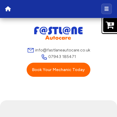
0
info@fastlaneautocare.co.uk
07943 185471
Book Your Mechanic Today