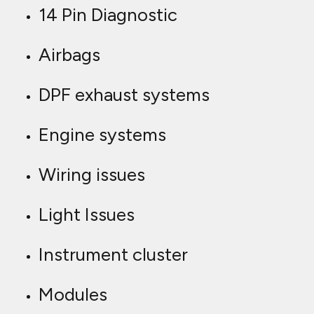
14 Pin Diagnostic
Airbags
DPF exhaust systems
Engine systems
Wiring issues
Light Issues
Instrument cluster
Modules