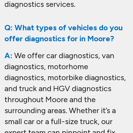
diagnostics services.
Q: What types of vehicles do you
offer diagnostics for in Moore?
A:
We offer car diagnostics, van
diagnostics, motorhome
diagnostics, motorbike diagnostics,
and truck and HGV diagnostics
throughout Moore and the
surrounding areas. Whether it’s a
small car or a full-size truck, our
expert team can pinpoint and fix