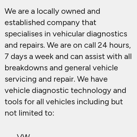
We are a locally owned and
established company that
specialises in vehicular diagnostics
and repairs. We are on call 24 hours,
7 days a week and can assist with all
breakdowns and general vehicle
servicing and repair. We have
vehicle diagnostic technology and
tools for all vehicles including but
not limited to: