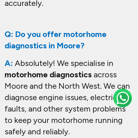
accurately.
Q: Do you offer motorhome
diagnostics in Moore?
A:
Absolutely! We specialise in
motorhome diagnostics
across
Moore and the North West. We can
diagnose engine issues, electrical
faults, and other system problems
to keep your motorhome running
safely and reliably.