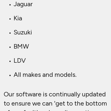
Jaguar
Kia
Suzuki
BMW
LDV
All makes and models.
Our software is continually updated
to ensure we can 'get to the bottom