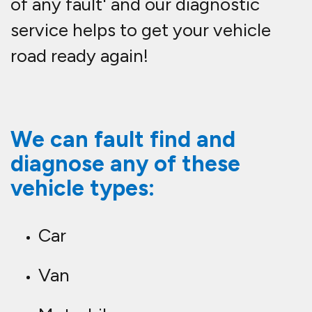
of any fault' and our diagnostic
service helps to get your vehicle
road ready again!
We can fault find and
diagnose any of these
vehicle types:
Car
Van