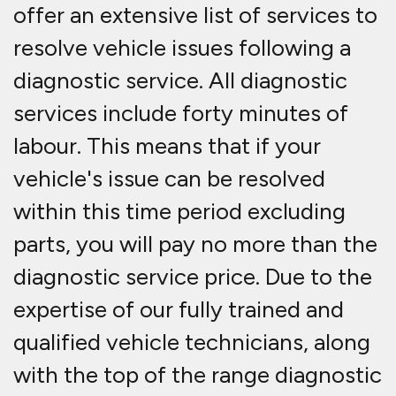
offer an extensive list of services to
resolve vehicle issues following a
diagnostic service. All diagnostic
services include forty minutes of
labour. This means that if your
vehicle's issue can be resolved
within this time period excluding
parts, you will pay no more than the
diagnostic service price. Due to the
expertise of our fully trained and
qualified vehicle technicians, along
with the top of the range diagnostic