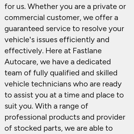
for us. Whether you are a private or
commercial customer, we offer a
guaranteed service to resolve your
vehicle's issues efficiently and
effectively. Here at Fastlane
Autocare, we have a dedicated
team of fully qualified and skilled
vehicle technicians who are ready
to assist you at a time and place to
suit you. With a range of
professional products and provider
of stocked parts, we are able to