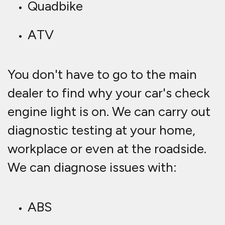
Quadbike
ATV
You don't have to go to the main
dealer to find why your car's check
engine light is on. We can carry out
diagnostic testing at your home,
workplace or even at the roadside.
We can diagnose issues with:
ABS