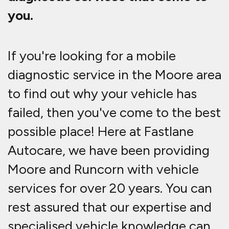
you.
If you're looking for a mobile
diagnostic service in the Moore area
to find out why your vehicle has
failed, then you've come to the best
possible place! Here at Fastlane
Autocare, we have been providing
Moore and Runcorn with vehicle
services for over 20 years. You can
rest assured that our expertise and
specialised vehicle knowledge can