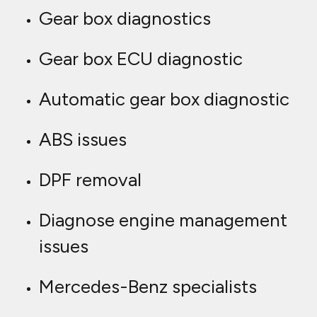
Gear box diagnostics
Gear box ECU diagnostic
Automatic gear box diagnostic
ABS issues
DPF removal
Diagnose engine management
issues
Mercedes-Benz specialists