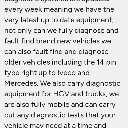
every week meaning we have the
very latest up to date equipment,
not only can we fully diagnose and
fault find brand new vehicles we
can also fault find and diagnose
older vehicles including the 14 pin
type right up to Iveco and
Mercedes. We also carry diagnostic
equipment for HGV and trucks, we
are also fully mobile and can carry
out any diagnostic tests that your
vehicle may need at a time and