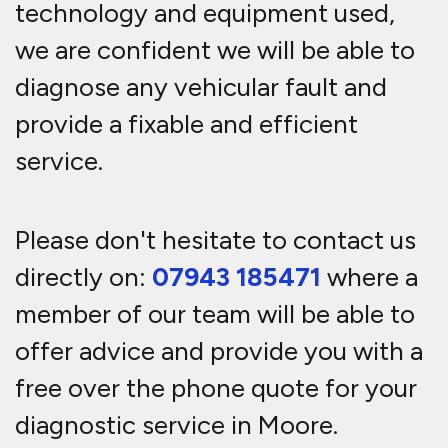
technology and equipment used,
we are confident we will be able to
diagnose any vehicular fault and
provide a fixable and efficient
service.
Please don't hesitate to contact us
directly on:
07943 185471
where a
member of our team will be able to
offer advice and provide you with a
free over the phone quote for your
diagnostic service in Moore.