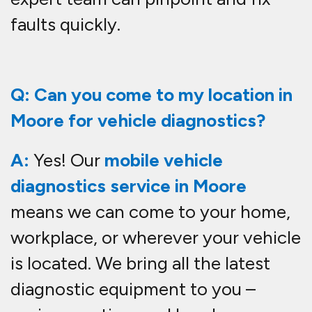
faults quickly.
Q: Can you come to my location in
Moore for vehicle diagnostics?
A:
Yes! Our
mobile vehicle
diagnostics service in Moore
means we can come to your home,
workplace, or wherever your vehicle
is located. We bring all the latest
diagnostic equipment to you –