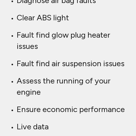
Diagnose air bag faults
Clear ABS light
Fault find glow plug heater
issues
Fault find air suspension issues
Assess the running of your
engine
Ensure economic performance
Live data