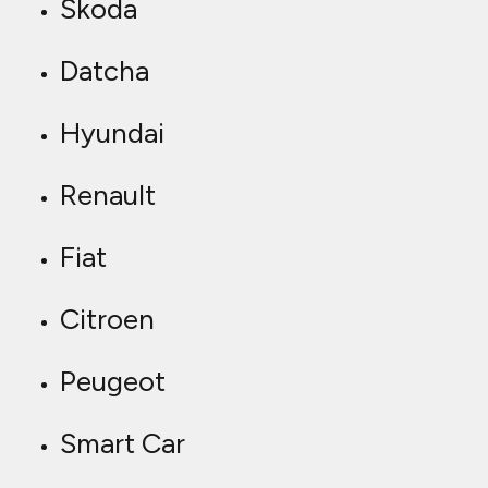
Skoda
Datcha
Hyundai
Renault
Fiat
Citroen
Peugeot
Smart Car