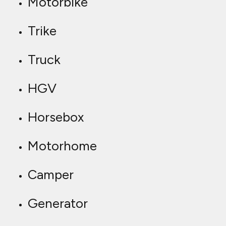
Motorbike
Trike
Truck
HGV
Horsebox
Motorhome
Camper
Generator