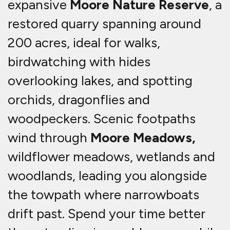
expansive
Moore Nature Reserve
, a
restored quarry spanning around
200 acres, ideal for walks,
birdwatching with hides
overlooking lakes, and spotting
orchids, dragonflies and
woodpeckers. Scenic footpaths
wind through
Moore Meadows,
wildflower meadows, wetlands and
woodlands, leading you alongside
the towpath where narrowboats
drift past. Spend your time better