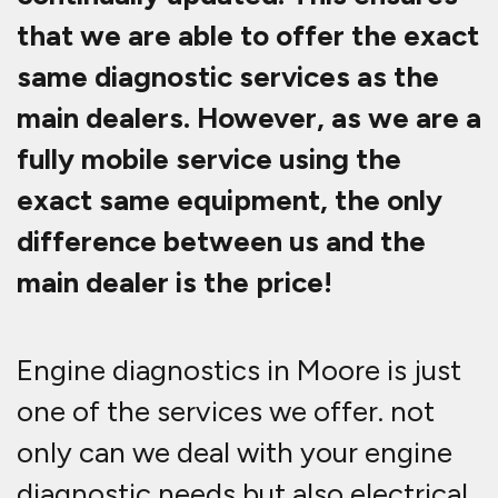
that we are able to offer the exact
same diagnostic services as the
main dealers. However, as we are a
fully mobile service using the
exact same equipment, the only
difference between us and the
main dealer is the price!
Engine diagnostics in Moore is just
one of the services we offer. not
only can we deal with your engine
diagnostic needs but also electrical