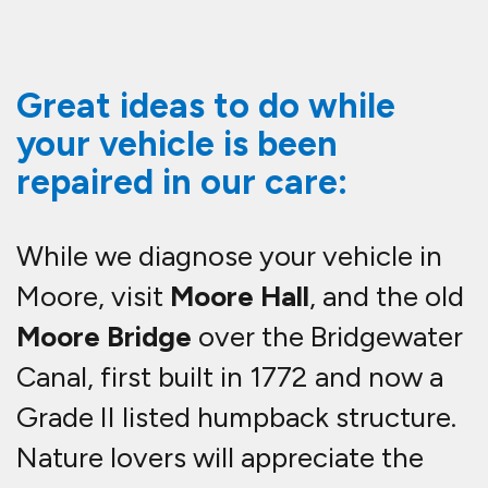
Great ideas to do while
your vehicle is been
repaired in our care:
While we diagnose your vehicle in
Moore, visit
Moore Hall
, and the old
Moore Bridge
over the Bridgewater
Canal, first built in 1772 and now a
Grade II listed humpback structure.
Nature lovers will appreciate the