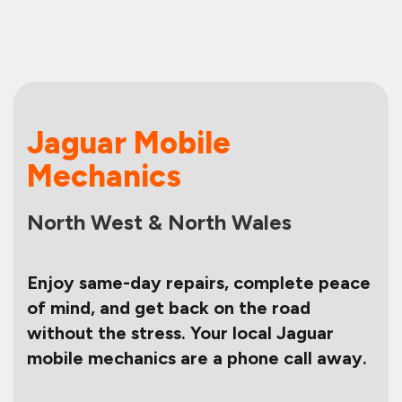
Jaguar Mobile
Mechanics
North West & North Wales
Enjoy same-day repairs, complete peace
of mind, and get back on the road
without the stress. Your local Jaguar
mobile mechanics are a phone call away.