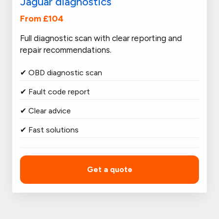
Jaguar diagnostics
From £104
Full diagnostic scan with clear reporting and
repair recommendations.
✔ OBD diagnostic scan
✔ Fault code report
✔ Clear advice
✔ Fast solutions
Get a quote