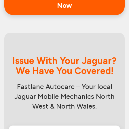
Now
Issue With Your Jaguar?
We Have You Covered!
Fastlane Autocare – Your local
Jaguar Mobile Mechanics North
West & North Wales.