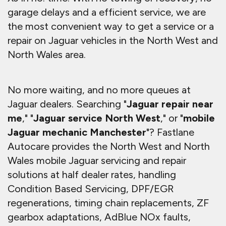
garage delays and a efficient service, we are
the most convenient way to get a service or a
repair on Jaguar vehicles in the North West and
North Wales area.
No more waiting, and no more queues at
Jaguar dealers. Searching "
Jaguar repair near
me
," "
Jaguar service North West
," or "
mobile
Jaguar mechanic Manchester
"? Fastlane
Autocare provides the North West and North
Wales mobile Jaguar servicing and repair
solutions at half dealer rates, handling
Condition Based Servicing, DPF/EGR
regenerations, timing chain replacements, ZF
gearbox adaptations, AdBlue NOx faults,