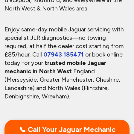
North West & North Wales area.
Enjoy same-day mobile Jaguar servicing with
specialist JLR diagnostics—no towing
required, at half the dealer cost starting from
£85/hour.
Call
07943 185471
or book online
today for your
trusted mobile Jaguar
mechanic in North West
England
(Merseyside, Greater Manchester, Cheshire,
Lancashire) and North Wales (Flintshire,
Denbighshire, Wrexham).
📞 Call Your Jaguar Mechanic