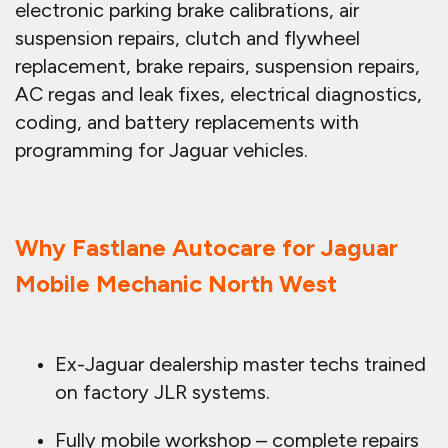
electronic parking brake calibrations, air
suspension repairs, clutch and flywheel
replacement, brake repairs, suspension repairs,
AC regas and leak fixes, electrical diagnostics,
coding, and battery replacements with
programming for Jaguar vehicles.
Why Fastlane Autocare for Jaguar
Mobile Mechanic North West
Ex-Jaguar dealership master techs trained
on factory JLR systems.
Fully mobile workshop – complete repairs