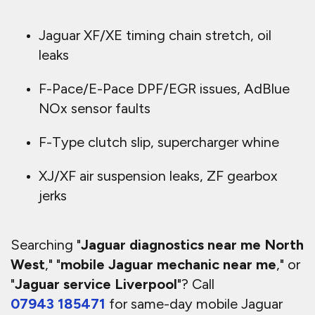
Jaguar XF/XE timing chain stretch, oil
leaks
F-Pace/E-Pace DPF/EGR issues, AdBlue
NOx sensor faults
F-Type clutch slip, supercharger whine
XJ/XF air suspension leaks, ZF gearbox
jerks
Searching "
Jaguar diagnostics near me North
West
," "
mobile Jaguar mechanic near me
," or
"
Jaguar service Liverpool
"? Call
07943 185471
for same-day mobile Jaguar