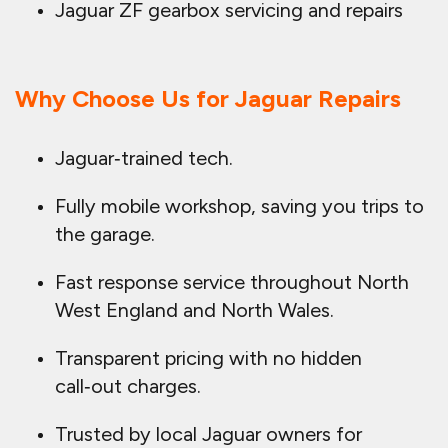
Jaguar ZF gearbox servicing and repairs
Why Choose Us for Jaguar Repairs
Jaguar‑trained tech.
Fully mobile workshop, saving you trips to
the garage.
Fast response service throughout North
West England and North Wales.
Transparent pricing with no hidden
call‑out charges.
Trusted by local Jaguar owners for