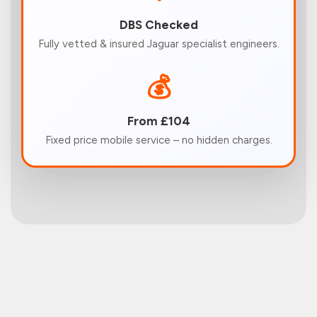
DBS Checked
Fully vetted & insured Jaguar specialist engineers.
💰
From £104
Fixed price mobile service – no hidden charges.