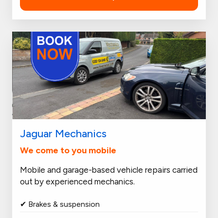
Jaguar Mechanics
We come to you mobile
Mobile and garage-based vehicle repairs carried
out by experienced mechanics.
✔ Brakes & suspension