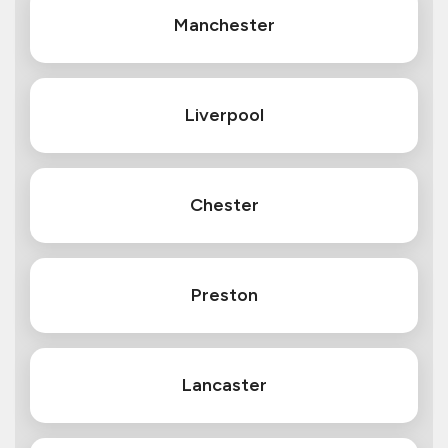
Manchester
Liverpool
Chester
Preston
Lancaster