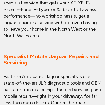
specialist service that gets your XF, XE, F-
Pace, E-Pace, F-Type, or XJ back to flawless
performance—no workshop hassle, get a
jaguar repair or a service without even having
to leave your home in the North West or the
North Wales area.
Specialist Mobile Jaguar Repairs and
Servicing
Fastlane Autocare's Jaguar specialists use
state-of-the-art JLR diagnostic tools and OEM
parts for true dealership-standard servicing and
mobile repairs—right in your driveway, for far
less than main dealers. Our on-the-road