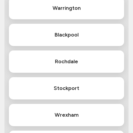
Warrington
Blackpool
Rochdale
Stockport
Wrexham