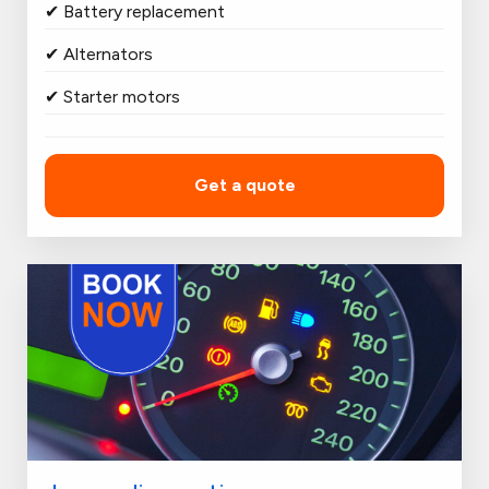
✔ Battery replacement
✔ Alternators
✔ Starter motors
Get a quote