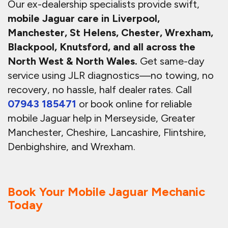
Our ex-dealership specialists provide swift,
mobile Jaguar care in Liverpool,
Manchester, St Helens, Chester, Wrexham,
Blackpool, Knutsford, and all across the
North West & North Wales.
Get same-day
service using JLR diagnostics—no towing, no
recovery, no hassle, half dealer rates. Call
07943 185471
or book online for reliable
mobile Jaguar help in Merseyside, Greater
Manchester, Cheshire, Lancashire, Flintshire,
Denbighshire, and Wrexham.
Book Your Mobile Jaguar Mechanic
Today