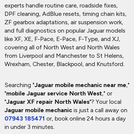
experts handle routine care, roadside fixes,
DPF cleaning, AdBlue resets, timing chain kits,
ZF gearbox adaptations, air suspension work,
and full diagnostics on popular Jaguar models
like XF, XE, F-Pace, E-Pace, F-Type, and XJ,
covering all of North West and North Wales
from Liverpool and Manchester to St Helens,
Wrexham, Chester, Blackpool, and Knutsford.
Searching "
Jaguar mobile mechanic near me
,"
"
mobile Jaguar service North West
," or
"
Jaguar XF repair North Wales
"? Your local
Jaguar mobile mechanic
is just a call away on
07943 185471
or, book online 24 hours a day
in under 3 minutes.