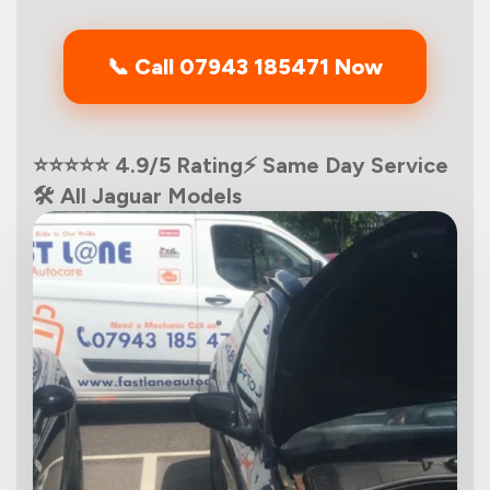
📞 Call 07943 185471 Now
⭐⭐⭐⭐⭐ 4.9/5 Rating
⚡ Same Day Service
🛠️ All Jaguar Models