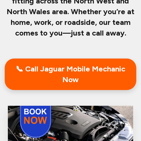
fitting across the North West and
North Wales area. Whether you’re at
home, work, or roadside, our team
comes to you—just a call away.
📞 Call Jaguar Mobile Mechanic
Now