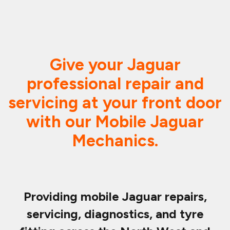
Give your Jaguar
professional repair and
servicing at your front door
with our Mobile Jaguar
Mechanics.
Providing mobile Jaguar repairs,
servicing, diagnostics, and tyre