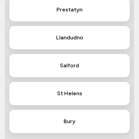
Prestatyn
Llandudno
Salford
St Helens
Bury