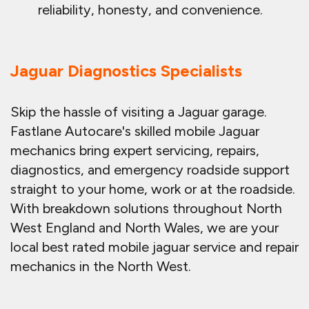
reliability, honesty, and convenience.
Jaguar Diagnostics Specialists
Skip the hassle of visiting a Jaguar garage.
Fastlane Autocare's skilled mobile Jaguar
mechanics bring expert servicing, repairs,
diagnostics, and emergency roadside support
straight to your home, work or at the roadside.
With breakdown solutions throughout North
West England and North Wales, we are your
local best rated mobile jaguar service and repair
mechanics in the North West.