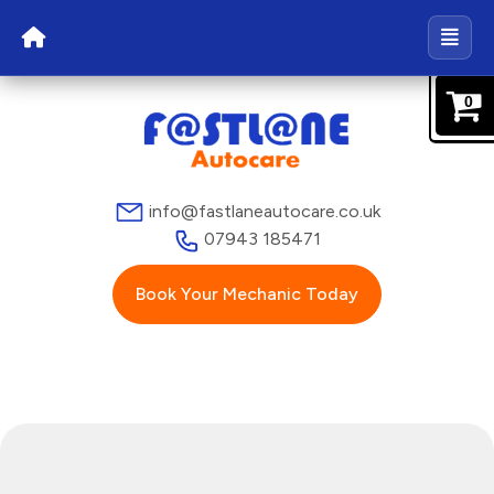
0
info@fastlaneautocare.co.uk
07943 185471
Book Your Mechanic Today