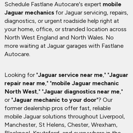
Schedule Fastlane Autocare's expert
mobile
Jaguar mechanics
for Jaguar servicing, repairs,
diagnostics, or urgent roadside help right at
your home, office, or stranded location across
North West England and North Wales. No
more waiting at Jaguar garages with Fastlane
Autocare.
Looking for "
Jaguar service near me
," "
Jaguar
repair near me
," "
mobile Jaguar mechanic
North West
," "
Jaguar diagnostics near me
,"
or "
Jaguar mechanic to your door
"? Our
former dealership pros offer fast, reliable
mobile Jaguar solutions throughout Liverpool,
Manchester, St Helens, Chester, Wrexham,
Blackpool, Knutsford, and everywhere in the