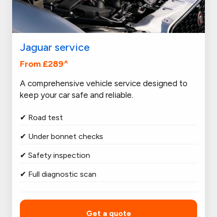
Jaguar service
From £289^
A comprehensive vehicle service designed to
keep your car safe and reliable.
✔ Road test
✔ Under bonnet checks
✔ Safety inspection
✔ Full diagnostic scan
Get a quote