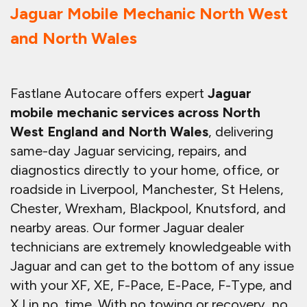
Jaguar Mobile Mechanic North West
and North Wales
Fastlane Autocare offers expert
Jaguar
mobile mechanic services across North
West England and North Wales
, delivering
same-day Jaguar servicing, repairs, and
diagnostics directly to your home, office, or
roadside in Liverpool, Manchester, St Helens,
Chester, Wrexham, Blackpool, Knutsford, and
nearby areas. Our former Jaguar dealer
technicians are extremely knowledgeable with
Jaguar and can get to the bottom of any issue
with your XF, XE, F-Pace, E-Pace, F-Type, and
XJ in no. time. With no towing or recovery, no