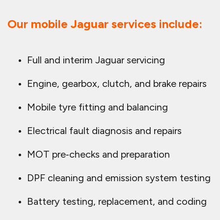
Our mobile Jaguar services include:
Full and interim Jaguar servicing
Engine, gearbox, clutch, and brake repairs
Mobile tyre fitting and balancing
Electrical fault diagnosis and repairs
MOT pre‑checks and preparation
DPF cleaning and emission system testing
Battery testing, replacement, and coding