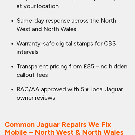
at your location
Same-day response across the North
West and North Wales
Warranty-safe digital stamps for CBS
intervals
Transparent pricing from £85 – no hidden
callout fees
RAC/AA approved with 5★ local Jaguar
owner reviews
Common Jaguar Repairs We Fix
Mobile – North West & North Wales