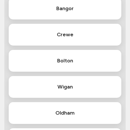
Bangor
Crewe
Bolton
Wigan
Oldham