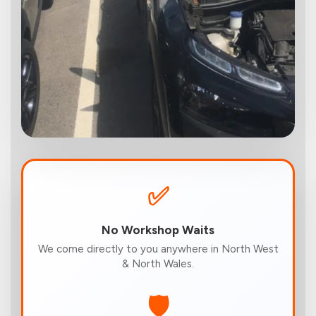
✅
No Workshop Waits
We come directly to you anywhere in North West
& North Wales.
🛡️