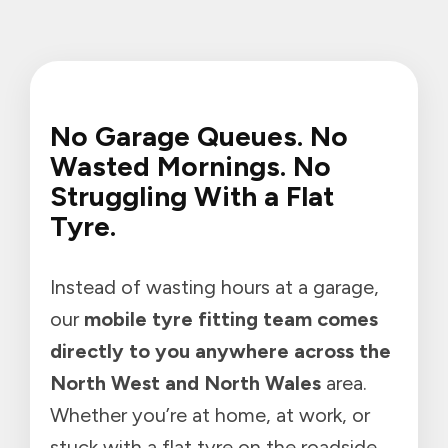
No Garage Queues. No
Wasted Mornings. No
Struggling With a Flat
Tyre.
Instead of wasting hours at a garage,
our
mobile tyre fitting team comes
directly to you anywhere across the
North West and North Wales
area.
Whether you’re at home, at work, or
stuck with a flat tyre on the roadside,