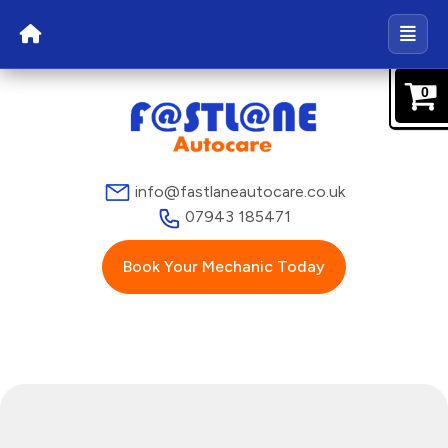
0
info@fastlaneautocare.co.uk
07943 185471
Book Your Mechanic Today