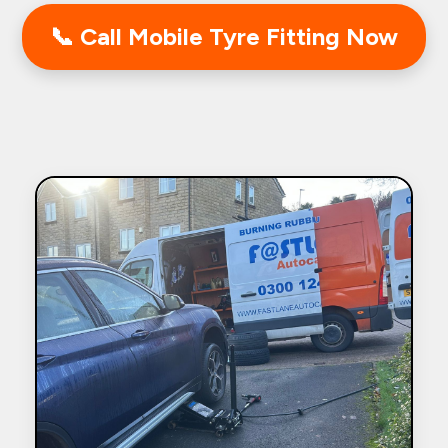
📞 Call Mobile Tyre Fitting Now