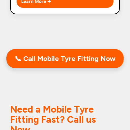
Learn More ➜
performance.
📞 Call Mobile Tyre Fitting Now
Need a Mobile Tyre
Fitting Fast? Call us
Now.