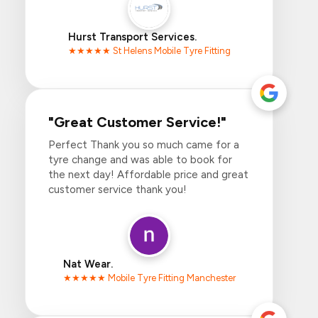
Hurst Transport Services.
★★★★★ St Helens Mobile Tyre Fitting
"Great Customer Service!"
Perfect Thank you so much came for a
tyre change and was able to book for
the next day! Affordable price and great
customer service thank you!
Nat Wear.
★★★★★ Mobile Tyre Fitting Manchester