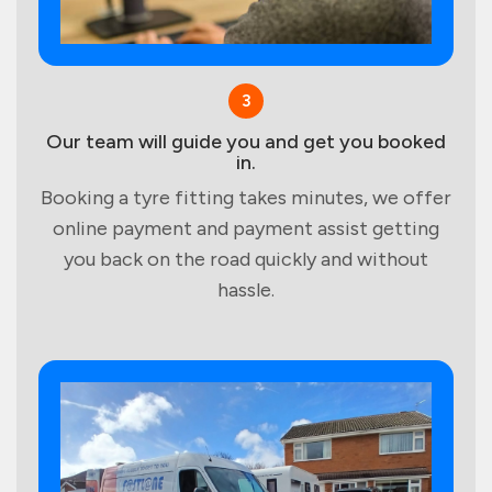
3
Our team will guide you and get you booked
in.
Booking a tyre fitting takes minutes, we offer
online payment and payment assist getting
you back on the road quickly and without
hassle.