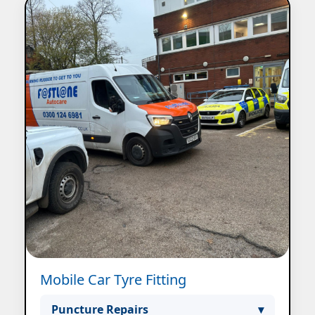
Mobile Car Tyre Fitting
Puncture Repairs
▾