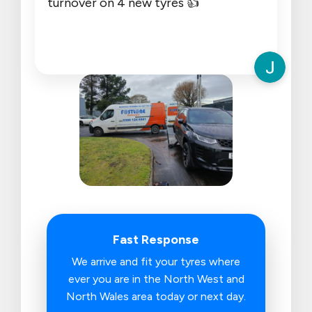
turnover on 4 new tyres 👍
Fast Response
We arrive and fit your tyres where
ever you are in the North West and
North Wales area today or next day.