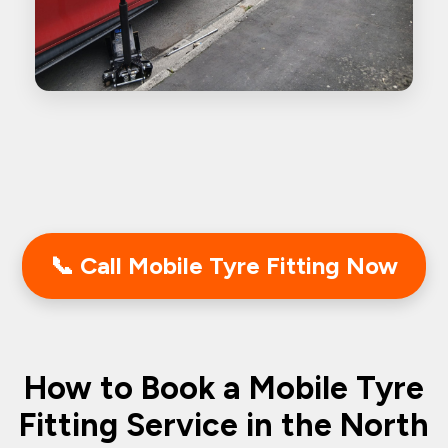
📞 Call Mobile Tyre Fitting Now
How to Book a Mobile Tyre
Fitting Service in the North