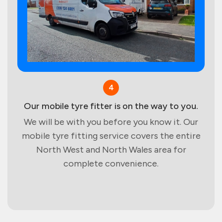
4
Our mobile tyre fitter is on the way to you.
We will be with you before you know it. Our
mobile tyre fitting service covers the entire
North West and North Wales area for
complete convenience.