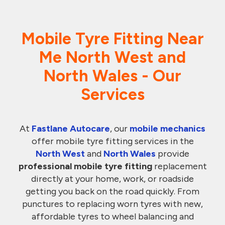
Mobile Tyre Fitting Near
Me North
West
and
North Wales - Our
Services
At
Fastlane Autocare
, our
mobile mechanics
offer mobile tyre fitting services in the
North West
and
North Wales
provide
professional mobile tyre fitting
replacement
directly at your home, work, or roadside
getting you back on the road quickly. From
punctures to replacing worn tyres with new,
affordable tyres to wheel balancing and