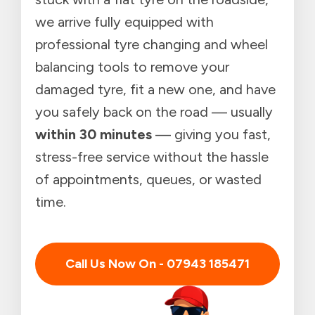
we arrive fully equipped with
professional tyre changing and wheel
balancing tools to remove your
damaged tyre, fit a new one, and have
you safely back on the road — usually
within 30 minutes
— giving you fast,
stress-free service without the hassle
of appointments, queues, or wasted
time.
Call Us Now On - 07943 185471