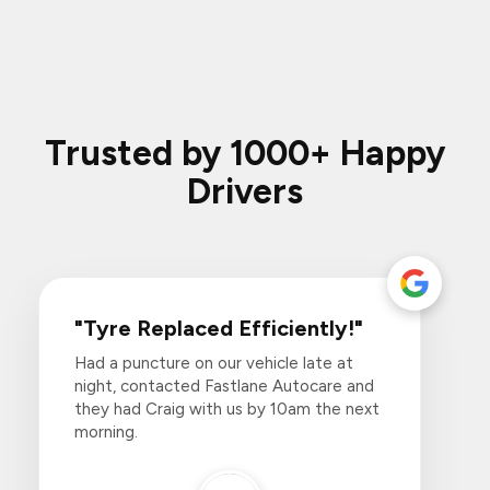
Trusted by 1000+ Happy
Drivers
"Tyre Replaced Efficiently!"
Had a puncture on our vehicle late at
night, contacted Fastlane Autocare and
they had Craig with us by 10am the next
morning.