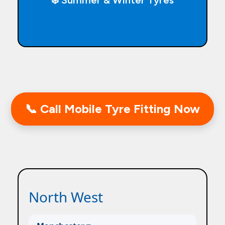
❄️ Summer & Winter Tyres
📞 Call Mobile Tyre Fitting Now
North West