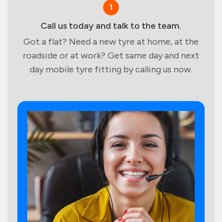
1
Call us today and talk to the team.
Got a flat? Need a new tyre at home, at the
roadside or at work? Get same day and next
day mobile tyre fitting by calling us now.