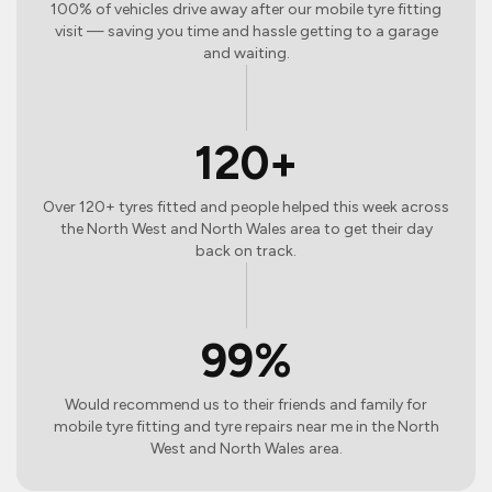
100% of vehicles drive away after our mobile tyre fitting
visit — saving you time and hassle getting to a garage
and waiting.
120+
Over 120+ tyres fitted and people helped this week across
the North West and North Wales area to get their day
back on track.
99%
Would recommend us to their friends and family for
mobile tyre fitting and tyre repairs near me in the North
West and North Wales area.