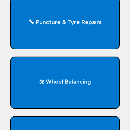
🔧 Puncture & Tyre Repairs
⚖️ Wheel Balancing