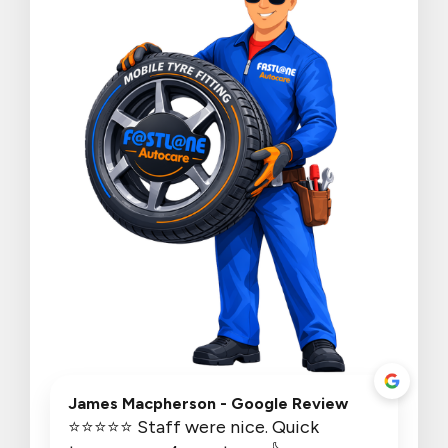
James Macpherson
- Google Review
⭐⭐⭐⭐⭐ Staff were nice. Quick