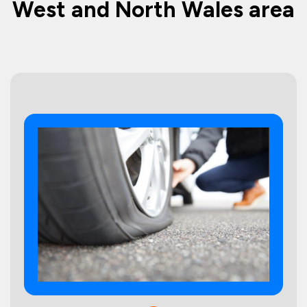
West and North Wales area