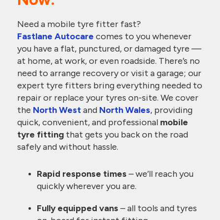
Need a mobile tyre fitter fast?
Fastlane Autocare
comes to you whenever
you have a flat, punctured, or damaged tyre —
at home, at work, or even roadside. There’s no
need to arrange recovery or visit a garage; our
expert tyre fitters bring everything needed to
repair or replace your tyres on-site. We cover
the
North West
and
North Wales
, providing
quick, convenient, and professional
mobile
tyre fitting
that gets you back on the road
safely and without hassle.
Rapid response times
– we’ll reach you
quickly wherever you are.
Fully equipped vans
– all tools and tyres