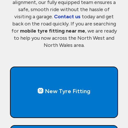
alignment, our fully equipped team ensures a
safe, smooth ride without the hassle of
visiting a garage.
Contact us
today and get
back on the road quickly. If you are searching
for
mobile tyre fitting near me
, we are ready
to help you now across the North West and
North Wales area.
🛞 New Tyre Fitting