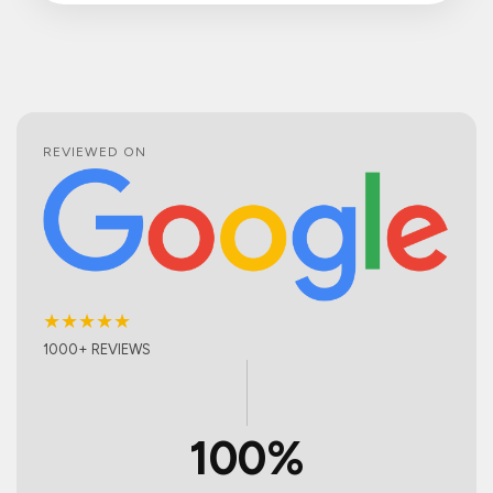
REVIEWED ON
★★★★★
1000+ REVIEWS
100%