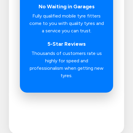
No Waiting in Garages
Fully qualified mobile tyre fitters
come to you with quality tyres and
a service you can trust.
5-Star Reviews
Thousands of customers rate us
highly for speed and
professionalism when getting new
tyres.