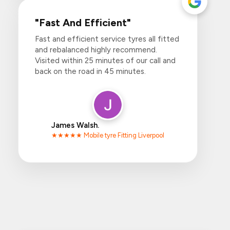
"Fast And Efficient"
Fast and efficient service tyres all fitted
and rebalanced highly recommend.
Visited within 25 minutes of our call and
back on the road in 45 minutes.
James Walsh.
★★★★★ Mobile tyre Fitting Liverpool