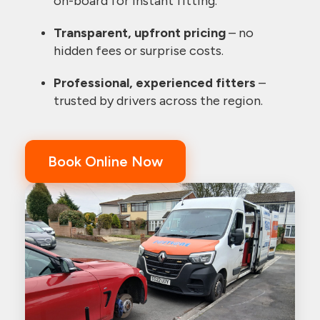
on-board for instant fitting.
Transparent, upfront pricing
– no
hidden fees or surprise costs.
Professional, experienced fitters
–
trusted by drivers across the region.
Book Online Now