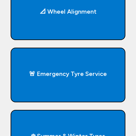
📐 Wheel Alignment
🚨 Emergency Tyre Service