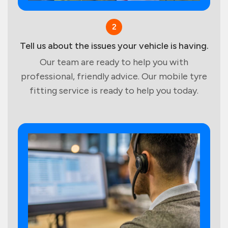
2
Tell us about the issues your vehicle is having.
Our team are ready to help you with
professional, friendly advice. Our mobile tyre
fitting service is ready to help you today.