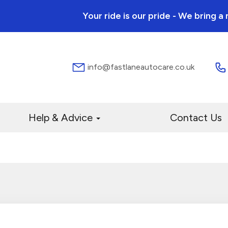
Your ride is our pride - We bring 
info@fastlaneautocare.co.uk
Help & Advice
Contact Us