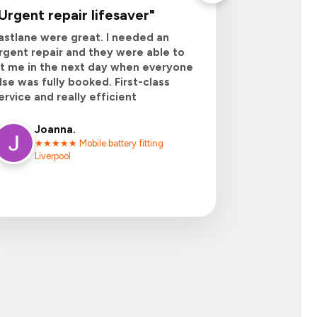
Urgent repair lifesaver
"
astlane were great. I needed an
rgent repair and they were able to
it me in the next day when everyone
lse was fully booked. First-class
ervice and really efficient
Joanna
.
★★★★★ Mobile battery fitting
Liverpool