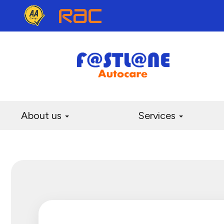
About us
Services