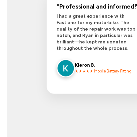
"
Professional and informed
!
I had a great experience with
Fastlane for my motorbike. The
quality of the repair work was top
notch, and Ryan in particular was
brilliant—he kept me updated
throughout the whole process.
Kieron B
.
★★★★★ Mobile Battery Fitting