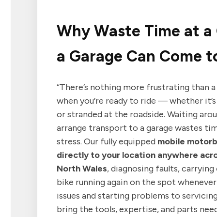
Why Waste Time at a
a Garage Can Come to
“There’s nothing more frustrating than a
when you’re ready to ride — whether it’s
or stranded at the roadside. Waiting arou
arrange transport to a garage wastes ti
stress. Our fully equipped
mobile motor
directly to your location anywhere acr
North Wales
, diagnosing faults, carrying
bike running again on the spot whenever 
issues and starting problems to servicin
bring the tools, expertise, and parts ne