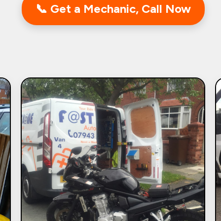
📞 Get a Mechanic, Call Now