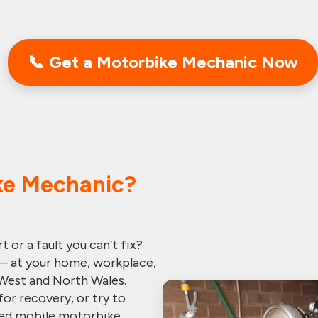
📞
Get a Motorbike Mechanic
Now
ke Mechanic?
 or a fault you can’t fix?
— at your home, workplace,
West and North Wales.
for recovery, or try to
ified mobile motorbike