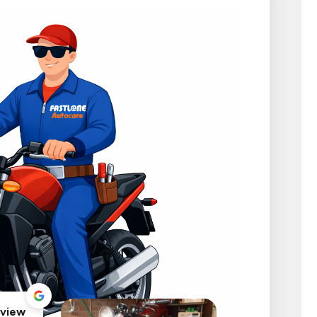
eview