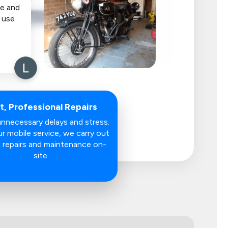
e and
y use
t, Professional Repairs
nnecessary delays and stress.
r mobile service, we carry out
 repairs and maintenance on-
site.