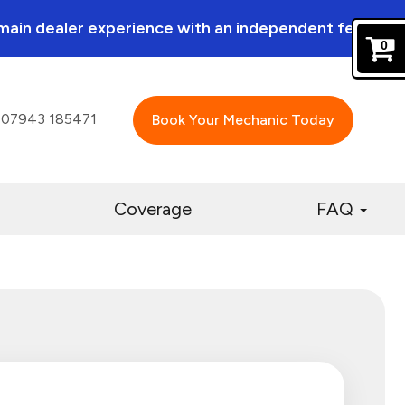
a main dealer experience with an independent feel.
0
07943 185471
Book Your Mechanic Today
Coverage
FAQ