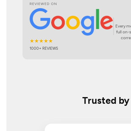
REVIEWED ON
Every mo
full on-
corre
★★★★★
1000+ REVIEWS
Trusted by