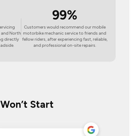
99%
ervicing
Customers would recommend our mobile
 and North
motorbike mechanic service to friends and
g directly
fellow riders, after experiencing fast, reliable,
oadside.
and professional on-site repairs.
 Won’t Start