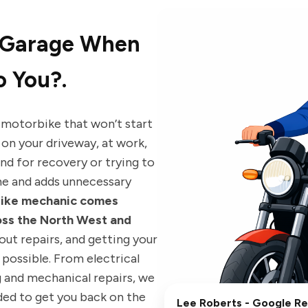
 Garage When
 You?.
 motorbike that won’t start
 on your driveway, at work,
nd for recovery or trying to
me and adds unnecessary
bike mechanic comes
oss the North West and
 out repairs, and getting your
possible. From electrical
g and mechanical repairs, we
eded to get you back on the
Lee Roberts
- Google R