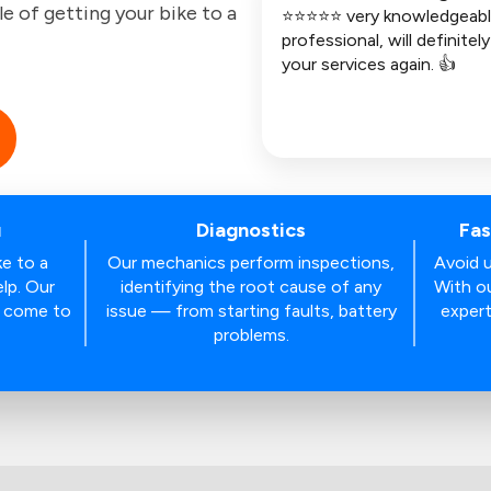
le of getting your bike to a
⭐⭐⭐⭐⭐ very knowledgeabl
professional, will definitel
your services again. 👍
u
Diagnostics
Fas
ke to a
Our mechanics perform inspections,
Avoid u
lp. Our
identifying the root cause of any
With ou
s come to
issue — from starting faults, battery
expert
problems.