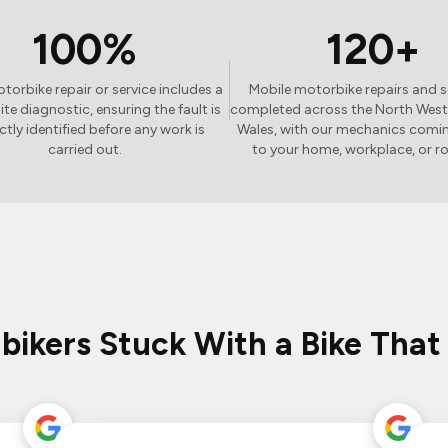
100%
120+
torbike repair or service includes a
Mobile motorbike repairs and s
site diagnostic, ensuring the fault is
completed across the North West
ctly identified before any work is
Wales, with our mechanics comin
carried out.
to your home, workplace, or r
 bikers Stuck With a Bike That