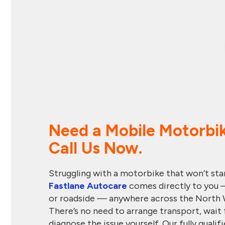
Need a Mobile Motorbi
Call Us Now.
Struggling with a motorbike that won’t start
Fastlane Autocare
comes directly to you 
or roadside — anywhere across the North 
There’s no need to arrange transport, wait 
diagnose the issue yourself. Our fully qual