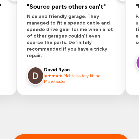
"
"
Source parts others can't
"
"
Nice and friendly garage. They
F
managed to fit a speedo cable and
u
-
speedo drive gear for me when a lot
f
of other garages couldn't even
e
source the parts. Definitely
s
recommended if you have a tricky
repair.
David
Ryan
.
★★★★★ Mobile battery fitting
Manchester