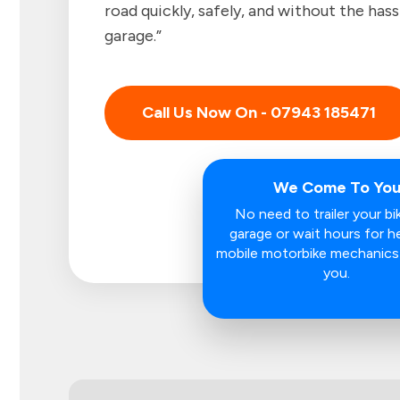
road quickly, safely, and without the hass
garage.”
Call Us Now On - 07943 185471
We Come To Yo
No need to trailer your bi
garage or wait hours for he
mobile motorbike mechanic
you.