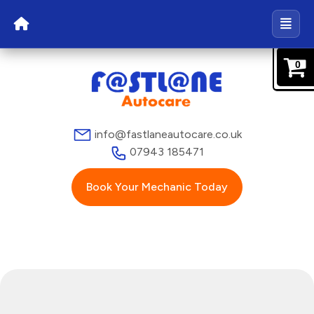
0
info@fastlaneautocare.co.uk
07943 185471
Book Your Mechanic Today