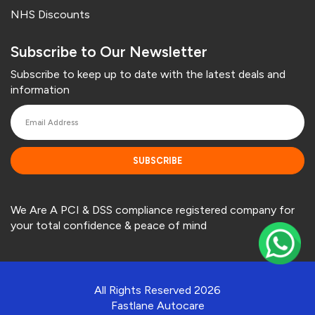
NHS Discounts
Subscribe to Our Newsletter
Subscribe to keep up to date with the latest deals and
information
SUBSCRIBE
We Are A PCI & DSS compliance registered company for
your total confidence & peace of mind
All Rights Reserved 2026
Fastlane Autocare