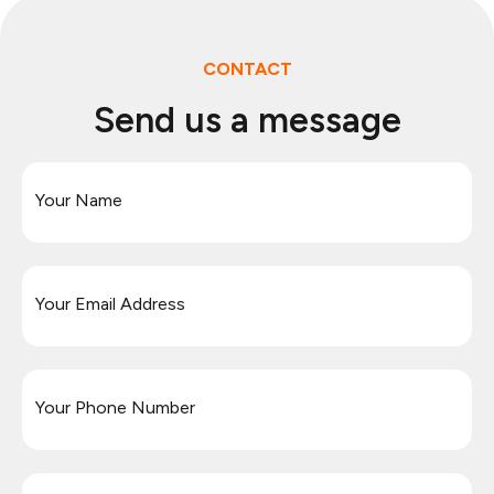
CONTACT
Send us a message