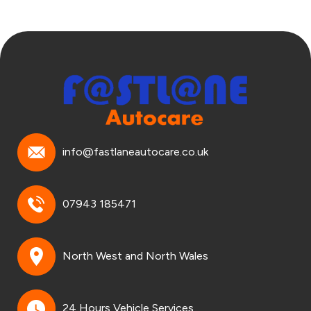
info@fastlaneautocare.co.uk
07943 185471
North West and North Wales
24 Hours Vehicle Services