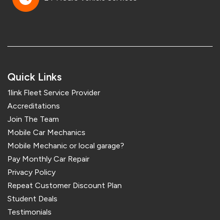
Quick Links
1link Fleet Service Provider
Accreditations
Join The Team
Mobile Car Mechanics
Mobile Mechanic or local garage?
Pay Monthly Car Repair
Privacy Policy
Repeat Customer Discount Plan
Student Deals
Testimonials