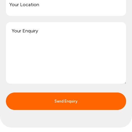
Send Enquiry