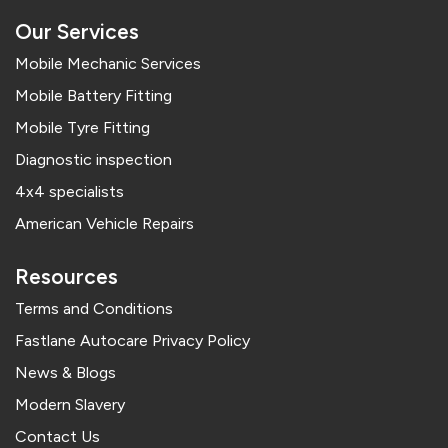
Our Services
Mobile Mechanic Services
Mobile Battery Fitting
Mobile Tyre Fitting
Diagnostic inspection
4x4 specialists
American Vehicle Repairs
Resources
Terms and Conditions
Fastlane Autocare Privacy Policy
News & Blogs
Modern Slavery
Contact Us