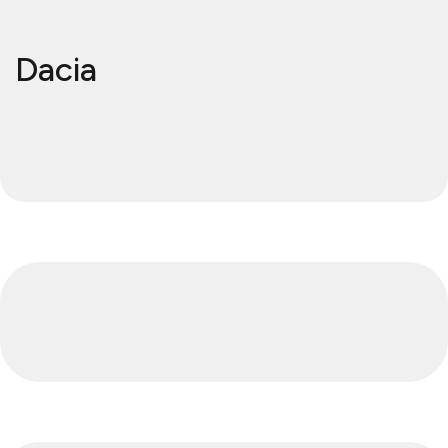
Dacia