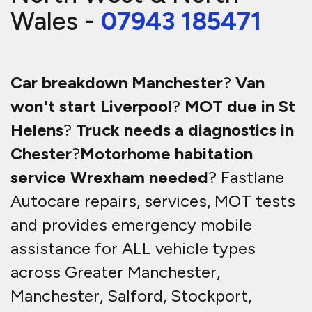
Wales -
07943 185471
Car breakdown Manchester
?
Van
won't start Liverpool
?
MOT due in St
Helens
?
Truck needs a diagnostics in
Chester
?
Motorhome habitation
service Wrexham needed
? Fastlane
Autocare repairs, services, MOT tests
and provides emergency mobile
assistance for ALL vehicle types
across Greater Manchester,
Manchester, Salford, Stockport,