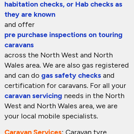
habitation checks, or Hab checks as
they are known
and offer
pre purchase inspections on touring
caravans
across the North West and North
Wales area. We are also gas registered
and can do
gas safety checks
and
certification for caravans. For all your
caravan servicing
needs in the North
West and North Wales area, we are
your local mobile specialists.
Caravan Services
: Caravan tyre