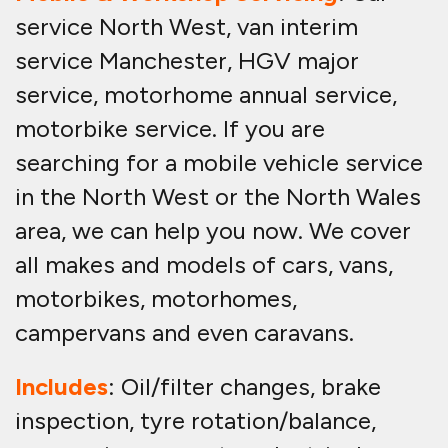
service North West, van interim
service Manchester, HGV major
service, motorhome annual service,
motorbike service. If you are
searching for a mobile vehicle service
in the North West or the North Wales
area, we can help you now. We cover
all makes and models of cars, vans,
motorbikes, motorhomes,
campervans and even caravans.
Includes
: Oil/filter changes, brake
inspection, tyre rotation/balance,