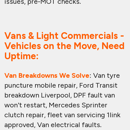
issues, pre-MOT checks.
Vans & Light Commercials -
Vehicles on the Move, Need
Uptime:
Van Breakdowns We Solve
: Van tyre
puncture mobile repair, Ford Transit
breakdown Liverpool, DPF fault van
won't restart, Mercedes Sprinter
clutch repair, fleet van servicing 1link
approved, Van electrical faults.