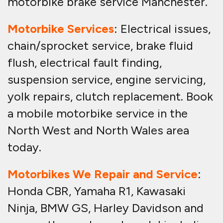
motorbike brake service Manchester.
Motorbike Services
: Electrical issues,
chain/sprocket service, brake fluid
flush, electrical fault finding,
suspension service, engine servicing,
yolk repairs, clutch replacement. Book
a mobile motorbike service in the
North West and North Wales area
today.
Motorbikes We Repair and Service
:
Honda CBR, Yamaha R1, Kawasaki
Ninja, BMW GS, Harley Davidson and