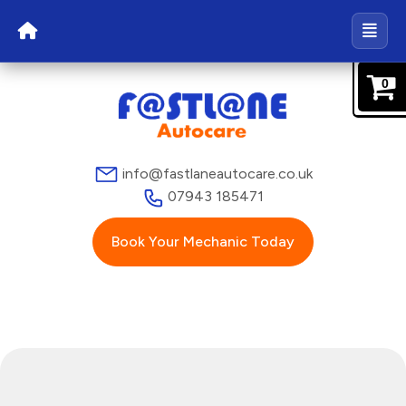
0
info@fastlaneautocare.co.uk
07943 185471
Book Your Mechanic Today