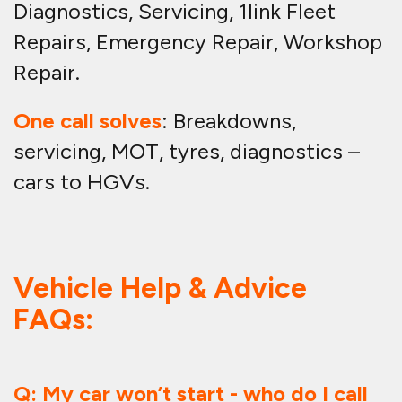
Diagnostics, Servicing, 1link Fleet
Repairs, Emergency Repair, Workshop
Repair.
One call solves
: Breakdowns,
servicing, MOT, tyres, diagnostics –
cars to HGVs.
Vehicle Help & Advice
FAQs:
Q: My car won’t start - who do I call