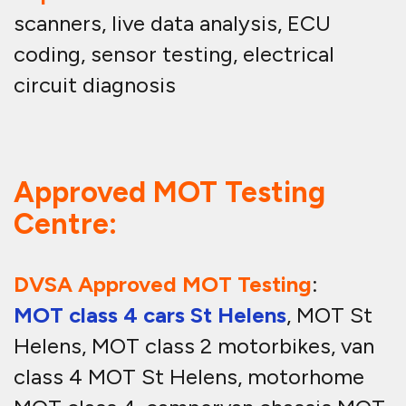
scanners, live data analysis, ECU
coding, sensor testing, electrical
circuit diagnosis
Approved MOT Testing
Centre:
DVSA Approved MOT Testing
:
MOT class 4 cars St Helens
, MOT St
Helens, MOT class 2 motorbikes, van
class 4 MOT St Helens, motorhome