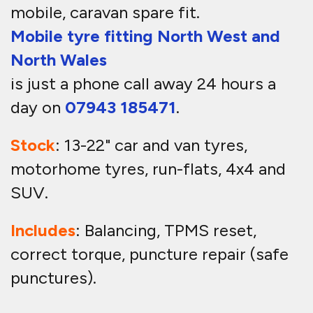
mobile, caravan spare fit.
Mobile tyre fitting North West and
North Wales
is just a phone call away 24 hours a
day on
07943 185471
.
Stock
: 13-22" car and van tyres,
motorhome tyres, run-flats, 4x4 and
SUV.
Includes
: Balancing, TPMS reset,
correct torque, puncture repair (safe
punctures).