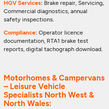
HGV Services
: Brake repair, Servicing,
Commercial diagnostics, annual
safety inspections.
Compliance
: Operator licence
documentation, RTA1 brake test
reports, digital tachograph download.
Motorhomes & Campervans
– Leisure Vehicle
Specialists North West &
North Wales: