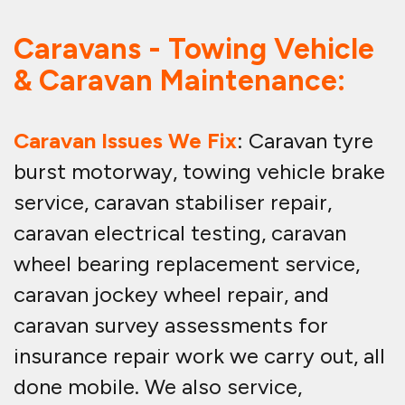
Caravans - Towing Vehicle
& Caravan Maintenance:
Caravan Issues We Fix
: Caravan tyre
burst motorway, towing vehicle brake
service, caravan stabiliser repair,
caravan electrical testing, caravan
wheel bearing replacement service,
caravan jockey wheel repair, and
caravan survey assessments for
insurance repair work we carry out, all
done mobile. We also service,