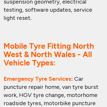
suspension geometry, electrical
testing, software updates, service
light reset.
Mobile Tyre Fitting North
West & North Wales - All
Vehicle Types:
Emergency Tyre Services
: Car
puncture repair home, van tyre burst
work, HGV tyre change, motorhome
roadside tyres, motorbike puncture