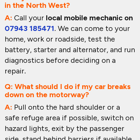
in the North West?
A:
Call your
local mobile mechanic on
07943 185471
. We can come to your
home, work or roadside, test the
battery, starter and alternator, and run
diagnostics before deciding on a
repair.
Q: What should I do if my car breaks
down on the motorway?
A:
Pull onto the hard shoulder or a
safe refuge area if possible, switch on
hazard lights, exit by the passenger
side, stand behind barriers if available