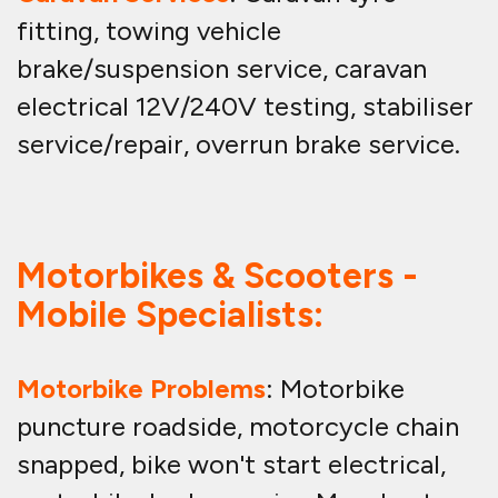
fitting, towing vehicle
brake/suspension service, caravan
electrical 12V/240V testing, stabiliser
service/repair, overrun brake service.
Motorbikes & Scooters -
Mobile Specialists:
Motorbike Problems
: Motorbike
puncture roadside, motorcycle chain
snapped, bike won't start electrical,