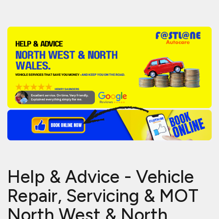
Help & Advice - Vehicle
Repair, Servicing & MOT
North West & North