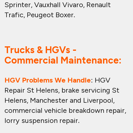
Sprinter, Vauxhall Vivaro, Renault
Trafic, Peugeot Boxer.
Trucks & HGVs -
Commercial Maintenance:
HGV Problems We Handle
: HGV
Repair St Helens, brake servicing St
Helens, Manchester and Liverpool,
commercial vehicle breakdown repair,
lorry suspension repair.