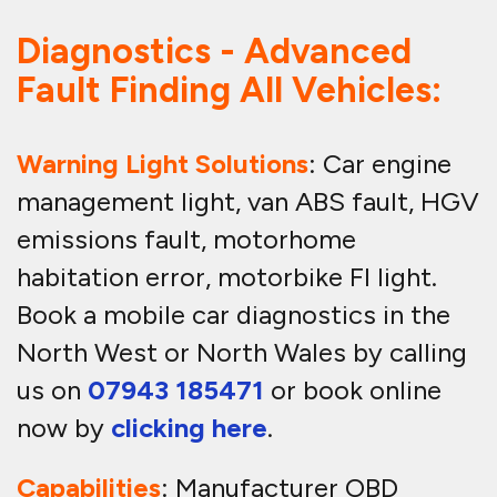
Diagnostics - Advanced
Fault Finding All Vehicles:
Warning Light Solutions
: Car engine
management light, van ABS fault, HGV
emissions fault, motorhome
habitation error, motorbike FI light.
Book a mobile car diagnostics in the
North West or North Wales by calling
us on
07943 185471
or book online
now by
clicking here
.
Capabilities
: Manufacturer OBD