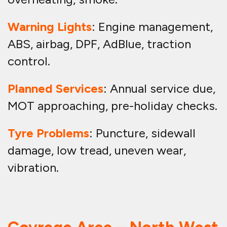
Warning Lights
: Engine management,
ABS, airbag, DPF, AdBlue, traction
control.
Planned Services
: Annual service due,
MOT approaching, pre-holiday checks.
Tyre Problems
: Puncture, sidewall
damage, low tread, uneven wear,
vibration.