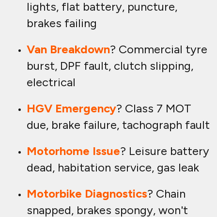
lights, flat battery, puncture,
brakes failing
Van Breakdown
? Commercial tyre
burst, DPF fault, clutch slipping,
electrical
HGV Emergency
? Class 7 MOT
due, brake failure, tachograph fault
Motorhome Issue
? Leisure battery
dead, habitation service, gas leak
Motorbike Diagnostics
? Chain
snapped, brakes spongy, won't