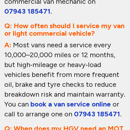
commercial van mechanic on
07943 185471
.
Q: How often should I service my van
or light commercial vehicle?
A:
Most vans need a service every
10,000–20,000 miles or 12 months,
but high‑mileage or heavy‑load
vehicles benefit from more frequent
oil, brake and tyre checks to reduce
breakdown risk and maintain warranty.
You can
book a van service online
or
call to arrange one on
07943 185471
.
Q: When does my HGV need an MOT