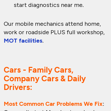
start diagnostics near me.
Our mobile mechanics attend home,
work or roadside PLUS full workshop,
MOT facilities
.
Cars - Family Cars,
Company Cars & Daily
Drivers:
Most Common Car Problems We Fix
: