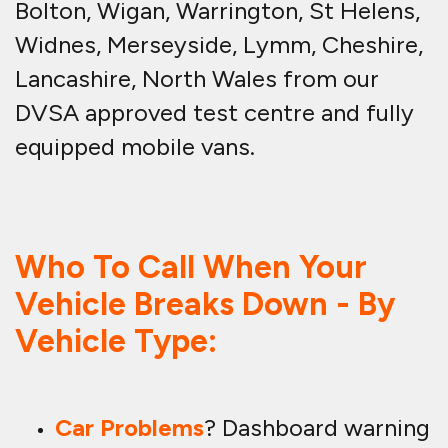
Bolton, Wigan, Warrington, St Helens,
Widnes, Merseyside, Lymm, Cheshire,
Lancashire, North Wales from our
DVSA approved test centre and fully
equipped mobile vans.
Who To Call When Your
Vehicle Breaks Down - By
Vehicle Type:
Car Problems
? Dashboard warning