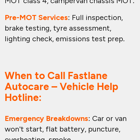
MOT class 4, campervan chassis MOT.
Pre-MOT Services
: Full inspection,
brake testing, tyre assessment,
lighting check, emissions test prep.
When to Call Fastlane
Autocare – Vehicle Help
Hotline:
Emergency Breakdowns
: Car or van
won't start, flat battery, puncture,
overheating, smoke.