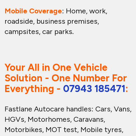
Mobile Coverage
: Home, work,
roadside, business premises,
campsites, car parks.
Your All in One Vehicle
Solution - One Number For
Everything -
07943 185471
:
Fastlane Autocare handles: Cars, Vans,
HGVs, Motorhomes, Caravans,
Motorbikes, MOT test, Mobile tyres,