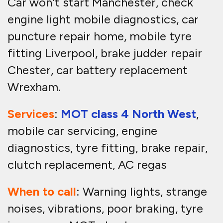
Car won't start Manchester, check
engine light mobile diagnostics, car
puncture repair home, mobile tyre
fitting Liverpool, brake judder repair
Chester, car battery replacement
Wrexham.
Services
:
MOT class 4 North West
,
mobile car servicing, engine
diagnostics, tyre fitting, brake repair,
clutch replacement, AC regas
When to call
: Warning lights, strange
noises, vibrations, poor braking, tyre