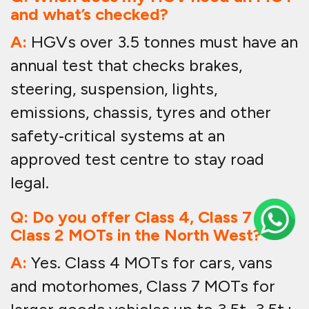
and what’s checked?
A:
HGVs over 3.5 tonnes must have an
annual test that checks brakes,
steering, suspension, lights,
emissions, chassis, tyres and other
safety‑critical systems at an
approved test centre to stay road
legal.
Q: Do you offer Class 4, Class 7 and
Class 2 MOTs in the North West?
A:
Yes. Class 4 MOTs for cars, vans
and motorhomes, Class 7 MOTs for