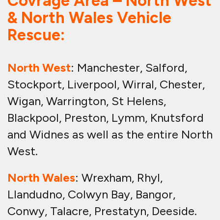
Covrage Area – North West
& North Wales Vehicle
Rescue:
North West
: Manchester, Salford,
Stockport, Liverpool, Wirral, Chester,
Wigan, Warrington, St Helens,
Blackpool, Preston, Lymm, Knutsford
and Widnes as well as the entire North
West.
North Wales
: Wrexham, Rhyl,
Llandudno, Colwyn Bay, Bangor,
Conwy, Talacre, Prestatyn, Deeside.