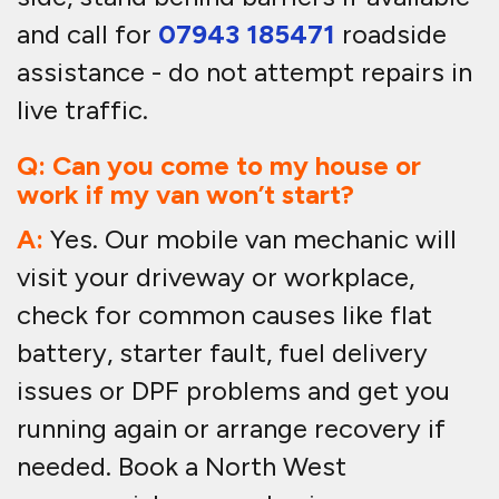
and call for
07943 185471
roadside
assistance - do not attempt repairs in
live traffic.
Q: Can you come to my house or
work if my van won’t start?
A:
Yes. Our mobile van mechanic will
visit your driveway or workplace,
check for common causes like flat
battery, starter fault, fuel delivery
issues or DPF problems and get you
running again or arrange recovery if
needed. Book a North West