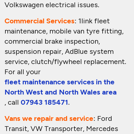
Volkswagen electrical issues.
Commercial Services
: 1link fleet
maintenance, mobile van tyre fitting,
commercial brake inspection,
suspension repair, AdBlue system
service, clutch/flywheel replacement.
For all your
fleet maintenance services in the
North West and North Wales area
, call
07943 185471
.
Vans we repair and service
: Ford
Transit, VW Transporter, Mercedes