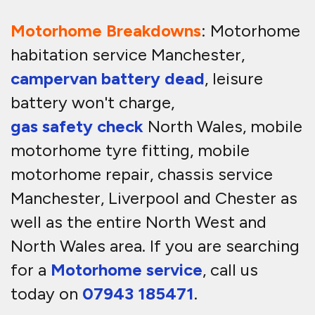
Motorhome Breakdowns
: Motorhome
habitation service Manchester,
campervan battery dead
, leisure
battery won't charge,
gas safety check
North Wales, mobile
motorhome tyre fitting, mobile
motorhome repair, chassis service
Manchester, Liverpool and Chester as
well as the entire North West and
North Wales area. If you are searching
for a
Motorhome service
, call us
today on
07943 185471
.