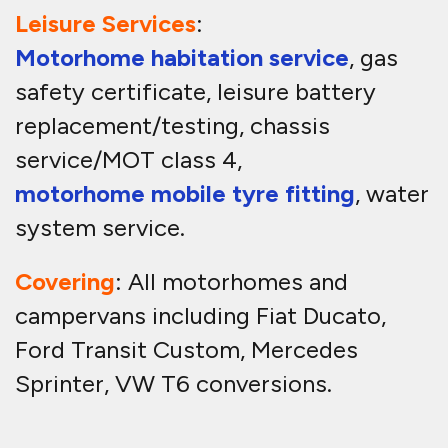
Leisure Services
:
Motorhome habitation service
, gas
safety certificate, leisure battery
replacement/testing, chassis
service/MOT class 4,
motorhome mobile tyre fitting
, water
system service.
Covering
: All motorhomes and
campervans including Fiat Ducato,
Ford Transit Custom, Mercedes
Sprinter, VW T6 conversions.