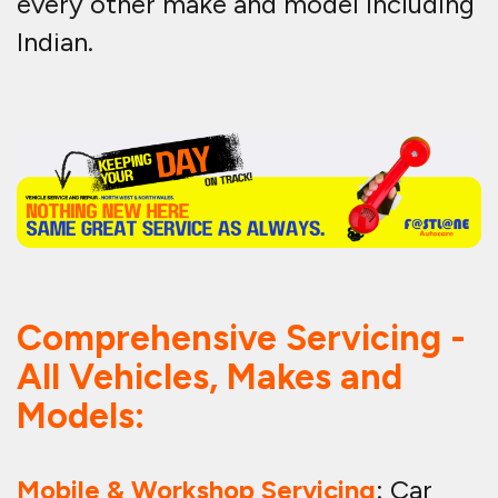
every other make and model including
Indian.
Comprehensive Servicing -
All Vehicles, Makes and
Models:
Mobile & Workshop Servicing
: Car