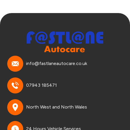
info@fastlaneautocare.co.uk
07943 185471
North West and North Wales
24 Hours Vehicle Services