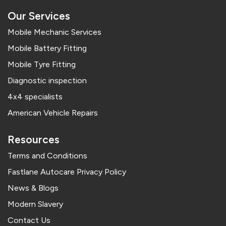
Our Services
Mobile Mechanic Services
Mobile Battery Fitting
Mobile Tyre Fitting
Diagnostic inspection
4x4 specialists
American Vehicle Repairs
Resources
Terms and Conditions
Fastlane Autocare Privacy Policy
News & Blogs
Modern Slavery
Contact Us