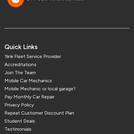
Quick Links
1link Fleet Service Provider
Accreditations
Join The Team
Mobile Car Mechanics
Mobile Mechanic or local garage?
Pay Monthly Car Repair
Privacy Policy
Repeat Customer Discount Plan
Student Deals
Testimonials