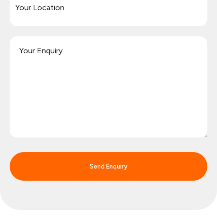
Send Enquiry