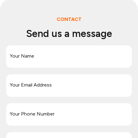
CONTACT
Send us a message