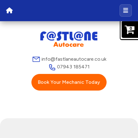
0
info@fastlaneautocare.co.uk
07943 185471
Book Your Mechanic Today