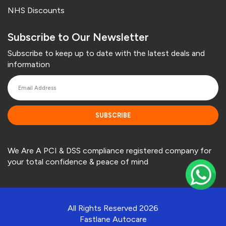
NHS Discounts
Subscribe to Our Newsletter
Subscribe to keep up to date with the latest deals and
information
SUBSCRIBE
We Are A PCI & DSS compliance registered company for
your total confidence & peace of mind
All Rights Reserved 2026
Fastlane Autocare