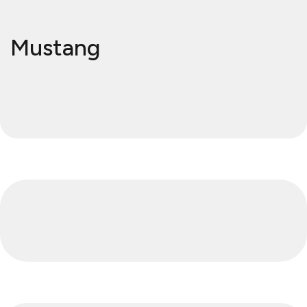
Mustang