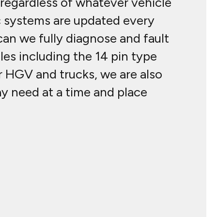
regardless of whatever vehicle
c systems are updated every
an we fully diagnose and fault
les including the 14 pin type
r HGV and trucks, we are also
ay need at a time and place