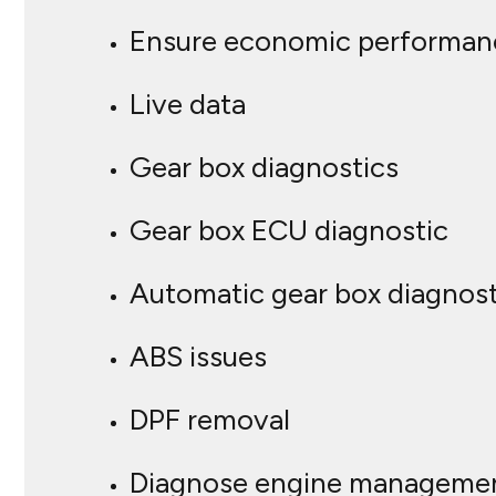
Ensure economic performan
Live data
Gear box diagnostics
Gear box ECU diagnostic
Automatic gear box diagnost
ABS issues
DPF removal
Diagnose engine managemen