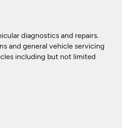
cular diagnostics and repairs.
ns and general vehicle servicing
cles including but not limited