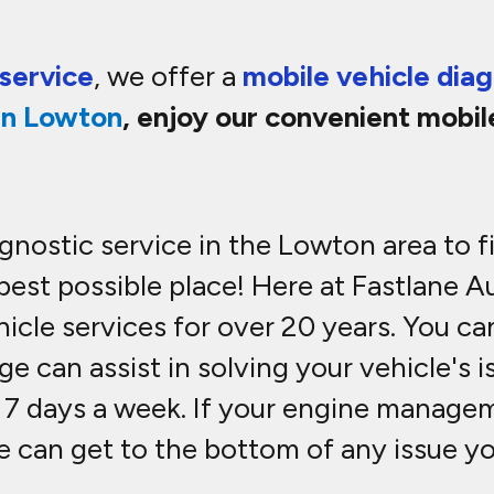
service
, we offer a
mobile vehicle diag
in
Lowton
, enjoy our convenient mobil
iagnostic service in the Lowton area to 
 best possible place! Here at Fastlane 
cle services for over 20 years. You can
e can assist in solving your vehicle's 
 7 days a week. If your engine manageme
We can get to the bottom of any issue y