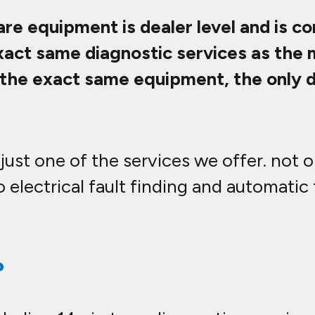
are equipment is dealer level and is c
exact same diagnostic services as the
ng the exact same equipment, the only
just one of the services we offer. not 
 electrical fault finding and automatic
?