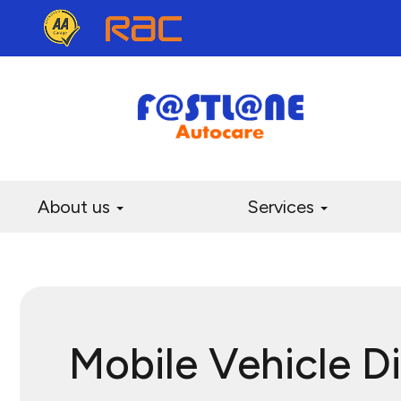
About us
Services
Mobile Vehicle D