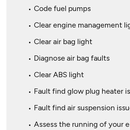
Code fuel pumps
Clear engine management li
Clear air bag light
Diagnose air bag faults
Clear ABS light
Fault find glow plug heater i
Fault find air suspension iss
Assess the running of your 