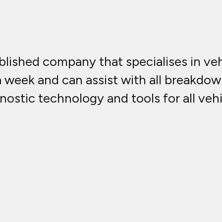
lished company that specialises in vehi
a week and can assist with all breakdow
nostic technology and tools for all vehi