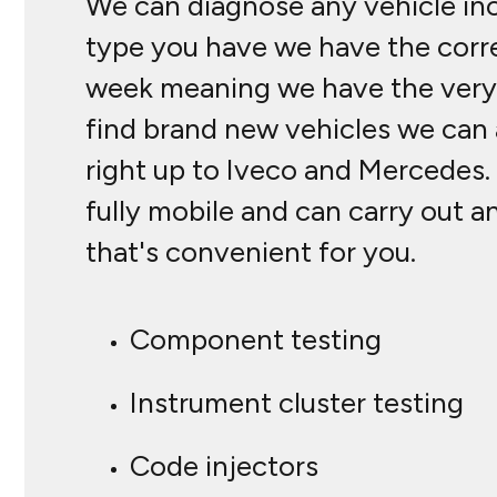
We can diagnose any vehicle inc
type you have we have the corre
week meaning we have the very l
find brand new vehicles we can a
right up to Iveco and Mercedes.
fully mobile and can carry out a
that's convenient for you.
Component testing
Instrument cluster testing
Code injectors