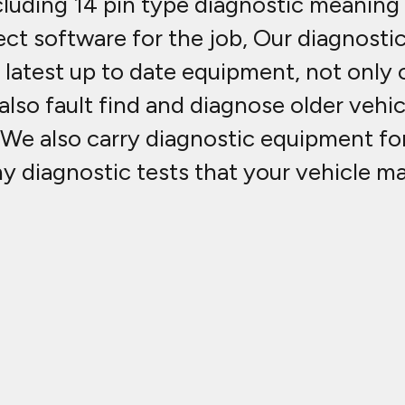
luding 14 pin type diagnostic meaning 
ct software for the job, Our diagnosti
atest up to date equipment, not only c
lso fault find and diagnose older vehic
 We also carry diagnostic equipment fo
ny diagnostic tests that your vehicle m