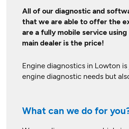
All of our diagnostic and softw
that we are able to offer the 
are a fully mobile service usi
main dealer is the price!
Engine diagnostics in Lowton is 
engine diagnostic needs but also
What can we do for you