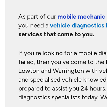
As part of our
mobile mechanic 
you need a
vehicle diagnostics 
services that come to you.
If you're looking for a mobile d
failed, then you've come to the
Lowton and Warrington with vehi
and specialised vehicle knowledg
prepared to assist you 24 hours,
diagnostics specialists today. 