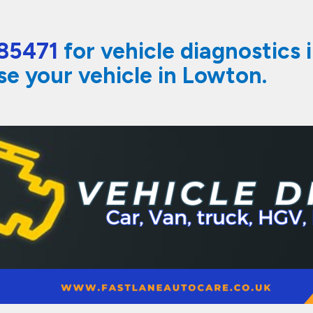
85471
for vehicle diagnostics 
se your vehicle in Lowton.