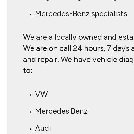
Mercedes-Benz specialists
We are a locally owned and estab
We are on call 24 hours, 7 days 
and repair. We have vehicle diag
to:
VW
Mercedes Benz
Audi