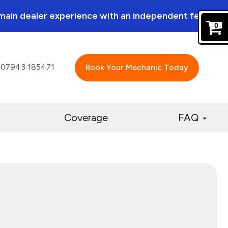
a main dealer experience with an independent feel.
0
07943 185471
Book Your Mechanic Today
Coverage
FAQ