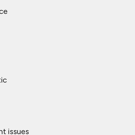
ce
ic
t issues