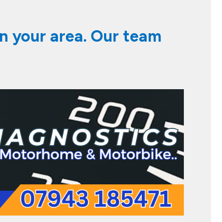
in your area. Our team