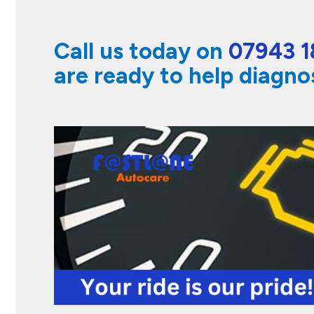
Call us today on
07943 1
are ready to help diagno