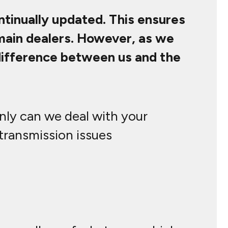
ontinually updated. This ensures
 main dealers. However, as we
 difference between us and the
only can we deal with your
 transmission issues