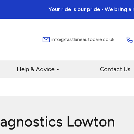
Your ride is our pride - We bring 
info@fastlaneautocare.co.uk
Help & Advice
Contact Us
iagnostics Lowton