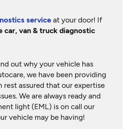
nostics service
at your door! If
e car, van & truck diagnostic
find out why your vehicle has
Autocare, we have been providing
 rest assured that our expertise
issues. We are always ready and
nt light (EML) is on call our
our vehicle may be having!