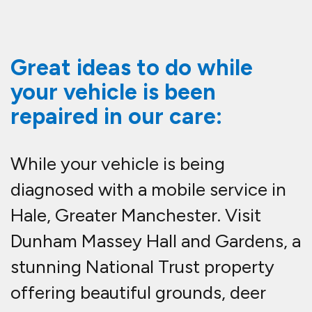
Great ideas to do while
your vehicle is been
repaired in our care:
While your vehicle is being
diagnosed with a mobile service in
Hale, Greater Manchester. Visit
Dunham Massey Hall and Gardens, a
stunning National Trust property
offering beautiful grounds, deer