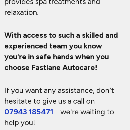
provides spa treatments and
relaxation.
With access to such a skilled and
experienced team you know
you're in safe hands when you
choose Fastlane Autocare!
If you want any assistance, don't
hesitate to give us a call on
07943 185471
- we're waiting to
help you!