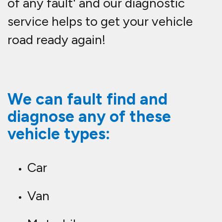
of any fault' and our diagnostic
service helps to get your vehicle
road ready again!
We can fault find and
diagnose any of these
vehicle types:
Car
Van