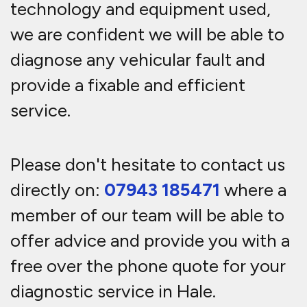
technology and equipment used,
we are confident we will be able to
diagnose any vehicular fault and
provide a fixable and efficient
service.
Please don't hesitate to contact us
directly on:
07943 185471
where a
member of our team will be able to
offer advice and provide you with a
free over the phone quote for your
diagnostic service in Hale.