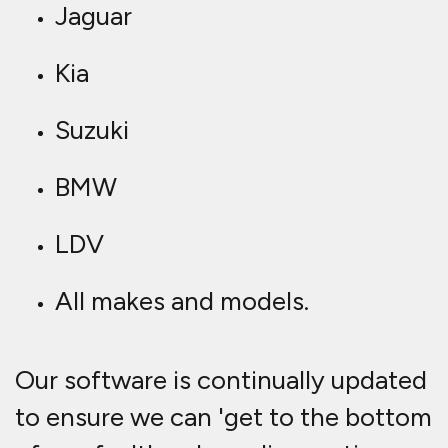
Jaguar
Kia
Suzuki
BMW
LDV
All makes and models.
Our software is continually updated
to ensure we can 'get to the bottom