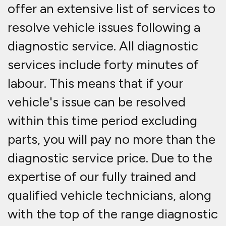
offer an extensive list of services to
resolve vehicle issues following a
diagnostic service. All diagnostic
services include forty minutes of
labour. This means that if your
vehicle's issue can be resolved
within this time period excluding
parts, you will pay no more than the
diagnostic service price. Due to the
expertise of our fully trained and
qualified vehicle technicians, along
with the top of the range diagnostic