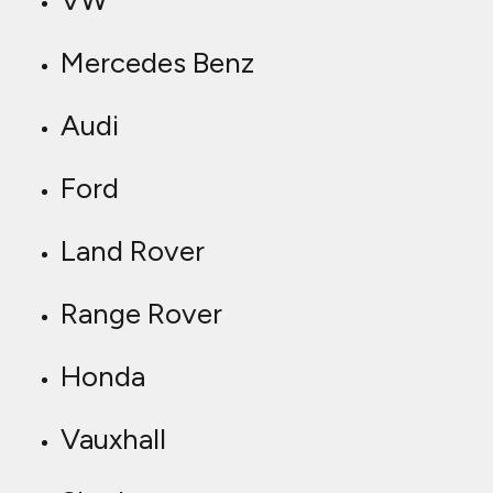
VW
Mercedes Benz
Audi
Ford
Land Rover
Range Rover
Honda
Vauxhall