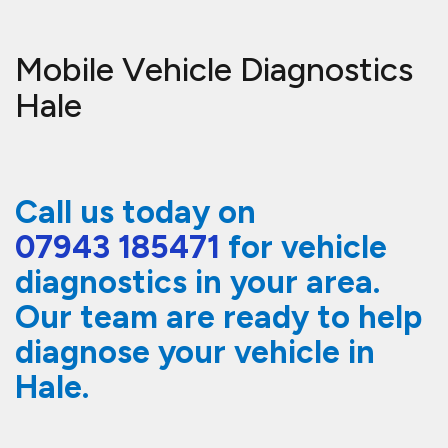
Mobile Vehicle Diagnostics
Hale
Call us today on
07943 185471
for vehicle
diagnostics in your area.
Our team are ready to help
diagnose your vehicle in
Hale.