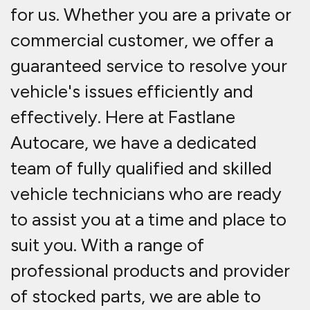
for us. Whether you are a private or
commercial customer, we offer a
guaranteed service to resolve your
vehicle's issues efficiently and
effectively. Here at Fastlane
Autocare, we have a dedicated
team of fully qualified and skilled
vehicle technicians who are ready
to assist you at a time and place to
suit you. With a range of
professional products and provider
of stocked parts, we are able to