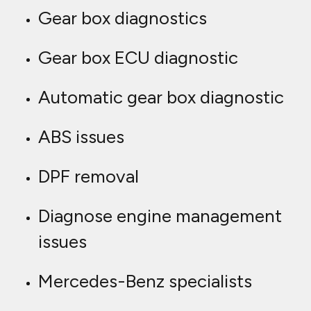
Gear box diagnostics
Gear box ECU diagnostic
Automatic gear box diagnostic
ABS issues
DPF removal
Diagnose engine management
issues
Mercedes-Benz specialists