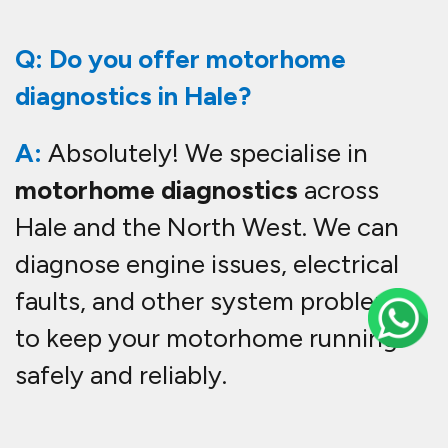
Q: Do you offer motorhome
diagnostics in Hale?
A:
Absolutely! We specialise in
motorhome diagnostics
across
Hale and the North West. We can
diagnose engine issues, electrical
faults, and other system problems
to keep your motorhome running
safely and reliably.