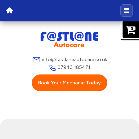
0
info@fastlaneautocare.co.uk
07943 185471
Book Your Mechanic Today