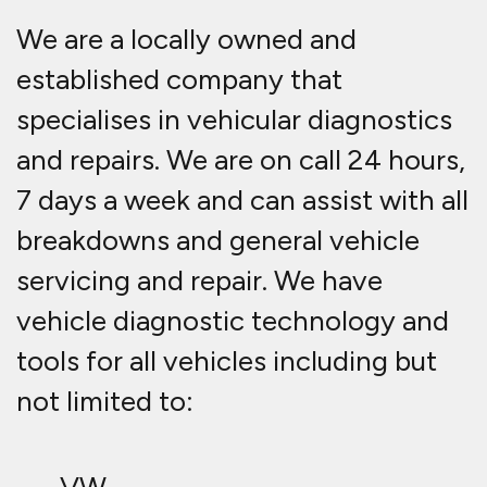
We are a locally owned and
established company that
specialises in vehicular diagnostics
and repairs. We are on call 24 hours,
7 days a week and can assist with all
breakdowns and general vehicle
servicing and repair. We have
vehicle diagnostic technology and
tools for all vehicles including but
not limited to: