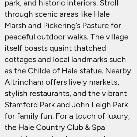
park, and historic interiors. Stroll
through scenic areas like Hale
Marsh and Pickering’s Pasture for
peaceful outdoor walks. The village
itself boasts quaint thatched
cottages and local landmarks such
as the Childe of Hale statue. Nearby
Altrincham offers lively markets,
stylish restaurants, and the vibrant
Stamford Park and John Leigh Park
for family fun. For a touch of luxury,
the Hale Country Club & Spa