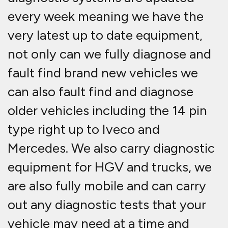
every week meaning we have the
very latest up to date equipment,
not only can we fully diagnose and
fault find brand new vehicles we
can also fault find and diagnose
older vehicles including the 14 pin
type right up to Iveco and
Mercedes. We also carry diagnostic
equipment for HGV and trucks, we
are also fully mobile and can carry
out any diagnostic tests that your
vehicle may need at a time and