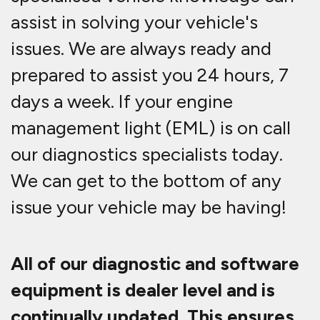
assist in solving your vehicle's
issues. We are always ready and
prepared to assist you 24 hours, 7
days a week. If your engine
management light (EML) is on call
our diagnostics specialists today.
We can get to the bottom of any
issue your vehicle may be having!
All of our diagnostic and software
equipment is dealer level and is
continually updated. This ensures