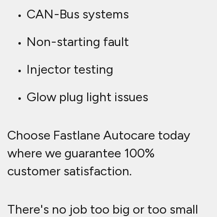
CAN-Bus systems
Non-starting fault
Injector testing
Glow plug light issues
Choose Fastlane Autocare today
where we guarantee 100%
customer satisfaction.
There's no job too big or too small