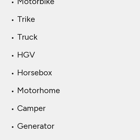
Motorbike
Trike
Truck
HGV
Horsebox
Motorhome
Camper
Generator