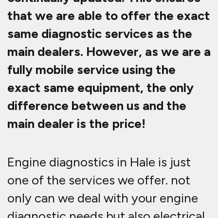
that we are able to offer the exact
same diagnostic services as the
main dealers. However, as we are a
fully mobile service using the
exact same equipment, the only
difference between us and the
main dealer is the price!
Engine diagnostics in Hale is just
one of the services we offer. not
only can we deal with your engine
diagnostic needs but also electrical