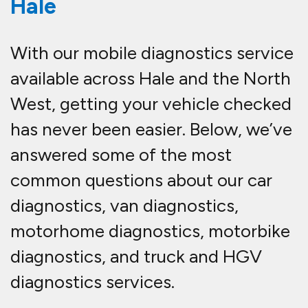
Hale
With our mobile diagnostics service
available across Hale and the North
West, getting your vehicle checked
has never been easier. Below, we’ve
answered some of the most
common questions about our car
diagnostics, van diagnostics,
motorhome diagnostics, motorbike
diagnostics, and truck and HGV
diagnostics services.