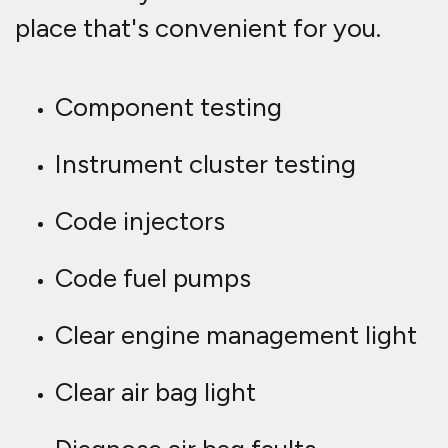
place that's convenient for you.
Component testing
Instrument cluster testing
Code injectors
Code fuel pumps
Clear engine management light
Clear air bag light