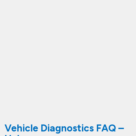
Vehicle Diagnostics FAQ –