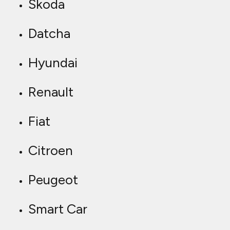
Skoda
Datcha
Hyundai
Renault
Fiat
Citroen
Peugeot
Smart Car