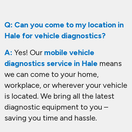
Q: Can you come to my location in
Hale for vehicle diagnostics?
A:
Yes! Our
mobile vehicle
diagnostics service in Hale
means
we can come to your home,
workplace, or wherever your vehicle
is located. We bring all the latest
diagnostic equipment to you –
saving you time and hassle.