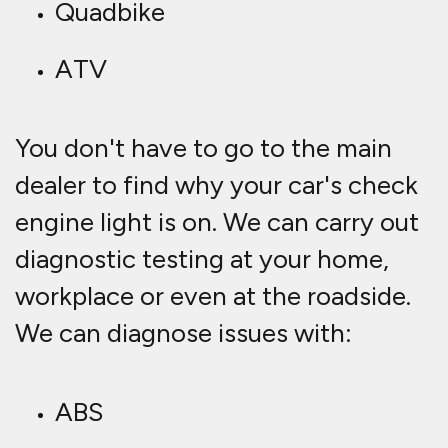
Quadbike
ATV
You don't have to go to the main
dealer to find why your car's check
engine light is on. We can carry out
diagnostic testing at your home,
workplace or even at the roadside.
We can diagnose issues with:
ABS