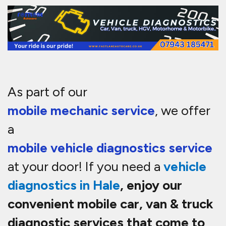
As part of our
mobile mechanic service
, we offer
a
mobile vehicle diagnostics service
at your door! If you need a
vehicle
diagnostics in
Hale
, enjoy our
convenient mobile car, van & truck
diagnostic services that come to