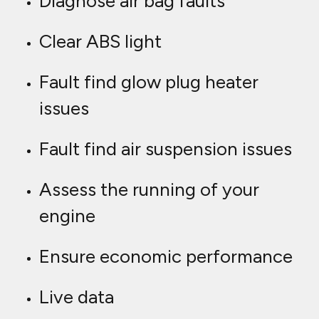
Diagnose air bag faults
Clear ABS light
Fault find glow plug heater
issues
Fault find air suspension issues
Assess the running of your
engine
Ensure economic performance
Live data