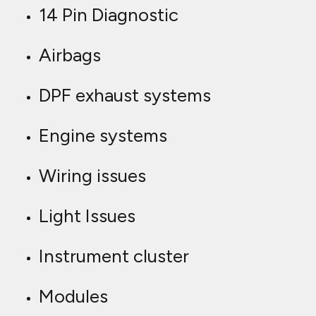
14 Pin Diagnostic
Airbags
DPF exhaust systems
Engine systems
Wiring issues
Light Issues
Instrument cluster
Modules