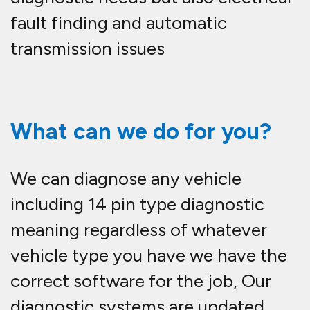
fault finding and automatic
transmission issues
What can we do for you?
We can diagnose any vehicle
including 14 pin type diagnostic
meaning regardless of whatever
vehicle type you have we have the
correct software for the job, Our
diagnostic systems are updated