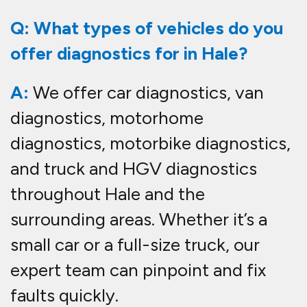
Q: What types of vehicles do you
offer diagnostics for in Hale?
A:
We offer car diagnostics, van
diagnostics, motorhome
diagnostics, motorbike diagnostics,
and truck and HGV diagnostics
throughout Hale and the
surrounding areas. Whether it’s a
small car or a full-size truck, our
expert team can pinpoint and fix
faults quickly.