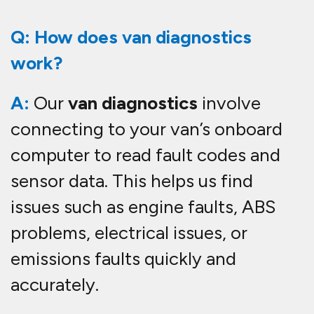
Q: How does van diagnostics
work?
A:
Our
van diagnostics
involve
connecting to your van’s onboard
computer to read fault codes and
sensor data. This helps us find
issues such as engine faults, ABS
problems, electrical issues, or
emissions faults quickly and
accurately.