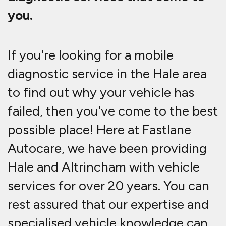
you.
If you're looking for a mobile
diagnostic service in the Hale area
to find out why your vehicle has
failed, then you've come to the best
possible place! Here at Fastlane
Autocare, we have been providing
Hale and Altrincham with vehicle
services for over 20 years. You can
rest assured that our expertise and
specialised vehicle knowledge can