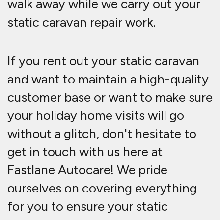
walk away while we carry out your
static caravan repair work.
If you rent out your static caravan
and want to maintain a high-quality
customer base or want to make sure
your holiday home visits will go
without a glitch, don't hesitate to
get in touch with us here at
Fastlane Autocare! We pride
ourselves on covering everything
for you to ensure your static