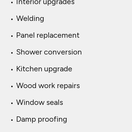
Interior upgrades
Welding
Panel replacement
Shower conversion
Kitchen upgrade
Wood work repairs
Window seals
Damp proofing