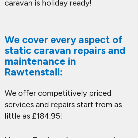
caravan is holiday ready!
We cover every aspect of
static caravan repairs and
maintenance in
Rawtenstall:
We offer competitively priced
services and repairs start from as
little as £184.95!