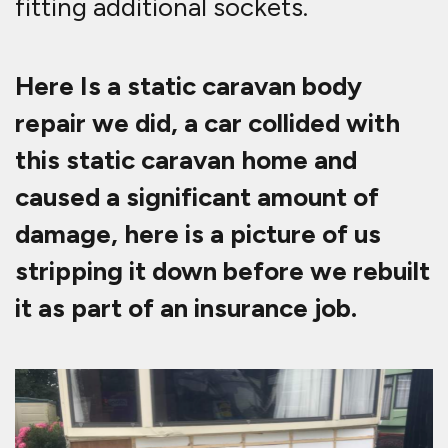
fitting additional sockets.
Here Is a static caravan body
repair we did, a car collided with
this static caravan home and
caused a significant amount of
damage, here is a picture of us
stripping it down before we rebuilt
it as part of an insurance job.