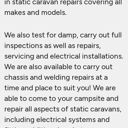
in static caravan repairs covering all
makes and models.
We also test for damp, carry out full
inspections as well as repairs,
servicing and electrical installations.
We are also available to carry out
chassis and welding repairs at a
time and place to suit you! We are
able to come to your campsite and
repair all aspects of static caravans,
including electrical systems and