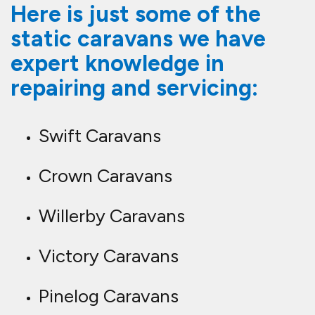
Here is just some of the
static caravans we have
expert knowledge in
repairing and servicing:
Swift Caravans
Crown Caravans
Willerby Caravans
Victory Caravans
Pinelog Caravans