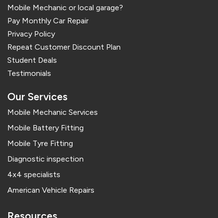
Mobile Mechanic or local garage?
Pay Monthly Car Repair
Privacy Policy
Repeat Customer Discount Plan
Student Deals
Testimonials
Our Services
Mobile Mechanic Services
Mobile Battery Fitting
Mobile Tyre Fitting
Diagnostic inspection
4x4 specialists
American Vehicle Repairs
Resources