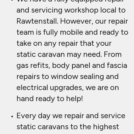
and servicing workshop local to
Rawtenstall. However, our repair
team is fully mobile and ready to
take on any repair that your
static caravan may need. From
gas refits, body panel and fascia
repairs to window sealing and
electrical upgrades, we are on
hand ready to help!
Every day we repair and service
static caravans to the highest