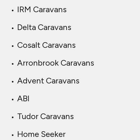
IRM Caravans
Delta Caravans
Cosalt Caravans
Arronbrook Caravans
Advent Caravans
ABI
Tudor Caravans
Home Seeker