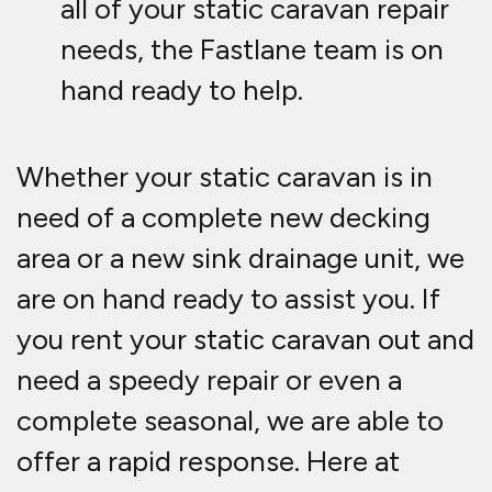
all of your static caravan repair
needs, the Fastlane team is on
hand ready to help.
Whether your static caravan is in
need of a complete new decking
area or a new sink drainage unit, we
are on hand ready to assist you. If
you rent your static caravan out and
need a speedy repair or even a
complete seasonal, we are able to
offer a rapid response. Here at