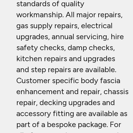
standards of quality
workmanship. All major repairs,
gas supply repairs, electrical
upgrades, annual servicing, hire
safety checks, damp checks,
kitchen repairs and upgrades
and step repairs are available.
Customer specific body fascia
enhancement and repair, chassis
repair, decking upgrades and
accessory fitting are available as
part of a bespoke package. For