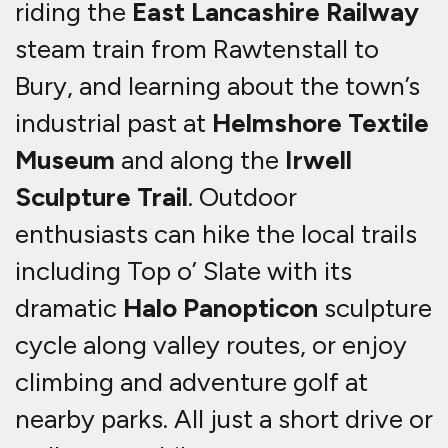
riding the
East Lancashire Railway
steam train from Rawtenstall to
Bury, and learning about the town’s
industrial past at
Helmshore Textile
Museum
and along the
Irwell
Sculpture Trail
. Outdoor
enthusiasts can hike the local trails
including Top o’ Slate with its
dramatic
Halo Panopticon
sculpture
cycle along valley routes, or enjoy
climbing and adventure golf at
nearby parks.
All just a short drive or