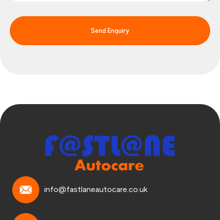
Send Enquiry
info@fastlaneautocare.co.uk