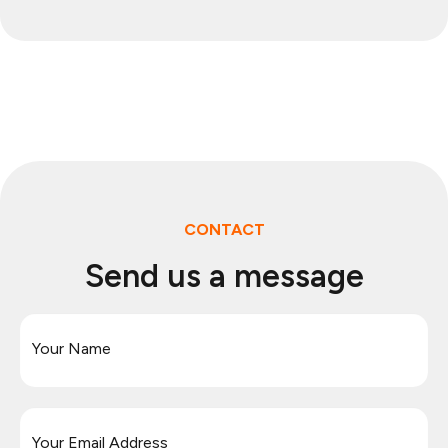
CONTACT
Send us a message