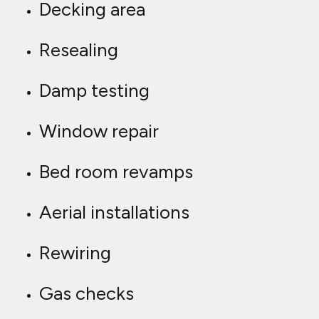
Decking area
Resealing
Damp testing
Window repair
Bed room revamps
Aerial installations
Rewiring
Gas checks