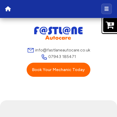
0
info@fastlaneautocare.co.uk
07943 185471
Book Your Mechanic Today