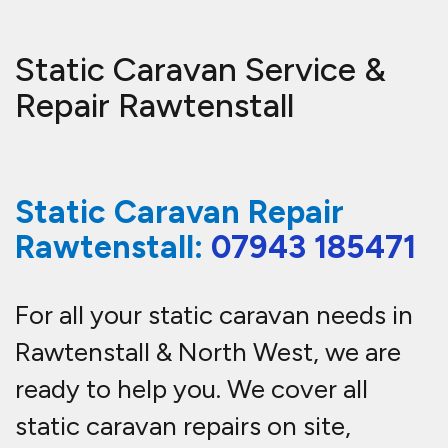
Static Caravan Service &
Repair Rawtenstall
Static Caravan Repair
Rawtenstall:
07943 185471
For all your static caravan needs in
Rawtenstall & North West, we are
ready to help you.
We cover all
static caravan repairs on site,