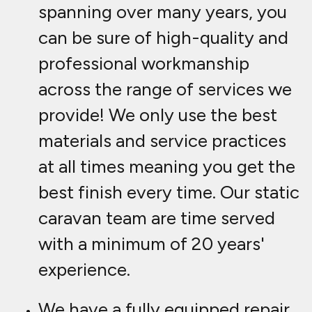
spanning over many years, you
can be sure of high-quality and
professional workmanship
across the range of services we
provide! We only use the best
materials and service practices
at all times meaning you get the
best finish every time. Our static
caravan team are time served
with a minimum of 20 years'
experience.
We have a fully equipped repair