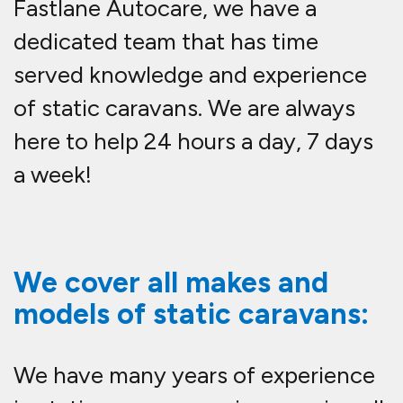
Fastlane Autocare, we have a
dedicated team that has time
served knowledge and experience
of static caravans. We are always
here to help 24 hours a day, 7 days
a week!
We cover all makes and
models of static caravans:
We have many years of experience