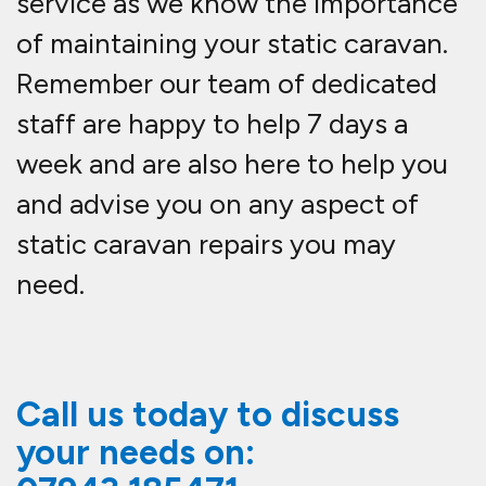
service as we know the importance
of maintaining your static caravan.
Remember our team of dedicated
staff are happy to help 7 days a
week and are also here to help you
and advise you on any aspect of
static caravan repairs you may
need.
Call us today to discuss
your needs on: