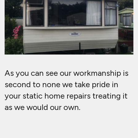
As you can see our workmanship is
second to none we take pride in
your static home repairs treating it
as we would our own.