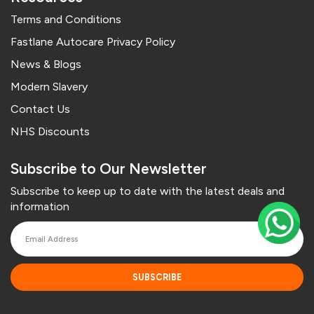
Terms and Conditions
Fastlane Autocare Privacy Policy
News & Blogs
Modern Slavery
Contact Us
NHS Discounts
Subscribe to Our Newsletter
Subscribe to keep up to date with the latest deals and
information
SUBSCRIBE