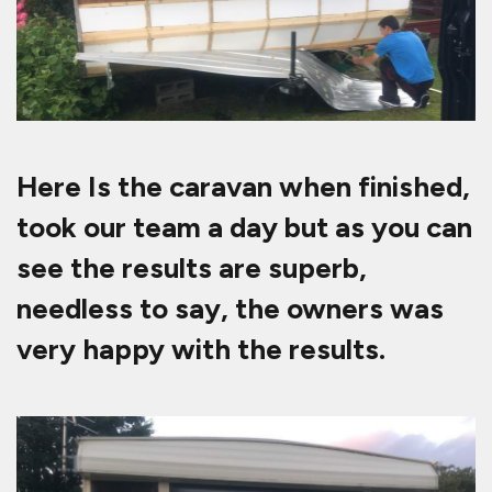
Here Is the caravan when finished,
took our team a day but as you can
see the results are superb,
needless to say, the owners was
very happy with the results.