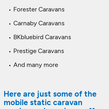
Forester Caravans
Carnaby Caravans
BKbluebird Caravans
Prestige Caravans
And many more
Here are just some of the
mobile static caravan