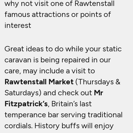
why not visit one of Rawtenstall
famous attractions or points of
interest
Great ideas to do while your static
caravan is being repaired in our
care, may include a visit to
Rawtenstall Market
(Thursdays &
Saturdays) and check out
Mr
Fitzpatrick’s
, Britain’s last
temperance bar serving traditional
cordials. History buffs will enjoy