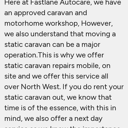
Here at Fastlane Autocare, we have
an approved caravan and
motorhome workshop, However,
we also understand that moving a
static caravan can be a major
operation.This is why we offer
static caravan repairs mobile, on
site and we offer this service all
over North West. If you do rent your
static caravan out, we know that
time is of the essence, with this in
mind, we also offer a next day