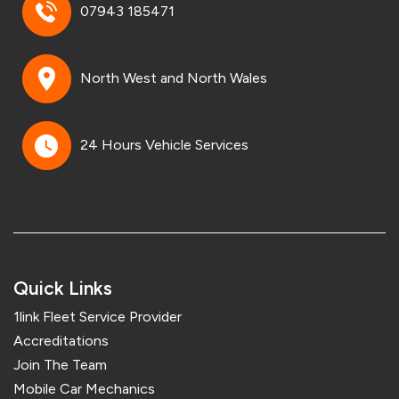
07943 185471
North West and North Wales
24 Hours Vehicle Services
Quick Links
1link Fleet Service Provider
Accreditations
Join The Team
Mobile Car Mechanics