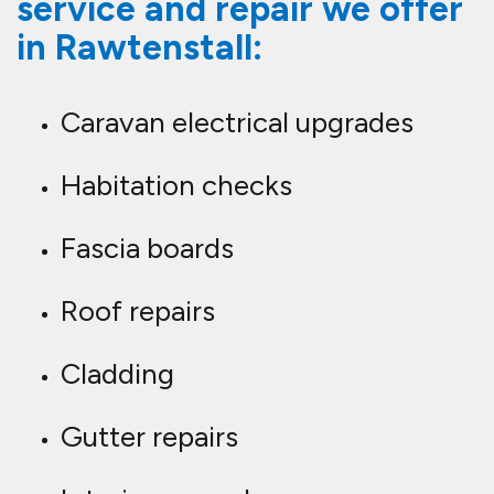
service and repair we offer
in Rawtenstall:
Caravan electrical upgrades
Habitation checks
Fascia boards
Roof repairs
Cladding
Gutter repairs