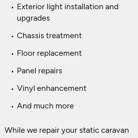
Exterior light installation and
upgrades
Chassis treatment
Floor replacement
Panel repairs
Vinyl enhancement
And much more
While we repair your static caravan