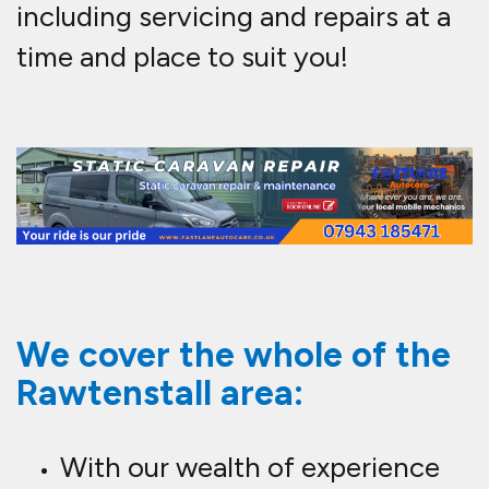
including servicing and repairs at a
time and place to suit you!
We cover the whole of the
Rawtenstall area:
With our wealth of experience