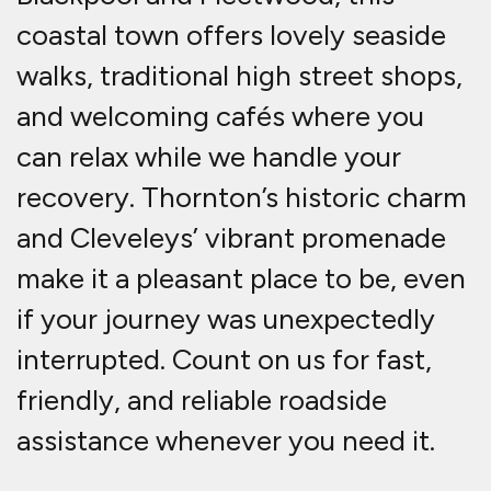
coastal town offers lovely seaside
walks, traditional high street shops,
and welcoming cafés where you
can relax while we handle your
recovery. Thornton’s historic charm
and Cleveleys’ vibrant promenade
make it a pleasant place to be, even
if your journey was unexpectedly
interrupted. Count on us for fast,
friendly, and reliable roadside
assistance whenever you need it.