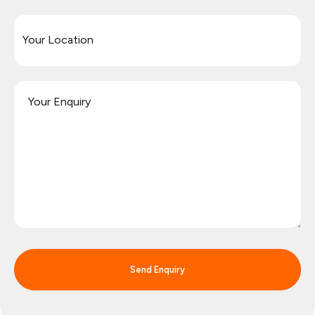
Send Enquiry