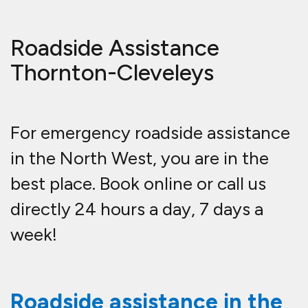
Roadside Assistance
Thornton-Cleveleys
For emergency roadside assistance
in the North West, you are in the
best place. Book online or call us
directly 24 hours a day, 7 days a
week!
Roadside assistance in the