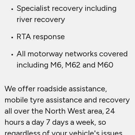
Specialist recovery including
river recovery
RTA response
All motorway networks covered
including M6, M62 and M60
We offer roadside assistance,
mobile tyre assistance and recovery
all over the North West area, 24
hours a day 7 days a week, so
regardless of your vehicle's issues