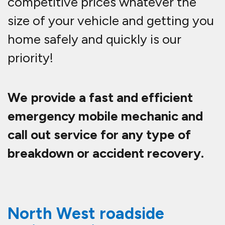
competitive prices whatever the
size of your vehicle and getting you
home safely and quickly is our
priority!
We provide a fast and efficient
emergency mobile mechanic and
call out service for any type of
breakdown or accident recovery.
North West roadside