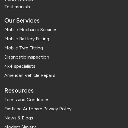
Testimonials
Our Services
Mobile Mechanic Services
Mobile Battery Fitting
Mobile Tyre Fitting
Diagnostic inspection
4x4 specialists
American Vehicle Repairs
Resources
Terms and Conditions
Fastlane Autocare Privacy Policy
News & Blogs
Modern Slavery