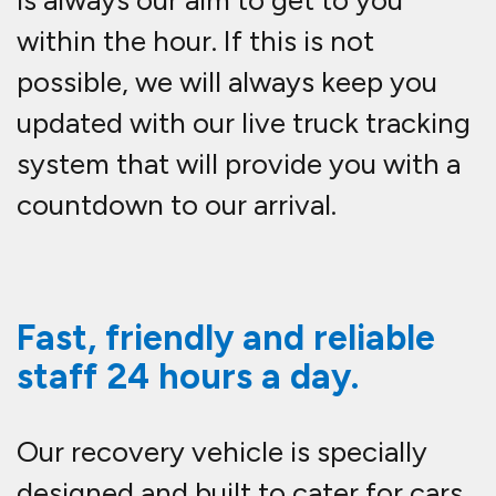
is always our aim to get to you
within the hour. If this is not
possible, we will always keep you
updated with our live truck tracking
system that will provide you with a
countdown to our arrival.
Fast, friendly and reliable
staff 24 hours a day.
Our recovery vehicle is specially
designed and built to cater for cars