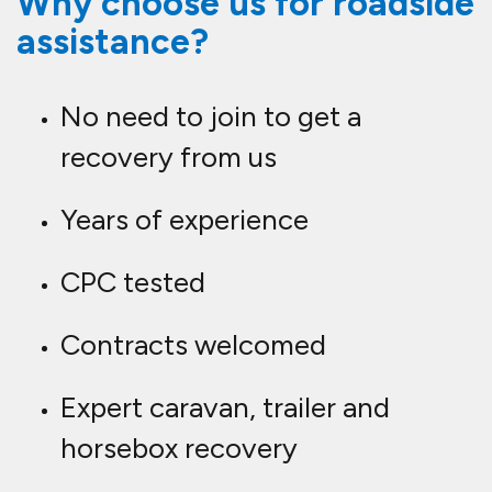
Why choose us for roadside
assistance?
No need to join to get a
recovery from us
Years of experience
CPC tested
Contracts welcomed
Expert caravan, trailer and
horsebox recovery