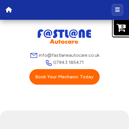
0
info@fastlaneautocare.co.uk
07943 185471
Book Your Mechanic Today