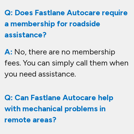
Q: Does Fastlane Autocare require
a membership for roadside
assistance?
A:
No, there are no membership
fees. You can simply call them when
you need assistance.
Q: Can Fastlane Autocare help
with mechanical problems in
remote areas?