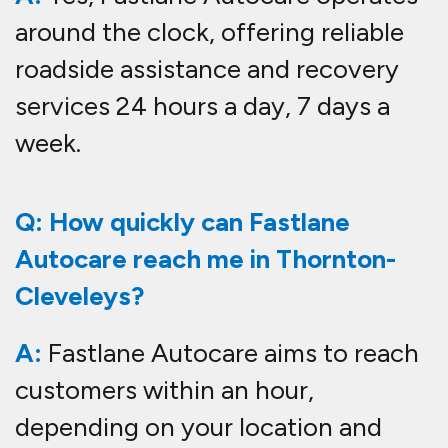
around the clock, offering reliable
roadside assistance and recovery
services 24 hours a day, 7 days a
week.
Q: How quickly can Fastlane
Autocare reach me in Thornton-
Cleveleys?
A:
Fastlane Autocare aims to reach
customers within an hour,
depending on your location and