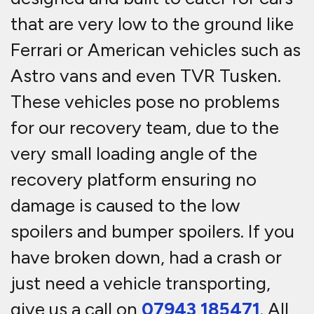
that are very low to the ground like
Ferrari or American vehicles such as
Astro vans and even TVR Tusken.
These vehicles pose no problems
for our recovery team, due to the
very small loading angle of the
recovery platform ensuring no
damage is caused to the low
spoilers and bumper spoilers. If you
have broken down, had a crash or
just need a vehicle transporting,
give us a call on
07943 185471
. All