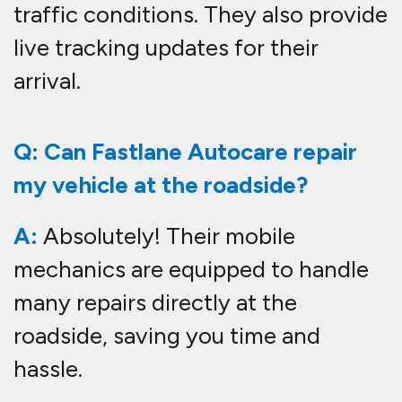
traffic conditions. They also provide
live tracking updates for their
arrival.
Q: Can Fastlane Autocare repair
my vehicle at the roadside?
A:
Absolutely! Their mobile
mechanics are equipped to handle
many repairs directly at the
roadside, saving you time and
hassle.