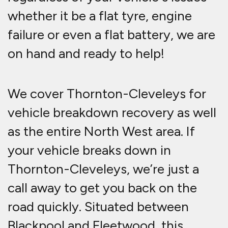
whether it be a flat tyre, engine
failure or even a flat battery, we are
on hand and ready to help!
We cover Thornton-Cleveleys for
vehicle breakdown recovery as well
as the entire North West area. If
your vehicle breaks down in
Thornton-Cleveleys, we’re just a
call away to get you back on the
road quickly. Situated between
Blackpool and Fleetwood, this