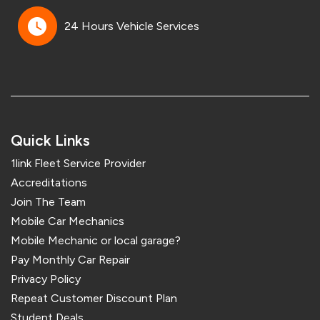
24 Hours Vehicle Services
Quick Links
1link Fleet Service Provider
Accreditations
Join The Team
Mobile Car Mechanics
Mobile Mechanic or local garage?
Pay Monthly Car Repair
Privacy Policy
Repeat Customer Discount Plan
Student Deals