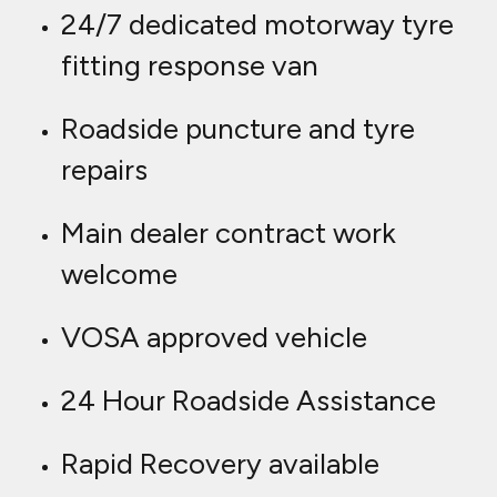
24/7 dedicated motorway tyre
fitting response van
Roadside puncture and tyre
repairs
Main dealer contract work
welcome
VOSA approved vehicle
24 Hour Roadside Assistance
Rapid Recovery available