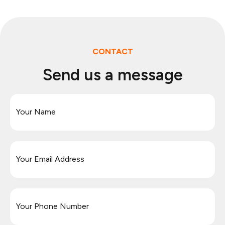
CONTACT
Send us a message