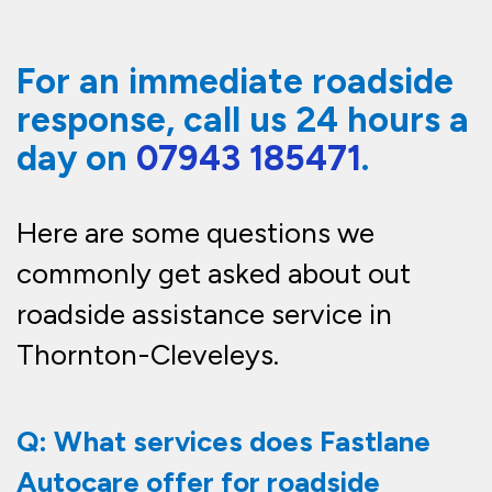
For an immediate roadside
response, call us 24 hours a
day on
07943 185471
.
Here are some questions we
commonly get asked about out
roadside
assistance
service in
Thornton-Cleveleys.
Q: What services does Fastlane
Autocare offer for roadside