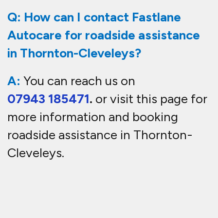
Q: How can I contact Fastlane
Autocare for roadside assistance
in Thornton-Cleveleys?
A:
You can reach us on
07943 185471
.
or visit this page for
more information and booking
roadside
assistance in Thornton-
Cleveleys
.