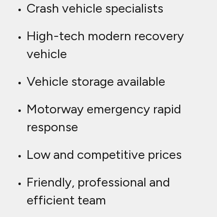
Crash vehicle specialists
High-tech modern recovery
vehicle
Vehicle storage available
Motorway emergency rapid
response
Low and competitive prices
Friendly, professional and
efficient team