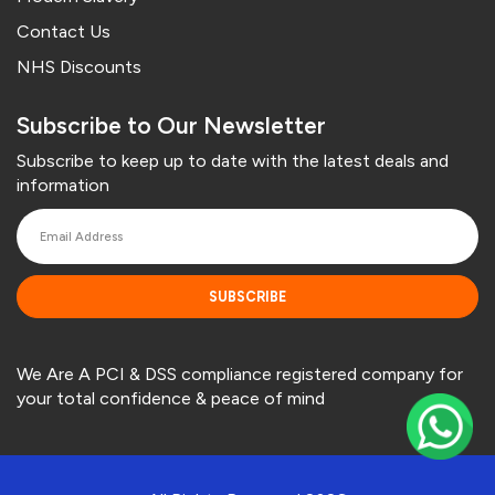
Contact Us
NHS Discounts
Subscribe to Our Newsletter
Subscribe to keep up to date with the latest deals and
information
SUBSCRIBE
We Are A PCI & DSS compliance registered company for
your total confidence & peace of mind