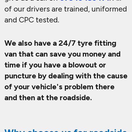
of our drivers are trained, uniformed
and CPC tested.
We also have a 24/7 tyre fitting
van that can save you money and
time if you have a blowout or
puncture by dealing with the cause
of your vehicle's problem there
and then at the roadside.