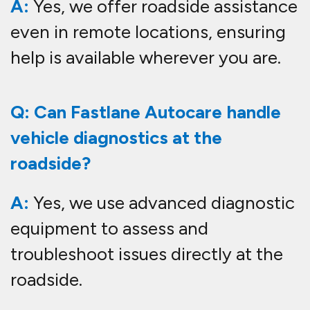
A:
Yes, we offer roadside assistance
even in remote locations, ensuring
help is available wherever you are.
Q: Can Fastlane Autocare handle
vehicle diagnostics at the
roadside?
A:
Yes, we use advanced diagnostic
equipment to assess and
troubleshoot issues directly at the
roadside.