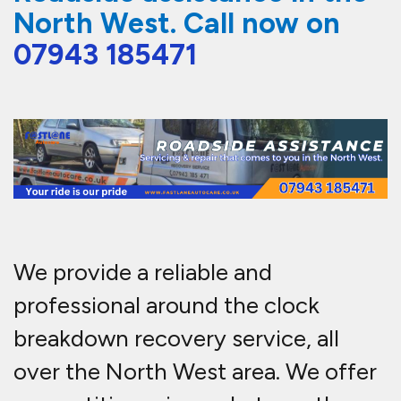
North West. Call now on
07943 185471
We provide a reliable and
professional around the clock
breakdown recovery service, all
over the North West area. We offer