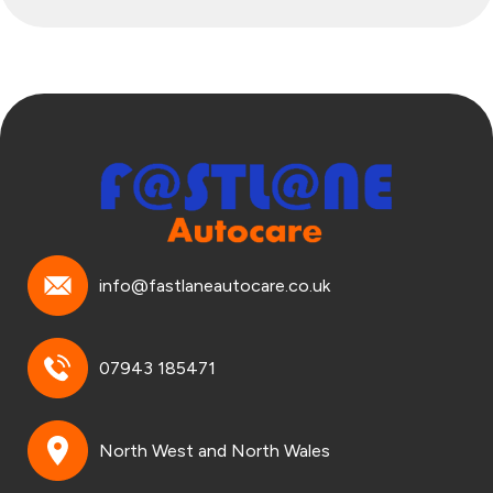
info@fastlaneautocare.co.uk
07943 185471
North West and North Wales