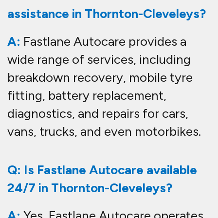
assistance in Thornton-Cleveleys?
A:
Fastlane Autocare provides a
wide range of services, including
breakdown recovery, mobile tyre
fitting, battery replacement,
diagnostics, and repairs for cars,
vans, trucks, and even motorbikes.
Q: Is Fastlane Autocare available
24/7 in Thornton-Cleveleys?
A:
Yes, Fastlane Autocare operates