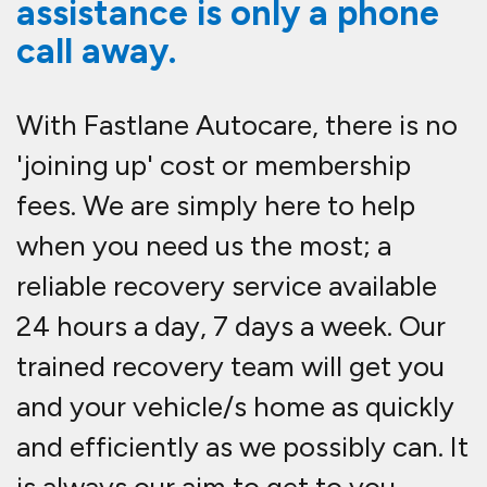
assistance is only a phone
call away.
With Fastlane Autocare, there is no
'joining up' cost or membership
fees. We are simply here to help
when you need us the most; a
reliable recovery service available
24 hours a day, 7 days a week. Our
trained recovery team will get you
and your vehicle/s home as quickly
and efficiently as we possibly can. It