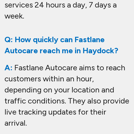
services 24 hours a day, 7 days a
week.
Q: How quickly can Fastlane
Autocare reach me in Haydock?
A:
Fastlane Autocare aims to reach
customers within an hour,
depending on your location and
traffic conditions. They also provide
live tracking updates for their
arrival.