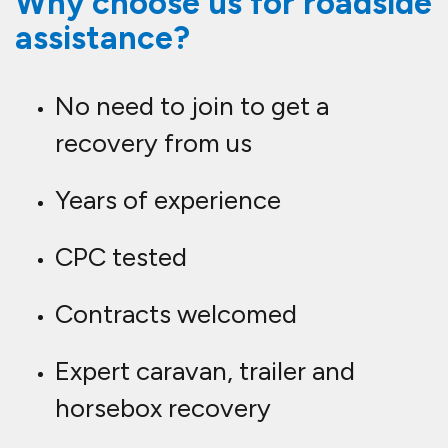
Why choose us for roadside
assistance?
No need to join to get a
recovery from us
Years of experience
CPC tested
Contracts welcomed
Expert caravan, trailer and
horsebox recovery