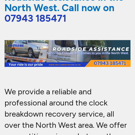
North West. Call now on
07943 185471
We provide a reliable and
professional around the clock
breakdown recovery service, all
over the North West area. We offer