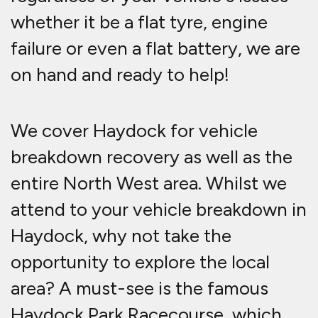
whether it be a flat tyre, engine
failure or even a flat battery, we are
on hand and ready to help!
We cover Haydock for vehicle
breakdown recovery as well as the
entire North West area. Whilst we
attend to your vehicle breakdown in
Haydock, why not take the
opportunity to explore the local
area? A must-see is the famous
Haydock Park Racecourse, which