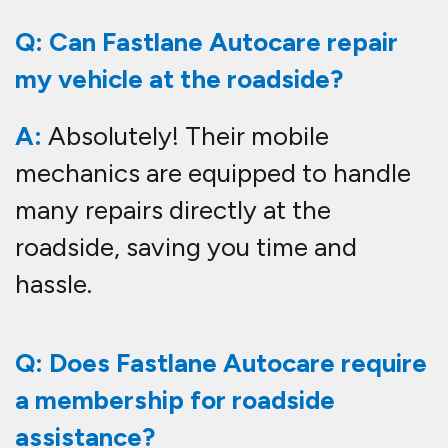
Q: Can Fastlane Autocare repair
my vehicle at the roadside?
A:
Absolutely! Their mobile
mechanics are equipped to handle
many repairs directly at the
roadside, saving you time and
hassle.
Q: Does Fastlane Autocare require
a membership for roadside
assistance?