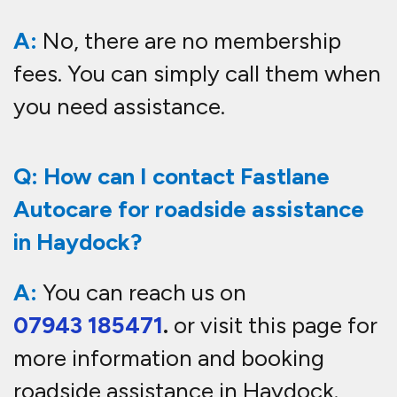
A:
No, there are no membership
fees. You can simply call them when
you need assistance.
Q: How can I contact Fastlane
Autocare for roadside assistance
in Haydock?
A:
You can reach us on
07943 185471
.
or visit this page for
more information and booking
roadside
assistance in Haydock
.