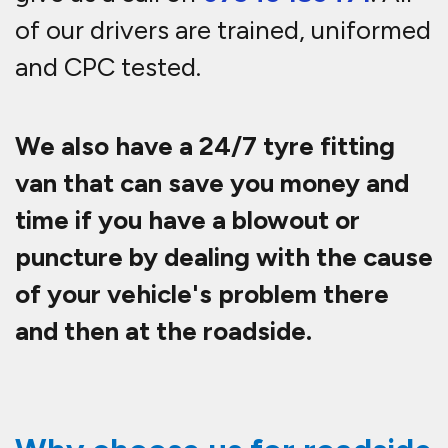
of our drivers are trained, uniformed
and CPC tested.
We also have a 24/7 tyre fitting
van that can save you money and
time if you have a blowout or
puncture by dealing with the cause
of your vehicle's problem there
and then at the roadside.