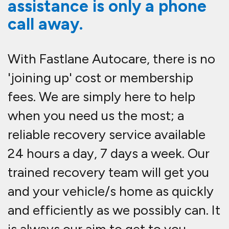
assistance is only a phone
call away.
With Fastlane Autocare, there is no
'joining up' cost or membership
fees. We are simply here to help
when you need us the most; a
reliable recovery service available
24 hours a day, 7 days a week. Our
trained recovery team will get you
and your vehicle/s home as quickly
and efficiently as we possibly can. It