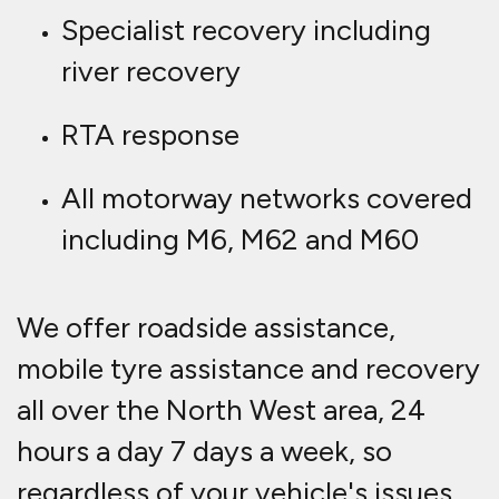
Specialist recovery including
river recovery
RTA response
All motorway networks covered
including M6, M62 and M60
We offer roadside assistance,
mobile tyre assistance and recovery
all over the North West area, 24
hours a day 7 days a week, so
regardless of your vehicle's issues