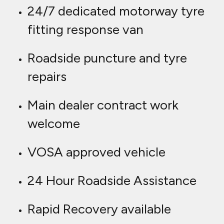
24/7 dedicated motorway tyre
fitting response van
Roadside puncture and tyre
repairs
Main dealer contract work
welcome
VOSA approved vehicle
24 Hour Roadside Assistance
Rapid Recovery available