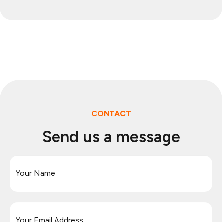
CONTACT
Send us a message