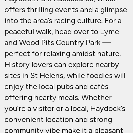
offers thrilling events and a glimpse
into the area’s racing culture. For a
peaceful walk, head over to Lyme
and Wood Pits Country Park —
perfect for relaxing amidst nature.
History lovers can explore nearby
sites in St Helens, while foodies will
enjoy the local pubs and cafés
offering hearty meals. Whether
you’re a visitor or a local, Haydock’s
convenient location and strong
community vibe make it a pleasant