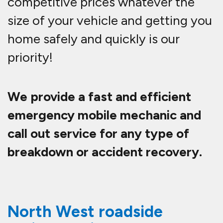
competitive prices whatever the
size of your vehicle and getting you
home safely and quickly is our
priority!
We provide a fast and efficient
emergency mobile mechanic and
call out service for any type of
breakdown or accident recovery.
North West roadside