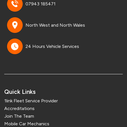
07943 185471
North West and North Wales
24 Hours Vehicle Services
Quick Links
1link Fleet Service Provider
Accreditations
Join The Team
Mobile Car Mechanics