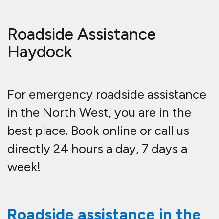
Roadside Assistance
Haydock
For emergency roadside assistance
in the North West, you are in the
best place. Book online or call us
directly 24 hours a day, 7 days a
week!
Roadside assistance in the