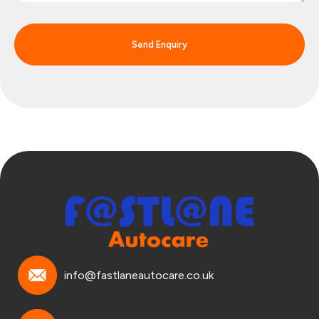
Send Enquiry
info@fastlaneautocare.co.uk