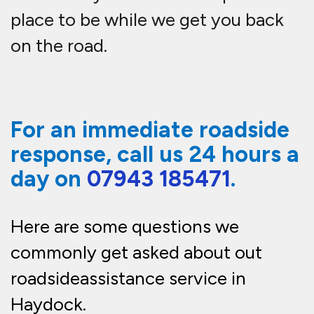
place to be while we get you back
on the road.
For an immediate roadside
response, call us 24 hours a
day on
07943 185471
.
Here are some questions we
commonly get asked about out
roadside
assistance
service in
Haydock.