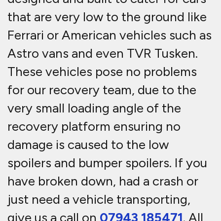
that are very low to the ground like
Ferrari or American vehicles such as
Astro vans and even TVR Tusken.
These vehicles pose no problems
for our recovery team, due to the
very small loading angle of the
recovery platform ensuring no
damage is caused to the low
spoilers and bumper spoilers. If you
have broken down, had a crash or
just need a vehicle transporting,
give us a call on
07943 185471
. All