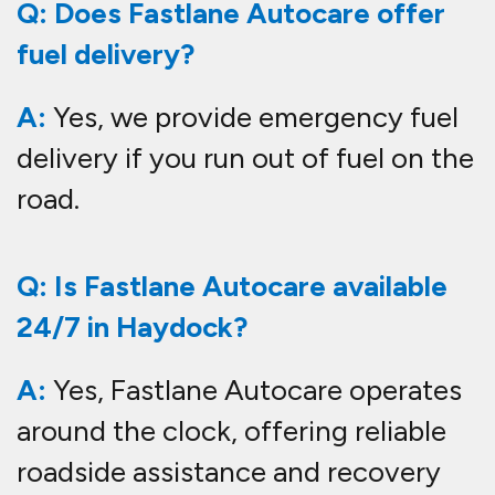
Q: Does Fastlane Autocare offer
fuel delivery?
A:
Yes, we provide emergency fuel
delivery if you run out of fuel on the
road.
Q: Is Fastlane Autocare available
24/7 in Haydock?
A:
Yes, Fastlane Autocare operates
around the clock, offering reliable
roadside assistance and recovery