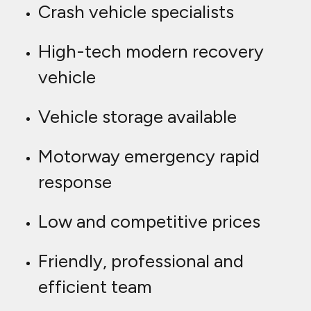
Crash vehicle specialists
High-tech modern recovery
vehicle
Vehicle storage available
Motorway emergency rapid
response
Low and competitive prices
Friendly, professional and
efficient team