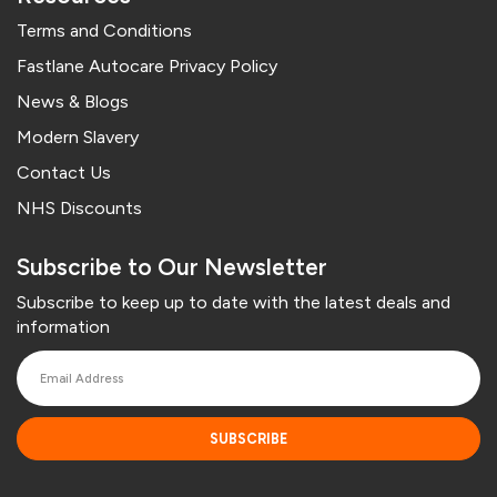
Terms and Conditions
Fastlane Autocare Privacy Policy
News & Blogs
Modern Slavery
Contact Us
NHS Discounts
Subscribe to Our Newsletter
Subscribe to keep up to date with the latest deals and
information
SUBSCRIBE