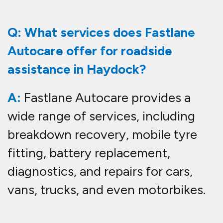
Q: What services does Fastlane
Autocare offer for roadside
assistance in Haydock?
A:
Fastlane Autocare provides a
wide range of services, including
breakdown recovery, mobile tyre
fitting, battery replacement,
diagnostics, and repairs for cars,
vans, trucks, and even motorbikes.