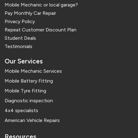
Mobile Mechanic or local garage?
Pay Monthly Car Repair
Privacy Policy
Repeat Customer Discount Plan
Student Deals
Testimonials
Our Services
Mobile Mechanic Services
Mobile Battery Fitting
Mobile Tyre Fitting
Diagnostic inspection
4x4 specialists
American Vehicle Repairs
Resources