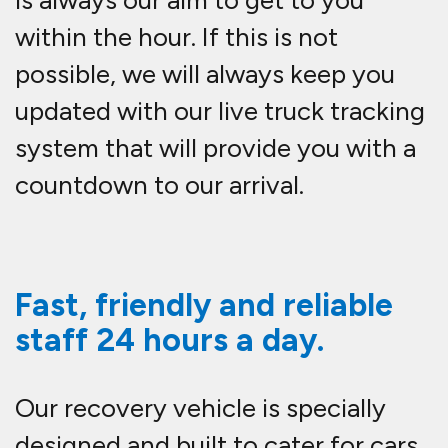
is always our aim to get to you
within the hour. If this is not
possible, we will always keep you
updated with our live truck tracking
system that will provide you with a
countdown to our arrival.
Fast, friendly and reliable
staff 24 hours a day.
Our recovery vehicle is specially
designed and built to cater for cars