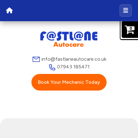
0
info@fastlaneautocare.co.uk
07943 185471
Book Your Mechanic Today