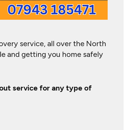
very service, all over the North
cle and getting you home safely
out service for any type of