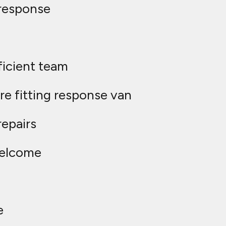
response
ficient team
e fitting response van
repairs
welcome
e