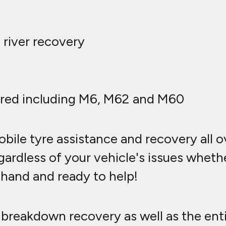
 river recovery
red including M6, M62 and M60
bile tyre assistance and recovery all 
ardless of your vehicle's issues whether 
n hand and ready to help!
breakdown recovery as well as the ent