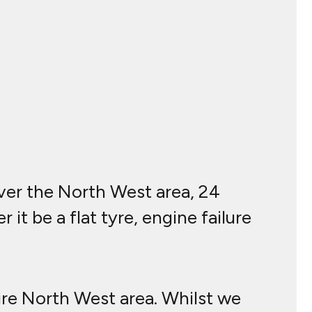
over the North West area, 24
it be a flat tyre, engine failure
ire North West area. Whilst we