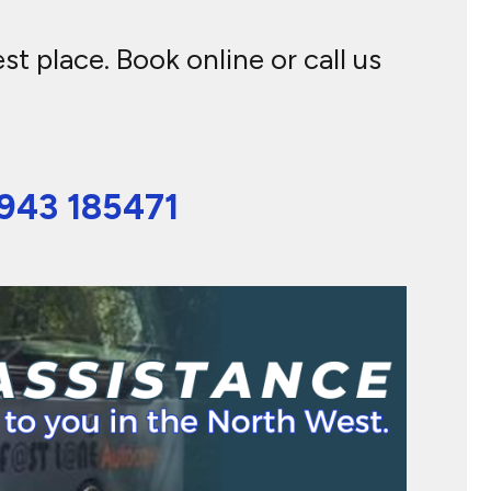
t place. Book online or call us
943 185471