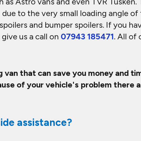
ch as Astro vans and even TVR Tusken.
 due to the very small loading angle of
spoilers and bumper spoilers. If you ha
 give us a call on
07943 185471
. All of
ng van that can save you money and tim
use of your vehicle's problem there a
ide assistance?