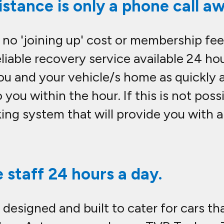
stance is only a phone call aw
 no 'joining up' cost or membership fee
iable recovery service available 24 hou
ou and your vehicle/s home as quickly a
o you within the hour. If this is not pos
king system that will provide you with a
e staff 24 hours a day.
 designed and built to cater for cars th