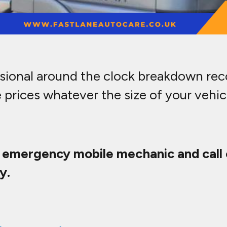
ssional around the clock breakdown reco
 prices whatever the size of your vehi
t emergency mobile mechanic and call 
y.