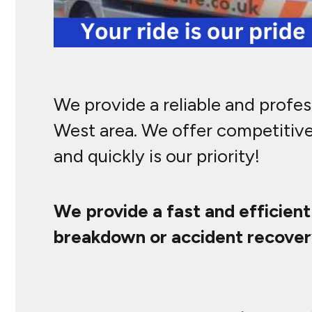
We provide a reliable and profe
West area. We offer competitive
and quickly is our priority!
We provide a fast and efficien
breakdown or accident recover