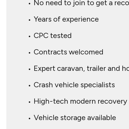
No need to join to get a rec
Years of experience
CPC tested
Contracts welcomed
Expert caravan, trailer and 
Crash vehicle specialists
High-tech modern recovery 
Vehicle storage available