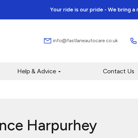
Your ride is our pride - We bring 
info@fastlaneautocare.co.uk
Help & Advice
Contact Us
ance Harpurhey