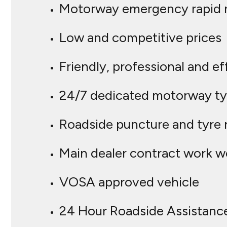
Motorway emergency rapid 
Low and competitive prices
Friendly, professional and ef
24/7 dedicated motorway tyr
Roadside puncture and tyre 
Main dealer contract work 
VOSA approved vehicle
24 Hour Roadside Assistanc