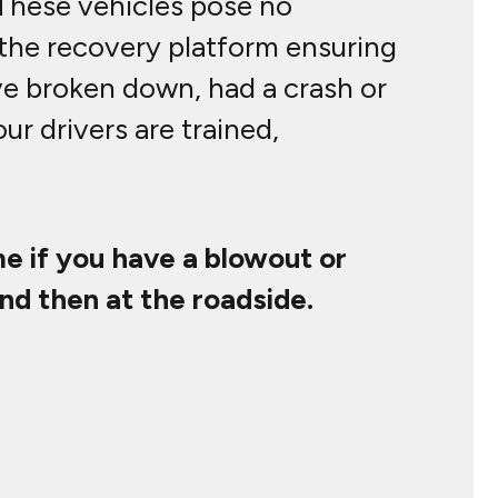
 These vehicles pose no
 the recovery platform ensuring
ve broken down, had a crash or
 our drivers are trained,
e if you have a blowout or
nd then at the roadside.