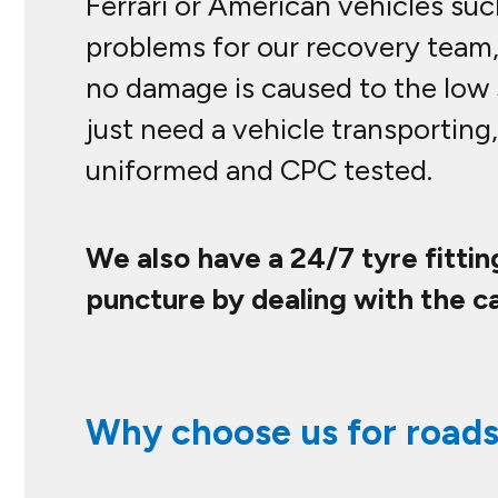
Ferrari or American vehicles su
problems for our recovery team,
no damage is caused to the low 
just need a vehicle transporting,
uniformed and CPC tested.
We also have a 24/7 tyre fitti
puncture by dealing with the ca
Why choose us for roads