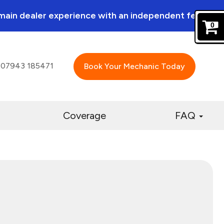
a main dealer experience with an independent feel.
0
07943 185471
Book Your Mechanic Today
Coverage
FAQ