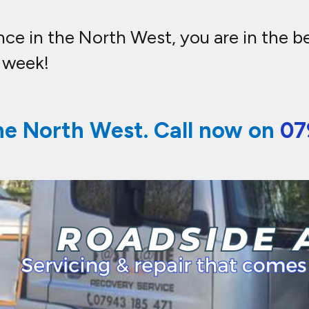
e in the North West, you are in the bes
a week!
he North West. Call now on
07