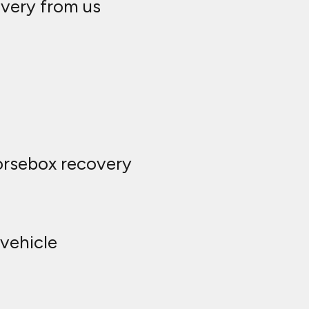
overy from us
horsebox recovery
vehicle