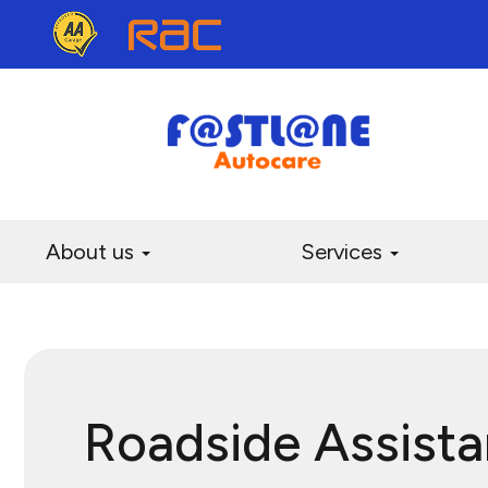
About us
Services
Roadside Assist