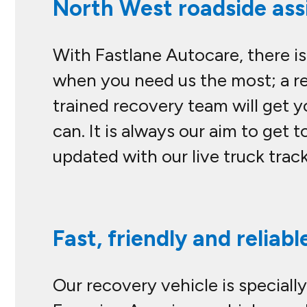
North West roadside assi
With Fastlane Autocare, there is
when you need us the most; a rel
trained recovery team will get y
can. It is always our aim to get t
updated with our live truck trac
Fast, friendly and reliabl
Our recovery vehicle is specially