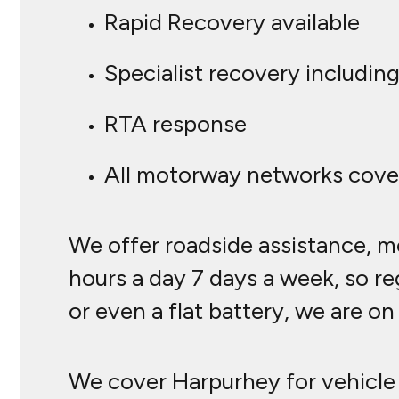
Rapid Recovery available
Specialist recovery including
RTA response
All motorway networks cove
We offer roadside assistance, mo
hours a day 7 days a week, so reg
or even a flat battery, we are o
We cover Harpurhey for vehicle 