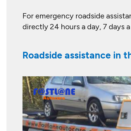
For emergency roadside assistanc
directly 24 hours a day, 7 days 
Roadside assistance in t