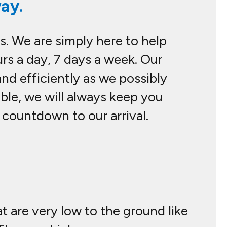
ay.
s. We are simply here to help
rs a day, 7 days a week. Our
nd efficiently as we possibly
sible, we will always keep you
 countdown to our arrival.
at are very low to the ground like