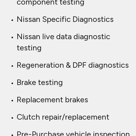
component testing
Nissan Specific Diagnostics
Nissan live data diagnostic
testing
Regeneration & DPF diagnostics
Brake testing
Replacement brakes
Clutch repair/replacement
Pre-Purchase vehicle inspection