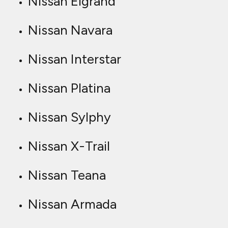
Nissan Elgrand
Nissan Navara
Nissan Interstar
Nissan Platina
Nissan Sylphy
Nissan X-Trail
Nissan Teana
Nissan Armada