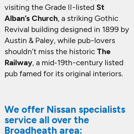
visiting the Grade II-listed
St
Alban’s Church
, a striking Gothic
Revival building designed in 1899 by
Austin & Paley, while pub-lovers
shouldn’t miss the historic
The
Railway
, a mid‑19th-century listed
pub famed for its original interiors.
We offer Nissan specialists
service all over the
Broadheath area: