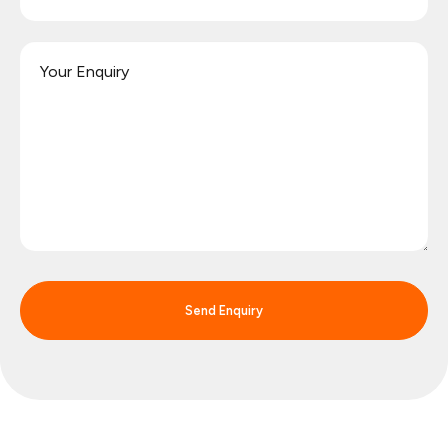
Send Enquiry