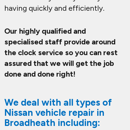
having quickly and efficiently.
Our highly qualified and
specialised staff provide around
the clock service so you can rest
assured that we will get the job
done and done right!
We deal with all types of
Nissan vehicle repair in
Broadheath including: