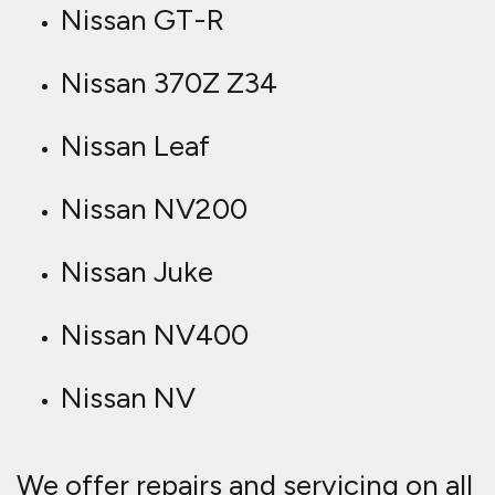
Nissan GT-R
Nissan 370Z Z34
Nissan Leaf
Nissan NV200
Nissan Juke
Nissan NV400
Nissan NV
We offer repairs and servicing on all