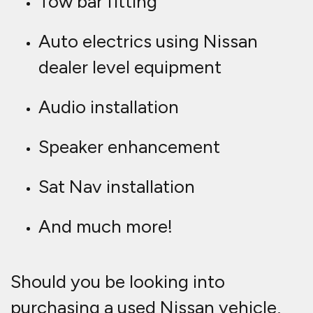
Tow bar fitting
Auto electrics using Nissan
dealer level equipment
Audio installation
Speaker enhancement
Sat Nav installation
And much more!
Should you be looking into
purchasing a used Nissan vehicle,