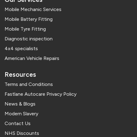
Mobile Mechanic Services
Mobile Battery Fitting
Mobile Tyre Fitting
Diagnostic inspection
4x4 specialists
American Vehicle Repairs
Resources
Terms and Conditions
Fastlane Autocare Privacy Policy
News & Blogs
Modern Slavery
Contact Us
NHS Discounts