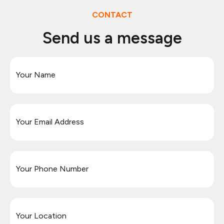
CONTACT
Send us a message