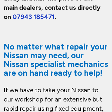
main dealers, contact us directly
on
07943 185471
.
No matter what repair your
Nissan may need, our
Nissan specialist mechanics
are on hand ready to help!
If we have to take your Nissan to
our workshop for an extensive but
rapid repair using fixed equipment,