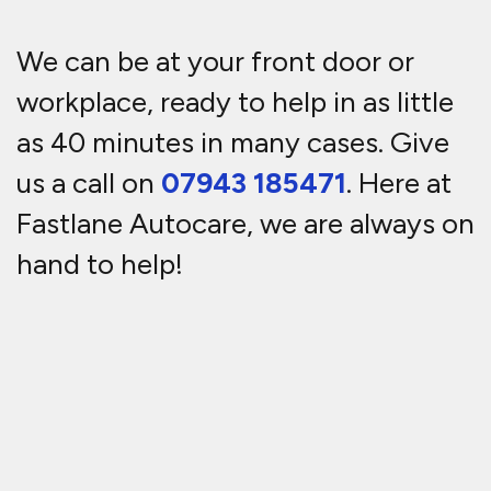
We can be at your front door or
workplace, ready to help in as little
as 40 minutes in many cases. Give
us a call on
07943 185471
. Here at
Fastlane Autocare, we are always on
hand to help!