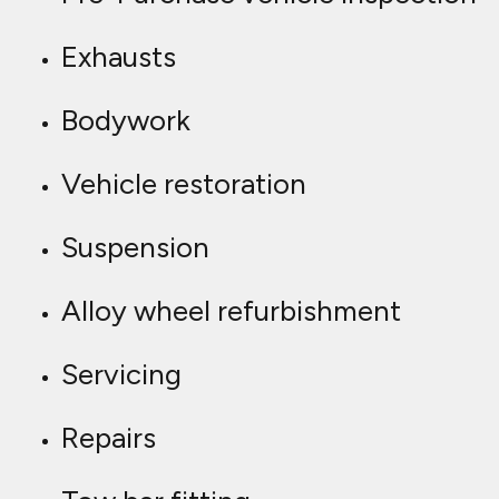
Exhausts
Bodywork
Vehicle restoration
Suspension
Alloy wheel refurbishment
Servicing
Repairs