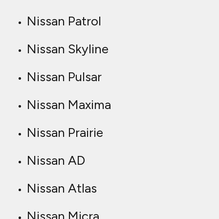
Nissan Patrol
Nissan Skyline
Nissan Pulsar
Nissan Maxima
Nissan Prairie
Nissan AD
Nissan Atlas
Nissan Micra