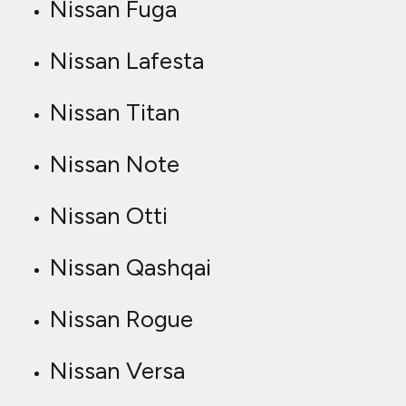
Nissan Fuga
Nissan Lafesta
Nissan Titan
Nissan Note
Nissan Otti
Nissan Qashqai
Nissan Rogue
Nissan Versa