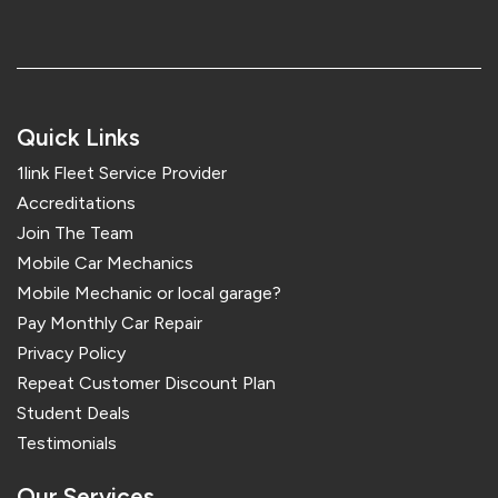
Quick Links
1link Fleet Service Provider
Accreditations
Join The Team
Mobile Car Mechanics
Mobile Mechanic or local garage?
Pay Monthly Car Repair
Privacy Policy
Repeat Customer Discount Plan
Student Deals
Testimonials
Our Services