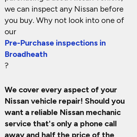
we can inspect any Nissan before
you buy. Why not look into one of
our
Pre-Purchase inspections in
Broadheath
?
We cover every aspect of your
Nissan vehicle repair! Should you
want a reliable Nissan mechanic
service that's only a phone call
away and half the price of the