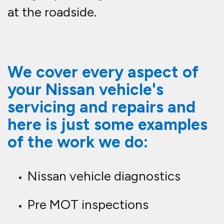
at the roadside.
We cover every aspect of
your Nissan vehicle's
servicing and repairs and
here is just some examples
of the work we do:
Nissan vehicle diagnostics
Pre MOT inspections