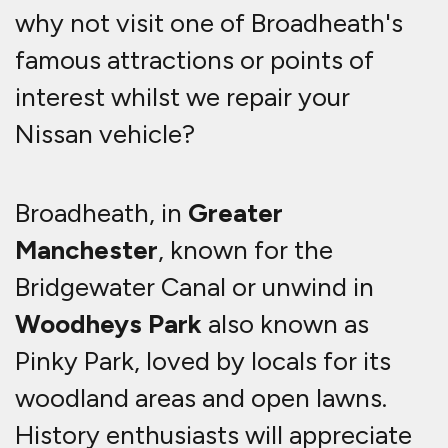
why not visit one of Broadheath's
famous attractions or points of
interest whilst we repair your
Nissan vehicle?
Broadheath, in
Greater
Manchester
, known for the
Bridgewater Canal or unwind in
Woodheys Park
also known as
Pinky Park, loved by locals for its
woodland areas and open lawns.
History enthusiasts will appreciate