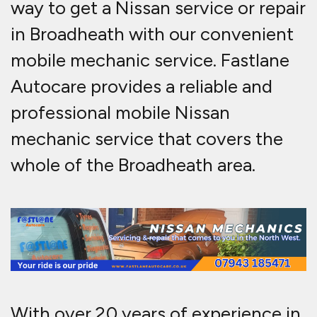
way to get a Nissan service or repair
in Broadheath with our convenient
mobile mechanic service.
Fastlane
Autocare provides a reliable and
professional mobile Nissan
mechanic service that covers the
whole of the Broadheath area.
With over 20 years of experience in