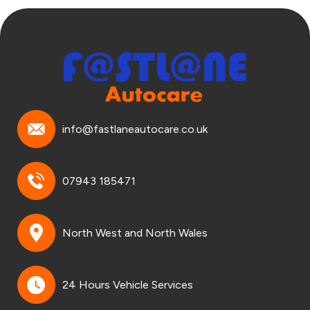
info@fastlaneautocare.co.uk
07943 185471
North West and North Wales
24 Hours Vehicle Services