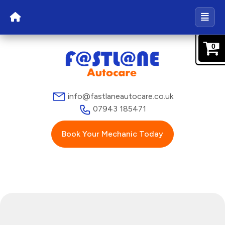
0
info@fastlaneautocare.co.uk
07943 185471
Book Your Mechanic Today