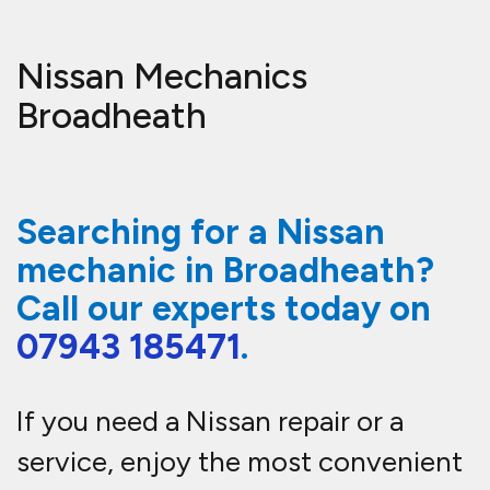
Nissan Mechanics
Broadheath
Searching for a Nissan
mechanic in Broadheath?
Call our experts
today on
07943 185471
.
If you need a Nissan repair or a
service, enjoy the most convenient