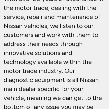
the motor trade, dealing with the
service, repair and maintenance of
Nissan vehicles, we listen to our
customers and work with them to
address their needs through
innovative solutions and
technology available within the
motor trade industry. Our
diagnostic equipment is all Nissan
main dealer specific for your
vehicle, meaning we can get to the
bottom of any issue you may be