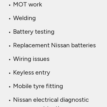
MOT work
Welding
Battery testing
Replacement Nissan batteries
Wiring issues
Keyless entry
Mobile tyre fitting
Nissan electrical diagnostic