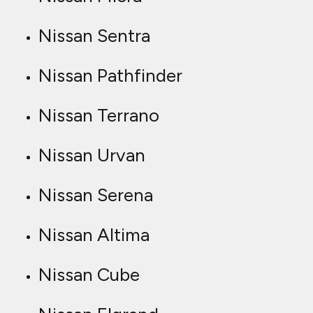
Nissan Sentra
Nissan Pathfinder
Nissan Terrano
Nissan Urvan
Nissan Serena
Nissan Altima
Nissan Cube