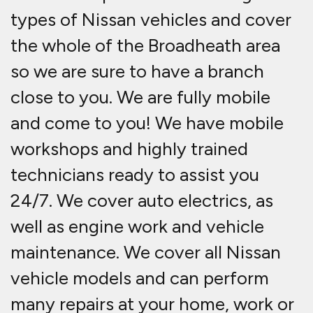
types of Nissan vehicles and cover
the whole of the Broadheath area
so we are sure to have a branch
close to you. We are fully mobile
and come to you! We have mobile
workshops and highly trained
technicians ready to assist you
24/7. We cover auto electrics, as
well as engine work and vehicle
maintenance. We cover all Nissan
vehicle models and can perform
many repairs at your home, work or