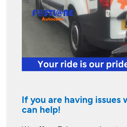
If you are having issues 
can help!