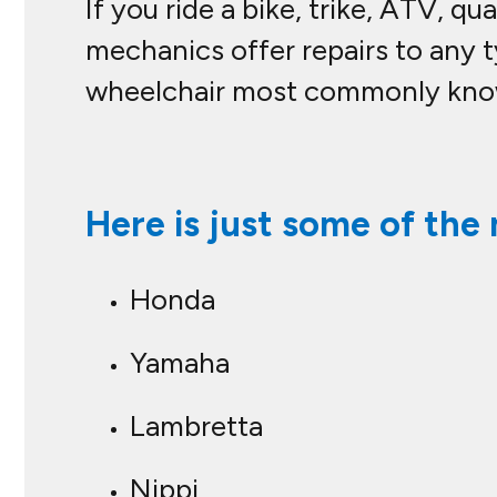
If you ride a bike, trike, ATV, 
mechanics offer repairs to any t
wheelchair most commonly known
Here is just some of the 
Honda
Yamaha
Lambretta
Nippi