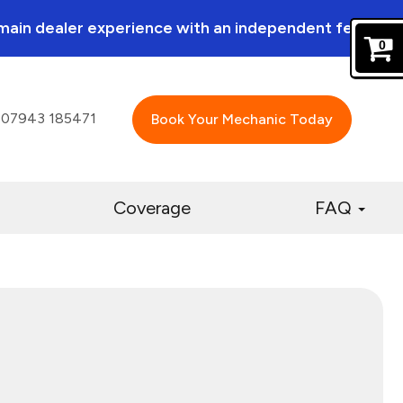
a main dealer experience with an independent feel.
0
07943 185471
Book Your Mechanic Today
Coverage
FAQ