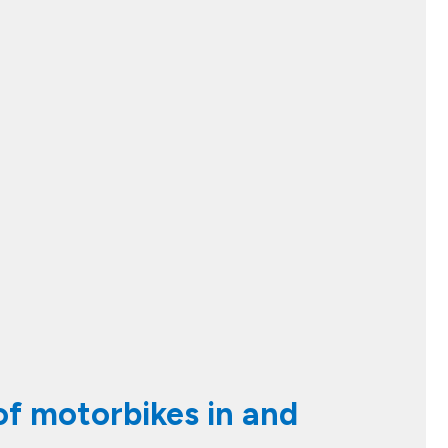
 of motorbikes in and