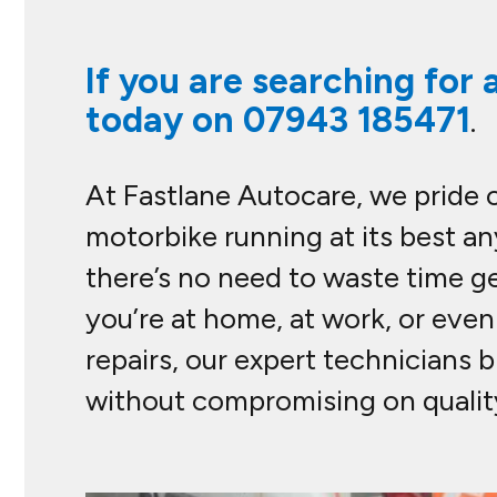
If you are searching for 
today on
07943 185471
.
At Fastlane Autocare, we pride 
motorbike running at its best an
there’s no need to waste time g
you’re at home, at work, or eve
repairs, our expert technicians 
without compromising on quality.