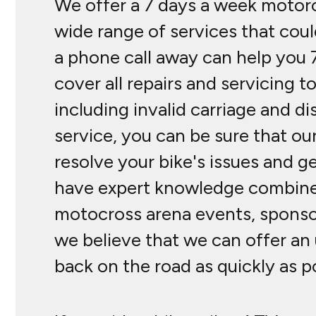
We offer a 7 days a week motorcy
wide range of services that cou
a phone call away can help you 
cover all repairs and servicing 
including invalid carriage and d
service, you can be sure that our
resolve your bike's issues and g
have expert knowledge combined 
motocross arena events, sponsor
we believe that we can offer an 
back on the road as quickly as p