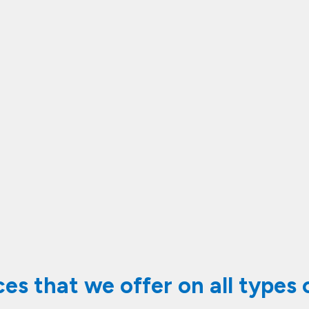
vices that we offer on all types