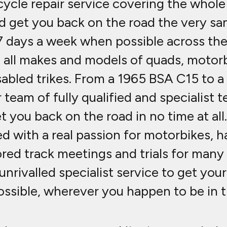
cle repair service covering the whole 
ld get you back on the road the very sa
7 days a week when possible across th
to all makes and models of quads, motorb
isabled trikes. From a 1965 BSA C15 to 
 team of fully qualified and specialist t
et you back on the road in no time at al
with a real passion for motorbikes, ha
ed track meetings and trials for many y
unrivalled specialist service to get you
ossible, wherever you happen to be in t