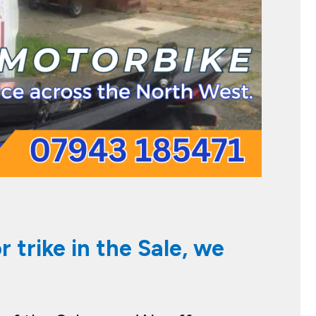
 trike in the Sale, we