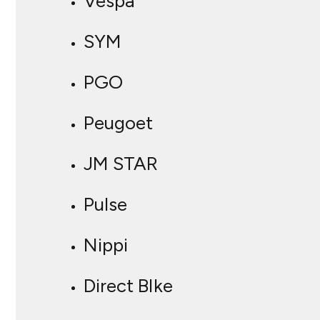
Vespa
SYM
PGO
Peugoet
JM STAR
Pulse
Nippi
Direct BIke