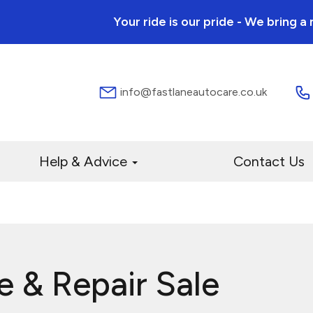
Your ride is our pride - We bring 
info@fastlaneautocare.co.uk
Help & Advice
Contact Us
e & Repair Sale