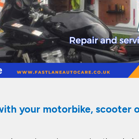
with your motorbike, scooter or