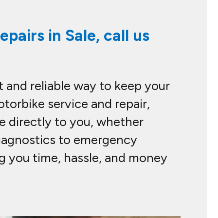
pairs in Sale, call us
 and reliable way to keep your
otorbike service and repair,
e directly to you, whether
 diagnostics to emergency
ng you time, hassle, and money