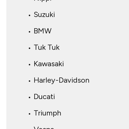
Suzuki
BMW
Tuk Tuk
Kawasaki
Harley-Davidson
Ducati
Triumph