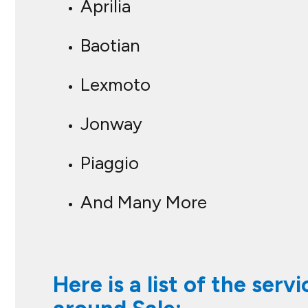
Aprilia
Baotian
Lexmoto
Jonway
Piaggio
And Many More
Here is a list of the ser