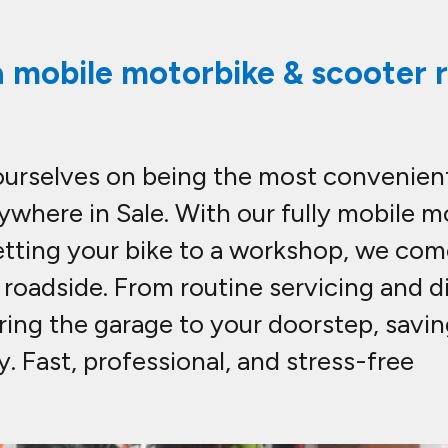
a mobile motorbike & scooter re
ourselves on being the most convenient
ywhere in Sale. With our fully mobile m
etting your bike to a workshop, we com
n roadside. From routine servicing and
bring the garage to your doorstep, savi
 Fast, professional, and stress-free