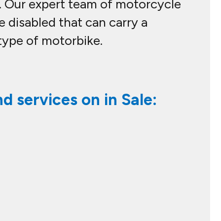
lp. Our expert team of motorcycle
e disabled that can carry a
type of motorbike.
d services on in Sale: