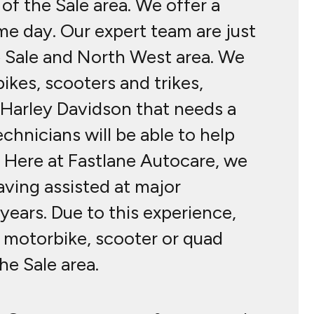
of the Sale area. We offer a
me day. Our expert team are just
e Sale and North West area. We
ikes, scooters and trikes,
a Harley Davidson that needs a
echnicians will be able to help
l. Here at Fastlane Autocare, we
ving assisted at major
ears. Due to this experience,
r motorbike, scooter or quad
he Sale area.