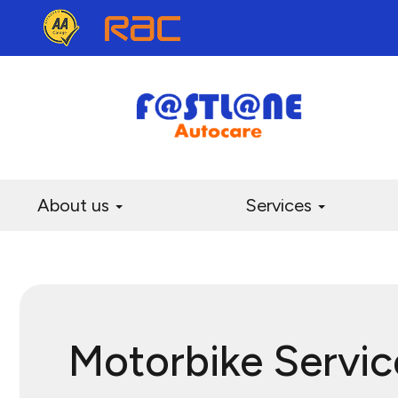
About us
Services
Motorbike Servic