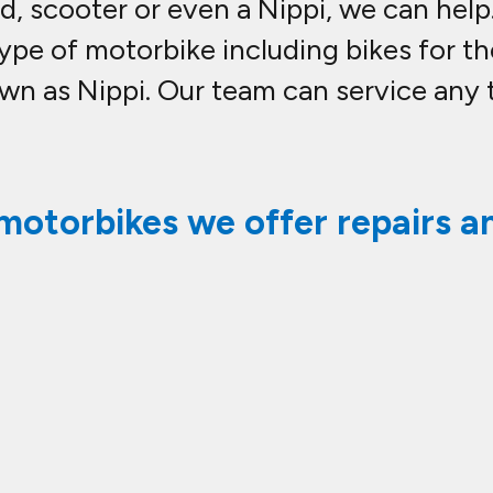
quad, scooter or even a Nippi, we can he
ype of motorbike including bikes for th
 as Nippi. Our team can service any 
motorbikes we offer repairs an