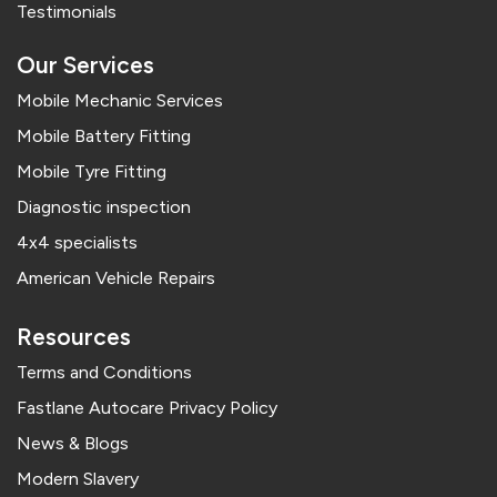
Testimonials
Our Services
Mobile Mechanic Services
Mobile Battery Fitting
Mobile Tyre Fitting
Diagnostic inspection
4x4 specialists
American Vehicle Repairs
Resources
Terms and Conditions
Fastlane Autocare Privacy Policy
News & Blogs
Modern Slavery