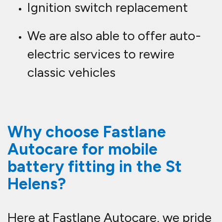
Ignition switch replacement
We are also able to offer auto-
electric services to rewire
classic vehicles
Why choose Fastlane
Autocare for mobile
battery fitting in the St
Helens?
Here at Fastlane Autocare, we pride