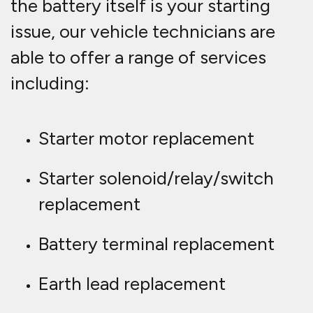
the battery itself is your starting
issue, our vehicle technicians are
able to offer a range of services
including:
Starter motor replacement
Starter solenoid/relay/switch
replacement
Battery terminal replacement
Earth lead replacement