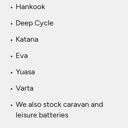
Hankook
Deep Cycle
Katana
Eva
Yuasa
Varta
We also stock caravan and
leisure batteries