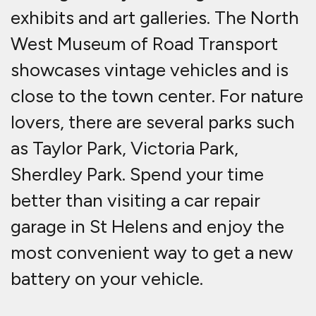
exhibits and art galleries. The North
West Museum of Road Transport
showcases vintage vehicles and is
close to the town center. For nature
lovers, there are several parks such
as Taylor Park, Victoria Park,
Sherdley Park. Spend your time
better than visiting a car repair
garage in St Helens and enjoy the
most convenient way to get a new
battery on your vehicle.