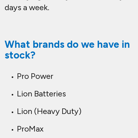
days a week.
What brands do we have in
stock?
Pro Power
Lion Batteries
Lion (Heavy Duty)
ProMax