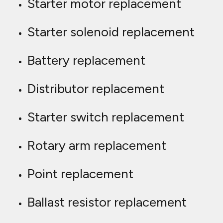
Starter motor replacement
Starter solenoid replacement
Battery replacement
Distributor replacement
Starter switch replacement
Rotary arm replacement
Point replacement
Ballast resistor replacement