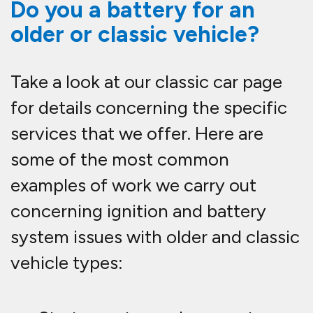
Do you a battery for an
older or classic vehicle?
Take a look at our classic car page
for details concerning the specific
services that we offer. Here are
some of the most common
examples of work we carry out
concerning ignition and battery
system issues with older and classic
vehicle types: