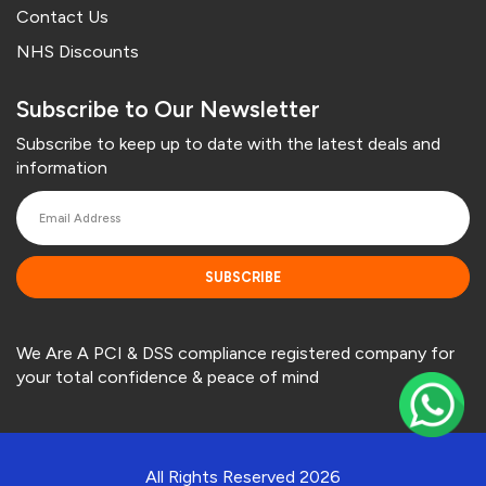
Contact Us
NHS Discounts
Subscribe to Our Newsletter
Subscribe to keep up to date with the latest deals and
information
SUBSCRIBE
We Are A PCI & DSS compliance registered company for
your total confidence & peace of mind
All Rights Reserved 2026