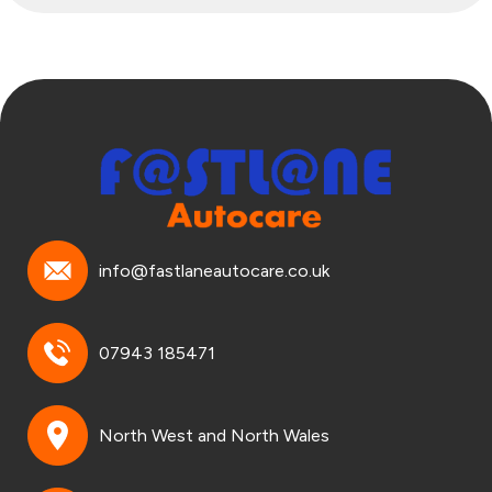
info@fastlaneautocare.co.uk
07943 185471
North West and North Wales