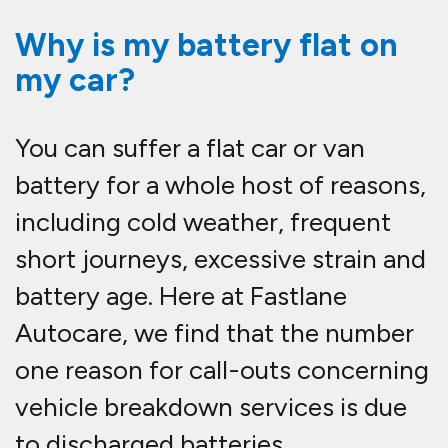
Why is my battery flat on
my car?
You can suffer a flat car or van
battery for a whole host of reasons,
including cold weather, frequent
short journeys, excessive strain and
battery age. Here at Fastlane
Autocare, we find that the number
one reason for call-outs concerning
vehicle breakdown services is due
to discharged batteries.