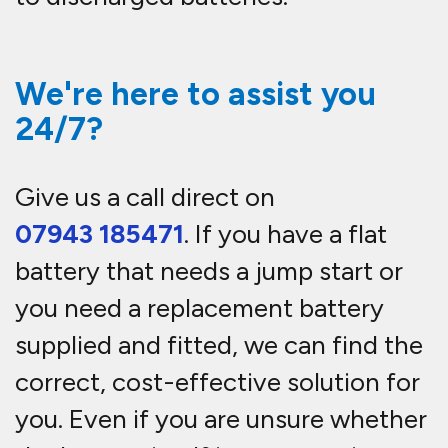
We're here to assist you
24/7?
Give us a call direct on
07943 185471
. If you have a flat
battery that needs a jump start or
you need a replacement battery
supplied and fitted, we can find the
correct, cost-effective solution for
you. Even if you are unsure whether