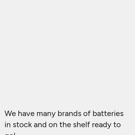
We have many brands of batteries
in stock and on the shelf ready to