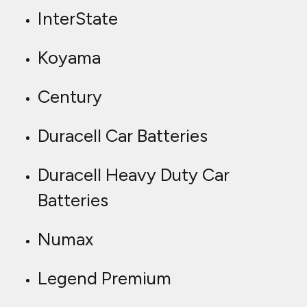
InterState
Koyama
Century
Duracell Car Batteries
Duracell Heavy Duty Car
Batteries
Numax
Legend Premium