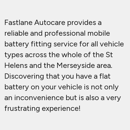
Fastlane Autocare provides a
reliable and professional mobile
battery fitting service for all vehicle
types across the whole of the St
Helens and the Merseyside area.
Discovering that you have a flat
battery on your vehicle is not only
an inconvenience but is also a very
frustrating experience!