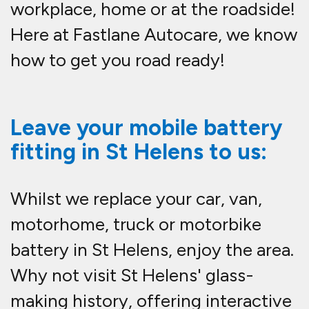
workplace, home or at the roadside!
Here at Fastlane Autocare, we know
how to get you road ready!
Leave your mobile battery
fitting in St Helens to us:
Whilst we replace your car, van,
motorhome, truck or motorbike
battery in St Helens, enjoy the area.
Why not visit St Helens' glass-
making history, offering interactive