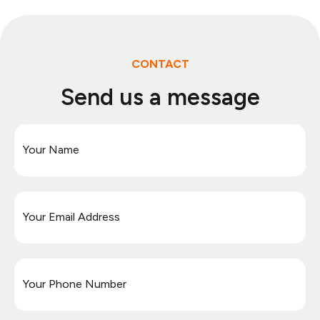
CONTACT
Send us a message