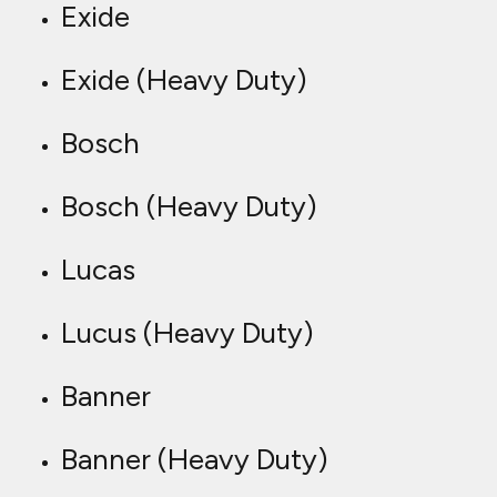
Exide
Exide (Heavy Duty)
Bosch
Bosch (Heavy Duty)
Lucas
Lucus (Heavy Duty)
Banner
Banner (Heavy Duty)