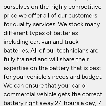
ourselves on the highly competitive
price we offer all of our customers
for quality services. We stock many
different types of batteries
including car, van and truck
batteries. All of our technicians are
fully trained and will share their
expertise on the battery that is best
for your vehicle's needs and budget.
We can ensure that your car or
commercial vehicle gets the correct
battery right away 24 hours a day, 7