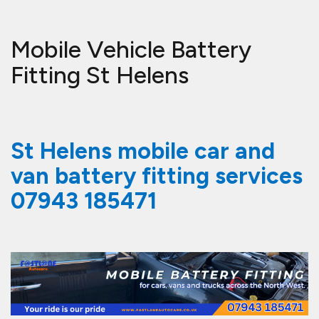
Mobile Vehicle Battery
Fitting St Helens
St Helens mobile car and
van battery fitting services
07943 185471