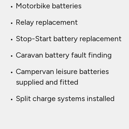
Motorbike batteries
Relay replacement
Stop-Start battery replacement
Caravan battery fault finding
Campervan leisure batteries
supplied and fitted
Split charge systems installed