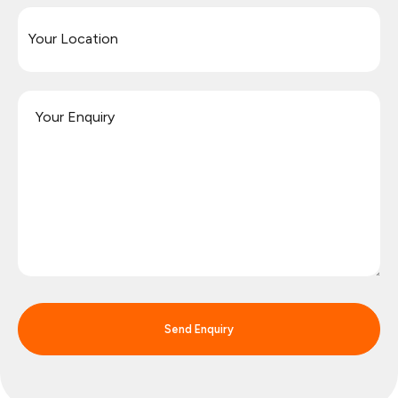
Send Enquiry