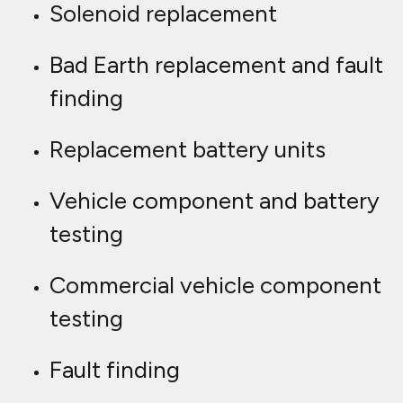
Solenoid replacement
Bad Earth replacement and fault
finding
Replacement battery units
Vehicle component and battery
testing
Commercial vehicle component
testing
Fault finding