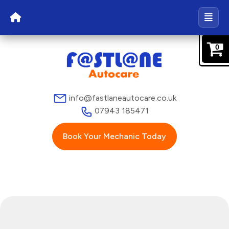
0
info@fastlaneautocare.co.uk
07943 185471
Book Your Mechanic Today