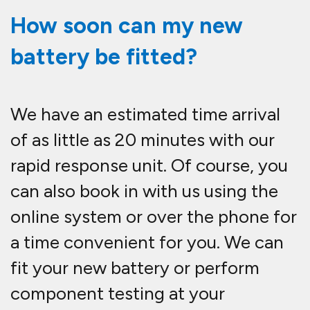
How soon can my new
battery be fitted?
We have an estimated time arrival
of as little as 20 minutes with our
rapid response unit. Of course, you
can also book in with us using the
online system or over the phone for
a time convenient for you. We can
fit your new battery or perform
component testing at your