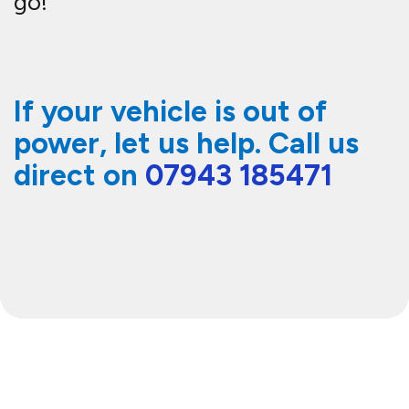
go!
If your vehicle is out of
power, let us help. Call us
direct on
07943 185471