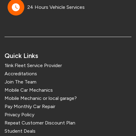
24 Hours Vehicle Services
Quick Links
1link Fleet Service Provider
Accreditations
Join The Team
Mobile Car Mechanics
Mobile Mechanic or local garage?
Pay Monthly Car Repair
Privacy Policy
Repeat Customer Discount Plan
Student Deals