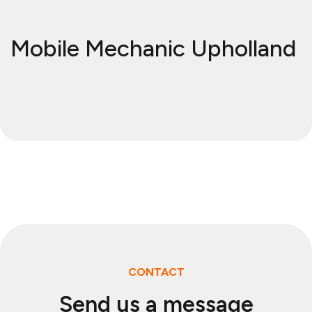
Mobile Mechanic Upholland
CONTACT
Send us a message