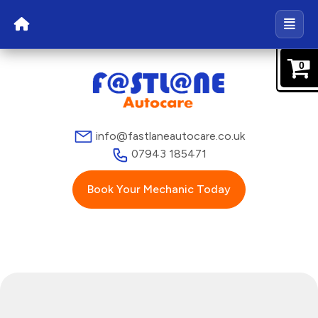
0
info@fastlaneautocare.co.uk
07943 185471
Book Your Mechanic Today