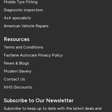
Mobile Tyre Fitting
Diagnostic inspection
4x4 specialists
American Vehicle Repairs
Resources
Terms and Conditions
Fastlane Autocare Privacy Policy
News & Blogs
Modern Slavery
Contact Us
NHS Discounts
Subscribe to Our Newsletter
Subscribe to keep up to date with the latest deals and