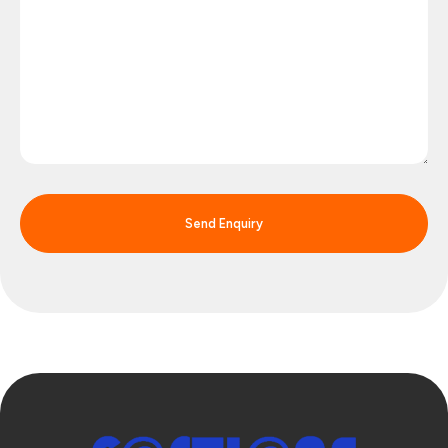
Send Enquiry