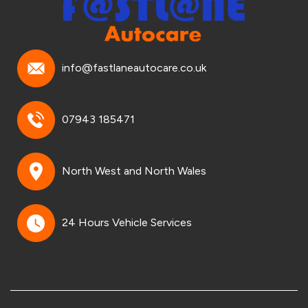
info@fastlaneautocare.co.uk
07943 185471
North West and North Wales
24 Hours Vehicle Services