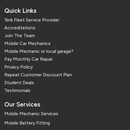
Quick Links
1link Fleet Service Provider
Accreditations
Join The Team
Mobile Car Mechanics
Mobile Mechanic or local garage?
Pay Monthly Car Repair
Privacy Policy
Repeat Customer Discount Plan
Student Deals
Testimonials
Our Services
Mobile Mechanic Services
Mobile Battery Fitting