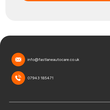
info@fastlaneautocare.co.uk
07943 185471