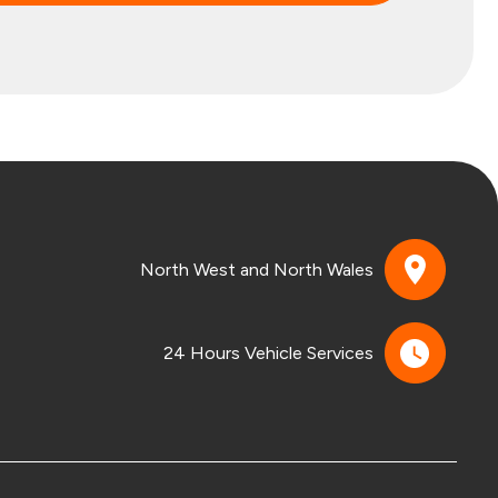
North West and North Wales
24 Hours Vehicle Services