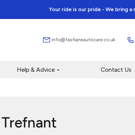
Your ride is our pride - We bring 
info@fastlaneautocare.co.uk
Help & Advice
Contact Us
 Trefnant