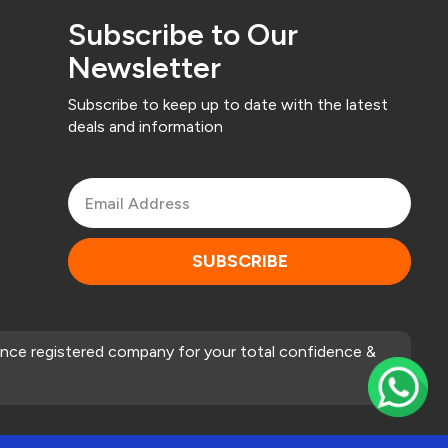
Subscribe to Our
Newsletter
Subscribe to keep up to date with the latest
deals and information
SUBSCRIBE
nce registered company for your total confidence &