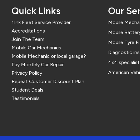
Quick Links
Our Ser
1link Fleet Service Provider
Mobile Mechan
Accreditations
Mobile Battery
Join The Team
Mobile Tyre Fi
Mobile Car Mechanics
Diagnostic in
Mobile Mechanic or local garage?
4x4 specialist
Pay Monthly Car Repair
American Vehi
Privacy Policy
Repeat Customer Discount Plan
Student Deals
Testimonials