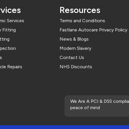
vices
Resources
ic Services
Terms and Conditions
 Fitting
Fastlane Autocare Privacy Policy
tting
News & Blogs
spection
Modern Slavery
s
Contact Us
cle Repairs
NHS Discounts
We Are A PCI & DSS complia
peace of mind