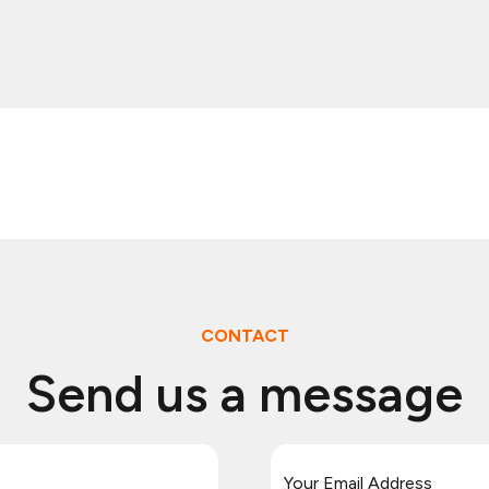
CONTACT
Send us a message