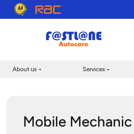
About us
Services
Mobile Mechanic