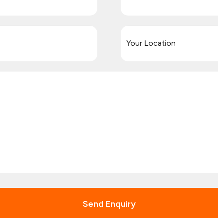
Send Enquiry