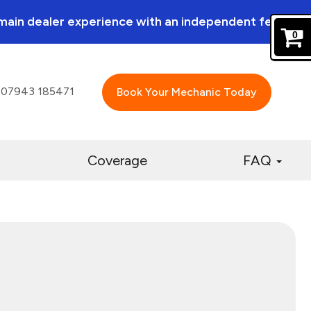
a main dealer experience with an independent feel.
0
07943 185471
Book Your Mechanic Today
Coverage
FAQ