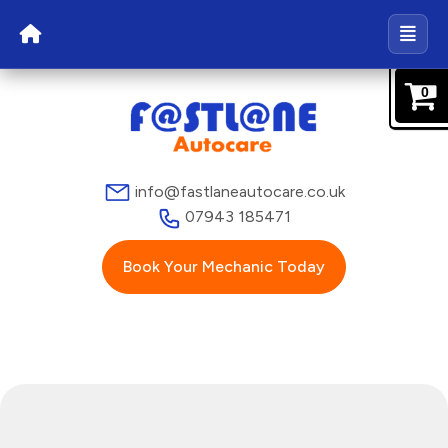
0
info@fastlaneautocare.co.uk
07943 185471
Book Your Mechanic Today