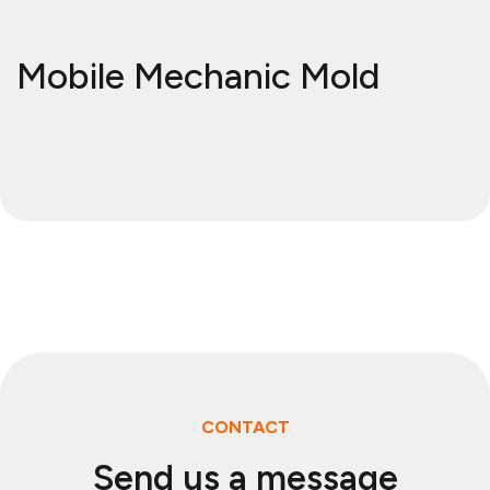
Mobile Mechanic Mold
CONTACT
Send us a message