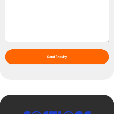
Send Enquiry