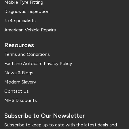
Mobile Tyre Fitting
Diagnostic inspection
4x4 specialists
American Vehicle Repairs
Resources
Terms and Conditions
Fastlane Autocare Privacy Policy
News & Blogs
Modern Slavery
Contact Us
NHS Discounts
Subscribe to Our Newsletter
Subscribe to keep up to date with the latest deals and