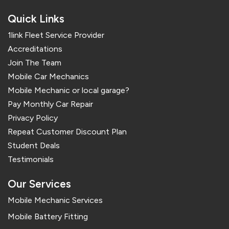
Quick Links
1link Fleet Service Provider
Accreditations
Join The Team
Mobile Car Mechanics
Mobile Mechanic or local garage?
Pay Monthly Car Repair
Privacy Policy
Repeat Customer Discount Plan
Student Deals
Testimonials
Our Services
Mobile Mechanic Services
Mobile Battery Fitting