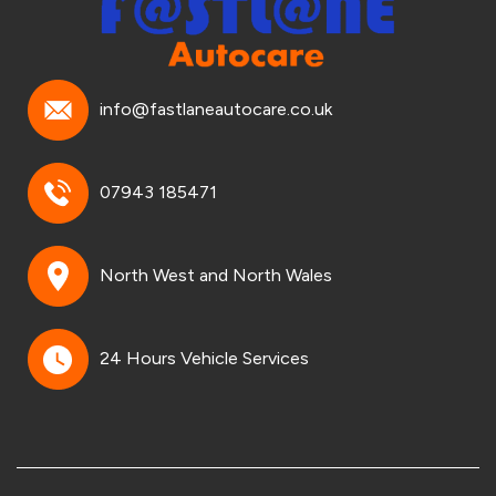
info@fastlaneautocare.co.uk
07943 185471
North West and North Wales
24 Hours Vehicle Services