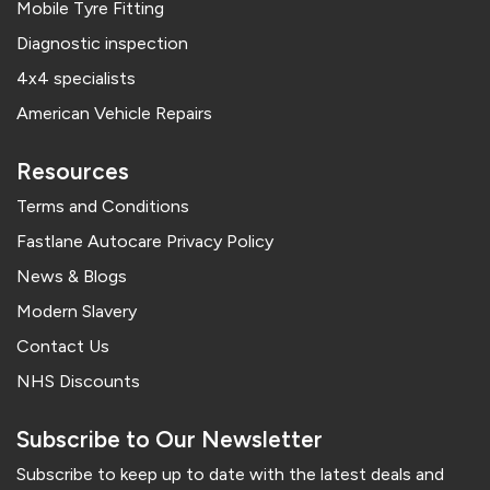
Mobile Tyre Fitting
Diagnostic inspection
4x4 specialists
American Vehicle Repairs
Resources
Terms and Conditions
Fastlane Autocare Privacy Policy
News & Blogs
Modern Slavery
Contact Us
NHS Discounts
Subscribe to Our Newsletter
Subscribe to keep up to date with the latest deals and