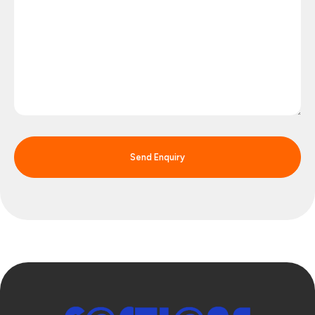
Send Enquiry