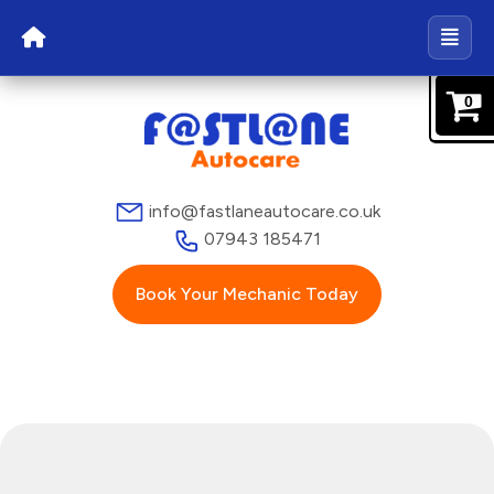
0
info@fastlaneautocare.co.uk
07943 185471
Book Your Mechanic Today