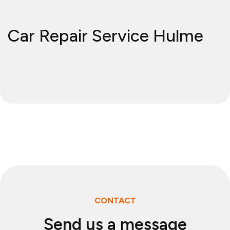
Car Repair Service Hulme
CONTACT
Send us a message