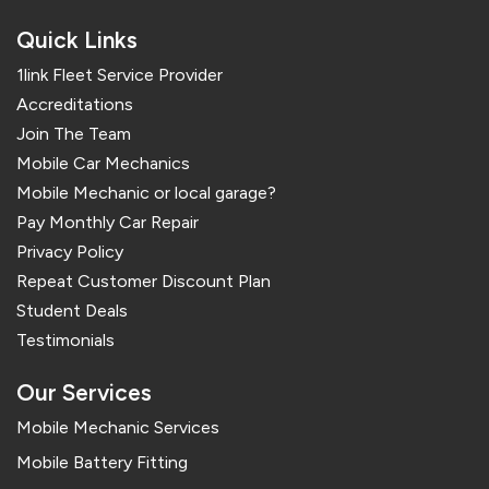
Quick Links
1link Fleet Service Provider
Accreditations
Join The Team
Mobile Car Mechanics
Mobile Mechanic or local garage?
Pay Monthly Car Repair
Privacy Policy
Repeat Customer Discount Plan
Student Deals
Testimonials
Our Services
Mobile Mechanic Services
Mobile Battery Fitting