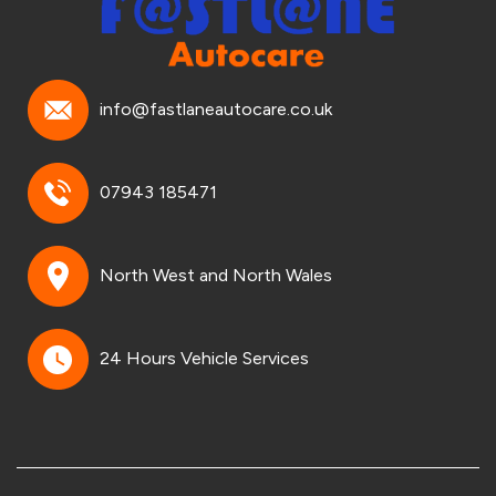
info@fastlaneautocare.co.uk
07943 185471
North West and North Wales
24 Hours Vehicle Services