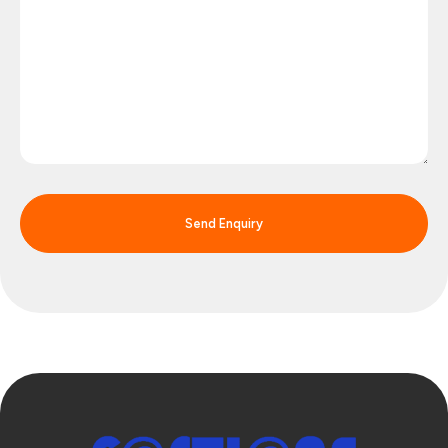
Send Enquiry