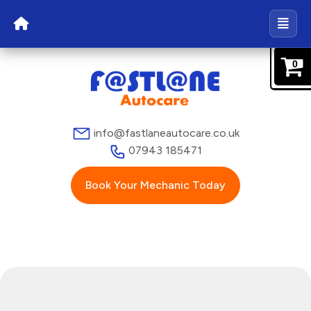
0
info@fastlaneautocare.co.uk
07943 185471
Book Your Mechanic Today