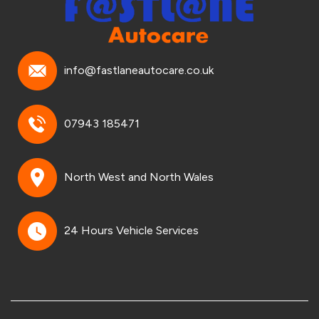
info@fastlaneautocare.co.uk
07943 185471
North West and North Wales
24 Hours Vehicle Services