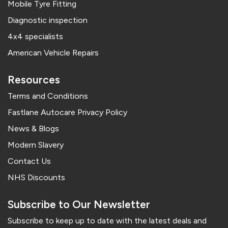
Mobile Tyre Fitting
Diagnostic inspection
4x4 specialists
American Vehicle Repairs
Resources
Terms and Conditions
Fastlane Autocare Privacy Policy
News & Blogs
Modern Slavery
Contact Us
NHS Discounts
Subscribe to Our Newsletter
Subscribe to keep up to date with the latest deals and