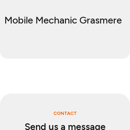
Mobile Mechanic Grasmere
CONTACT
Send us a message