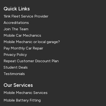
Quick Links
1link Fleet Service Provider
Accreditations
Join The Team
Mobile Car Mechanics
Mobile Mechanic or local garage?
Pay Monthly Car Repair
Privacy Policy
Repeat Customer Discount Plan
Student Deals
Testimonials
Our Services
Mobile Mechanic Services
Mobile Battery Fitting