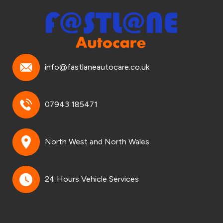
info@fastlaneautocare.co.uk
07943 185471
North West and North Wales
24 Hours Vehicle Services