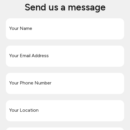
Send us a message