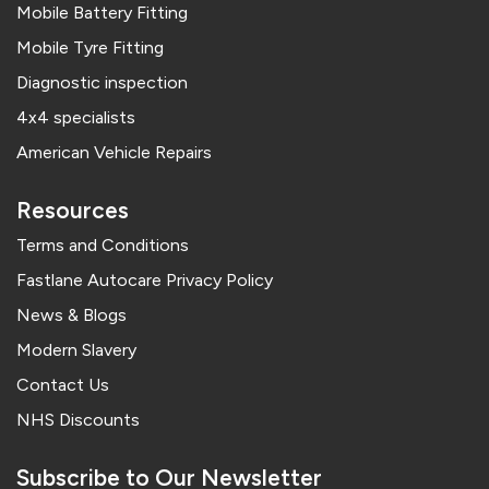
Mobile Battery Fitting
Mobile Tyre Fitting
Diagnostic inspection
4x4 specialists
American Vehicle Repairs
Resources
Terms and Conditions
Fastlane Autocare Privacy Policy
News & Blogs
Modern Slavery
Contact Us
NHS Discounts
Subscribe to Our Newsletter