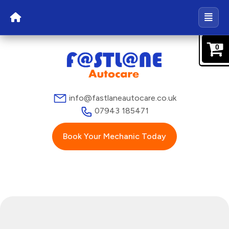
0
info@fastlaneautocare.co.uk
07943 185471
Book Your Mechanic Today