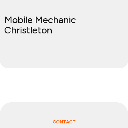
Mobile Mechanic
Christleton
CONTACT