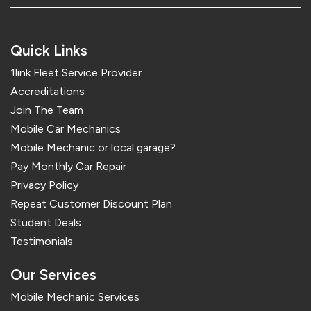
Quick Links
1link Fleet Service Provider
Accreditations
Join The Team
Mobile Car Mechanics
Mobile Mechanic or local garage?
Pay Monthly Car Repair
Privacy Policy
Repeat Customer Discount Plan
Student Deals
Testimonials
Our Services
Mobile Mechanic Services