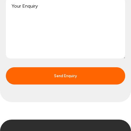
Send Enquiry