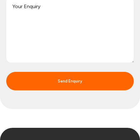
Send Enquiry