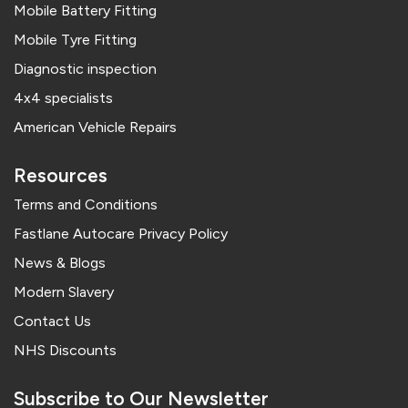
Mobile Battery Fitting
Mobile Tyre Fitting
Diagnostic inspection
4x4 specialists
American Vehicle Repairs
Resources
Terms and Conditions
Fastlane Autocare Privacy Policy
News & Blogs
Modern Slavery
Contact Us
NHS Discounts
Subscribe to Our Newsletter