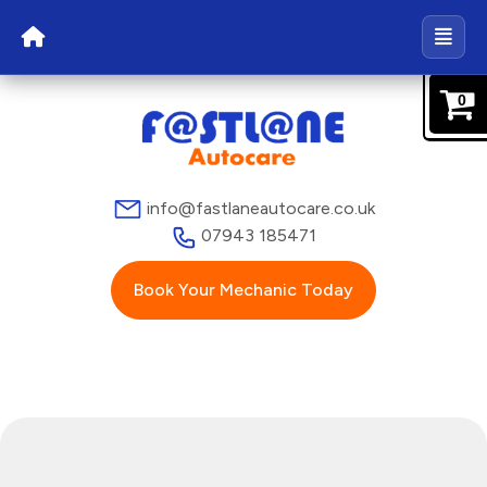
0
info@fastlaneautocare.co.uk
07943 185471
Book Your Mechanic Today