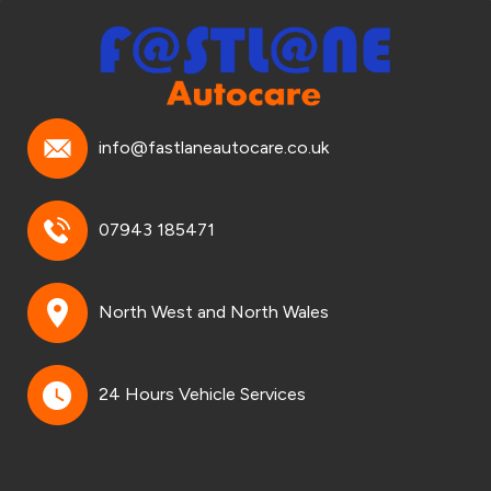
info@fastlaneautocare.co.uk
07943 185471
North West and North Wales
24 Hours Vehicle Services