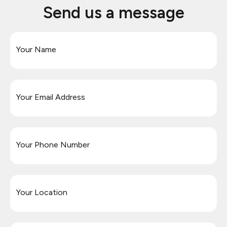
Send us a message