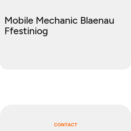
Mobile Mechanic Blaenau
Ffestiniog
CONTACT