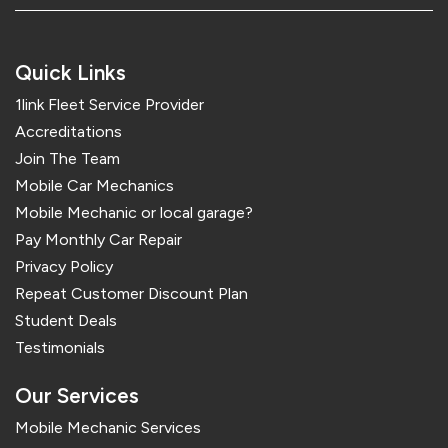
Quick Links
1link Fleet Service Provider
Accreditations
Join The Team
Mobile Car Mechanics
Mobile Mechanic or local garage?
Pay Monthly Car Repair
Privacy Policy
Repeat Customer Discount Plan
Student Deals
Testimonials
Our Services
Mobile Mechanic Services