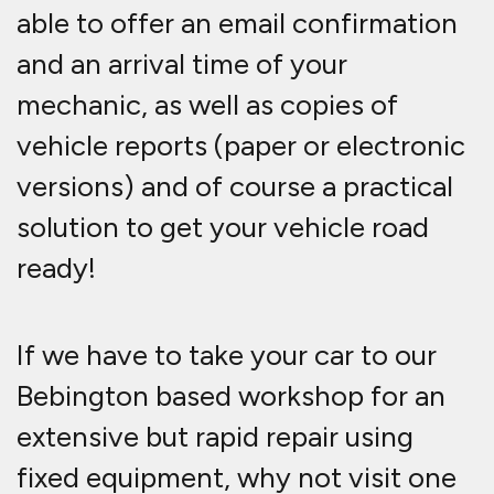
able to offer an email confirmation
and an arrival time of your
mechanic, as well as copies of
vehicle reports (paper or electronic
versions) and of course a practical
solution to get your vehicle road
ready!
If we have to take your car to our
Bebington based workshop for an
extensive but rapid repair using
fixed equipment, why not visit one