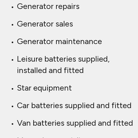
Generator repairs
Generator sales
Generator maintenance
Leisure batteries supplied,
installed and fitted
Star equipment
Car batteries supplied and fitted
Van batteries supplied and fitted