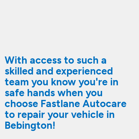
With access to such a
skilled and experienced
team you know you're in
safe hands when you
choose Fastlane Autocare
to repair your vehicle in
Bebington!