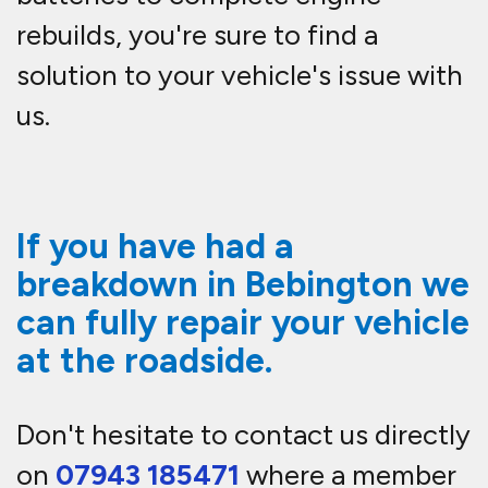
rebuilds, you're sure to find a
solution to your vehicle's issue with
us.
If you have had a
breakdown in Bebington we
can fully repair your vehicle
at the roadside.
Don't hesitate to contact us directly
on
07943 185471
where a member