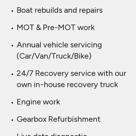
Boat rebuilds and repairs
MOT & Pre-MOT work
Annual vehicle servicing
(Car/Van/Truck/Bike)
24/7 Recovery service with our
own in-house recovery truck
Engine work
Gearbox Refurbishment