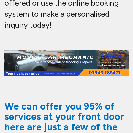
offered or use the online booking
system to make a personalised
inquiry today!
We can offer you 95% of
services at your front door
here are just a few of the