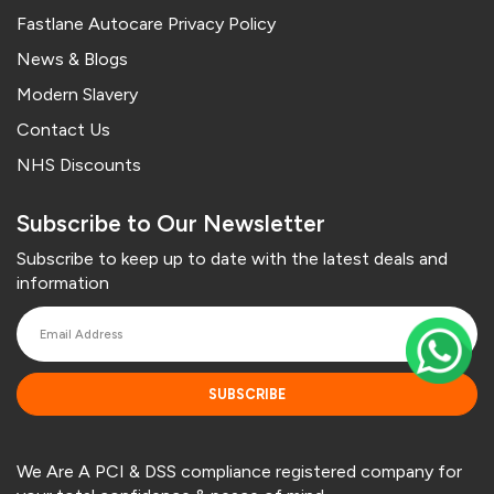
Fastlane Autocare Privacy Policy
News & Blogs
Modern Slavery
Contact Us
NHS Discounts
Subscribe to Our Newsletter
Subscribe to keep up to date with the latest deals and
information
SUBSCRIBE
We Are A PCI & DSS compliance registered company for