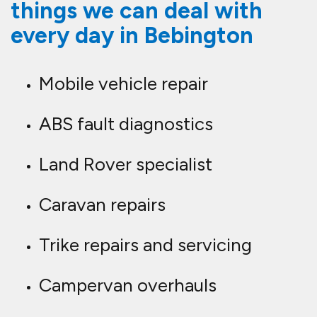
things we can deal with
every day in Bebington
Mobile vehicle repair
ABS fault diagnostics
Land Rover specialist
Caravan repairs
Trike repairs and servicing
Campervan overhauls