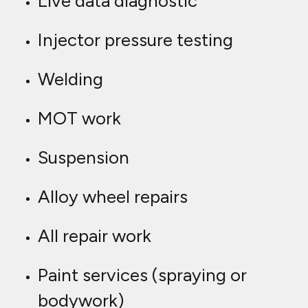
Live data diagnostic
Injector pressure testing
Welding
MOT work
Suspension
Alloy wheel repairs
All repair work
Paint services (spraying or
bodywork)