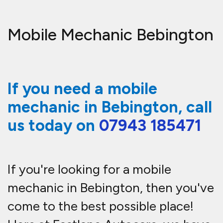
Mobile Mechanic Bebington
If you need a mobile
mechanic in Bebington, call
us today on
07943 185471
If you're looking for a mobile
mechanic in Bebington, then you've
come to the best possible place!