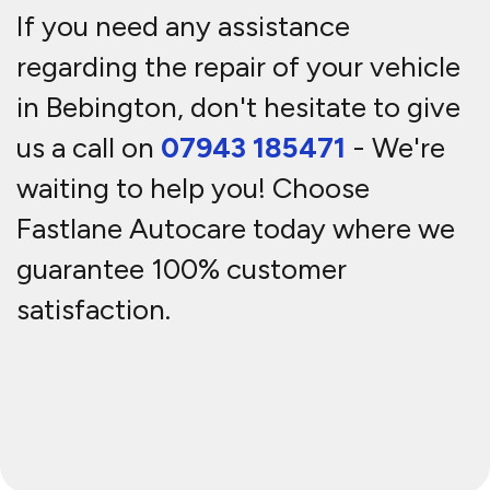
If you need any assistance
regarding the repair of your vehicle
in Bebington, don't hesitate to give
us a call on
07943 185471
- We're
waiting to help you! Choose
Fastlane Autocare today where we
guarantee 100% customer
satisfaction.