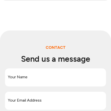
CONTACT
Send us a message