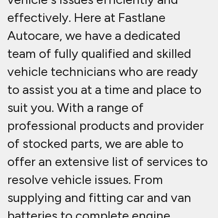
effectively. Here at Fastlane
Autocare, we have a dedicated
team of fully qualified and skilled
vehicle technicians who are ready
to assist you at a time and place to
suit you. With a range of
professional products and provider
of stocked parts, we are able to
offer an extensive list of services to
resolve vehicle issues. From
supplying and fitting car and van
batteries to complete engine