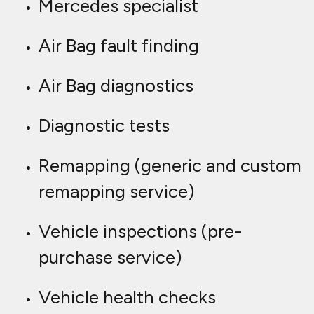
Mercedes specialist
Air Bag fault finding
Air Bag diagnostics
Diagnostic tests
Remapping (generic and custom
remapping service)
Vehicle inspections (pre-
purchase service)
Vehicle health checks