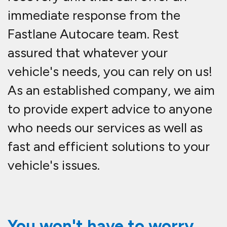
immediate response from the
Fastlane Autocare team. Rest
assured that whatever your
vehicle's needs, you can rely on us!
As an established company, we aim
to provide expert advice to anyone
who needs our services as well as
fast and efficient solutions to your
vehicle's issues.
You won't have to worry