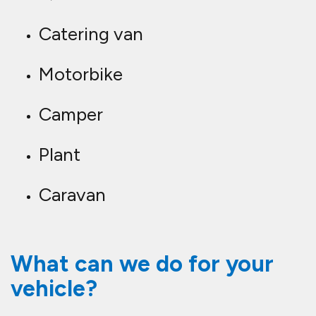
Catering van
Motorbike
Camper
Plant
Caravan
What can we do for your
vehicle?