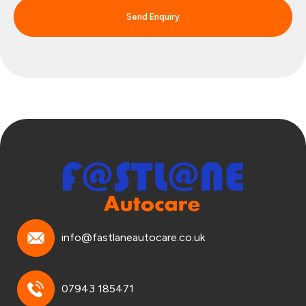
Send Enquiry
info@fastlaneautocare.co.uk
07943 185471