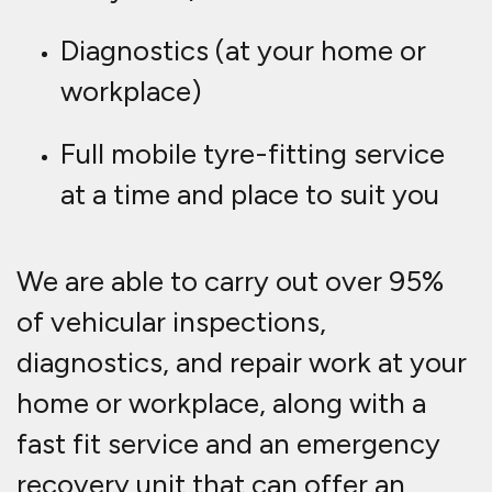
Diagnostics (at your home or
workplace)
Full mobile tyre-fitting service
at a time and place to suit you
We are able to carry out over 95%
of vehicular inspections,
diagnostics, and repair work at your
home or workplace, along with a
fast fit service and an emergency
recovery unit that can offer an