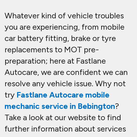
Whatever kind of vehicle troubles
you are experiencing, from mobile
car battery fitting, brake or tyre
replacements to MOT pre-
preparation; here at Fastlane
Autocare, we are confident we can
resolve any vehicle issue. Why not
try
Fastlane Autocare mobile
mechanic service in Bebington
?
Take a look at our website to find
further information about services