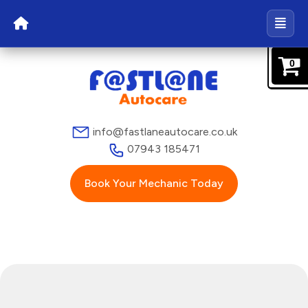
0
info@fastlaneautocare.co.uk
07943 185471
Book Your Mechanic Today