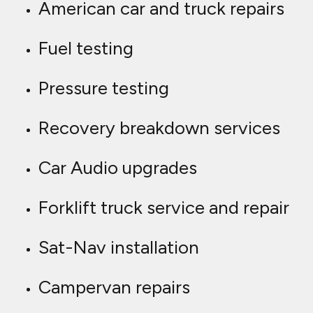
American car and truck repairs
Fuel testing
Pressure testing
Recovery breakdown services
Car Audio upgrades
Forklift truck service and repair
Sat-Nav installation
Campervan repairs