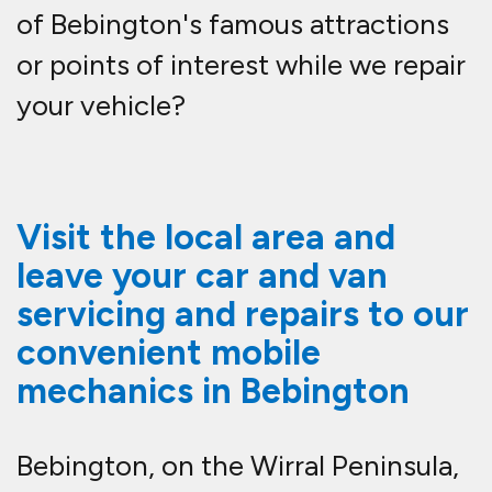
of Bebington's famous attractions
or points of interest while we repair
your vehicle?
Visit the local area and
leave your car and van
servicing and repairs to our
convenient mobile
mechanics in Bebington
Bebington, on the Wirral Peninsula,