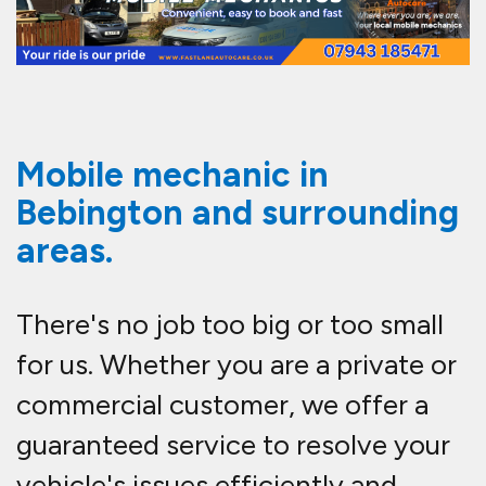
Mobile mechanic in
Bebington and surrounding
areas.
There's no job too big or too small
for us. Whether you are a private or
commercial customer, we offer a
guaranteed service to resolve your
vehicle's issues efficiently and