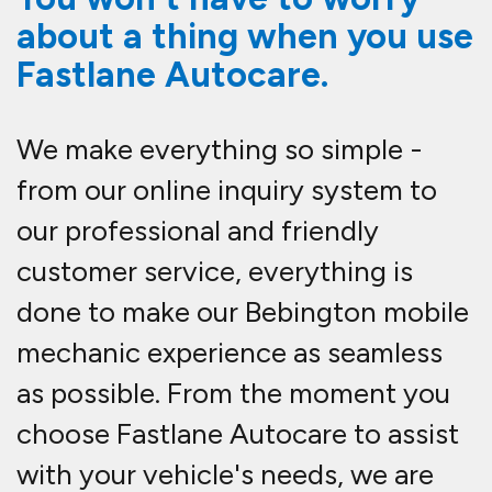
about a thing when you use
Fastlane Autocare.
We make everything so simple -
from our online inquiry system to
our professional and friendly
customer service, everything is
done to make our Bebington mobile
mechanic experience as seamless
as possible. From the moment you
choose Fastlane Autocare to assist
with your vehicle's needs, we are