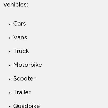
vehicles:
Cars
Vans
Truck
Motorbike
Scooter
Trailer
Quadbike