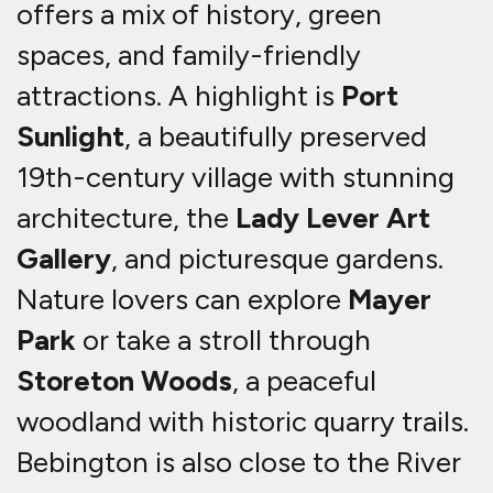
offers a mix of history, green
spaces, and family-friendly
attractions. A highlight is
Port
Sunlight
, a beautifully preserved
19th-century village with stunning
architecture, the
Lady Lever Art
Gallery
, and picturesque gardens.
Nature lovers can explore
Mayer
Park
or take a stroll through
Storeton Woods
, a peaceful
woodland with historic quarry trails.
Bebington is also close to the River