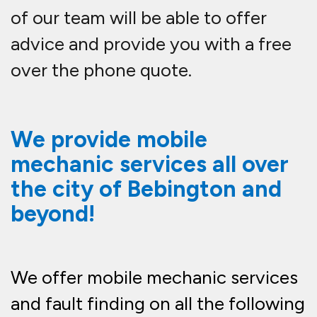
of our team will be able to offer
advice and provide you with a free
over the phone quote.
We provide mobile
mechanic services all over
the city of Bebington and
beyond!
We offer mobile mechanic services
and fault finding on all the following