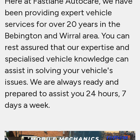
Here at Fastlane Autocare, we have
been providing expert vehicle
services for over 20 years in the
Bebington and Wirral area. You can
rest assured that our expertise and
specialised vehicle knowledge can
assist in solving your vehicle's
issues. We are always ready and
prepared to assist you 24 hours, 7
days a week.