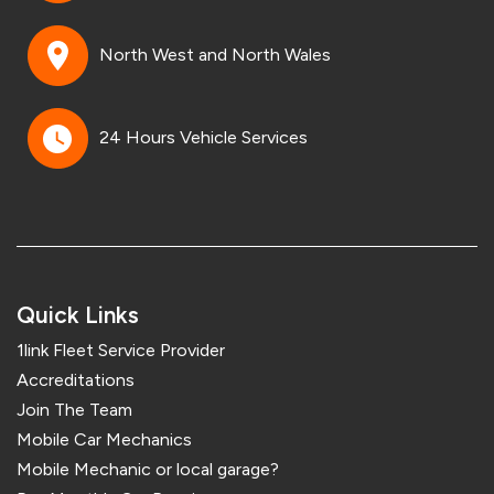
North West and North Wales
24 Hours Vehicle Services
Quick Links
1link Fleet Service Provider
Accreditations
Join The Team
Mobile Car Mechanics
Mobile Mechanic or local garage?