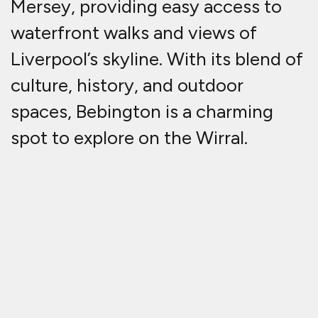
Mersey, providing easy access to
waterfront walks and views of
Liverpool’s skyline. With its blend of
culture, history, and outdoor
spaces, Bebington is a charming
spot to explore on the Wirral.