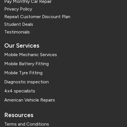
Pay Monthly Car Repair
Privacy Policy
Repeat Customer Discount Plan
Student Deals
Testimonials
Our Services
Mobile Mechanic Services
Mobile Battery Fitting
Mobile Tyre Fitting
Diagnostic inspection
4x4 specialists
American Vehicle Repairs
Resources
Terms and Conditions