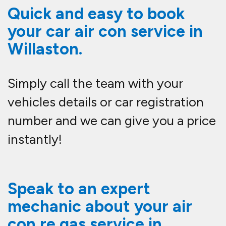
Quick and easy to book
your car air con service in
Willaston.
Simply call the team with your
vehicles details or car registration
number and we can give you a price
instantly!
Speak to an expert
mechanic about your air
con re gas service in