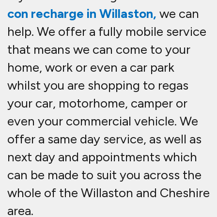
con recharge in Willaston,
we can
help. We offer a fully mobile service
that means we can come to your
home, work or even a car park
whilst you are shopping to re
gas
your car, motorhome, camper or
even your commercial vehicle. We
offer a same day service, as well as
next day and appointments which
can be made to suit you across the
whole of the Willaston and Cheshire
area.