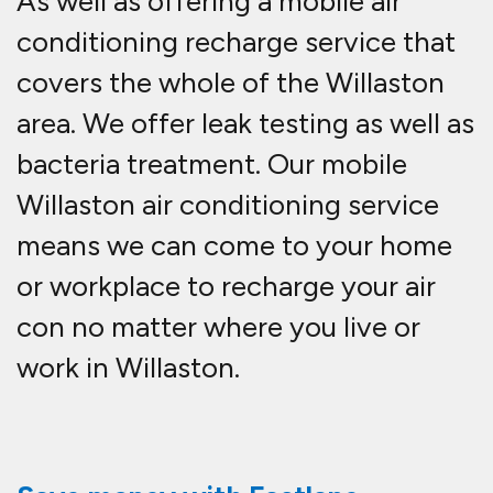
As well as offering a mobile air
conditioning recharge service that
covers the whole of the Willaston
area. We offer leak testing as well as
bacteria treatment. Our mobile
Willaston air conditioning service
means we can come to your home
or workplace to recharge your air
con no matter where you live or
work in Willaston.