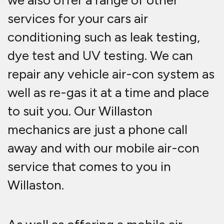
we also offer a range of other
services for your cars air
conditioning such as leak testing,
dye test and UV testing. We can
repair any vehicle air-con system as
well as re-gas it at a time and place
to suit you. Our Willaston
mechanics are just a phone call
away and with our mobile air-con
service that comes to you in
Willaston.