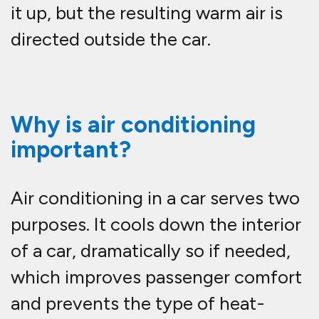
it up, but the resulting warm air is
directed outside the car.
Why is air conditioning
important?
Air conditioning in a car serves two
purposes. It cools down the interior
of a car, dramatically so if needed,
which improves passenger comfort
and prevents the type of heat-