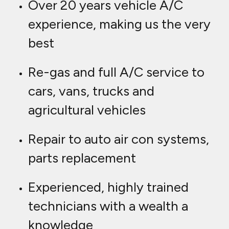
Over 20 years vehicle A/C
experience, making us the very
best
Re-gas and full A/C service to
cars, vans, trucks and
agricultural vehicles
Repair to auto air con systems,
parts replacement
Experienced, highly trained
technicians with a wealth a
knowledge