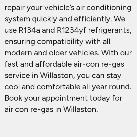
repair
your vehicle’s air conditioning
system quickly and efficiently. We
use
R134a and R1234yf refrigerants
,
ensuring compatibility with all
modern and older vehicles. With our
fast and affordable
air-con re-gas
service in Willaston
, you can stay
cool and comfortable all year round.
Book your appointment today for
air con re-gas in Willaston.