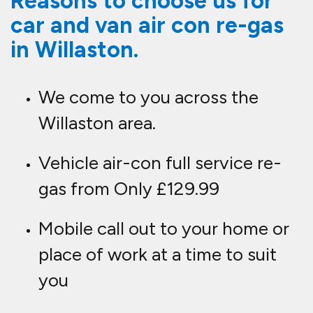
Reasons to choose us for
car and van air con re-gas
in Willaston.
We come to you across the
Willaston area.
Vehicle air-con full service re-
gas from Only £129.99
Mobile call out to your home or
place of work at a time to suit
you