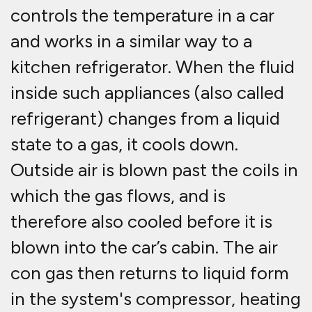
controls the temperature in a car
and works in a similar way to a
kitchen refrigerator. When the fluid
inside such appliances (also called
refrigerant) changes from a liquid
state to a gas, it cools down.
Outside air is blown past the coils in
which the gas flows, and is
therefore also cooled before it is
blown into the car’s cabin. The air
con gas then returns to liquid form
in the system's compressor, heating