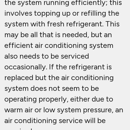
the system running efficiently; this
involves topping up or refilling the
system with fresh refrigerant. This
may be all that is needed, but an
efficient air conditioning system
also needs to be serviced
occasionally. If the refrigerant is
replaced but the air conditioning
system does not seem to be
operating properly, either due to
warm air or low system pressure, an
air conditioning service will be