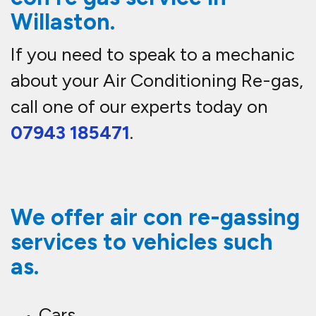
Willaston.
If you need to speak to a mechanic
about your Air Conditioning Re-gas,
call one of our experts today on
07943 185471
.
We offer air con re-gassing
services to vehicles such
as.
Cars