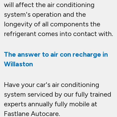
will affect the air conditioning
system's operation and the
longevity of all components the
refrigerant comes into contact with.
The answer to air con recharge in
Willaston
Have your car's air conditioning
system serviced by our fully trained
experts annually fully mobile at
Fastlane Autocare.