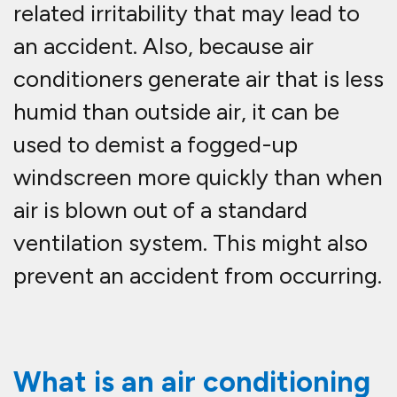
related irritability that may lead to
an accident. Also, because air
conditioners generate air that is less
humid than outside air, it can be
used to demist a fogged-up
windscreen more quickly than when
air is blown out of a standard
ventilation system. This might also
prevent an accident from occurring.
What is an air conditioning