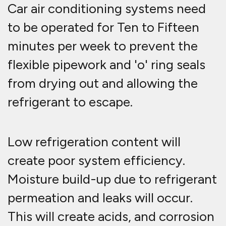
Car air conditioning systems need
to be operated for Ten to Fifteen
minutes per week to prevent the
flexible pipework and 'o' ring seals
from drying out and allowing the
refrigerant to escape.
Low refrigeration content will
create poor system efficiency.
Moisture build-up due to refrigerant
permeation and leaks will occur.
This will create acids, and corrosion