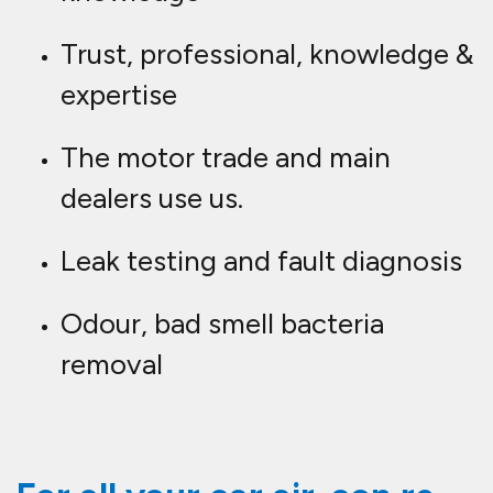
Trust, professional, knowledge &
expertise
The motor trade and main
dealers use us.
Leak testing and fault diagnosis
Odour, bad smell bacteria
removal