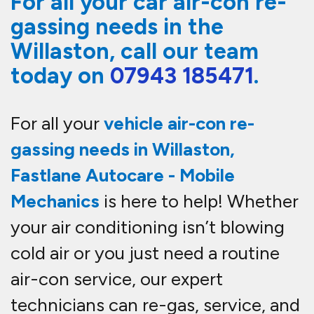
For all your car air-con re-
gassing needs in the
Willaston, call our team
today on
07943 185471
.
For all your
vehicle
air-con re-
gassing needs in Willaston
,
Fastlane Autocare - Mobile
Mechanics
is here to help! Whether
your air conditioning isn’t blowing
cold air or you just need a routine
air-con service
, our expert
technicians can
re-gas, service, and