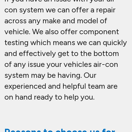
con system we can offer a repair
across any make and model of
vehicle. We also offer component
testing which means we can quickly
and effectively get to the bottom
of any issue your vehicles air-con
system may be having. Our
experienced and helpful team are
on hand ready to help you.