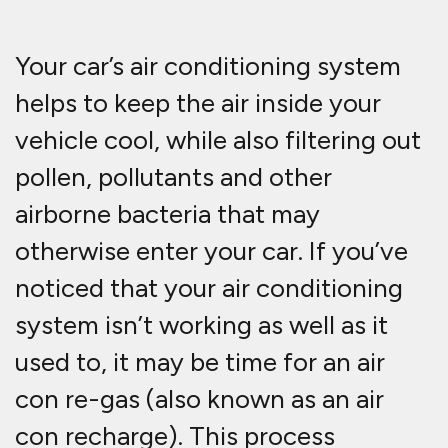
Your car’s air conditioning system
helps to keep the air inside your
vehicle cool, while also filtering out
pollen, pollutants and other
airborne bacteria that may
otherwise enter your car. If you’ve
noticed that your air conditioning
system isn’t working as well as it
used to, it may be time for an air
con re-gas (also known as an air
con recharge). This process