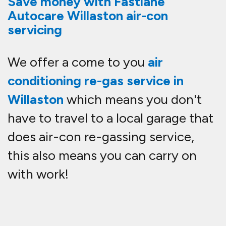
Save money with Fastlane
Autocare Willaston air-con
servicing
We offer a come to you
air
conditioning re-gas service in
Willaston
which means you don't
have to travel to a local garage that
does air-con re-gassing service,
this also means you can carry on
with work!