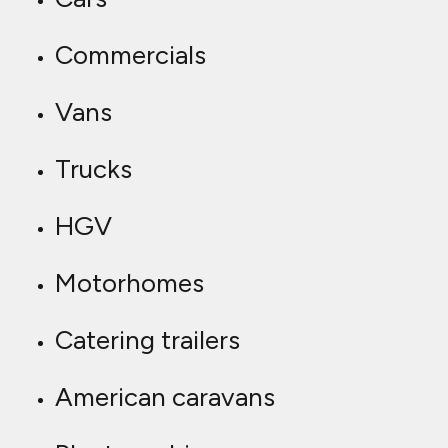
Commercials
Vans
Trucks
HGV
Motorhomes
Catering trailers
American caravans