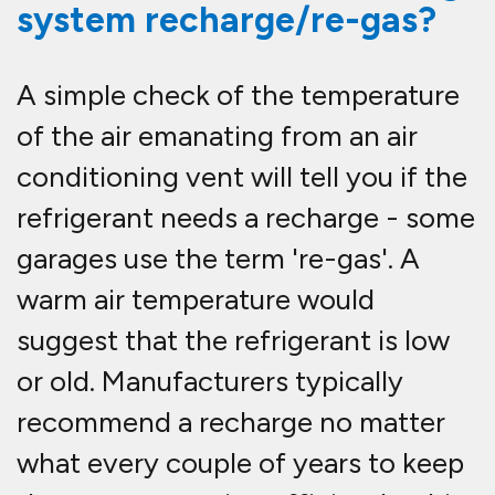
system recharge/re-gas?
A simple check of the temperature
of the air emanating from an air
conditioning vent will tell you if the
refrigerant needs a recharge - some
garages use the term 're-gas'. A
warm air temperature would
suggest that the refrigerant is low
or old. Manufacturers typically
recommend a recharge no matter
what every couple of years to keep