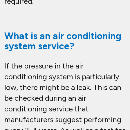
required.
What is an air conditioning
system service?
If the pressure in the air
conditioning system is particularly
low, there might be a leak. This can
be checked during an air
conditioning service that
manufacturers suggest performing