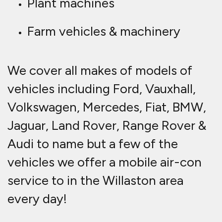
Plant machines
Farm vehicles & machinery
We cover all makes of models of
vehicles including Ford, Vauxhall,
Volkswagen, Mercedes, Fiat, BMW,
Jaguar, Land Rover, Range Rover &
Audi to name but a few of the
vehicles we offer a mobile air-con
service to in the Willaston area
every day!