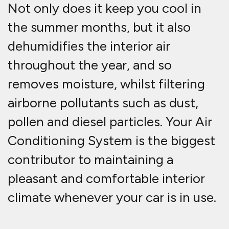
Not only does it keep you cool in
the summer months, but it also
dehumidifies the interior air
throughout the year, and so
removes moisture, whilst filtering
airborne pollutants such as dust,
pollen and diesel particles. Your Air
Conditioning System is the biggest
contributor to maintaining a
pleasant and comfortable interior
climate whenever your car is in use.