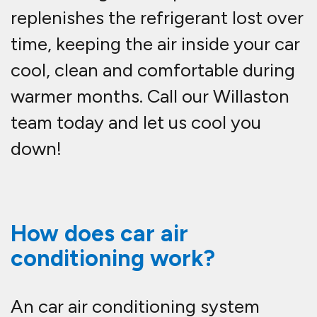
replenishes the refrigerant lost over
time, keeping the air inside your car
cool, clean and comfortable during
warmer months. Call our Willaston
team today and let us cool you
down!
How does car air
conditioning work?
An car air conditioning system