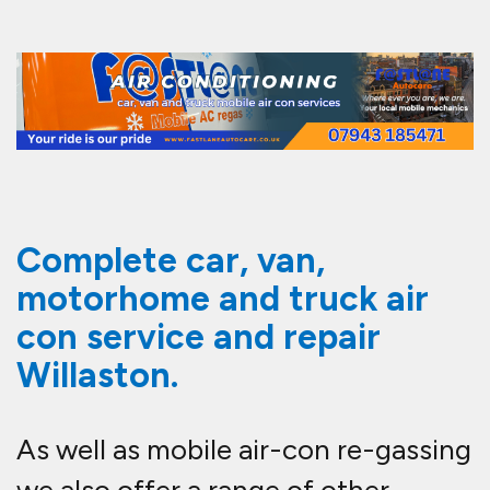
Complete car, van,
motorhome and truck air
con service and repair
Willaston.
As well as mobile air-con re-gassing