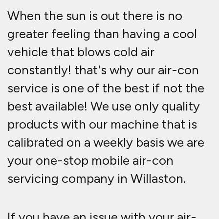
When the sun is out there is no
greater feeling than having a cool
vehicle that blows cold air
constantly! that's why our air-con
service is one of the best if not the
best available! We use only quality
products with our machine that is
calibrated on a weekly basis we are
your one-stop mobile air-con
servicing company in Willaston.
If you have an issue with your air-