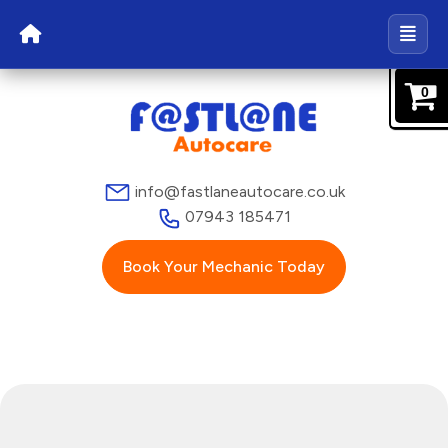
0
info@fastlaneautocare.co.uk
07943 185471
Book Your Mechanic Today