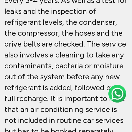
every 3-4 years. As well as a test for
leaks and the inspection of
refrigerant levels, the condenser,
the compressor, the hoses and the
drive belts are checked. The service
also involves a cleaning to take any
contaminants, bacteria or moisture
out of the system before any new
refrigerant is added, followed by a
full recharge. It is important to note
that an air conditioning service is
not included in routine car services
but has to be booked separately.