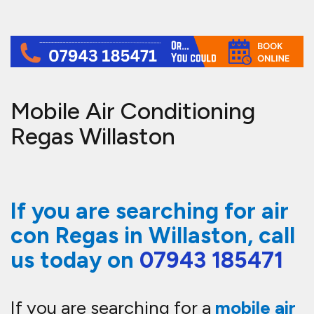
Mobile Air Conditioning
Regas Willaston
If you are searching for air
con Regas in Willaston, call
us today on
07943 185471
If you are searching for a
mobile air