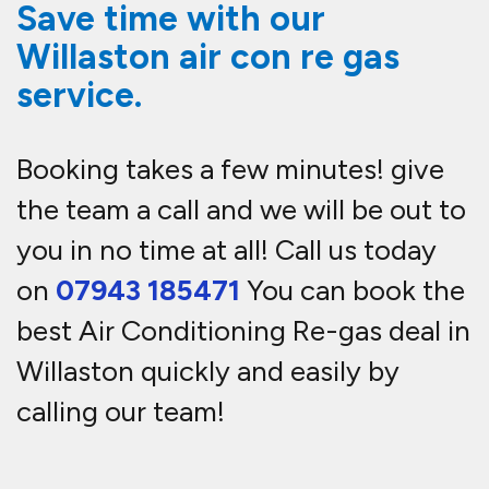
Save time with our
Willaston air con re gas
service.
Booking takes a few minutes! give
the team a call and we will be out to
you in no time at all! Call us today
on
07943 185471
You can book the
best Air Conditioning Re-gas deal in
Willaston quickly and easily by
calling our team!