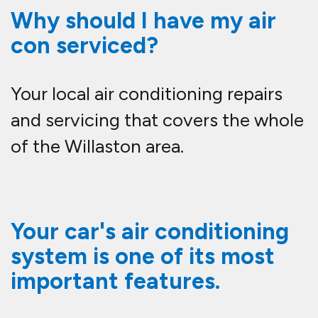
Why should I have my air
con serviced?
Your local air conditioning repairs
and servicing that covers the whole
of the Willaston area.
Your car's air conditioning
system is one of its most
important features.