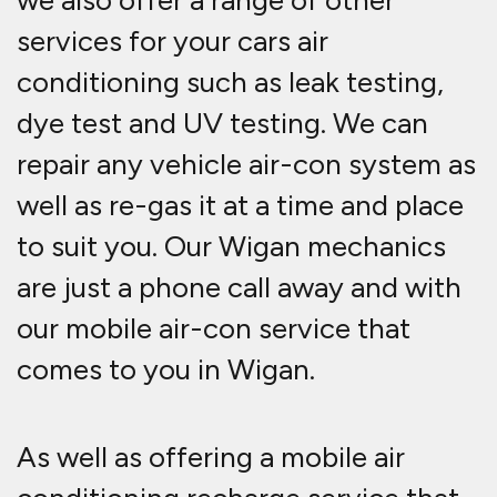
we also offer a range of other
services for your cars air
conditioning such as leak testing,
dye test and UV testing. We can
repair any vehicle air-con system as
well as re-gas it at a time and place
to suit you. Our Wigan mechanics
are just a phone call away and with
our mobile air-con service that
comes to you in Wigan.
As well as offering a mobile air