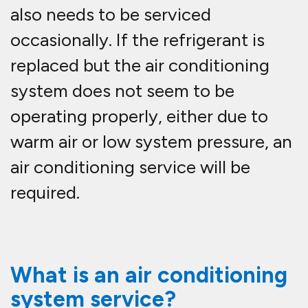
also needs to be serviced
occasionally. If the refrigerant is
replaced but the air conditioning
system does not seem to be
operating properly, either due to
warm air or low system pressure, an
air conditioning service will be
required.
What is an air conditioning
system service?