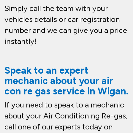
Simply call the team with your
vehicles details or car registration
number and we can give you a price
instantly!
Speak to an expert
mechanic about your air
con re gas service in
Wigan.
If you need to speak to a mechanic
about your Air Conditioning Re-gas,
call one of our experts today on