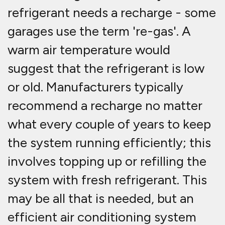
refrigerant needs a recharge - some
garages use the term 're-gas'. A
warm air temperature would
suggest that the refrigerant is low
or old. Manufacturers typically
recommend a recharge no matter
what every couple of years to keep
the system running efficiently; this
involves topping up or refilling the
system with fresh refrigerant. This
may be all that is needed, but an
efficient air conditioning system