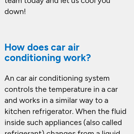
team today and let us cool you
down!
How does car air
conditioning work?
An car air conditioning system
controls the temperature in a car
and works in a similar way to a
kitchen refrigerator. When the fluid
inside such appliances (also called
refrigerant) changes from a liquid