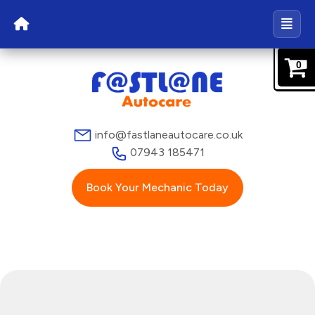
0
info@fastlaneautocare.co.uk
07943 185471
Book Your Mechanic Today