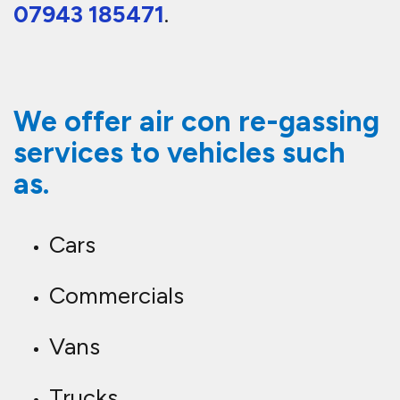
07943 185471
.
We offer air con re-gassing
services to vehicles such
as.
Cars
Commercials
Vans
Trucks