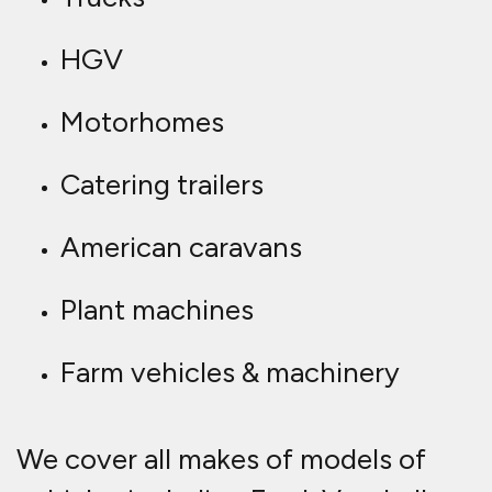
HGV
Motorhomes
Catering trailers
American caravans
Plant machines
Farm vehicles & machinery
We cover all makes of models of