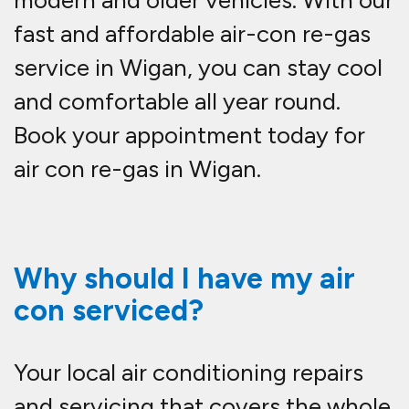
modern and older vehicles. With our
fast and affordable
air-con re-gas
service in Wigan
, you can stay cool
and comfortable all year round.
Book your appointment today for
air con re-gas in Wigan.
Why should I have my air
con serviced?
Your local air conditioning repairs
and servicing that covers the whole