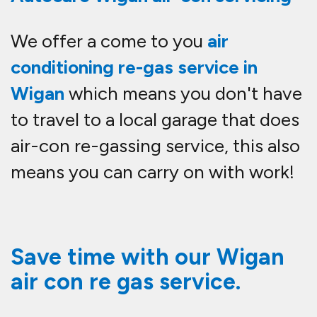
We offer a come to you
air
conditioning re-gas service in
Wigan
which means you don't have
to travel to a local garage that does
air-con re-gassing service, this also
means you can carry on with work!
Save time with our Wigan
air con re gas service.