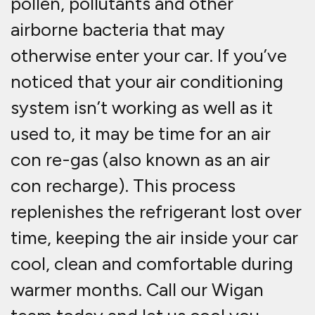
pollen, pollutants and other
airborne bacteria that may
otherwise enter your car. If you’ve
noticed that your air conditioning
system isn’t working as well as it
used to, it may be time for an air
con re-gas (also known as an air
con recharge). This process
replenishes the refrigerant lost over
time, keeping the air inside your car
cool, clean and comfortable during
warmer months. Call our Wigan