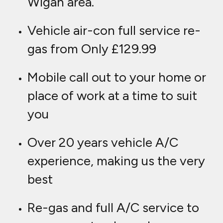
Wigan area.
Vehicle air-con full service re-
gas from Only £129.99
Mobile call out to your home or
place of work at a time to suit
you
Over 20 years vehicle A/C
experience, making us the very
best
Re-gas and full A/C service to