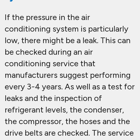
If the pressure in the air
conditioning system is particularly
low, there might be a leak. This can
be checked during an air
conditioning service that
manufacturers suggest performing
every 3-4 years. As well as a test for
leaks and the inspection of
refrigerant levels, the condenser,
the compressor, the hoses and the
drive belts are checked. The service