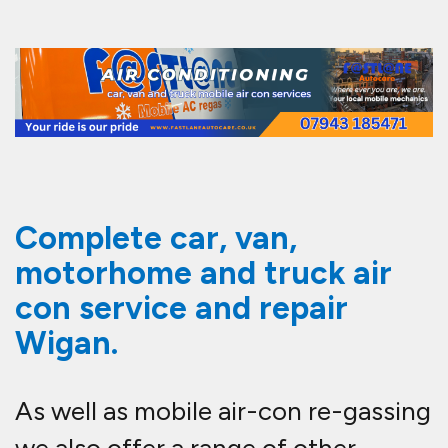
Complete car, van,
motorhome and truck air
con service and repair
Wigan.
As well as mobile air-con re-gassing