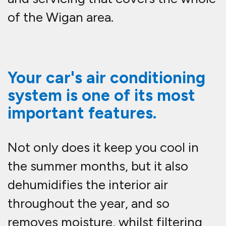
of the Wigan area.
Your car's air conditioning
system is one of its most
important features.
Not only does it keep you cool in
the summer months, but it also
dehumidifies the interior air
throughout the year, and so
removes moisture, whilst filtering