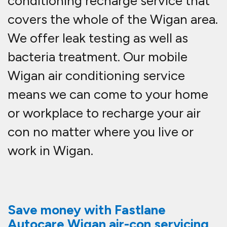
conditioning recharge service that
covers the whole of the Wigan area.
We offer leak testing as well as
bacteria treatment. Our mobile
Wigan air conditioning service
means we can come to your home
or workplace to recharge your air
con no matter where you live or
work in Wigan.
Save money with Fastlane
Autocare Wigan air-con servicing