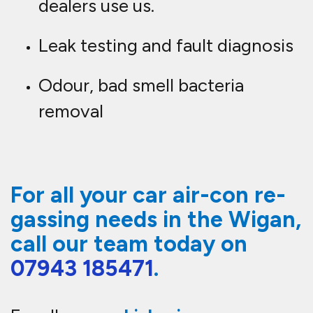
dealers use us.
Leak testing and fault diagnosis
Odour, bad smell bacteria
removal
For all your car air-con re-
gassing needs in the Wigan,
call our team today on
07943 185471
.