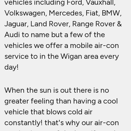
vehicles including Ford, Vauxhall,
Volkswagen, Mercedes, Fiat, BMW,
Jaguar, Land Rover, Range Rover &
Audi to name but a few of the
vehicles we offer a mobile air-con
service to in the Wigan area every
day!
When the sun is out there is no
greater feeling than having a cool
vehicle that blows cold air
constantly! that's why our air-con