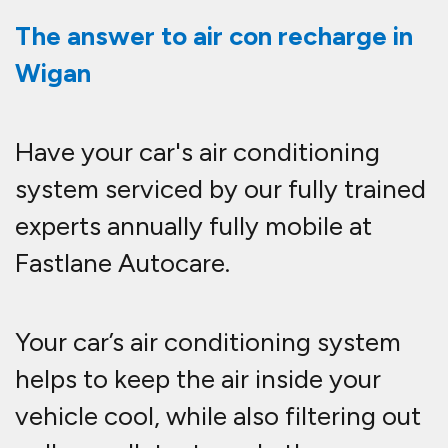
The answer to air con recharge in
Wigan
Have your car's air conditioning
system serviced by our fully trained
experts annually fully mobile at
Fastlane Autocare.
Your car’s air conditioning system
helps to keep the air inside your
vehicle cool, while also filtering out