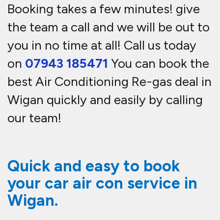
Booking takes a few minutes! give
the team a call and we will be out to
you in no time at all! Call us today
on
07943 185471
You can book the
best Air Conditioning Re-gas deal in
Wigan quickly and easily by calling
our team!
Quick and easy to book
your car air con service in
Wigan.