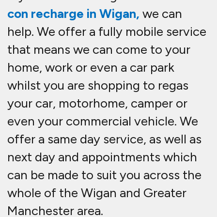
con recharge in Wigan,
we can
help. We offer a fully mobile service
that means we can come to your
home, work or even a car park
whilst you are shopping to re
gas
your car, motorhome, camper or
even your commercial vehicle. We
offer a same day service, as well as
next day and appointments which
can be made to suit you across the
whole of the Wigan and Greater
Manchester area.