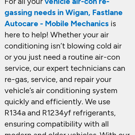
For all your
vehicle
air-con re-
gassing needs in Wigan
,
Fastlane
Autocare - Mobile Mechanics
is
here to help! Whether your air
conditioning isn’t blowing cold air
or you just need a routine
air-con
service
, our expert technicians can
re-gas, service, and repair
your
vehicle’s air conditioning system
quickly and efficiently. We use
R134a and R1234yf refrigerants
,
ensuring compatibility with all