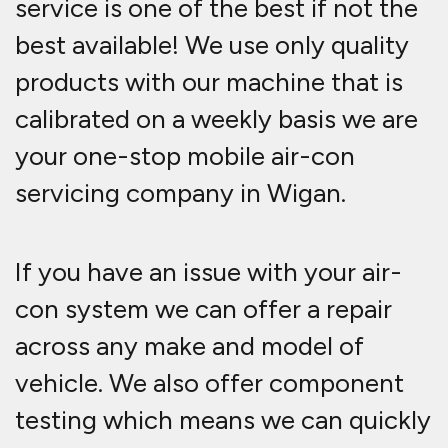
service is one of the best if not the
best available! We use only quality
products with our machine that is
calibrated on a weekly basis we are
your one-stop mobile air-con
servicing company in Wigan.
If you have an issue with your air-
con system we can offer a repair
across any make and model of
vehicle. We also offer component
testing which means we can quickly