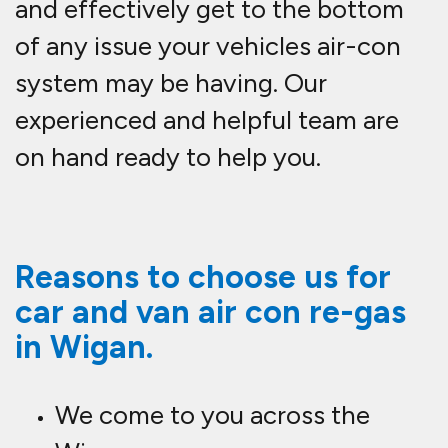
and effectively get to the bottom
of any issue your vehicles air-con
system may be having. Our
experienced and helpful team are
on hand ready to help you.
Reasons to choose us for
car and van air con re-gas
in Wigan.
We come to you across the