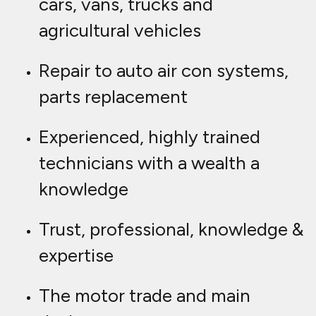
cars, vans, trucks and
agricultural vehicles
Repair to auto air con systems,
parts replacement
Experienced, highly trained
technicians with a wealth a
knowledge
Trust, professional, knowledge &
expertise
The motor trade and main