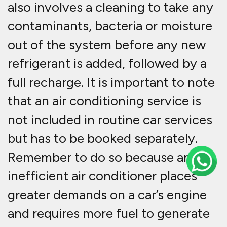
also involves a cleaning to take any
contaminants, bacteria or moisture
out of the system before any new
refrigerant is added, followed by a
full recharge. It is important to note
that an air conditioning service is
not included in routine car services
but has to be booked separately.
Remember to do so because an
inefficient air conditioner places
greater demands on a car’s engine
and requires more fuel to generate