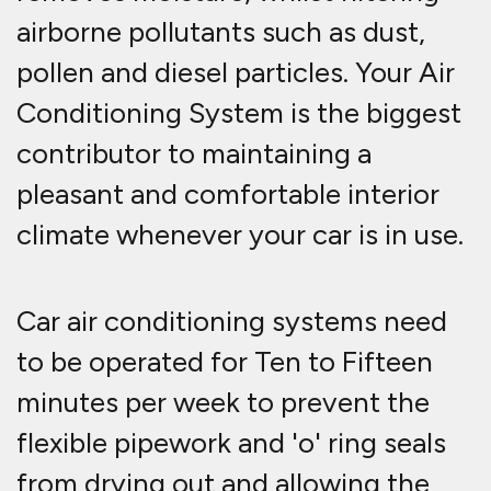
airborne pollutants such as dust,
pollen and diesel particles. Your Air
Conditioning System is the biggest
contributor to maintaining a
pleasant and comfortable interior
climate whenever your car is in use.
Car air conditioning systems need
to be operated for Ten to Fifteen
minutes per week to prevent the
flexible pipework and 'o' ring seals
from drying out and allowing the