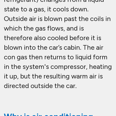
state to a gas, it cools down.
Outside air is blown past the coils in
which the gas flows, and is
therefore also cooled before it is
blown into the car’s cabin. The air
con gas then returns to liquid form
in the system's compressor, heating
it up, but the resulting warm air is
directed outside the car.