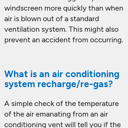
windscreen more quickly than when
air is blown out of a standard
ventilation system. This might also
prevent an accident from occurring.
What is an air conditioning
system recharge/re-gas?
A simple check of the temperature
of the air emanating from an air
conditioning vent will tell you if the