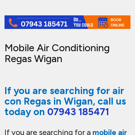
Mobile Air Conditioning
Regas Wigan
If you are searching for air
con Regas in Wigan, call us
today on
07943 185471
If you are searching for a
mobile air