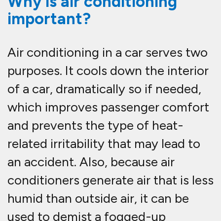
Why is air conditioning
important?
Air conditioning in a car serves two
purposes. It cools down the interior
of a car, dramatically so if needed,
which improves passenger comfort
and prevents the type of heat-
related irritability that may lead to
an accident. Also, because air
conditioners generate air that is less
humid than outside air, it can be
used to demist a fogged-up