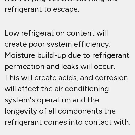
refrigerant to escape.
Low refrigeration content will
create poor system efficiency.
Moisture build-up due to refrigerant
permeation and leaks will occur.
This will create acids, and corrosion
will affect the air conditioning
system's operation and the
longevity of all components the
refrigerant comes into contact with.