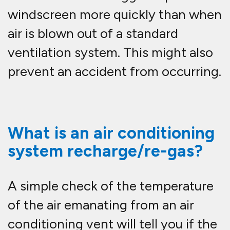
windscreen more quickly than when
air is blown out of a standard
ventilation system. This might also
prevent an accident from occurring.
What is an air conditioning
system recharge/re-gas?
A simple check of the temperature
of the air emanating from an air
conditioning vent will tell you if the