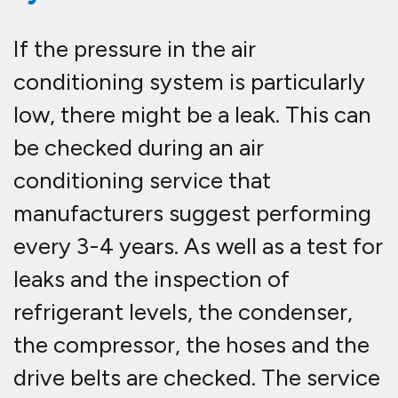
If the pressure in the air
conditioning system is particularly
low, there might be a leak. This can
be checked during an air
conditioning service that
manufacturers suggest performing
every 3-4 years. As well as a test for
leaks and the inspection of
refrigerant levels, the condenser,
the compressor, the hoses and the
drive belts are checked. The service