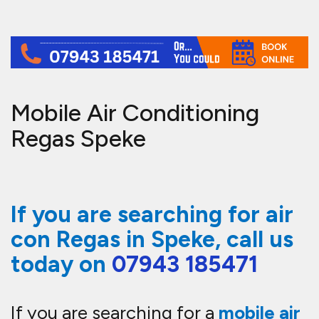
Mobile Air Conditioning
Regas Speke
If you are searching for air
con Regas in Speke, call us
today on
07943 185471
If you are searching for a
mobile air