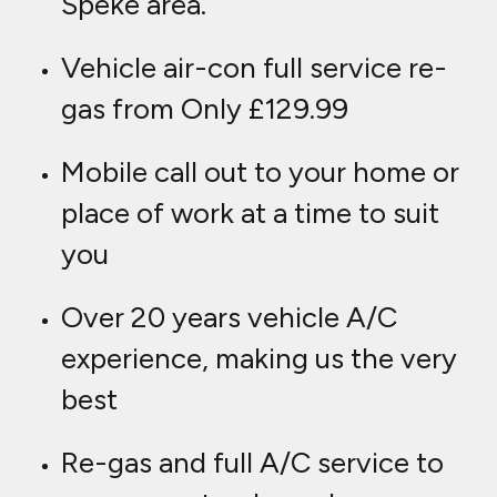
Speke area.
Vehicle air-con full service re-
gas from Only £129.99
Mobile call out to your home or
place of work at a time to suit
you
Over 20 years vehicle A/C
experience, making us the very
best
Re-gas and full A/C service to