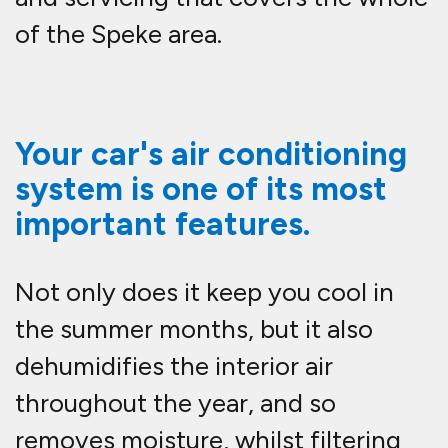
of the Speke area.
Your car's air conditioning
system is one of its most
important features.
Not only does it keep you cool in
the summer months, but it also
dehumidifies the interior air
throughout the year, and so
removes moisture, whilst filtering