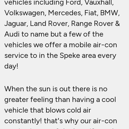
vehicles including Ford, Vauxhall,
Volkswagen, Mercedes, Fiat, BMW,
Jaguar, Land Rover, Range Rover &
Audi to name but a few of the
vehicles we offer a mobile air-con
service to in the Speke area every
day!
When the sun is out there is no
greater feeling than having a cool
vehicle that blows cold air
constantly! that's why our air-con