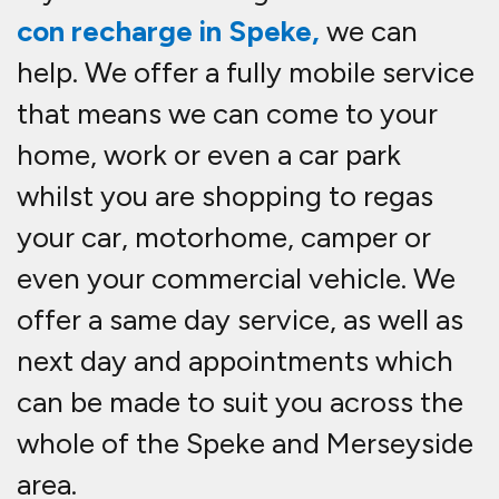
con recharge in Speke,
we can
help. We offer a fully mobile service
that means we can come to your
home, work or even a car park
whilst you are shopping to re
gas
your car, motorhome, camper or
even your commercial vehicle. We
offer a same day service, as well as
next day and appointments which
can be made to suit you across the
whole of the Speke and Merseyside
area.