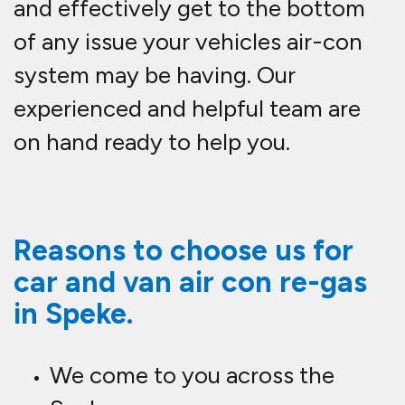
and effectively get to the bottom
of any issue your vehicles air-con
system may be having. Our
experienced and helpful team are
on hand ready to help you.
Reasons to choose us for
car and van air con re-gas
in Speke.
We come to you across the