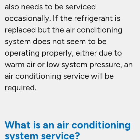
also needs to be serviced
occasionally. If the refrigerant is
replaced but the air conditioning
system does not seem to be
operating properly, either due to
warm air or low system pressure, an
air conditioning service will be
required.
What is an air conditioning
system service?