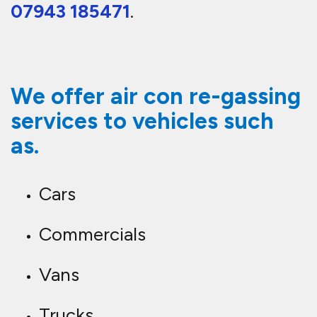
07943 185471
.
We offer air con re-gassing
services to vehicles such
as.
Cars
Commercials
Vans
Trucks