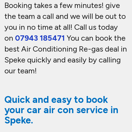
Booking takes a few minutes! give
the team a call and we will be out to
you in no time at all! Call us today
on
07943 185471
You can book the
best Air Conditioning Re-gas deal in
Speke quickly and easily by calling
our team!
Quick and easy to book
your car air con service in
Speke.