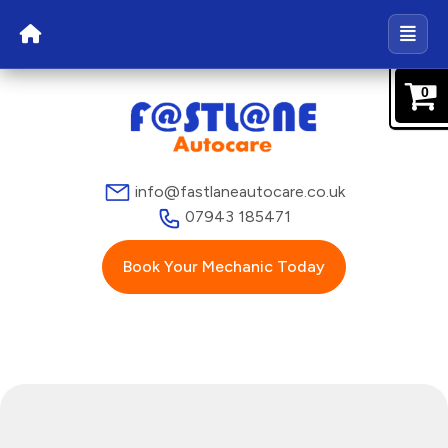
0
info@fastlaneautocare.co.uk
07943 185471
Book Your Mechanic Today