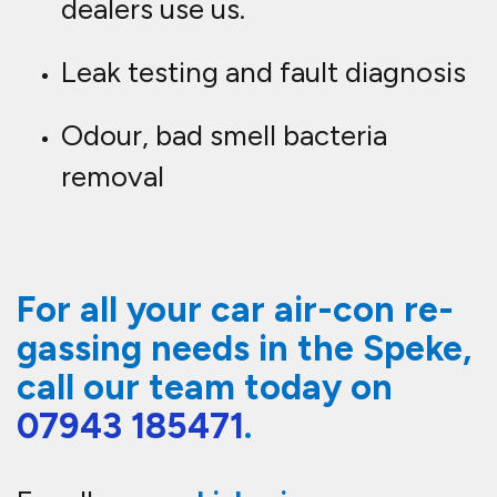
dealers use us.
Leak testing and fault diagnosis
Odour, bad smell bacteria
removal
For all your car air-con re-
gassing needs in the Speke,
call our team today on
07943 185471
.