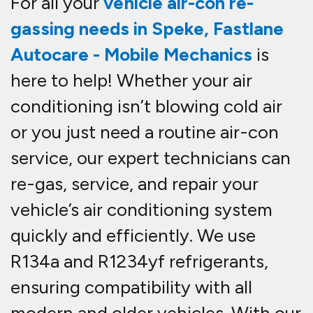
For all your
vehicle
air-con re-
gassing needs in Speke
,
Fastlane
Autocare - Mobile Mechanics
is
here to help! Whether your air
conditioning isn’t blowing cold air
or you just need a routine
air-con
service
, our expert technicians can
re-gas, service, and repair
your
vehicle’s air conditioning system
quickly and efficiently. We use
R134a and R1234yf refrigerants
,
ensuring compatibility with all