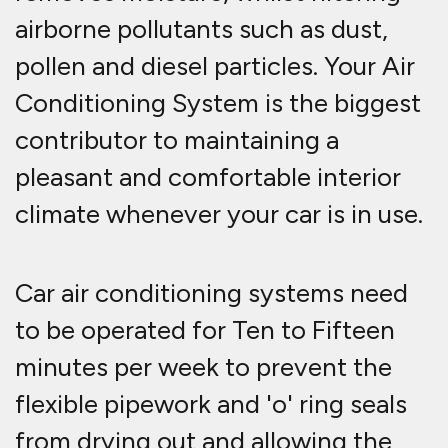
airborne pollutants such as dust,
pollen and diesel particles. Your Air
Conditioning System is the biggest
contributor to maintaining a
pleasant and comfortable interior
climate whenever your car is in use.
Car air conditioning systems need
to be operated for Ten to Fifteen
minutes per week to prevent the
flexible pipework and 'o' ring seals
from drying out and allowing the