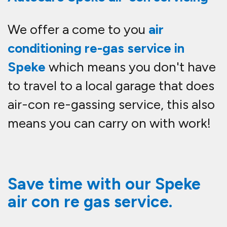
We offer a come to you
air
conditioning re-gas service in
Speke
which means you don't have
to travel to a local garage that does
air-con re-gassing service, this also
means you can carry on with work!
Save time with our Speke
air con re gas service.