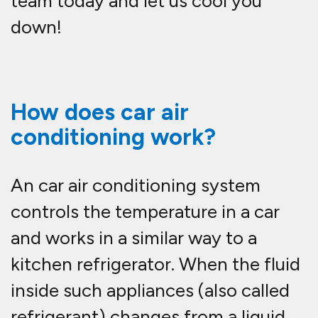
team today and let us cool you
down!
How does car air
conditioning work?
An car air conditioning system
controls the temperature in a car
and works in a similar way to a
kitchen refrigerator. When the fluid
inside such appliances (also called
refrigerant) changes from a liquid