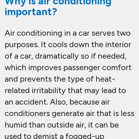
Why is air conditioning
important?
Air conditioning in a car serves two
purposes. It cools down the interior
of a car, dramatically so if needed,
which improves passenger comfort
and prevents the type of heat-
related irritability that may lead to
an accident. Also, because air
conditioners generate air that is less
humid than outside air, it can be
used to demist a fogged-up