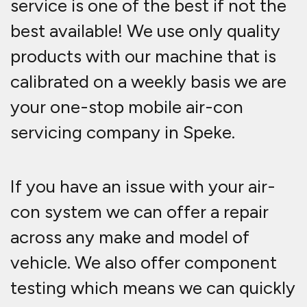
service is one of the best if not the
best available! We use only quality
products with our machine that is
calibrated on a weekly basis we are
your one-stop mobile air-con
servicing company in Speke.
If you have an issue with your air-
con system we can offer a repair
across any make and model of
vehicle. We also offer component
testing which means we can quickly