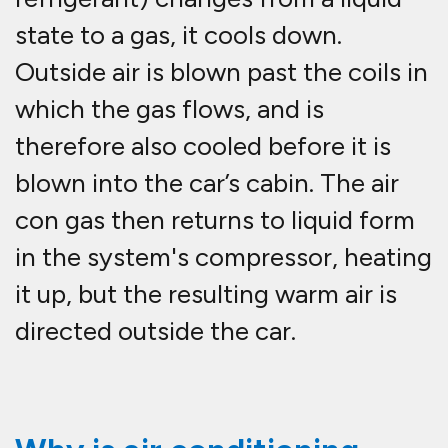
state to a gas, it cools down.
Outside air is blown past the coils in
which the gas flows, and is
therefore also cooled before it is
blown into the car’s cabin. The air
con gas then returns to liquid form
in the system's compressor, heating
it up, but the resulting warm air is
directed outside the car.