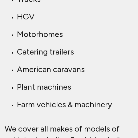
HGV
Motorhomes
Catering trailers
American caravans
Plant machines
Farm vehicles & machinery
We cover all makes of models of