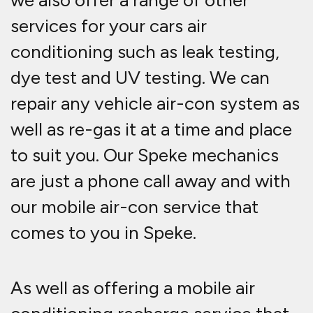
we also offer a range of other
services for your cars air
conditioning such as leak testing,
dye test and UV testing. We can
repair any vehicle air-con system as
well as re-gas it at a time and place
to suit you. Our Speke mechanics
are just a phone call away and with
our mobile air-con service that
comes to you in Speke.
As well as offering a mobile air