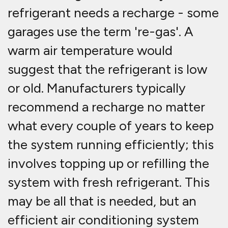
refrigerant needs a recharge - some
garages use the term 're-gas'. A
warm air temperature would
suggest that the refrigerant is low
or old. Manufacturers typically
recommend a recharge no matter
what every couple of years to keep
the system running efficiently; this
involves topping up or refilling the
system with fresh refrigerant. This
may be all that is needed, but an
efficient air conditioning system