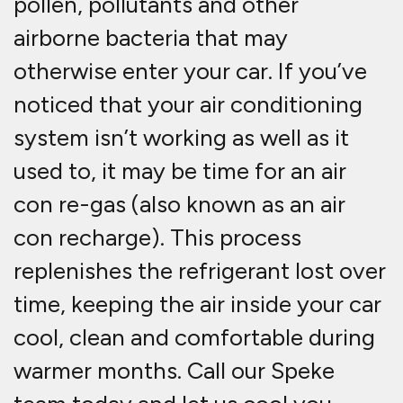
pollen, pollutants and other
airborne bacteria that may
otherwise enter your car. If you’ve
noticed that your air conditioning
system isn’t working as well as it
used to, it may be time for an air
con re-gas (also known as an air
con recharge). This process
replenishes the refrigerant lost over
time, keeping the air inside your car
cool, clean and comfortable during
warmer months. Call our Speke