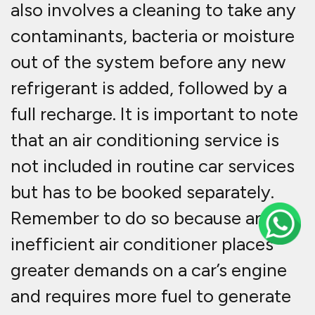
also involves a cleaning to take any
contaminants, bacteria or moisture
out of the system before any new
refrigerant is added, followed by a
full recharge. It is important to note
that an air conditioning service is
not included in routine car services
but has to be booked separately.
Remember to do so because an
inefficient air conditioner places
greater demands on a car’s engine
and requires more fuel to generate