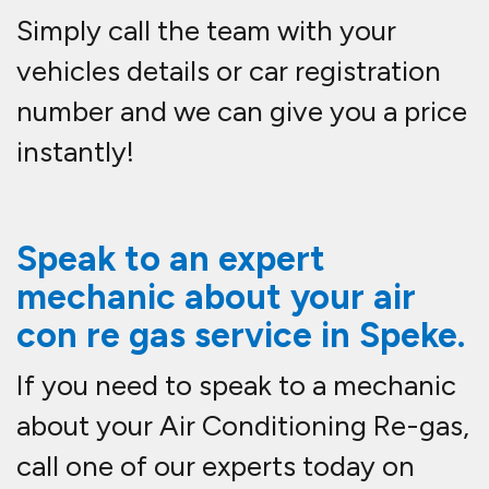
Simply call the team with your
vehicles details or car registration
number and we can give you a price
instantly!
Speak to an expert
mechanic about your air
con re gas service in
Speke.
If you need to speak to a mechanic
about your Air Conditioning Re-gas,
call one of our experts today on