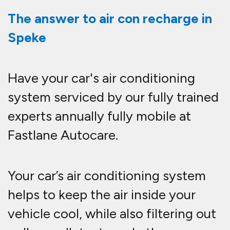
The answer to air con recharge in
Speke
Have your car's air conditioning
system serviced by our fully trained
experts annually fully mobile at
Fastlane Autocare.
Your car’s air conditioning system
helps to keep the air inside your
vehicle cool, while also filtering out