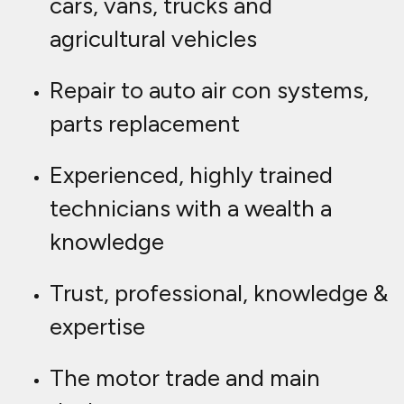
cars, vans, trucks and
agricultural vehicles
Repair to auto air con systems,
parts replacement
Experienced, highly trained
technicians with a wealth a
knowledge
Trust, professional, knowledge &
expertise
The motor trade and main