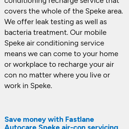
conditioning recharge service that
covers the whole of the Speke area.
We offer leak testing as well as
bacteria treatment. Our mobile
Speke air conditioning service
means we can come to your home
or workplace to recharge your air
con no matter where you live or
work in Speke.
Save money with Fastlane
Autocare Speke air-con servicing