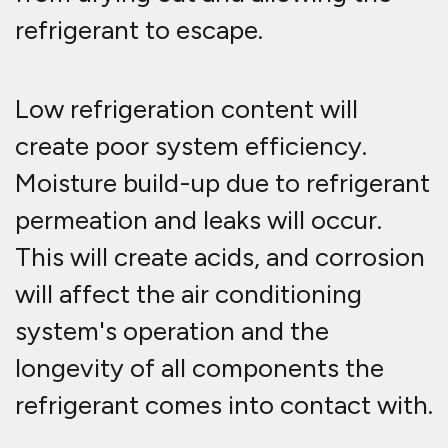
refrigerant to escape.
Low refrigeration content will
create poor system efficiency.
Moisture build-up due to refrigerant
permeation and leaks will occur.
This will create acids, and corrosion
will affect the air conditioning
system's operation and the
longevity of all components the
refrigerant comes into contact with.