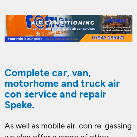
Complete car, van,
motorhome and truck air
con service and repair
Speke.
As well as mobile air-con re-gassing