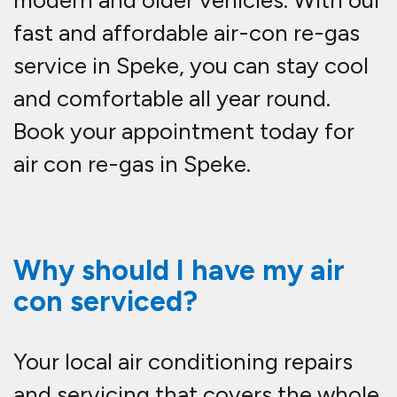
modern and older vehicles. With our
fast and affordable
air-con re-gas
service in Speke
, you can stay cool
and comfortable all year round.
Book your appointment today for
air con re-gas in Speke.
Why should I have my air
con serviced?
Your local air conditioning repairs
and servicing that covers the whole