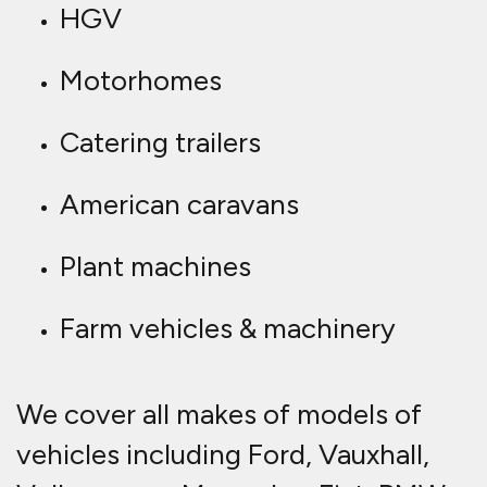
HGV
Motorhomes
Catering trailers
American caravans
Plant machines
Farm vehicles & machinery
We cover all makes of models of
vehicles including Ford, Vauxhall,