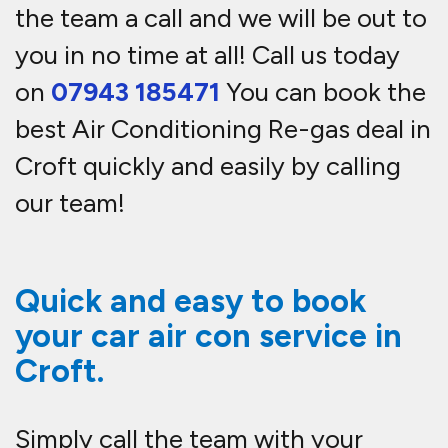
the team a call and we will be out to
you in no time at all! Call us today
on
07943 185471
You can book the
best Air Conditioning Re-gas deal in
Croft quickly and easily by calling
our team!
Quick and easy to book
your car air con service in
Croft.
Simply call the team with your