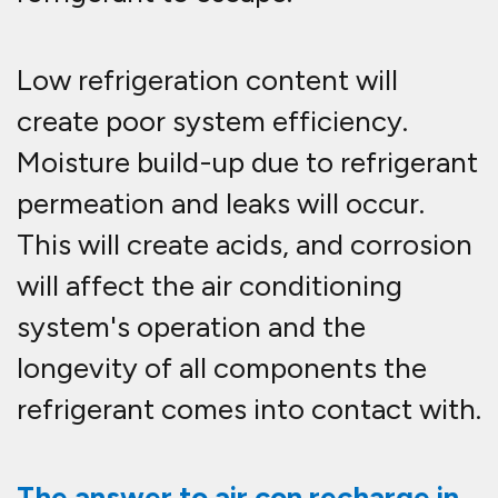
Low refrigeration content will
create poor system efficiency.
Moisture build-up due to refrigerant
permeation and leaks will occur.
This will create acids, and corrosion
will affect the air conditioning
system's operation and the
longevity of all components the
refrigerant comes into contact with.
The answer to air con recharge in