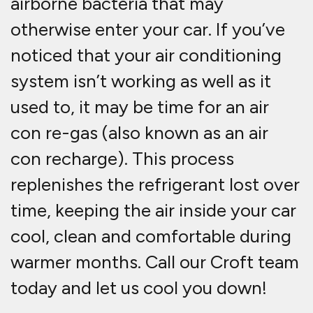
airborne bacteria that may
otherwise enter your car. If you’ve
noticed that your air conditioning
system isn’t working as well as it
used to, it may be time for an air
con re-gas (also known as an air
con recharge). This process
replenishes the refrigerant lost over
time, keeping the air inside your car
cool, clean and comfortable during
warmer months. Call our Croft team
today and let us cool you down!