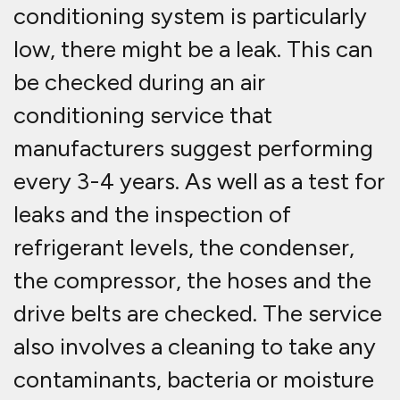
conditioning system is particularly
low, there might be a leak. This can
be checked during an air
conditioning service that
manufacturers suggest performing
every 3-4 years. As well as a test for
leaks and the inspection of
refrigerant levels, the condenser,
the compressor, the hoses and the
drive belts are checked. The service
also involves a cleaning to take any
contaminants, bacteria or moisture