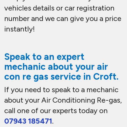
vehicles details or car registration
number and we can give you a price
instantly!
Speak to an expert
mechanic about your air
con re gas service in
Croft.
If you need to speak to a mechanic
about your Air Conditioning Re-gas,
call one of our experts today on
07943 185471
.