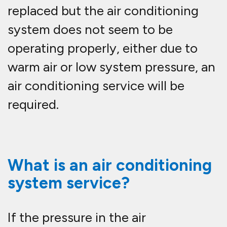
replaced but the air conditioning
system does not seem to be
operating properly, either due to
warm air or low system pressure, an
air conditioning service will be
required.
What is an air conditioning
system service?
If the pressure in the air