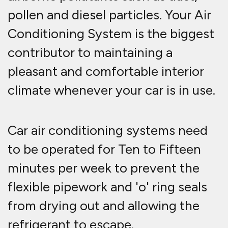
pollen and diesel particles. Your Air
Conditioning System is the biggest
contributor to maintaining a
pleasant and comfortable interior
climate whenever your car is in use.
Car air conditioning systems need
to be operated for Ten to Fifteen
minutes per week to prevent the
flexible pipework and 'o' ring seals
from drying out and allowing the
refrigerant to escape.