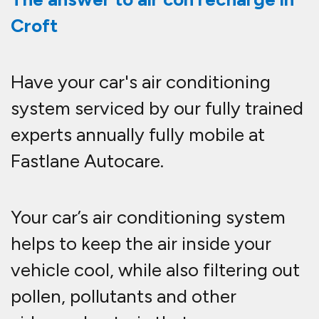
Croft
Have your car's air conditioning
system serviced by our fully trained
experts annually fully mobile at
Fastlane Autocare.
Your car’s air conditioning system
helps to keep the air inside your
vehicle cool, while also filtering out
pollen, pollutants and other