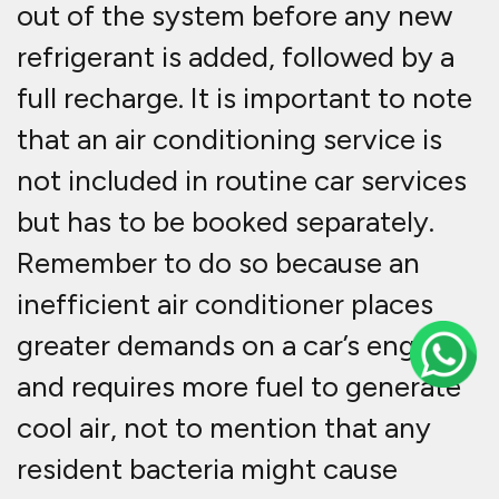
out of the system before any new
refrigerant is added, followed by a
full recharge. It is important to note
that an air conditioning service is
not included in routine car services
but has to be booked separately.
Remember to do so because an
inefficient air conditioner places
greater demands on a car’s engine
and requires more fuel to generate
cool air, not to mention that any
resident bacteria might cause