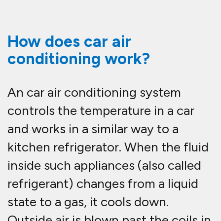
How does car air
conditioning work?
An car air conditioning system
controls the temperature in a car
and works in a similar way to a
kitchen refrigerator. When the fluid
inside such appliances (also called
refrigerant) changes from a liquid
state to a gas, it cools down.
Outside air is blown past the coils in