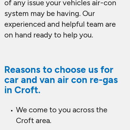
of any issue your vehicles air-con
system may be having. Our
experienced and helpful team are
on hand ready to help you.
Reasons to choose us for
car and van air con re-gas
in Croft.
We come to you across the
Croft area.