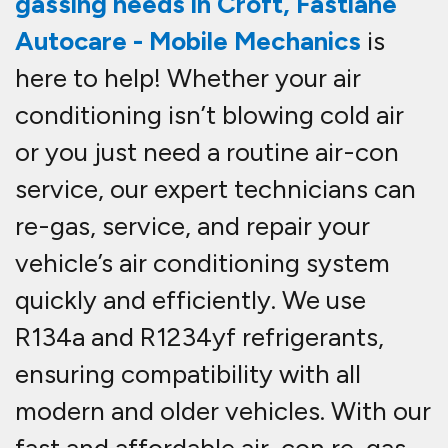
gassing needs in Croft
,
Fastlane
Autocare - Mobile Mechanics
is
here to help! Whether your air
conditioning isn’t blowing cold air
or you just need a routine
air-con
service
, our expert technicians can
re-gas, service, and repair
your
vehicle’s air conditioning system
quickly and efficiently. We use
R134a and R1234yf refrigerants
,
ensuring compatibility with all
modern and older vehicles. With our