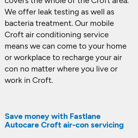
covers the whole of the Croft area.
We offer leak testing as well as
bacteria treatment. Our mobile
Croft air conditioning service
means we can come to your home
or workplace to recharge your air
con no matter where you live or
work in Croft.
Save money with Fastlane
Autocare Croft air-con servicing