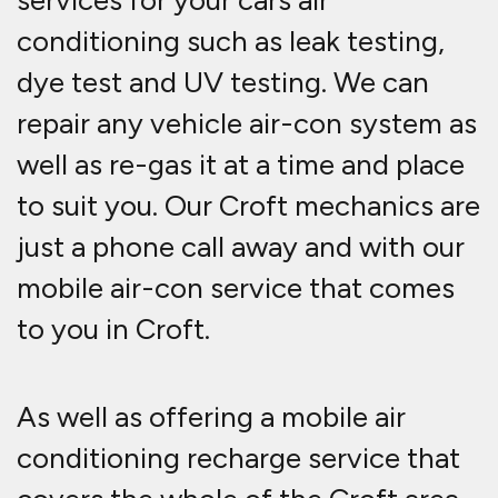
services for your cars air
conditioning such as leak testing,
dye test and UV testing. We can
repair any vehicle air-con system as
well as re-gas it at a time and place
to suit you. Our Croft mechanics are
just a phone call away and with our
mobile air-con service that comes
to you in Croft.
As well as offering a mobile air
conditioning recharge service that