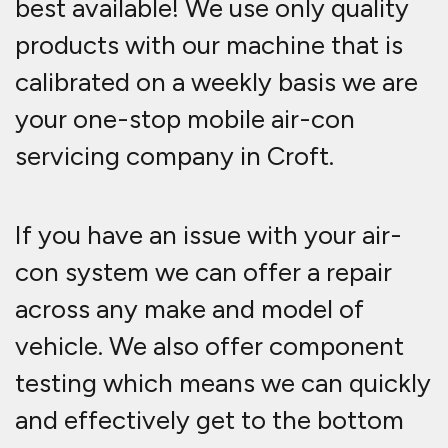
best available! We use only quality
products with our machine that is
calibrated on a weekly basis we are
your one-stop mobile air-con
servicing company in Croft.
If you have an issue with your air-
con system we can offer a repair
across any make and model of
vehicle. We also offer component
testing which means we can quickly
and effectively get to the bottom