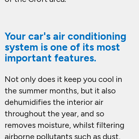
Your car's air conditioning
system is one of its most
important features.
Not only does it keep you cool in
the summer months, but it also
dehumidifies the interior air
throughout the year, and so
removes moisture, whilst filtering
airborne pollutants such as dust,