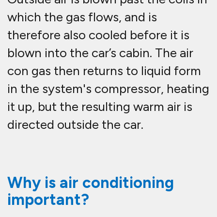
which the gas flows, and is
therefore also cooled before it is
blown into the car’s cabin. The air
con gas then returns to liquid form
in the system's compressor, heating
it up, but the resulting warm air is
directed outside the car.
Why is air conditioning
important?