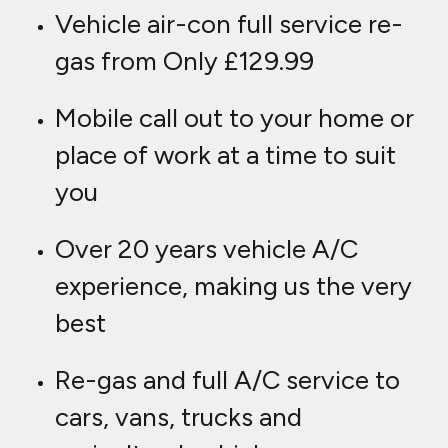
Vehicle air-con full service re-
gas from Only £129.99
Mobile call out to your home or
place of work at a time to suit
you
Over 20 years vehicle A/C
experience, making us the very
best
Re-gas and full A/C service to
cars, vans, trucks and