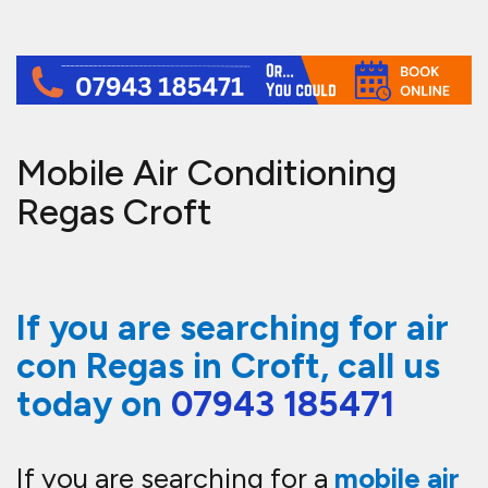
Mobile Air Conditioning
Regas Croft
If you are searching for air
con Regas in Croft, call us
today on
07943 185471
If you are searching for a
mobile air