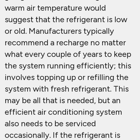
warm air temperature would
suggest that the refrigerant is low
or old. Manufacturers typically
recommend a recharge no matter
what every couple of years to keep
the system running efficiently; this
involves topping up or refilling the
system with fresh refrigerant. This
may be all that is needed, but an
efficient air conditioning system
also needs to be serviced
occasionally. If the refrigerant is