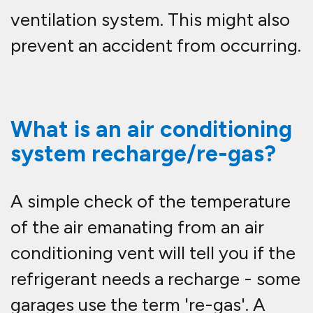
ventilation system. This might also
prevent an accident from occurring.
What is an air conditioning
system recharge/re-gas?
A simple check of the temperature
of the air emanating from an air
conditioning vent will tell you if the
refrigerant needs a recharge - some
garages use the term 're-gas'. A