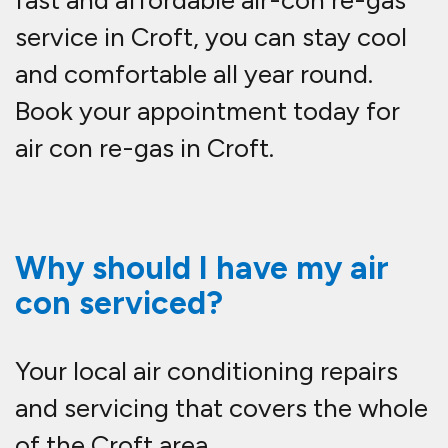
fast and affordable
air-con re-gas
service in Croft
, you can stay cool
and comfortable all year round.
Book your appointment today for
air con re-gas in Croft.
Why should I have my air
con serviced?
Your local air conditioning repairs
and servicing that covers the whole
of the Croft area.