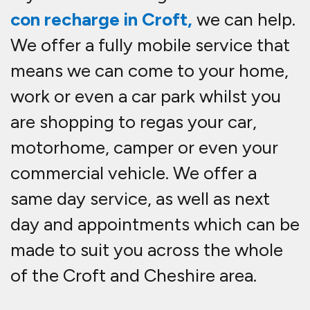
con recharge in Croft,
we can help.
We offer a fully mobile service that
means we can come to your home,
work or even a car park whilst you
are shopping to re
gas your car,
motorhome, camper or even your
commercial vehicle. We offer a
same day service, as well as next
day and appointments which can be
made to suit you across the whole
of the Croft and Cheshire area.