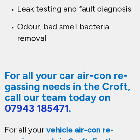
Leak testing and fault diagnosis
Odour, bad smell bacteria
removal
For all your car air-con re-
gassing needs in the Croft,
call our team today on
07943 185471
.
For all your
vehicle
air-con re-