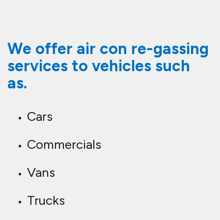
We offer air con re-gassing
services to vehicles such
as.
Cars
Commercials
Vans
Trucks