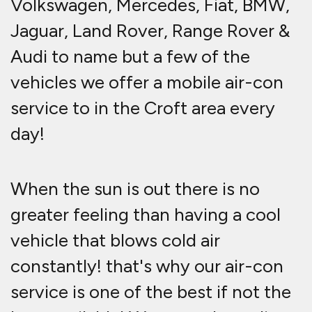
Volkswagen, Mercedes, Fiat, BMW,
Jaguar, Land Rover, Range Rover &
Audi to name but a few of the
vehicles we offer a mobile air-con
service to in the Croft area every
day!
When the sun is out there is no
greater feeling than having a cool
vehicle that blows cold air
constantly! that's why our air-con
service is one of the best if not the