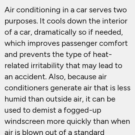
Air conditioning in a car serves two
purposes. It cools down the interior
of a car, dramatically so if needed,
which improves passenger comfort
and prevents the type of heat-
related irritability that may lead to
an accident. Also, because air
conditioners generate air that is less
humid than outside air, it can be
used to demist a fogged-up
windscreen more quickly than when
air is blown out of a standard