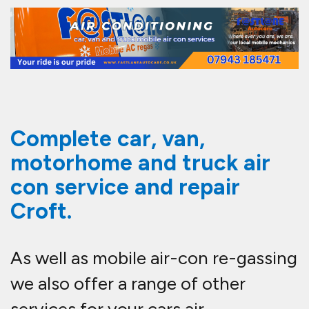
Complete car, van,
motorhome and truck air
con service and repair
Croft.
As well as mobile air-con re-gassing
we also offer a range of other