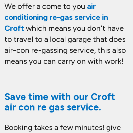
We offer a come to you
air
conditioning re-gas service in
Croft
which means you don't have
to travel to a local garage that does
air-con re-gassing service, this also
means you can carry on with work!
Save time with our Croft
air con re gas service.
Booking takes a few minutes! give