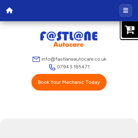
0
info@fastlaneautocare.co.uk
07943 185471
Book Your Mechanic Today