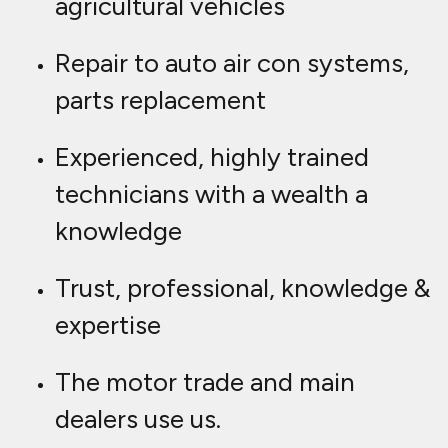
agricultural vehicles
Repair to auto air con systems,
parts replacement
Experienced, highly trained
technicians with a wealth a
knowledge
Trust, professional, knowledge &
expertise
The motor trade and main
dealers use us.