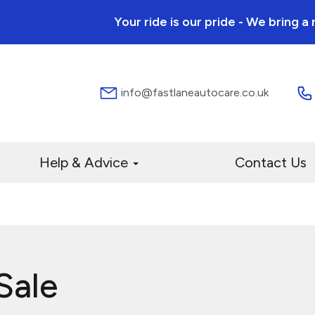
Your ride is our pride - We bring 
info@fastlaneautocare.co.uk
Help & Advice
Contact Us
Sale