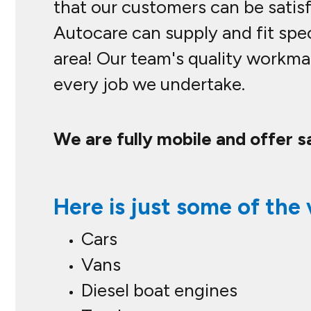
that our customers can be satisfi
Autocare can supply and fit spec
area! Our team's quality workma
every job we undertake.
We are fully mobile and offer s
Here is just some of the 
Cars
Vans
Diesel boat engines