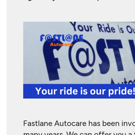
Fastlane Autocare has been involv
many years. We can offer you a f