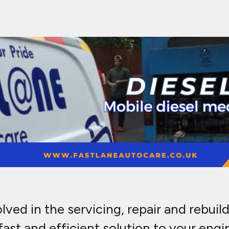
ed in the servicing, repair and rebuild 
ast and efficient solution to your engi