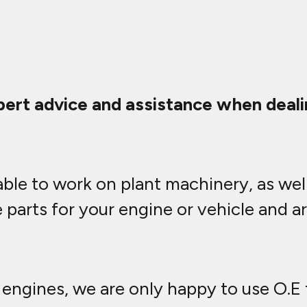
ert advice and assistance when dealin
ble to work on plant machinery, as well
parts for your engine or vehicle and a
engines, we are only happy to use O.E f