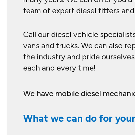
team of expert diesel fitters and
Call our diesel vehicle specialis
vans and trucks. We can also re
the industry and pride ourselves 
each and every time!
We have mobile diesel mechanic
What we can do for your 