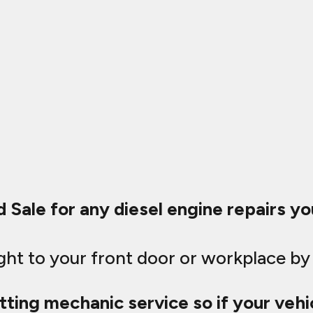
d Sale for any diesel engine repairs y
ught to your front door or workplace by
tting mechanic service so if your vehic