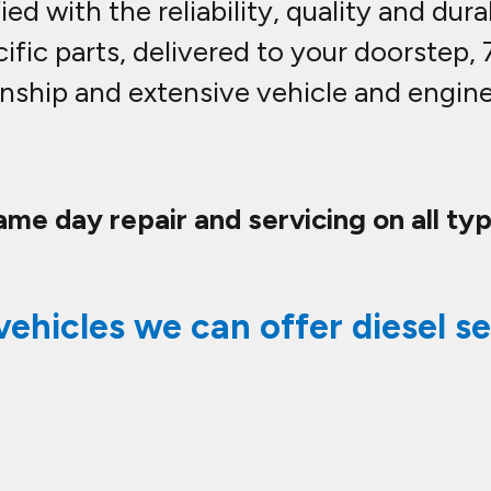
ed with the reliability, quality and dura
ific parts, delivered to your doorstep,
nship and extensive vehicle and engine 
ame day repair and servicing on all typ
vehicles we can offer diesel se