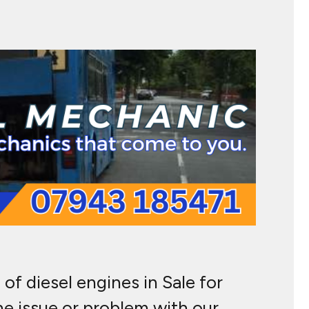
of diesel engines in Sale for
ne issue or problem with our