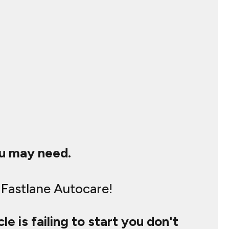
ou may need.
 Fastlane Autocare!
le is failing to start you don't