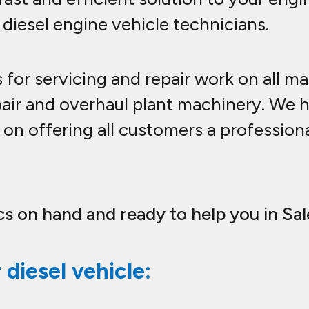
 diesel engine vehicle technicians.
ts for servicing and repair work on all m
pair and overhaul plant machinery. We 
on offering all customers a professional
s on hand and ready to help you in Sal
diesel vehicle: