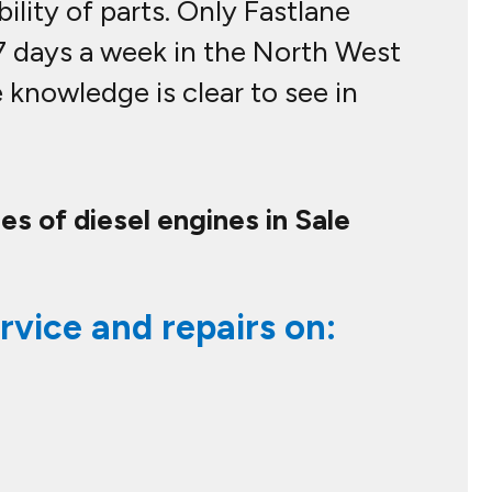
bility of parts. Only Fastlane
 7 days a week in the North West
knowledge is clear to see in
es of diesel engines in Sale
rvice and repairs on: