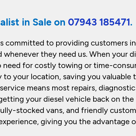
alist in Sale on
07943 185471
.
is committed to providing customers in 
 whenever they need us. When your di
o need for costly towing or time-consum
y to your location, saving you valuable
e service means most repairs, diagnostic
etting your diesel vehicle back on the r
fully-stocked vans, and friendly custom
experience, giving you the advantage o