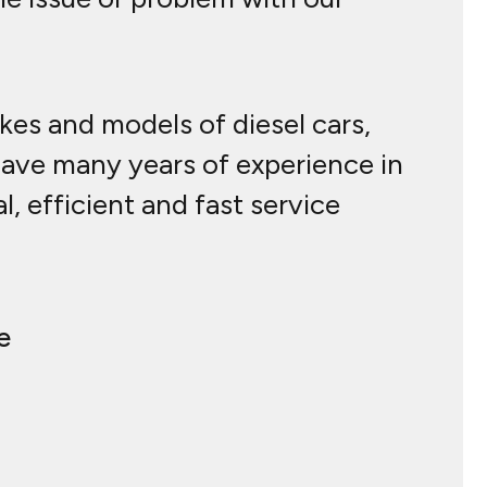
akes and models of diesel cars,
have many years of experience in
, efficient and fast service
e