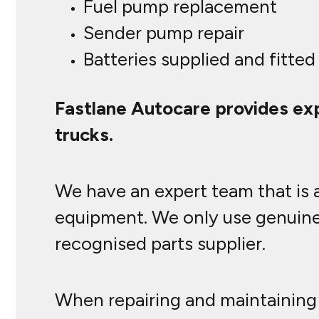
Fuel pump replacement
Sender pump repair
Batteries supplied and fitted
Fastlane Autocare provides exp
trucks.
We have an expert team that is a
equipment. We only use genuine 
recognised parts supplier.
When repairing and maintaining 