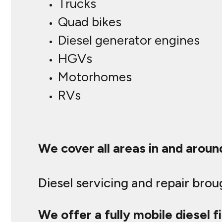
Trucks
Quad bikes
Diesel generator engines
HGVs
Motorhomes
RVs
We cover all areas in and aroun
Diesel servicing and repair bro
We offer a fully mobile diesel fi