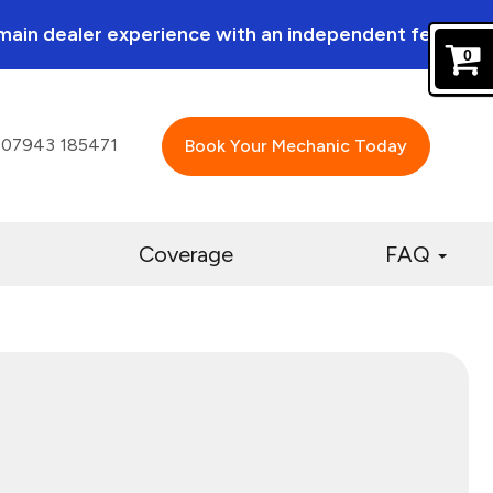
a main dealer experience with an independent feel.
0
07943 185471
Book Your Mechanic Today
Coverage
FAQ