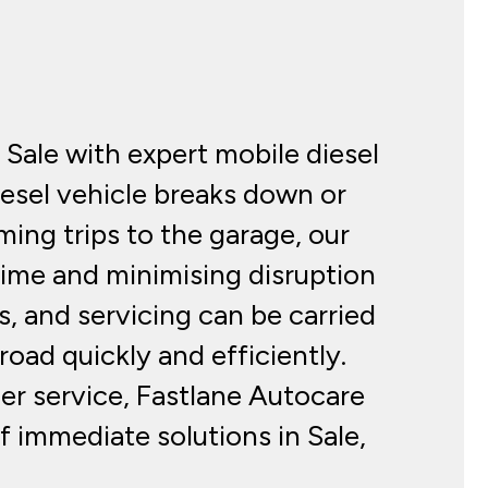
Sale with expert mobile diesel
esel vehicle breaks down or
ing trips to the garage, our
 time and minimising disruption
s, and servicing can be carried
oad quickly and efficiently.
er service, Fastlane Autocare
f immediate solutions in Sale,