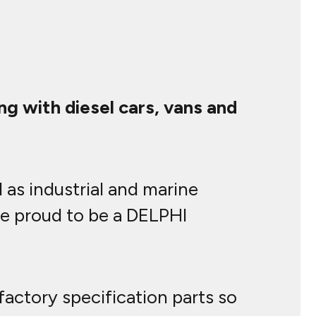
g with diesel cars, vans and
 as industrial and marine
re proud to be a DELPHI
actory specification parts so