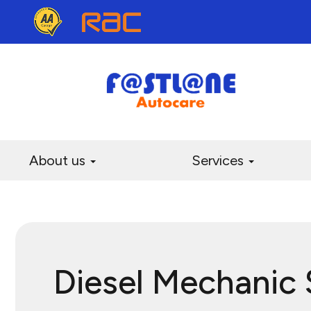
About us
Services
Diesel Mechanic 