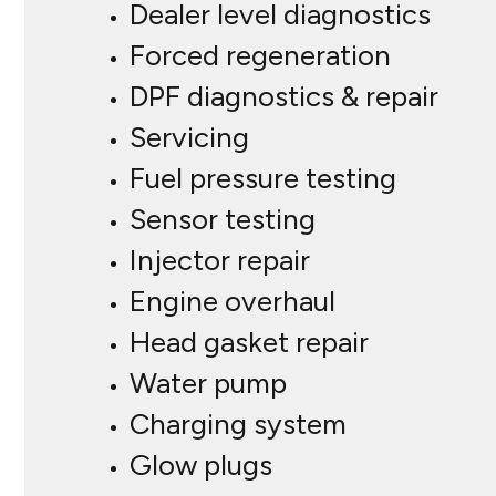
Dealer level diagnostics
Forced regeneration
DPF diagnostics & repair
Servicing
Fuel pressure testing
Sensor testing
Injector repair
Engine overhaul
Head gasket repair
Water pump
Charging system
Glow plugs