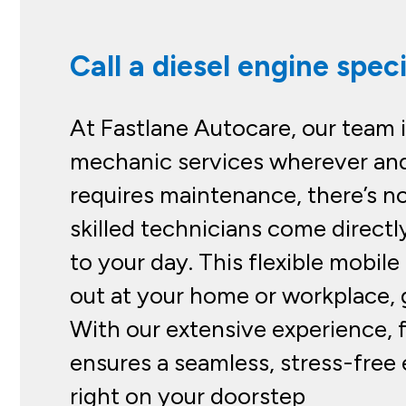
Call a diesel engine speci
At Fastlane Autocare, our team 
mechanic services wherever and
requires maintenance, there’s n
skilled technicians come directl
to your day. This flexible mobil
out at your home or workplace, g
With our extensive experience, 
ensures a seamless, stress-free 
right on your doorstep