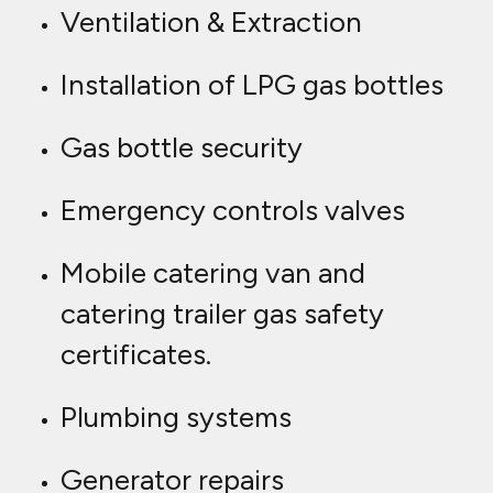
Ventilation & Extraction
Installation of LPG gas bottles
Gas bottle security
Emergency controls valves
Mobile catering van and
catering trailer gas safety
certificates.
Plumbing systems
Generator repairs