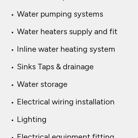
Water pumping systems
Water heaters supply and fit
Inline water heating system
Sinks Taps & drainage
Water storage
Electrical wiring installation
Lighting
Electrical equipment fitting