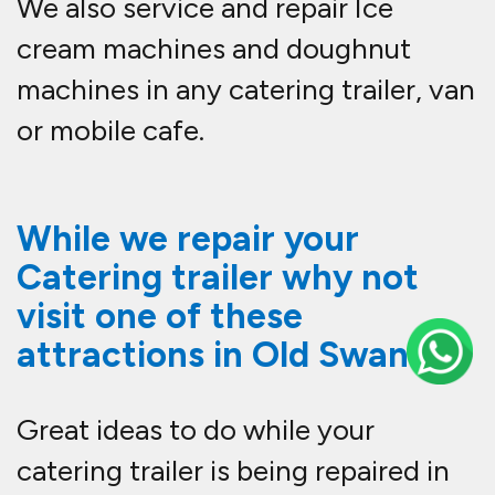
We also service and repair Ice
cream machines and doughnut
machines in any catering trailer, van
or mobile cafe.
While we repair your
Catering trailer why not
visit one of these
attractions in Old Swan.
Great ideas to do while your
catering trailer is being repaired in