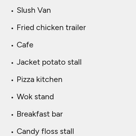
Slush Van
Fried chicken trailer
Cafe
Jacket potato stall
Pizza kitchen
Wok stand
Breakfast bar
Candy floss stall