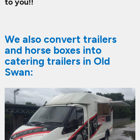
to you!!
We also convert trailers
and horse boxes into
catering trailers in Old
Swan: