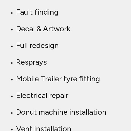
Fault finding
Decal & Artwork
Full redesign
Resprays
Mobile Trailer tyre fitting
Electrical repair
Donut machine installation
Vent installation