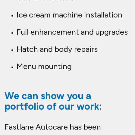
Ice cream machine installation
Full enhancement and upgrades
Hatch and body repairs
Menu mounting
We can show you a
portfolio of our work:
Fastlane Autocare has been