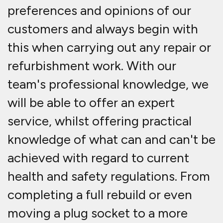
preferences and opinions of our
customers and always begin with
this when carrying out any repair or
refurbishment work. With our
team's professional knowledge, we
will be able to offer an expert
service, whilst offering practical
knowledge of what can and can't be
achieved with regard to current
health and safety regulations. From
completing a full rebuild or even
moving a plug socket to a more