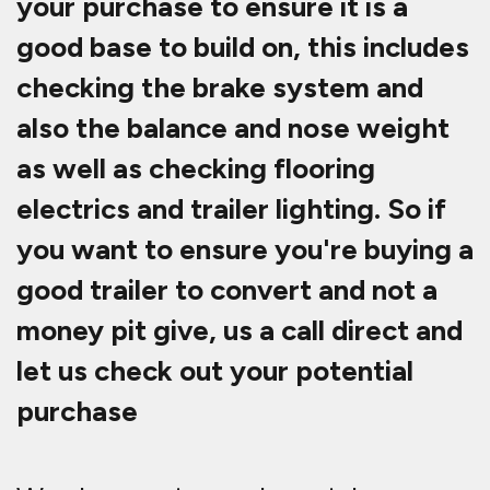
your purchase to ensure it is a
good base to build on, this includes
checking the brake system and
also the balance and nose weight
as well as checking flooring
electrics and trailer lighting. So if
you want to ensure you're buying a
good trailer to convert and not a
money pit give, us a call direct and
let us check out your potential
purchase