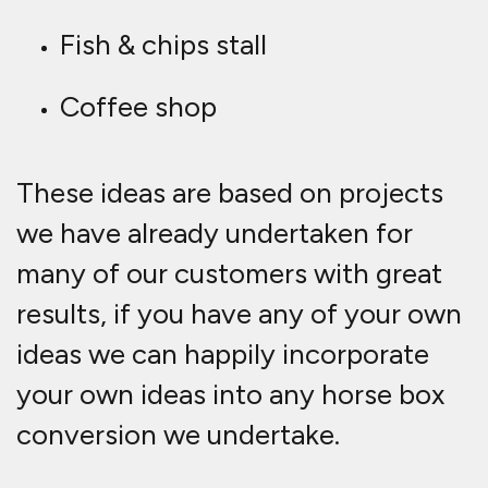
Fish & chips stall
Coffee shop
These ideas are based on projects
we have already undertaken for
many of our customers with great
results, if you have any of your own
ideas we can happily incorporate
your own ideas into any horse b
ox
conversion we undertake.