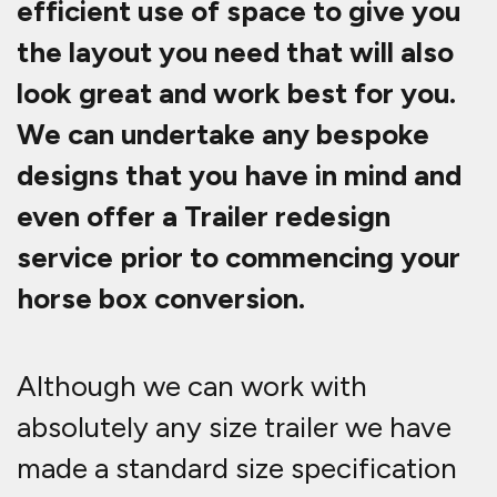
efficient use of space to give you
the layout you need that will also
look great and work best for you.
We can undertake any bespoke
designs that you have in mind and
even offer a Trailer redesign
service prior to commencing your
horse box conversion.
Although we can work with
absolutely any size trailer we have
made a standard size specification