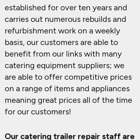
established for over ten years and
carries out numerous rebuilds and
refurbishment work on a weekly
basis, our customers are able to
benefit from our links with many
catering equipment suppliers; we
are able to offer competitive prices
on a range of items and appliances
meaning great prices all of the time
for our customers!
Our catering trailer repair staff are