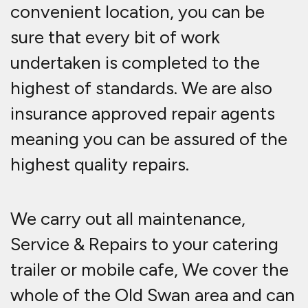
convenient location, you can be
sure that every bit of work
undertaken is completed to the
highest of standards. We are also
insurance approved repair agents
meaning you can be assured of the
highest quality repairs.
We carry out all maintenance,
Service & Repairs to your catering
trailer or mobile cafe, We cover the
whole of the Old Swan area and can