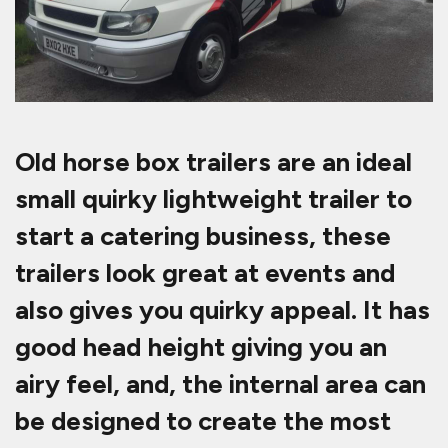
Old horse box trailers are an ideal
small quirky lightweight trailer to
start a catering business, these
trailers look great at events and
also gives you quirky appeal. It has
good head height giving you an
airy feel, and, the internal area can
be designed to create the most