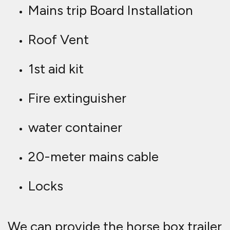
Mains trip Board Installation
Roof Vent
1st aid kit
Fire extinguisher
water container
20-meter mains cable
Locks
We can provide the horse box trailer