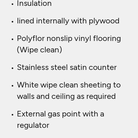
Insulation
lined internally with plywood
Polyflor nonslip vinyl flooring
(Wipe clean)
Stainless steel satin counter
White wipe clean sheeting to
walls and ceiling as required
External gas point with a
regulator