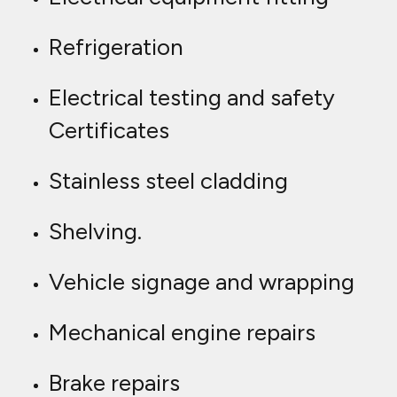
Refrigeration
Electrical testing and safety
Certificates
Stainless steel cladding
Shelving.
Vehicle signage and wrapping
Mechanical engine repairs
Brake repairs