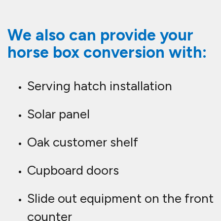
We also can provide your
horse box conversion with:
Serving hatch installation
Solar panel
Oak customer shelf
Cupboard doors
Slide out equipment on the front
counter