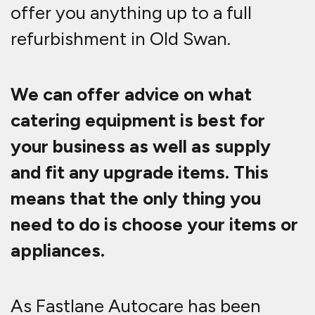
offer you anything up to a full
refurbishment in Old Swan.
We can offer advice on what
catering equipment is best for
your business as well as supply
and fit any upgrade items. This
means that the only thing you
need to do is choose your items or
appliances.
As Fastlane Autocare has been