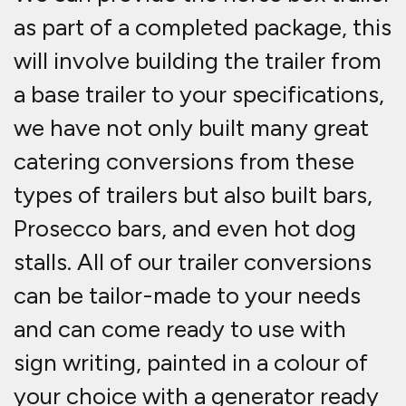
as part of a completed package, this
will involve building the trailer from
a base trailer to your specifications,
we have not only built many great
catering conversions from these
types of trailers but also built bars,
Prosecco bars, and even hot dog
stalls. All of our trailer conversions
can be tailor-made to your needs
and can come ready to use with
sign writing, painted in a colour of
your choice with a generator ready