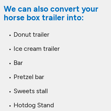
We can also convert your
horse box trailer into:
Donut trailer
Ice cream trailer
Bar
Pretzel bar
Sweets stall
Hotdog Stand