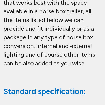
that works best with the space
available in a horse box trailer, all
the items listed below we can
provide and fit individually or as a
package in any type of horse box
conversion. Internal and external
lighting and of course other items
can be also added as you wish
Standard specification: