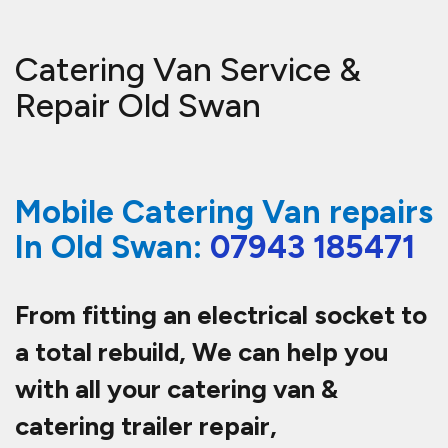
Catering Van Service &
Repair Old Swan
Mobile Catering Van repairs
In Old Swan:
07943 185471
From fitting an electrical socket to
a total rebuild, We can help you
with all your catering van &
catering trailer repair,