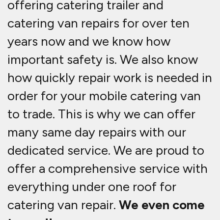
offering catering trailer and
catering van repairs for over ten
years now and we know how
important safety is. We also know
how quickly repair work is needed in
order for your mobile catering van
to trade. This is why we can offer
many same day repairs with our
dedicated service. We are proud to
offer a comprehensive service with
everything under one roof for
catering van repair.
We even come