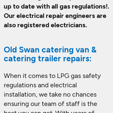
up to date with all gas regulations!.
Our electrical repair engineers are
also registered electricians.
Old Swan catering van &
catering trailer repairs:
When it comes to LPG gas safety
regulations and electrical
installation, we take no chances
ensuring our team of staff is the
best you can get. With years of