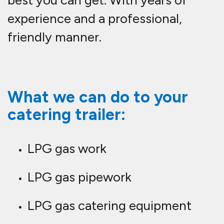
experience and a professional,
friendly manner.
What we can do to your
catering trailer:
LPG gas work
LPG gas pipework
LPG gas catering equipment