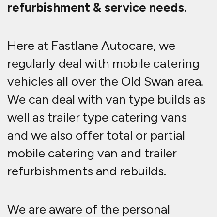
refurbishment & service needs.
Here at Fastlane Autocare, we
regularly deal with mobile catering
vehicles all over the Old Swan area.
We can deal with van type builds as
well as trailer type catering vans
and we also offer total or partial
mobile catering van and trailer
refurbishments and rebuilds.
We are aware of the personal