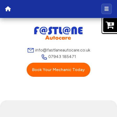
0
info@fastlaneautocare.co.uk
07943 185471
Book Your Mechanic Today