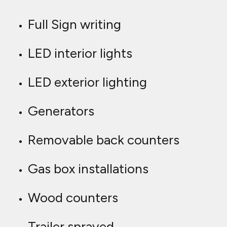
Full Sign writing
LED interior lights
LED exterior lighting
Generators
Removable back counters
Gas box installations
Wood counters
Trailer sprayed