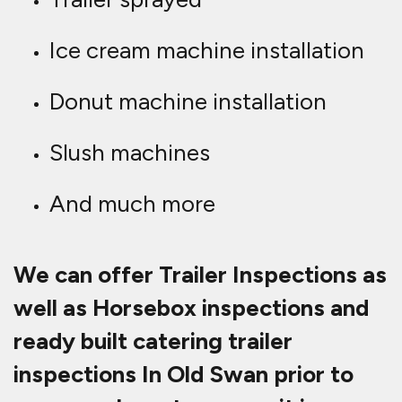
Ice cream machine installation
Donut machine installation
Slush machines
And much more
We can offer Trailer Inspections as
well as Horsebox inspections and
ready built catering trailer
inspections In Old Swan prior to