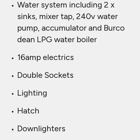
Water system including 2 x
sinks, mixer tap, 240v water
pump, accumulator and Burco
dean LPG water boiler
16amp electrics
Double Sockets
Lighting
Hatch
Downlighters