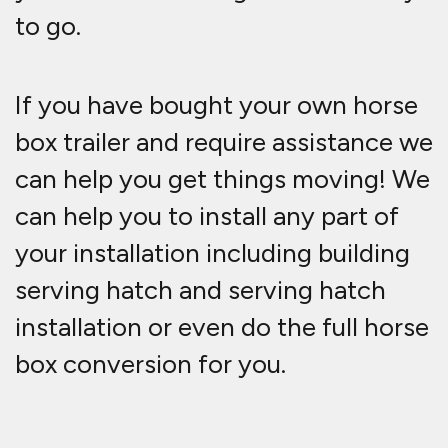
to go.
If you have bought your own horse
box trailer and require assistance we
can help you get things moving! We
can help you to install any part of
your installation including building
serving hatch and serving hatch
installation or even do the full horse
box conversion for you.