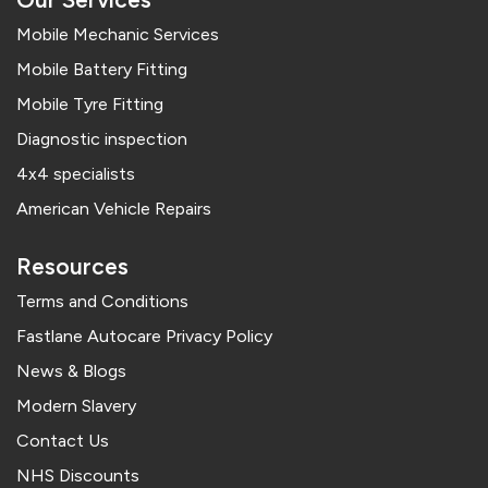
Mobile Mechanic Services
Mobile Battery Fitting
Mobile Tyre Fitting
Diagnostic inspection
4x4 specialists
American Vehicle Repairs
Resources
Terms and Conditions
Fastlane Autocare Privacy Policy
News & Blogs
Modern Slavery
Contact Us
NHS Discounts