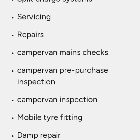
Servicing
Repairs
campervan mains checks
campervan pre-purchase
inspection
campervan inspection
Mobile tyre fitting
Damp repair