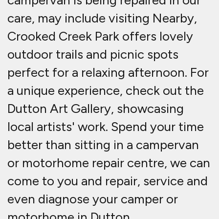
campervan is being repaired in our
care, may include visiting Nearby,
Crooked Creek Park offers lovely
outdoor trails and picnic spots
perfect for a relaxing afternoon. For
a unique experience, check out the
Dutton Art Gallery, showcasing
local artists' work. Spend your time
better than sitting in a campervan
or motorhome repair centre, we can
come to you and repair, service and
even diagnose your camper or
motorhome in Dutton.