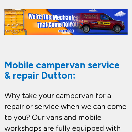
Mobile campervan service
& repair Dutton:
Why take your campervan for a
repair or service when we can come
to you? Our vans and mobile
workshops are fully equipped with