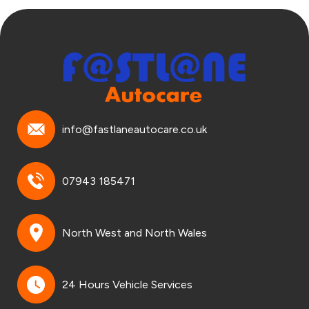
info@fastlaneautocare.co.uk
07943 185471
North West and North Wales
24 Hours Vehicle Services