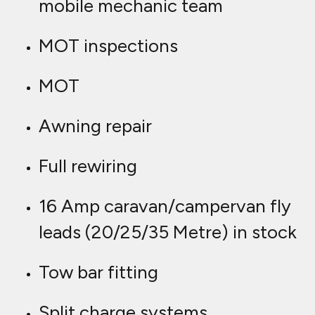
mobile mechanic team
MOT inspections
MOT
Awning repair
Full rewiring
16 Amp caravan/campervan fly
leads (20/25/35 Metre) in stock
Tow bar fitting
Split charge systems