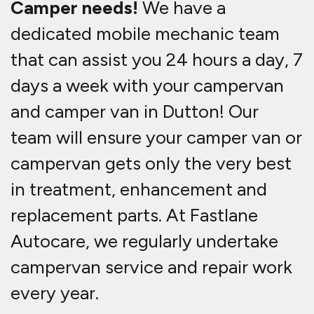
Camper needs!
We have a
dedicated mobile mechanic team
that can assist you 24 hours a day, 7
days a week with your campervan
and camper van in Dutton! Our
team will ensure your camper van or
campervan gets only the very best
in treatment, enhancement and
replacement parts. At Fastlane
Autocare, we regularly undertake
campervan service and repair work
every year.