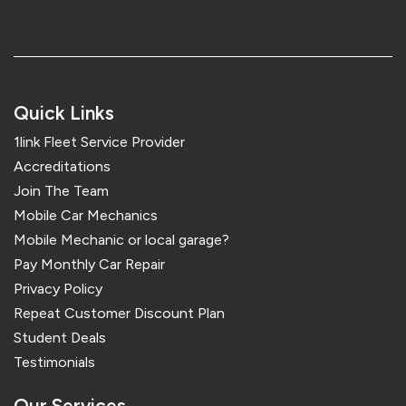
Quick Links
1link Fleet Service Provider
Accreditations
Join The Team
Mobile Car Mechanics
Mobile Mechanic or local garage?
Pay Monthly Car Repair
Privacy Policy
Repeat Customer Discount Plan
Student Deals
Testimonials
Our Services