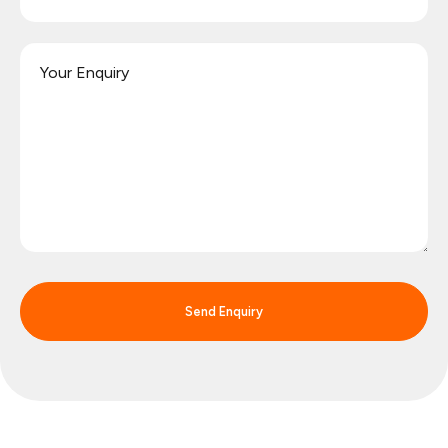
Send Enquiry