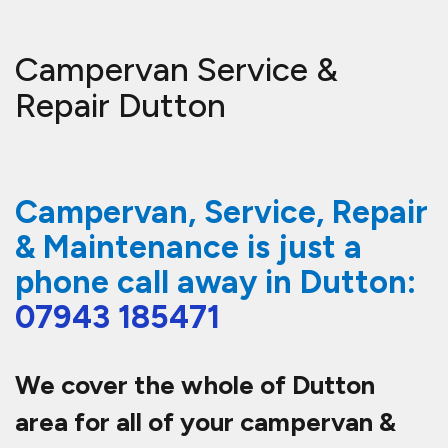
Campervan Service &
Repair Dutton
Campervan, Service, Repair
& Maintenance is just a
phone call away in Dutton:
07943 185471
We cover the whole of Dutton
area for all of your campervan &