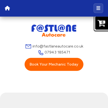
0
info@fastlaneautocare.co.uk
07943 185471
Book Your Mechanic Today