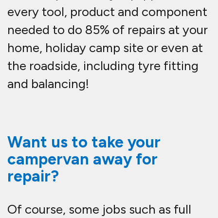
every tool, product and component
needed to do 85% of repairs at your
home, holiday camp site or even at
the roadside, including tyre fitting
and balancing!
Want us to take your
campervan away for
repair?
Of course, some jobs such as full