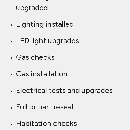
upgraded
Lighting installed
LED light upgrades
Gas checks
Gas installation
Electrical tests and upgrades
Full or part reseal
Habitation checks