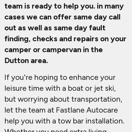
team is ready to help you. in many
cases we can offer same day call
out as well as same day fault
finding, checks and repairs on your
camper or campervan in the
Dutton area.
If you're hoping to enhance your
leisure time with a boat or jet ski,
but worrying about transportation,
let the team at Fastlane Autocare
help you with a tow bar installation.
Whether you need extra living