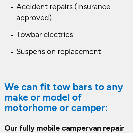
Accident repairs (insurance
approved)
Towbar electrics
Suspension replacement
We can fit tow bars to any
make or model of
motorhome or camper:
Our fully mobile campervan repair