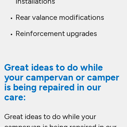
installations
Rear valance modifications
Reinforcement upgrades
Great ideas to do while
your campervan or camper
is being repaired in our
care:
Great ideas to do while your