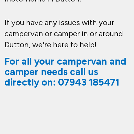
If you have any issues with your
campervan or camper in or around
Dutton, we're here to help!
For all your campervan and
camper needs call us
directly on:
07943 185471