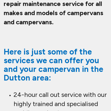
repair maintenance service for all
makes and models of campervans
and campervans.
Here is just some of the
services we can offer you
and your campervan in the
Dutton area:
24-hour call out service with our
highly trained and specialised