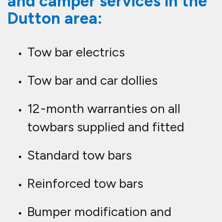
and camper services in the
Dutton area:
Tow bar electrics
Tow bar and car dollies
12-month warranties on all
towbars supplied and fitted
Standard tow bars
Reinforced tow bars
Bumper modification and