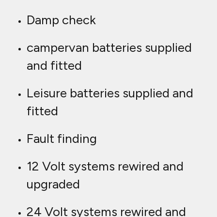
Damp check
campervan batteries supplied
and fitted
Leisure batteries supplied and
fitted
Fault finding
12 Volt systems rewired and
upgraded
24 Volt systems rewired and