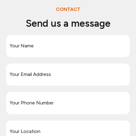
CONTACT
Send us a message