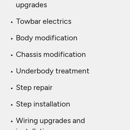
upgrades
Towbar electrics
Body modification
Chassis modification
Underbody treatment
Step repair
Step installation
Wiring upgrades and