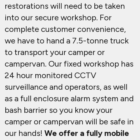
restorations will need to be taken
into our secure workshop. For
complete customer convenience,
we have to hand a 7.5-tonne truck
to transport your camper or
campervan. Our fixed workshop has
24 hour monitored CCTV
surveillance and operators, as well
as a full enclosure alarm system and
bash barrier so you know your
camper or campervan will be safe in
our hands!
We offer a fully mobile