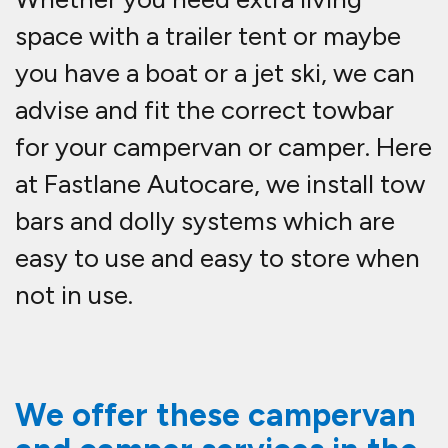
space with a trailer tent or maybe
you have a boat or a jet ski, we can
advise and fit the correct towbar
for your campervan or camper. Here
at Fastlane Autocare, we install tow
bars and dolly systems which are
easy to use and easy to store when
not in use.
We offer these campervan