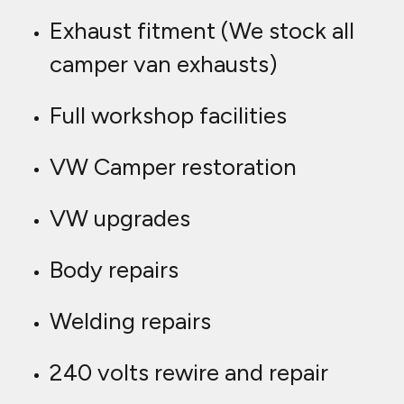
Exhaust fitment (We stock all
camper van exhausts)
Full workshop facilities
VW Camper restoration
VW upgrades
Body repairs
Welding repairs
240 volts rewire and repair