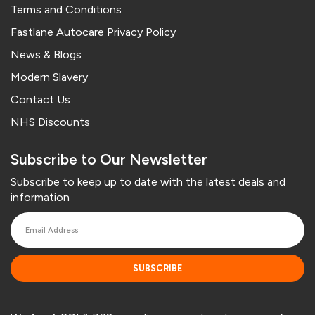
Terms and Conditions
Fastlane Autocare Privacy Policy
News & Blogs
Modern Slavery
Contact Us
NHS Discounts
Subscribe to Our Newsletter
Subscribe to keep up to date with the latest deals and
information
SUBSCRIBE