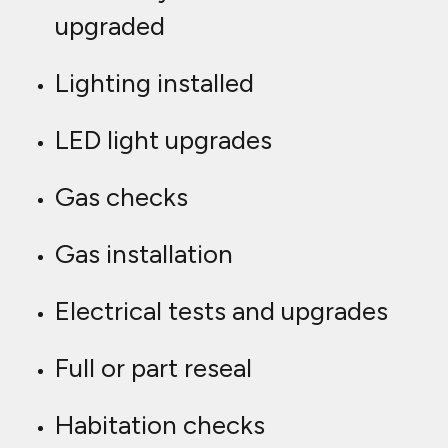
upgraded
Lighting installed
LED light upgrades
Gas checks
Gas installation
Electrical tests and upgrades
Full or part reseal
Habitation checks