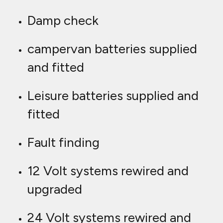
Damp check
campervan batteries supplied
and fitted
Leisure batteries supplied and
fitted
Fault finding
12 Volt systems rewired and
upgraded
24 Volt systems rewired and