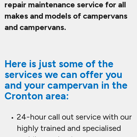
repair maintenance service for all
makes and models of campervans
and campervans.
Here is just some of the
services we can offer you
and your campervan in the
Cronton area:
24-hour call out service with our
highly trained and specialised