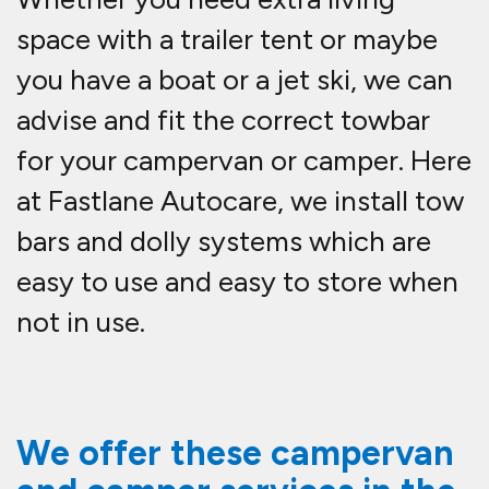
space with a trailer tent or maybe
you have a boat or a jet ski, we can
advise and fit the correct towbar
for your campervan or camper. Here
at Fastlane Autocare, we install tow
bars and dolly systems which are
easy to use and easy to store when
not in use.
We offer these campervan