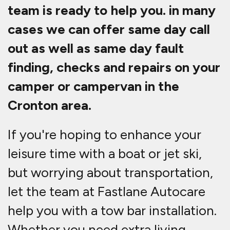
team is ready to help you. in many
cases we can offer same day call
out as well as same day fault
finding, checks and repairs on your
camper or campervan in the
Cronton area.
If you're hoping to enhance your
leisure time with a boat or jet ski,
but worrying about transportation,
let the team at Fastlane Autocare
help you with a tow bar installation.
Whether you need extra living