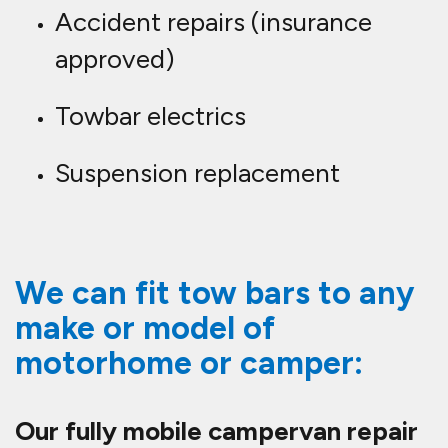
Accident repairs (insurance
approved)
Towbar electrics
Suspension replacement
We can fit tow bars to any
make or model of
motorhome or camper:
Our fully mobile campervan repair