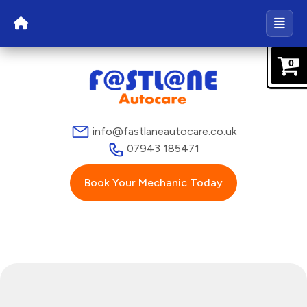
0
info@fastlaneautocare.co.uk
07943 185471
Book Your Mechanic Today