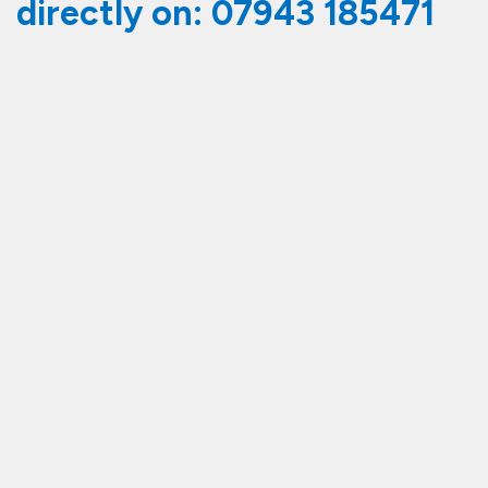
directly on:
07943 185471