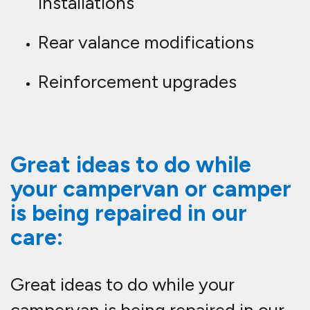
installations
Rear valance modifications
Reinforcement upgrades
Great ideas to do while
your campervan or camper
is being repaired in our
care:
Great ideas to do while your