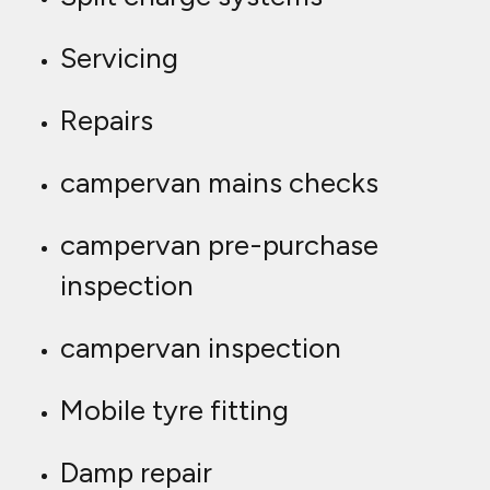
Servicing
Repairs
campervan mains checks
campervan pre-purchase
inspection
campervan inspection
Mobile tyre fitting
Damp repair