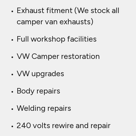
Exhaust fitment (We stock all
camper van exhausts)
Full workshop facilities
VW Camper restoration
VW upgrades
Body repairs
Welding repairs
240 volts rewire and repair