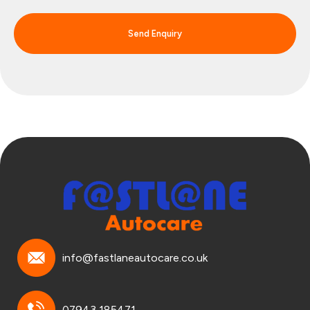
Send Enquiry
info@fastlaneautocare.co.uk
07943 185471