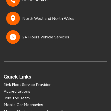
North West and North Wales
24 Hours Vehicle Services
Quick Links
1link Fleet Service Provider
Accreditations
Join The Team
Mobile Car Mechanics