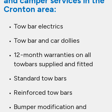
and camper services in the
Cronton area:
Tow bar electrics
Tow bar and car dollies
12-month warranties on all
towbars supplied and fitted
Standard tow bars
Reinforced tow bars
Bumper modification and