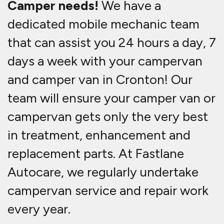
Camper needs!
We have a
dedicated mobile mechanic team
that can assist you 24 hours a day, 7
days a week with your campervan
and camper van in Cronton! Our
team will ensure your camper van or
campervan gets only the very best
in treatment, enhancement and
replacement parts. At Fastlane
Autocare, we regularly undertake
campervan service and repair work
every year.