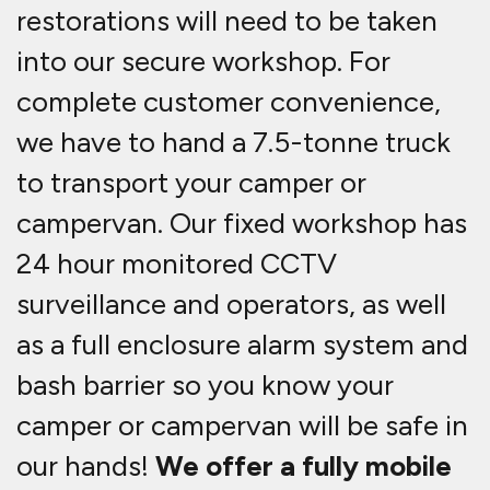
restorations will need to be taken
into our secure workshop. For
complete customer convenience,
we have to hand a 7.5-tonne truck
to transport your camper or
campervan. Our fixed workshop has
24 hour monitored CCTV
surveillance and operators, as well
as a full enclosure alarm system and
bash barrier so you know your
camper or campervan will be safe in
our hands!
We offer a fully mobile