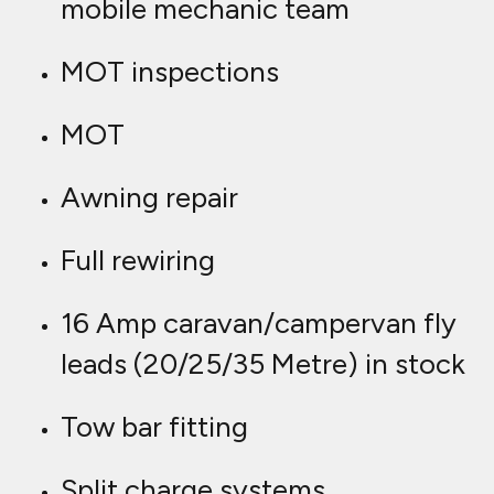
mobile mechanic team
MOT inspections
MOT
Awning repair
Full rewiring
16 Amp caravan/campervan fly
leads (20/25/35 Metre) in stock
Tow bar fitting
Split charge systems