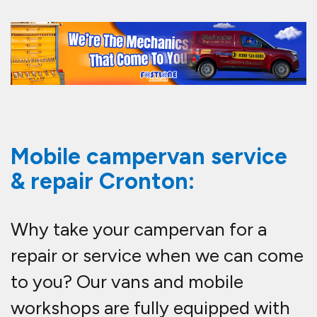
Mobile campervan service
& repair Cronton:
Why take your campervan for a
repair or service when we can come
to you? Our vans and mobile
workshops are fully equipped with