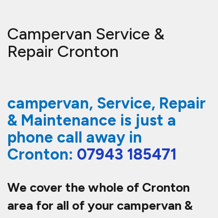
Campervan Service &
Repair Cronton
campervan, Service, Repair
& Maintenance is just a
phone call away in
Cronton:
07943 185471
We cover the whole of Cronton
area for all of your campervan &