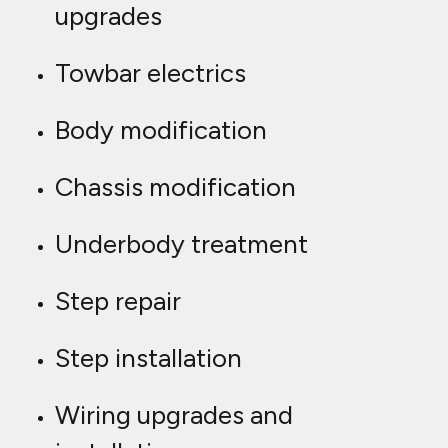
upgrades
Towbar electrics
Body modification
Chassis modification
Underbody treatment
Step repair
Step installation
Wiring upgrades and