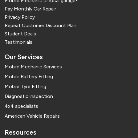
Mobile Mechanic or local garage?
Pay Monthly Car Repair
Privacy Policy
Repeat Customer Discount Plan
Student Deals
Testimonials
Our Services
Mobile Mechanic Services
Mobile Battery Fitting
Mobile Tyre Fitting
Diagnostic inspection
4x4 specialists
American Vehicle Repairs
Resources