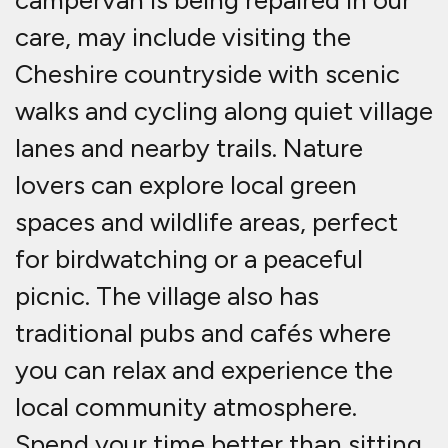
campervan is being repaired in our
care, may include visiting the
Cheshire countryside with scenic
walks and cycling along quiet village
lanes and nearby trails. Nature
lovers can explore local green
spaces and wildlife areas, perfect
for birdwatching or a peaceful
picnic. The village also has
traditional pubs and cafés where
you can relax and experience the
local community atmosphere.
Spend your time better than sitting