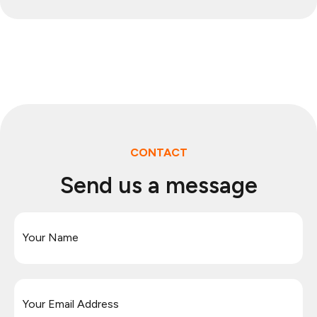
CONTACT
Send us a message