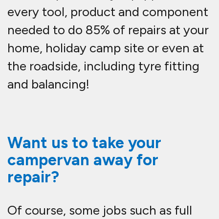
every tool, product and component
needed to do 85% of repairs at your
home, holiday camp site or even at
the roadside, including tyre fitting
and balancing!
Want us to take your
campervan away for
repair?
Of course, some jobs such as full