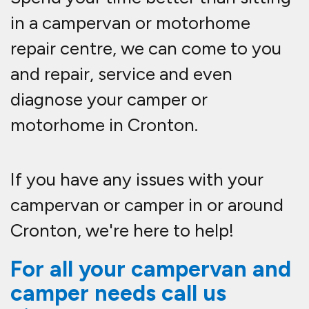
in a campervan or motorhome
repair centre, we can come to you
and repair, service and even
diagnose your camper or
motorhome in Cronton.
If you have any issues with your
campervan or camper in or around
Cronton, we're here to help!
For all your campervan and
camper needs call us