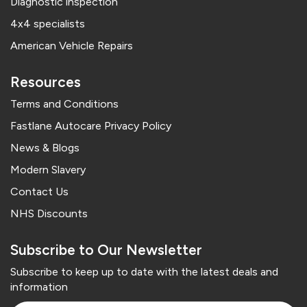
Diagnostic inspection
4x4 specialists
American Vehicle Repairs
Resources
Terms and Conditions
Fastlane Autocare Privacy Policy
News & Blogs
Modern Slavery
Contact Us
NHS Discounts
Subscribe to Our Newsletter
Subscribe to keep up to date with the latest deals and
information