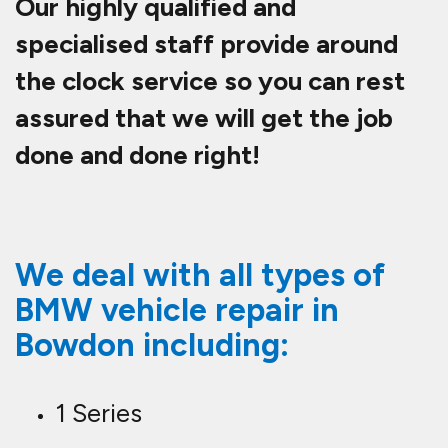
Our highly qualified and
specialised staff provide around
the clock service so you can rest
assured that we will get the job
done and done right!
We deal with all types of
BMW vehicle repair in
Bowdon including:
1 Series