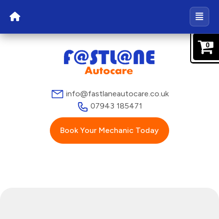
0
info@fastlaneautocare.co.uk
07943 185471
Book Your Mechanic Today