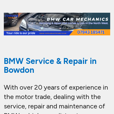
BMW Service & Repair in
Bowdon
With over 20 years of experience in
the motor trade, dealing with the
service, repair and maintenance of