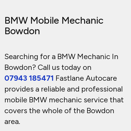
BMW Mobile Mechanic
Bowdon
Searching for a BMW Mechanic In
Bowdon? Call us today on
07943 185471
Fastlane Autocare
provides a reliable and professional
mobile BMW mechanic service that
covers the whole of the Bowdon
area.