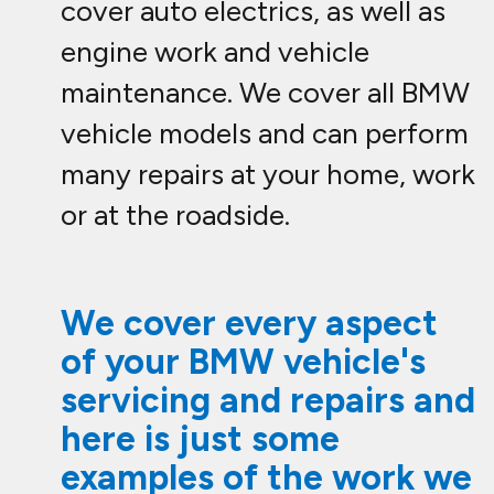
cover auto electrics, as well as
engine work and vehicle
maintenance. We cover all BMW
vehicle models and can perform
many repairs at your home, work
or at the roadside.
We cover every aspect
of your BMW vehicle's
servicing and repairs and
here is just some
examples of the work we