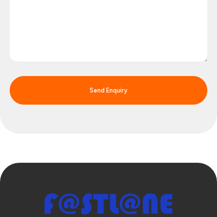
Send Enquiry