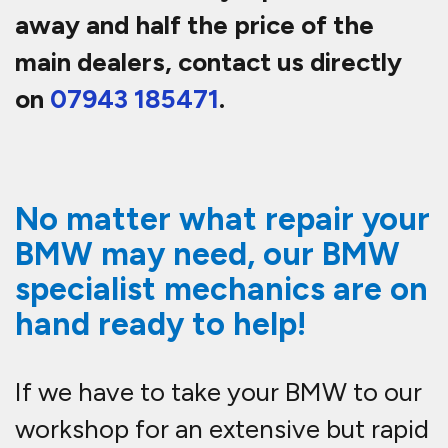
away and half the price of the
main dealers, contact us directly
on
07943 185471
.
No matter what repair your
BMW may need, our BMW
specialist mechanics are on
hand ready to help!
If we have to take your BMW to our
workshop for an extensive but rapid