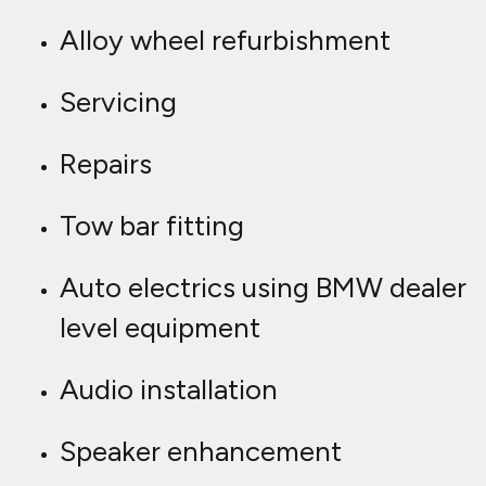
Alloy wheel refurbishment
Servicing
Repairs
Tow bar fitting
Auto electrics using BMW dealer
level equipment
Audio installation
Speaker enhancement