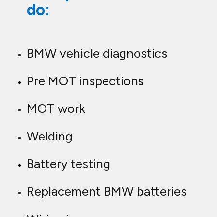
do:
BMW vehicle diagnostics
Pre MOT inspections
MOT work
Welding
Battery testing
Replacement BMW batteries