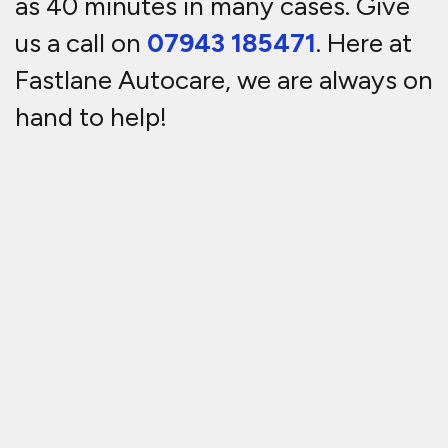
as 40 minutes in many cases. Give
us a call on
07943 185471
. Here at
Fastlane Autocare, we are always on
hand to help!