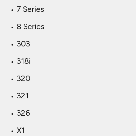
7 Series
8 Series
303
318i
320
321
326
X1