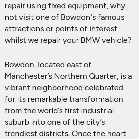
repair using fixed equipment, why
not visit one of Bowdon's famous
attractions or points of interest
whilst we repair your BMW vehicle?
Bowdon, located east of
Manchester’s Northern Quarter, is a
vibrant neighborhood celebrated
for its remarkable transformation
from the world’s first industrial
suburb into one of the city’s
trendiest districts. Once the heart