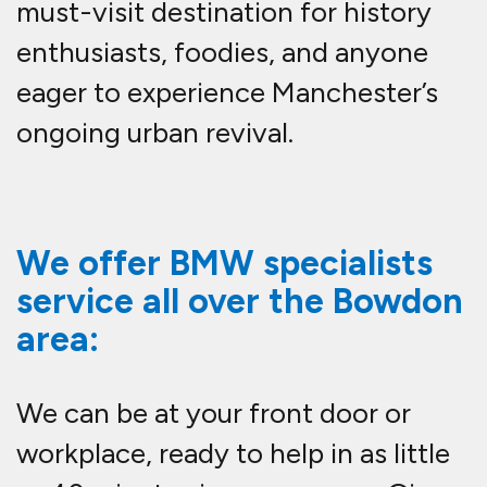
must-visit destination for history
enthusiasts, foodies, and anyone
eager to experience Manchester’s
ongoing urban revival.
We offer BMW specialists
service all over the Bowdon
area:
We can be at your front door or
workplace, ready to help in as little