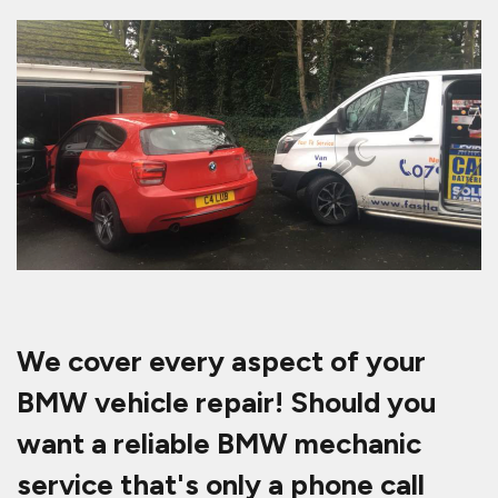
We cover every aspect of your
BMW vehicle repair! Should you
want a reliable BMW mechanic
service that's only a phone call