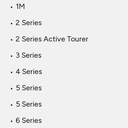
1M
2 Series
2 Series Active Tourer
3 Series
4 Series
5 Series
5 Series
6 Series