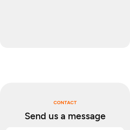
CONTACT
Send us a message