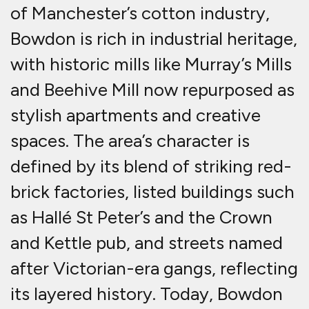
of Manchester’s cotton industry,
Bowdon is rich in industrial heritage,
with historic mills like Murray’s Mills
and Beehive Mill now repurposed as
stylish apartments and creative
spaces.
The area’s character is
defined by its blend of striking red-
brick factories, listed buildings such
as Hallé St Peter’s and the Crown
and Kettle pub, and streets named
after Victorian-era gangs, reflecting
its layered history. Today, Bowdon