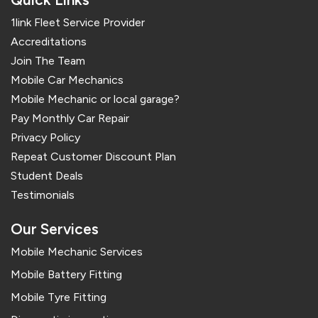
1link Fleet Service Provider
Accreditations
Join The Team
Mobile Car Mechanics
Mobile Mechanic or local garage?
Pay Monthly Car Repair
Privacy Policy
Repeat Customer Discount Plan
Student Deals
Testimonials
Our Services
Mobile Mechanic Services
Mobile Battery Fitting
Mobile Tyre Fitting