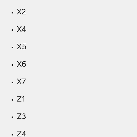
X2
X4
X5
X6
X7
Z1
Z3
Z4