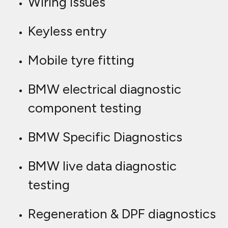
Wiring issues
Keyless entry
Mobile tyre fitting
BMW electrical diagnostic
component testing
BMW Specific Diagnostics
BMW live data diagnostic
testing
Regeneration & DPF diagnostics