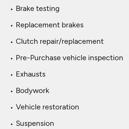
Brake testing
Replacement brakes
Clutch repair/replacement
Pre-Purchase vehicle inspection
Exhausts
Bodywork
Vehicle restoration
Suspension