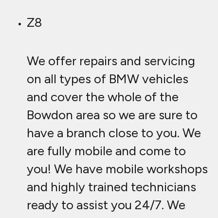
Z8
We offer repairs and servicing
on all types of BMW vehicles
and cover the whole of the
Bowdon area so we are sure to
have a branch close to you. We
are fully mobile and come to
you! We have mobile workshops
and highly trained technicians
ready to assist you 24/7. We