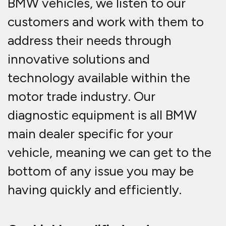
BMW vehicles, we listen to our
customers and work with them to
address their needs through
innovative solutions and
technology available within the
motor trade industry. Our
diagnostic equipment is all BMW
main dealer specific for your
vehicle, meaning we can get to the
bottom of any issue you may be
having quickly and efficiently.