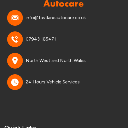
info@fastlaneautocare.co.uk
07943 185471
North West and North Wales
24 Hours Vehicle Services
Quick Links