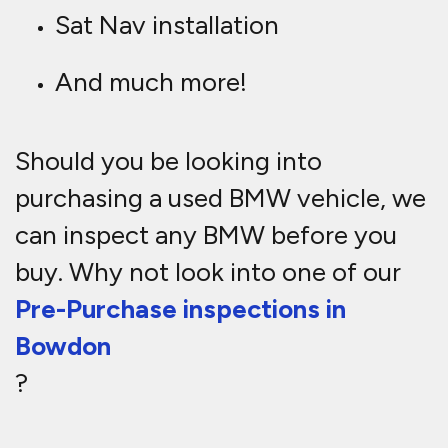
Sat Nav installation
And much more!
Should you be looking into
purchasing a used BMW vehicle, we
can inspect any BMW before you
buy. Why not look into one of our
Pre-Purchase inspections in
Bowdon
?