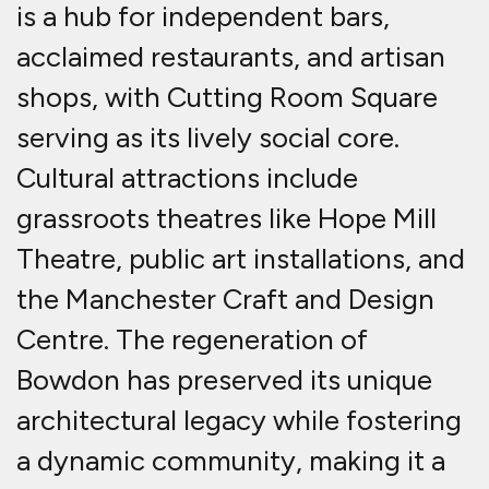
is a hub for independent bars,
acclaimed restaurants, and artisan
shops, with Cutting Room Square
serving as its lively social core.
Cultural attractions include
grassroots theatres like Hope Mill
Theatre, public art installations, and
the Manchester Craft and Design
Centre. The regeneration of
Bowdon has preserved its unique
architectural legacy while fostering
a dynamic community, making it a