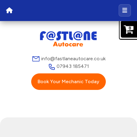
0
info@fastlaneautocare.co.uk
07943 185471
Book Your Mechanic Today