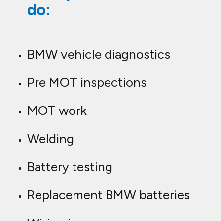
do:
BMW vehicle diagnostics
Pre MOT inspections
MOT work
Welding
Battery testing
Replacement BMW batteries