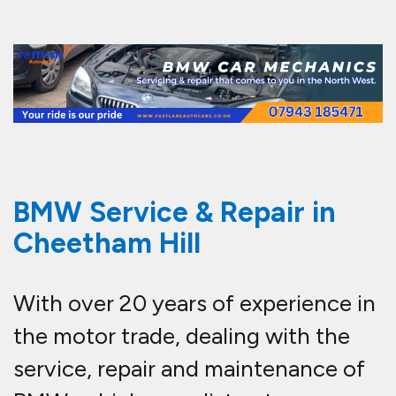
BMW Service & Repair in
Cheetham Hill
With over 20 years of experience in
the motor trade, dealing with the
service, repair and maintenance of