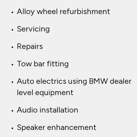
Alloy wheel refurbishment
Servicing
Repairs
Tow bar fitting
Auto electrics using BMW dealer
level equipment
Audio installation
Speaker enhancement