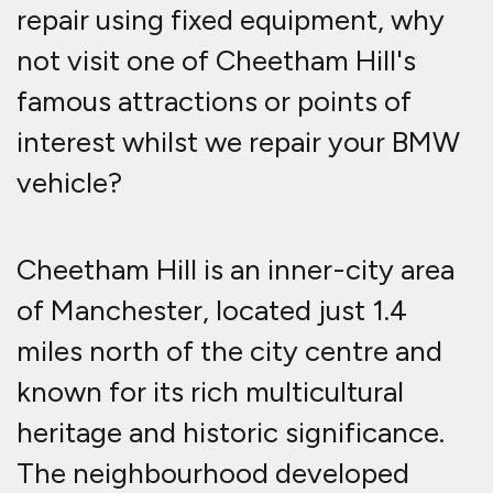
repair using fixed equipment, why
not visit one of Cheetham Hill's
famous attractions or points of
interest whilst we repair your BMW
vehicle?
Cheetham Hill is an inner-city area
of Manchester, located just 1.4
miles north of the city centre and
known for its rich multicultural
heritage and historic significance
.
The neighbourhood developed