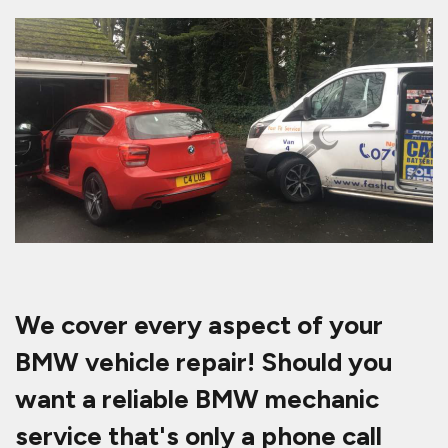
We cover every aspect of your
BMW vehicle repair! Should you
want a reliable BMW mechanic
service that's only a phone call