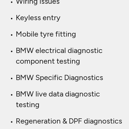
Wiring issues
Keyless entry
Mobile tyre fitting
BMW electrical diagnostic
component testing
BMW Specific Diagnostics
BMW live data diagnostic
testing
Regeneration & DPF diagnostics