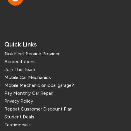
Quick Links
1link Fleet Service Provider
Accreditations
Join The Team
Mobile Car Mechanics
Mobile Mechanic or local garage?
Pay Monthly Car Repair
Privacy Policy
Repeat Customer Discount Plan
Student Deals
Testimonials