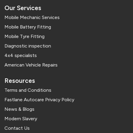
Our Services
Mobile Mechanic Services
Mobile Battery Fitting
Mobile Tyre Fitting
Diagnostic inspection
4x4 specialists
American Vehicle Repairs
Resources
Terms and Conditions
Fastlane Autocare Privacy Policy
News & Blogs
Modern Slavery
Contact Us