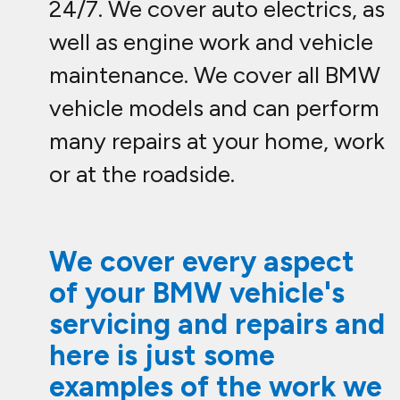
24/7. We cover auto electrics, as
well as engine work and vehicle
maintenance. We cover all BMW
vehicle models and can perform
many repairs at your home, work
or at the roadside.
We cover every aspect
of your BMW vehicle's
servicing and repairs and
here is just some
examples of the work we