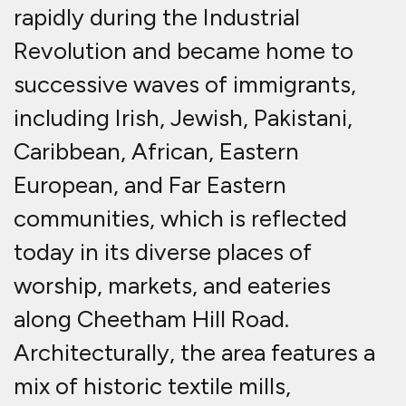
rapidly during the Industrial
Revolution and became home to
successive waves of immigrants,
including Irish, Jewish, Pakistani,
Caribbean, African, Eastern
European, and Far Eastern
communities, which is reflected
today in its diverse places of
worship, markets, and eateries
along Cheetham Hill Road
.
Architecturally, the area features a
mix of historic textile mills,