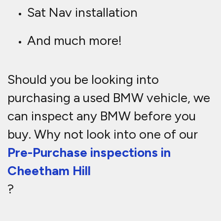
Sat Nav installation
And much more!
Should you be looking into
purchasing a used BMW vehicle, we
can inspect any BMW before you
buy. Why not look into one of our
Pre-Purchase inspections in
Cheetham Hill
?