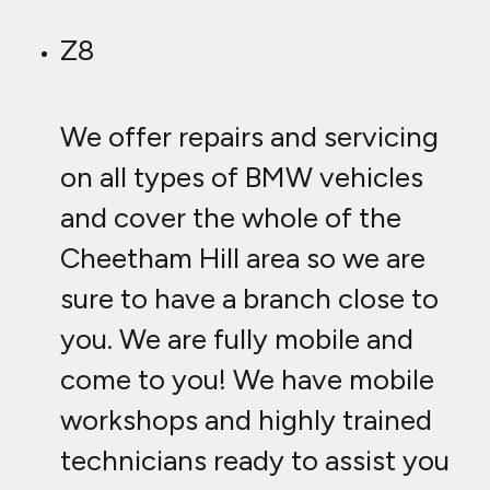
Z8
We offer repairs and servicing
on all types of BMW vehicles
and cover the whole of the
Cheetham Hill area so we are
sure to have a branch close to
you. We are fully mobile and
come to you! We have mobile
workshops and highly trained
technicians ready to assist you