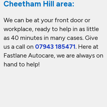
Cheetham Hill area:
We can be at your front door or
workplace, ready to help in as little
as 40 minutes in many cases. Give
us a call on
07943 185471
. Here at
Fastlane Autocare, we are always on
hand to help!