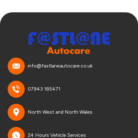
info@fastlaneautocare.co.uk
07943 185471
North West and North Wales
24 Hours Vehicle Services