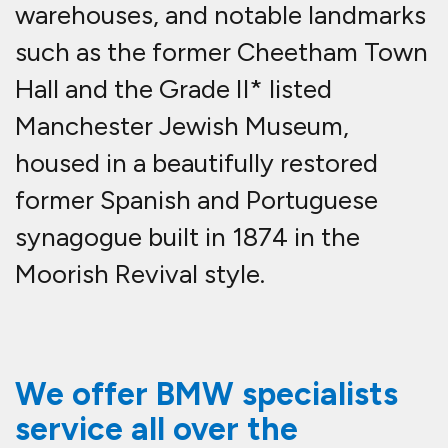
warehouses, and notable landmarks
such as the former Cheetham Town
Hall and the Grade II* listed
Manchester Jewish Museum,
housed in a beautifully restored
former Spanish and Portuguese
synagogue built in 1874 in the
Moorish Revival style.
We offer BMW specialists
service all over the