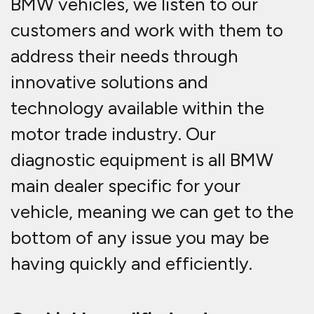
BMW vehicles, we listen to our
customers and work with them to
address their needs through
innovative solutions and
technology available within the
motor trade industry. Our
diagnostic equipment is all BMW
main dealer specific for your
vehicle, meaning we can get to the
bottom of any issue you may be
having quickly and efficiently.