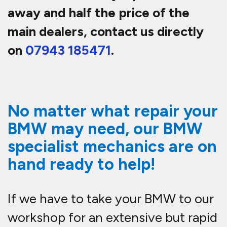
away and half the price of the
main dealers, contact us directly
on
07943 185471
.
No matter what repair your
BMW may need, our BMW
specialist mechanics are on
hand ready to help!
If we have to take your BMW to our
workshop for an extensive but rapid