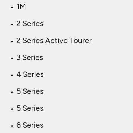
1M
2 Series
2 Series Active Tourer
3 Series
4 Series
5 Series
5 Series
6 Series