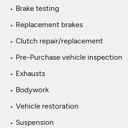
Brake testing
Replacement brakes
Clutch repair/replacement
Pre-Purchase vehicle inspection
Exhausts
Bodywork
Vehicle restoration
Suspension