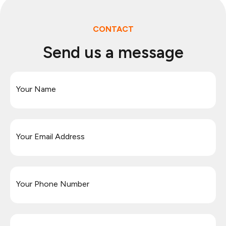
CONTACT
Send us a message