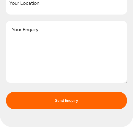
Send Enquiry