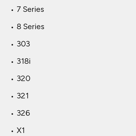
7 Series
8 Series
303
318i
320
321
326
X1