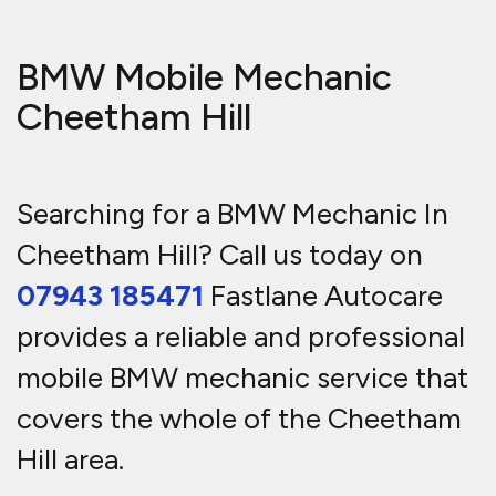
BMW Mobile Mechanic
Cheetham Hill
Searching for a BMW Mechanic In
Cheetham Hill? Call us today on
07943 185471
Fastlane Autocare
provides a reliable and professional
mobile BMW mechanic service that
covers the whole of the Cheetham
Hill area.