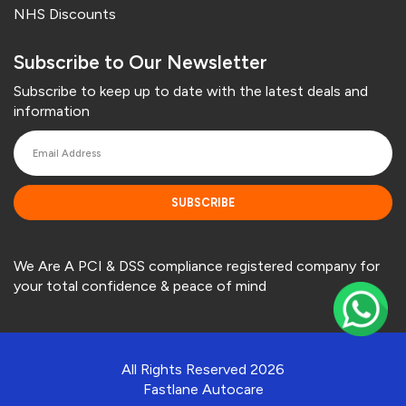
NHS Discounts
Subscribe to Our Newsletter
Subscribe to keep up to date with the latest deals and
information
SUBSCRIBE
We Are A PCI & DSS compliance registered company for
your total confidence & peace of mind
All Rights Reserved 2026
Fastlane Autocare