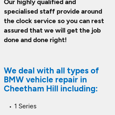
Our highly qualified and
specialised staff provide around
the clock service so you can rest
assured that we will get the job
done and done right!
We deal with all types of
BMW vehicle repair in
Cheetham Hill including:
1 Series