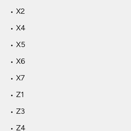
X2
X4
X5
X6
X7
Z1
Z3
Z4