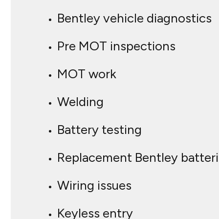
Bentley vehicle diagnostics
Pre MOT inspections
MOT work
Welding
Battery testing
Replacement Bentley batter
Wiring issues
Keyless entry