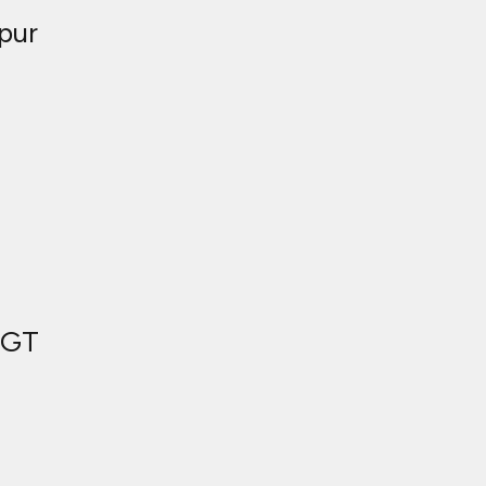
pur
 GT