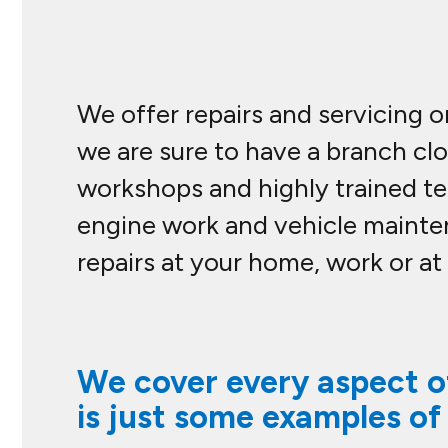
We offer repairs and servicing o
we are sure to have a branch cl
workshops and highly trained tec
engine work and vehicle mainte
repairs at your home, work or at
We cover every aspect of
is just some examples of