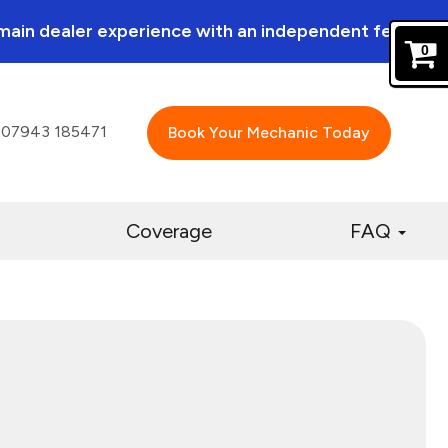
a main dealer experience with an independent feel.
0
07943 185471
Book Your Mechanic Today
Coverage
FAQ