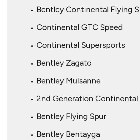
Bentley Continental Flying S
Continental GTC Speed
Continental Supersports
Bentley Zagato
Bentley Mulsanne
2nd Generation Continental
Bentley Flying Spur
Bentley Bentayga