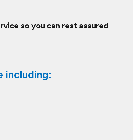
ervice so you can rest assured
e including: