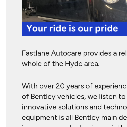
Fastlane Autocare provides a re
whole of the Hyde area.
With over 20 years of experience
of Bentley vehicles, we listen 
innovative solutions and technol
equipment is all Bentley main de