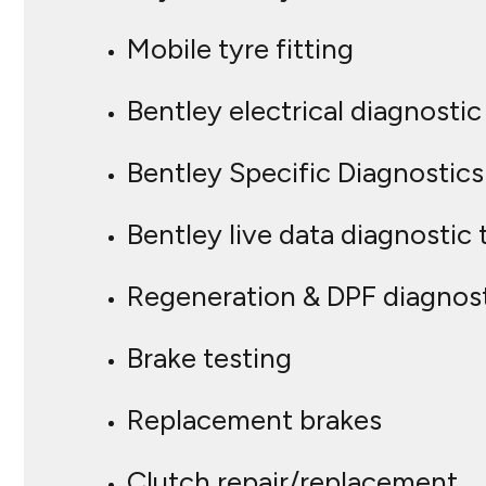
Mobile tyre fitting
Bentley electrical diagnost
Bentley Specific Diagnostics
Bentley live data diagnostic 
Regeneration & DPF diagnos
Brake testing
Replacement brakes
Clutch repair/replacement