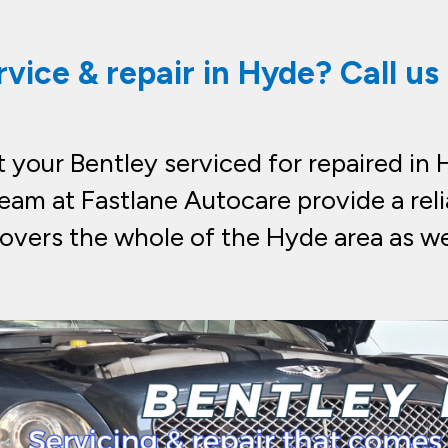
rvice & repair in Hyde? Call u
your Bentley serviced for repaired in H
eam at Fastlane Autocare provide a reli
overs the whole of the Hyde area as we