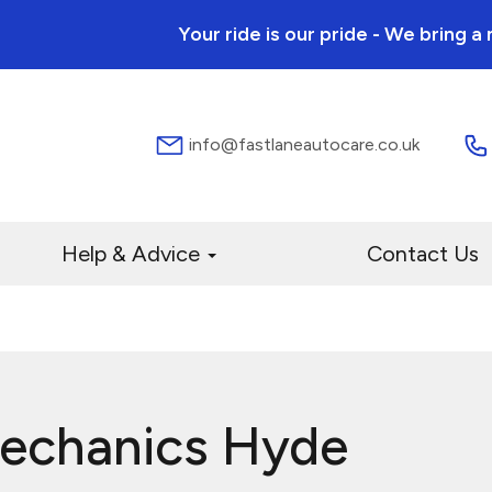
Your ride is our pride - We bring 
info@fastlaneautocare.co.uk
Help & Advice
Contact Us
Mechanics Hyde