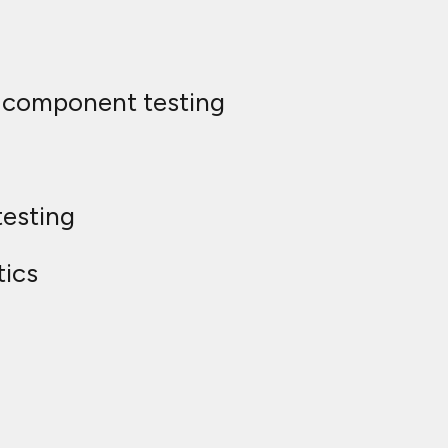
ic component testing
testing
tics