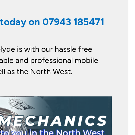
s today on
07943 185471
yde is with our hassle free
able and professional mobile
ll as the North West.