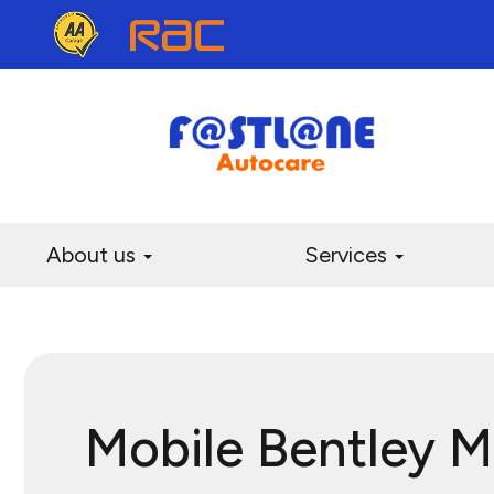
About us
Services
Mobile Bentley 