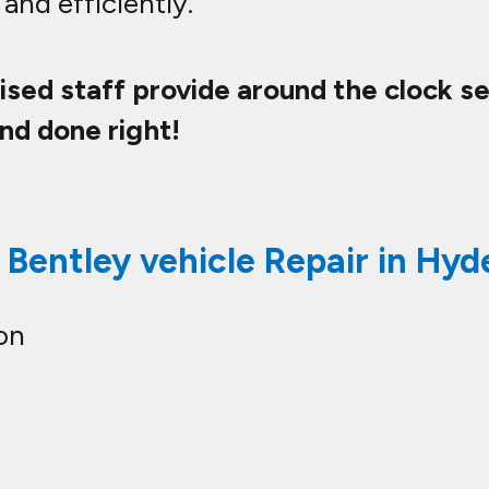
and efficiently.
lised staff provide around the clock s
and done right!
 Bentley vehicle Repair in Hyd
on