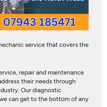
mechanic service that covers the
service, repair and maintenance
 address their needs through
ndustry. Our diagnostic
g we can get to the bottom of any