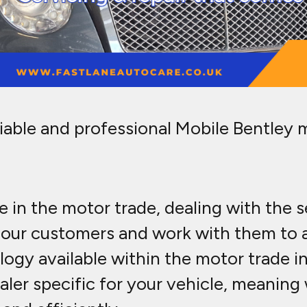
liable and professional Mobile Bentley 
 in the motor trade, dealing with the 
to our customers and work with them to
ogy available within the motor trade i
aler specific for your vehicle, meanin