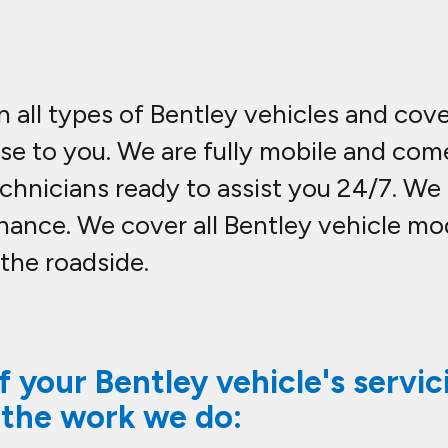
n all types of Bentley vehicles and cov
ose to you. We are fully mobile and co
hnicians ready to assist you 24/7. We c
nance. We cover all Bentley vehicle m
 the roadside.
 your Bentley vehicle's servic
 the work we do: