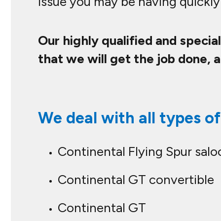
issue you may be having quickly 
Our highly qualified and specia
that we will get the job done, 
We deal with all types of
Continental Flying Spur salo
Continental GT convertible
Continental GT