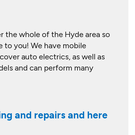
er the whole of the Hyde area so
me to you! We have mobile
over auto electrics, as well as
odels and can perform many
ing and repairs and here