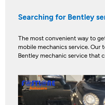
Searching for Bentley se
The most convenient way to get 
mobile mechanics service. Our t
Bentley mechanic service that c