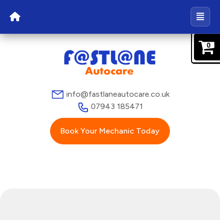
0
info@fastlaneautocare.co.uk
07943 185471
Book Your Mechanic Today