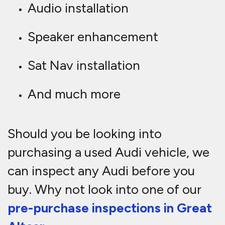
Audio installation
Speaker enhancement
Sat Nav installation
And much more
Should you be looking into
purchasing a used Audi vehicle, we
can inspect any Audi before you
buy. Why not look into one of our
pre-purchase inspections in Great