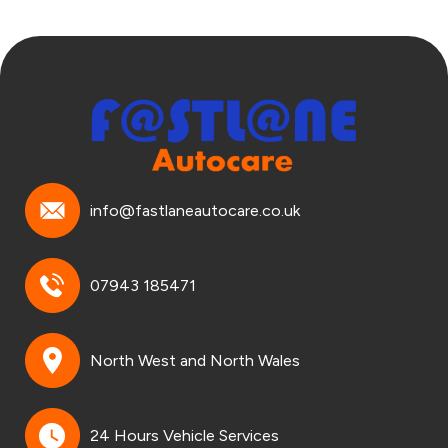
info@fastlaneautocare.co.uk
07943 185471
North West and North Wales
24 Hours Vehicle Services