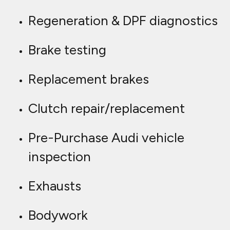
Regeneration & DPF diagnostics
Brake testing
Replacement brakes
Clutch repair/replacement
Pre-Purchase Audi vehicle
inspection
Exhausts
Bodywork