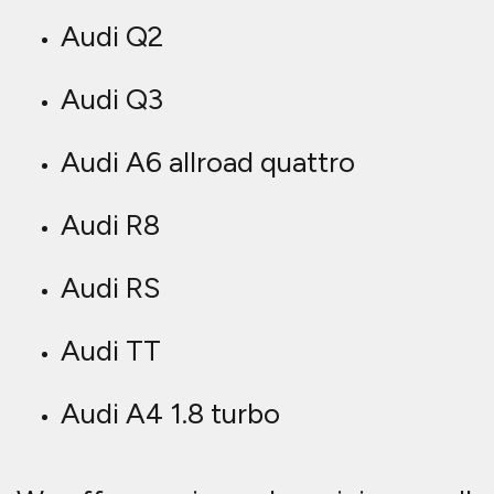
Audi Q2
Audi Q3
Audi A6 allroad quattro
Audi R8
Audi RS
Audi TT
Audi A4 1.8 turbo