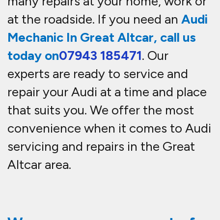
many repairs at your home, work or
at the roadside. If you need an
Audi
Mechanic In Great Altcar, call us
today on
07943 185471
. Our
experts are ready to service and
repair your Audi at a time and place
that suits you. We offer the most
convenience when it comes to Audi
servicing and repairs in the Great
Altcar area.