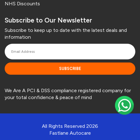
NHS Discounts
Subscribe to Our Newsletter
Subscribe to keep up to date with the latest deals and
information
SUBSCRIBE
We Are A PCI & DSS compliance registered company for
your total confidence & peace of mind
All Rights Reserved 2026
Fastlane Autocare