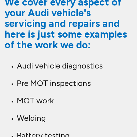
We cover every aspect of
your Audi vehicle's
servicing and repairs and
here is just some examples
of the work we do:
Audi vehicle diagnostics
Pre MOT inspections
MOT work
Welding
Battery testing