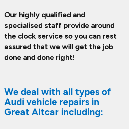
Our highly qualified and
specialised staff provide around
the clock service so you can rest
assured that we will get the job
done and done right!
We deal with all types of
Audi vehicle repairs in
Great Altcar including: