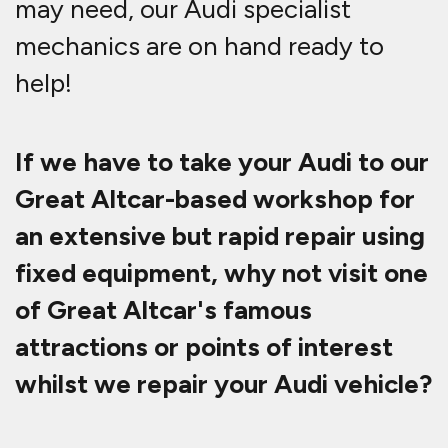
may need, our Audi specialist
mechanics are on hand ready to
help!
If we have to take your Audi to our
Great Altcar-based workshop for
an extensive but rapid repair using
fixed equipment, why not visit one
of Great Altcar's famous
attractions or points of interest
whilst we repair your Audi vehicle?