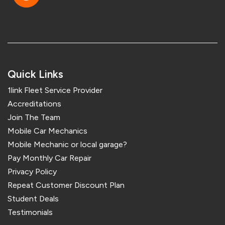
Quick Links
1link Fleet Service Provider
Accreditations
Join The Team
Mobile Car Mechanics
Mobile Mechanic or local garage?
Pay Monthly Car Repair
Privacy Policy
Repeat Customer Discount Plan
Student Deals
Testimonials