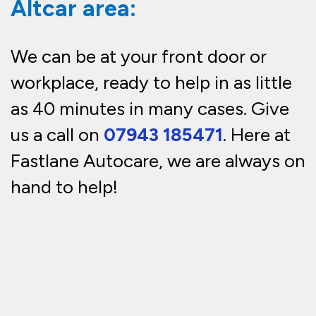
Altcar area:
We can be at your front door or
workplace, ready to help in as little
as 40 minutes in many cases. Give
us a call on
07943 185471
. Here at
Fastlane Autocare, we are always on
hand to help!