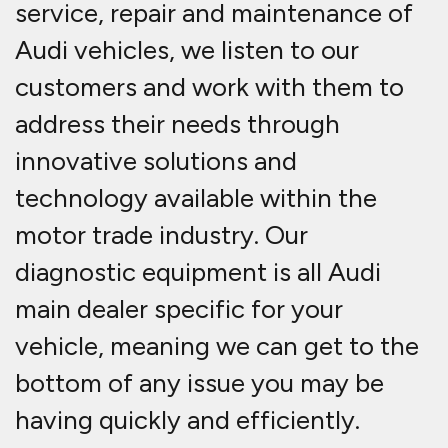
service, repair and maintenance of
Audi vehicles, we listen to our
customers and work with them to
address their needs through
innovative solutions and
technology available within the
motor trade industry. Our
diagnostic equipment is all Audi
main dealer specific for your
vehicle, meaning we can get to the
bottom of any issue you may be
having quickly and efficiently.