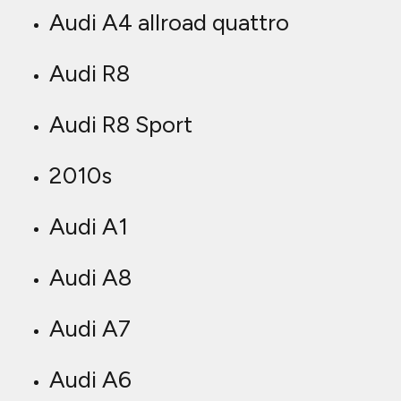
Audi A4 allroad quattro
Audi R8
Audi R8 Sport
2010s
Audi A1
Audi A8
Audi A7
Audi A6