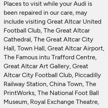
Places to visit while your Audi is
been repaired in our care, may
include visiting Great Altcar United
Football Club, The Great Altcar
Cathedral, The Great Altcar City
Hall, Town Hall, Great Altcar Airport,
The Famous intu Trafford Centre,
Great Altcar Art Gallery, Great
Altcar City Football Club, Piccadilly
Railway Station, China Town, The
PrintWorks, The National Foot Ball
Museum, Royal Exchange Theatre,