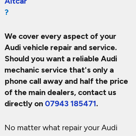
Altcar
?
We cover every aspect of your
Audi vehicle repair and service.
Should you want a reliable Audi
mechanic service that's only a
phone call away and half th
e price
of the main dealers, contact us
directly on
07943 185471
.
No matter what repair your Audi