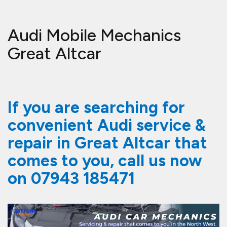
Audi Mobile Mechanics
Great Altcar
If you are searching for
convenient Audi service &
repair in Great Altcar that
comes to you, call us now
on
07943 185471