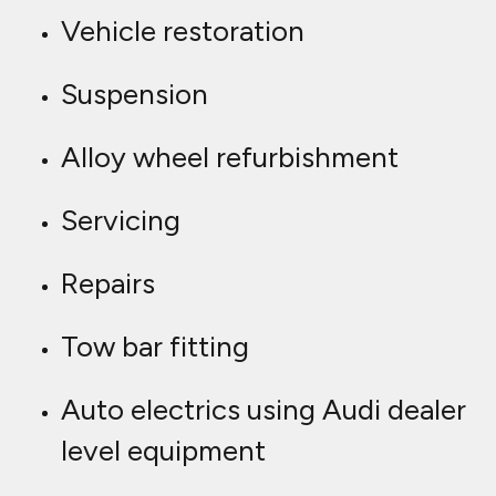
Vehicle restoration
Suspension
Alloy wheel refurbishment
Servicing
Repairs
Tow bar fitting
Auto electrics using Audi dealer
level equipment