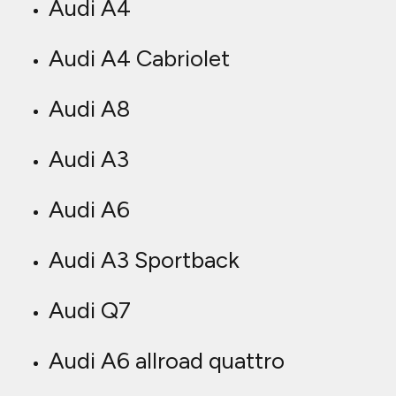
Audi A4
Audi A4 Cabriolet
Audi A8
Audi A3
Audi A6
Audi A3 Sportback
Audi Q7
Audi A6 allroad quattro