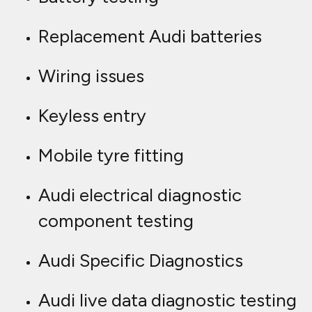
Replacement Audi batteries
Wiring issues
Keyless entry
Mobile tyre fitting
Audi electrical diagnostic
component testing
Audi Specific Diagnostics
Audi live data diagnostic testing