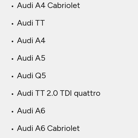
Audi A4 Cabriolet
Audi TT
Audi A4
Audi A5
Audi Q5
Audi TT 2.0 TDI quattro
Audi A6
Audi A6 Cabriolet