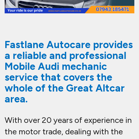
Fastlane Autocare provides
a reliable and professional
Mobile Audi mechanic
service that covers the
whole of the Great Altcar
area.
With over 20 years of experience in
the motor trade, dealing with the