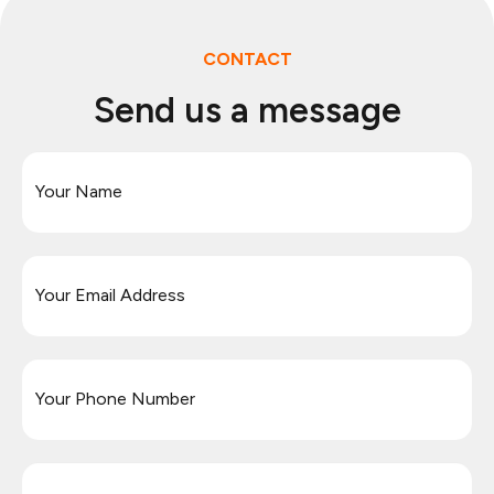
CONTACT
Send us a message