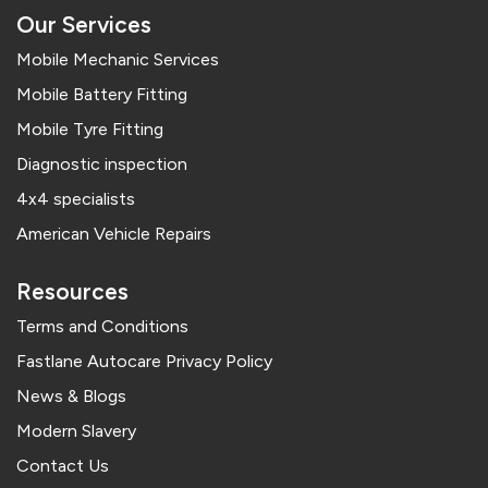
Our Services
Mobile Mechanic Services
Mobile Battery Fitting
Mobile Tyre Fitting
Diagnostic inspection
4x4 specialists
American Vehicle Repairs
Resources
Terms and Conditions
Fastlane Autocare Privacy Policy
News & Blogs
Modern Slavery
Contact Us