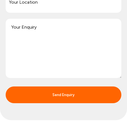
Send Enquiry