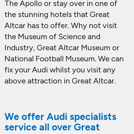
The Apollo or stay over in one of
the stunning hotels that Great
Altcar has to offer. Why not visit
the Museum of Science and
Industry, Great Altcar Museum or
National Football Museum. We can
fix your Audi whilst you visit any
above attraction in Great Altcar.
We offer Audi specialists
service all over Great