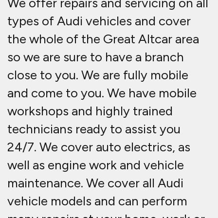
We offer repairs and servicing on all
types of Audi vehicles and cover
the whole of the Great Altcar area
so we are sure to have a branch
close to you. We are fully mobile
and come to you. We have mobile
workshops and highly trained
technicians ready to assist you
24/7. We cover auto electrics, as
well as engine work and vehicle
maintenance. We cover all Audi
vehicle models and can perform