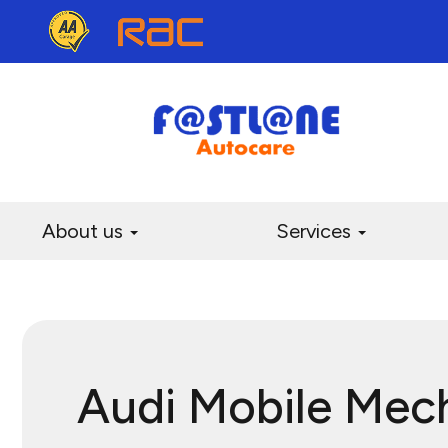
About us
Services
Audi Mobile Mec