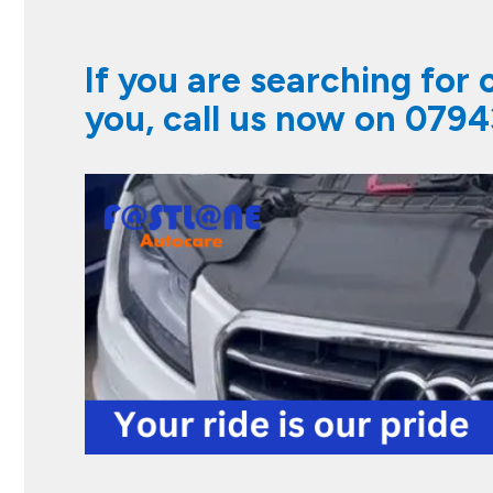
If you are searching for
you, call us now on
0794