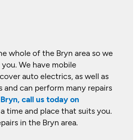
the whole of the Bryn area so we
o you. We have mobile
over auto electrics, as well as
s and can perform many repairs
Bryn, call us today on
 a time and place that suits you.
airs in the Bryn area.