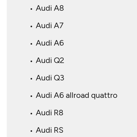
Audi A8
Audi A7
Audi A6
Audi Q2
Audi Q3
Audi A6 allroad quattro
Audi R8
Audi RS