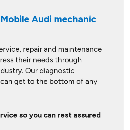
l Mobile Audi mechanic
service, repair and maintenance
dress their needs through
ndustry. Our diagnostic
e can get to the bottom of any
ervice so you can rest assured