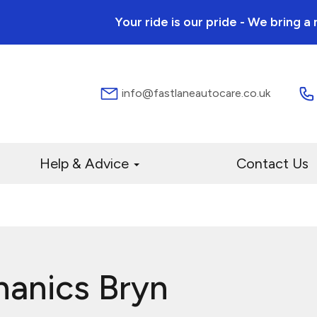
Your ride is our pride - We bring 
info@fastlaneautocare.co.uk
Help & Advice
Contact Us
hanics Bryn