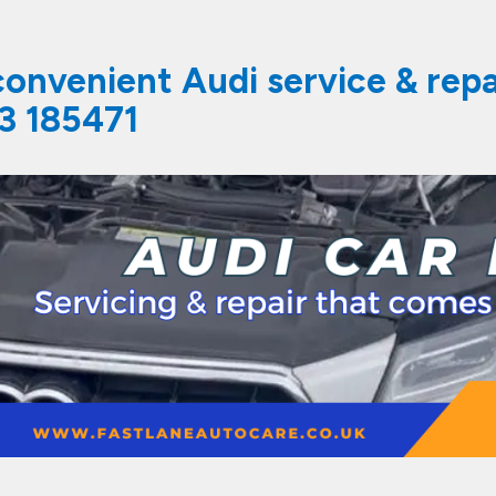
 convenient Audi service & rep
3 185471