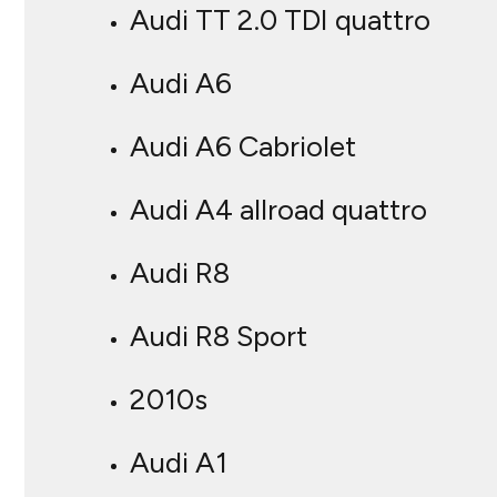
Audi TT 2.0 TDI quattro
Audi A6
Audi A6 Cabriolet
Audi A4 allroad quattro
Audi R8
Audi R8 Sport
2010s
Audi A1