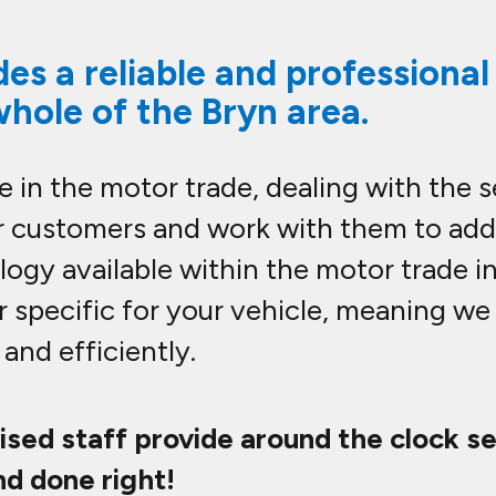
es a reliable and professiona
whole of the Bryn area.
 in the motor trade, dealing with the 
our customers and work with them to ad
ogy available within the motor trade i
r specific for your vehicle, meaning w
and efficiently.
lised staff provide around the clock s
nd done right!