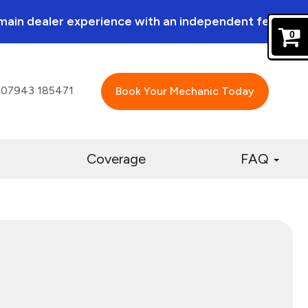
a main dealer experience with an independent feel.
0
07943 185471
Book Your Mechanic Today
Coverage
FAQ