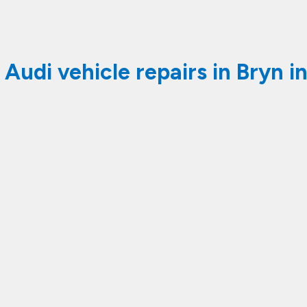
 Audi vehicle repairs in Bryn i