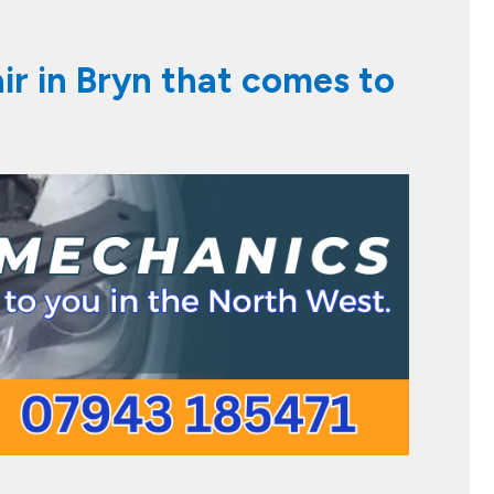
air in Bryn that comes to