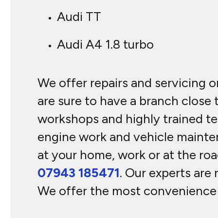
Audi TT
Audi A4 1.8 turbo
We offer repairs and servicing o
are sure to have a branch close
workshops and highly trained tec
engine work and vehicle mainte
at your home, work or at the roa
07943 185471
. Our experts are 
We offer the most convenience w