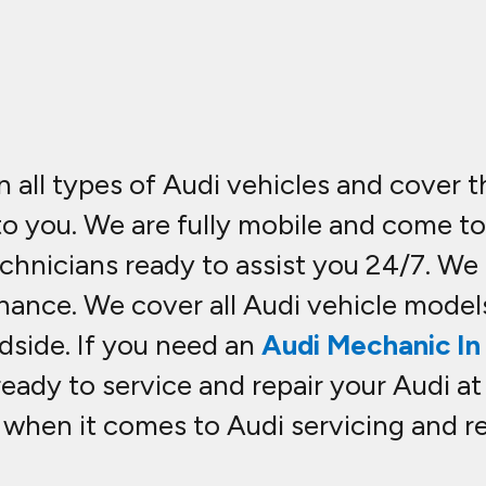
n all types of Audi vehicles and cover 
 to you. We are fully mobile and come t
hnicians ready to assist you 24/7. We c
nance. We cover all Audi vehicle model
dside. If you need an
Audi Mechanic In 
ready to service and repair your Audi at
hen it comes to Audi servicing and rep