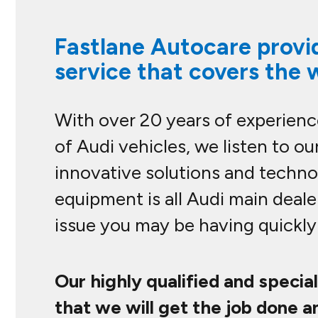
Fastlane Autocare provid
service that covers the 
With over 20 years of experience
of Audi vehicles, we listen to 
innovative solutions and technol
equipment is all Audi main deale
issue you may be having quickly 
Our highly qualified and specia
that we will get the job done a