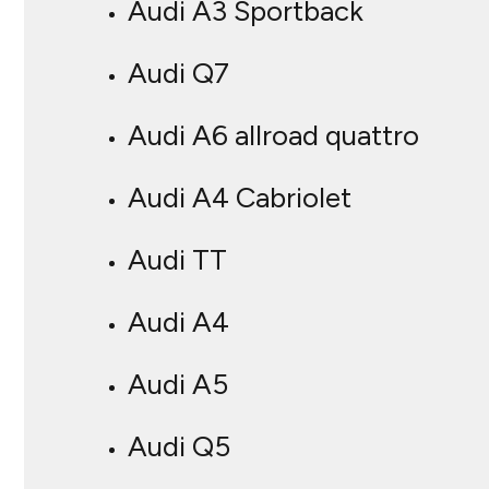
Audi A3 Sportback
Audi Q7
Audi A6 allroad quattro
Audi A4 Cabriolet
Audi TT
Audi A4
Audi A5
Audi Q5