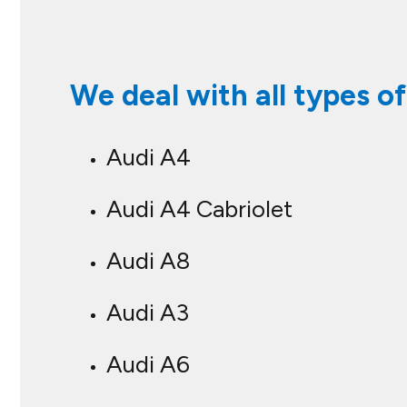
We deal with all types of
Audi A4
Audi A4 Cabriolet
Audi A8
Audi A3
Audi A6