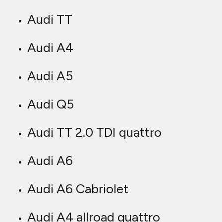
Audi TT
Audi A4
Audi A5
Audi Q5
Audi TT 2.0 TDI quattro
Audi A6
Audi A6 Cabriolet
Audi A4 allroad quattro