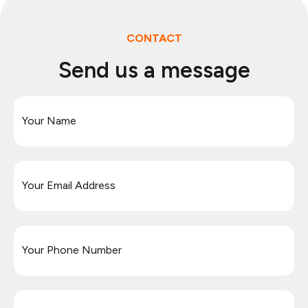
CONTACT
Send us a message