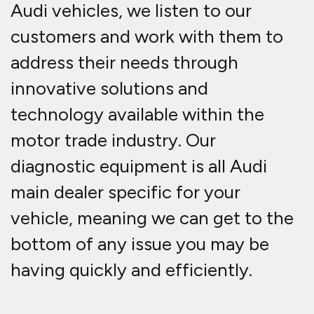
Audi vehicles, we listen to our
customers and work with them to
address their needs through
innovative solutions and
technology available within the
motor trade industry. Our
diagnostic equipment is all Audi
main dealer specific for your
vehicle, meaning we can get to the
bottom of any issue you may be
having quickly and efficiently.