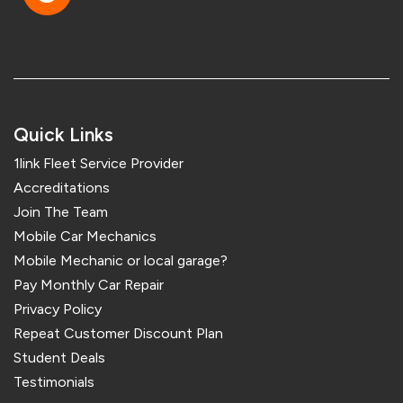
Quick Links
1link Fleet Service Provider
Accreditations
Join The Team
Mobile Car Mechanics
Mobile Mechanic or local garage?
Pay Monthly Car Repair
Privacy Policy
Repeat Customer Discount Plan
Student Deals
Testimonials