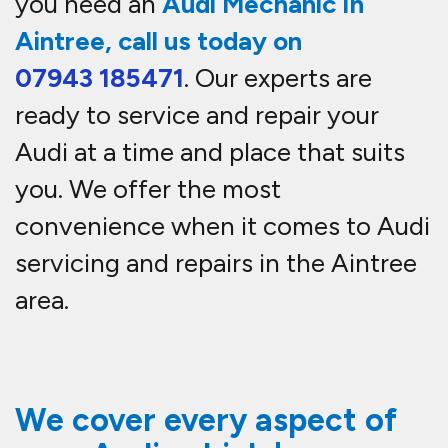
you need an
Audi Mechanic In
Aintree, call us today on
07943 185471
. Our experts are
ready to service and repair your
Audi at a time and place that suits
you. We offer the most
convenience when it comes to Audi
servicing and repairs in the Aintree
area.
We cover every aspect of