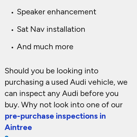
Speaker enhancement
Sat Nav installation
And much more
Should you be looking into
purchasing a used Audi vehicle, we
can inspect any Audi before you
buy. Why not look into one of our
pre-purchase inspections in
Aintree