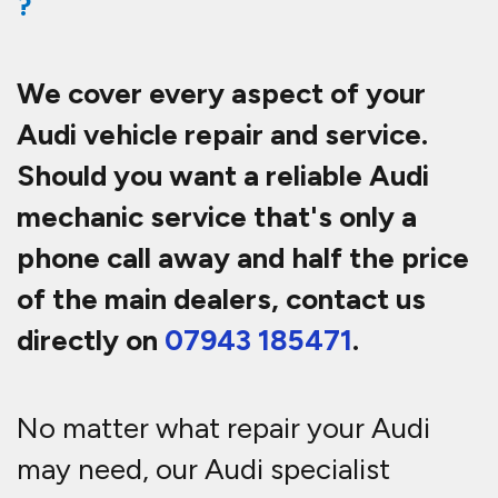
?
We cover every aspect of your
Audi vehicle repair and service.
Should you want a reliable Audi
mechanic service that's only a
phone call away and half th
e price
of the main dealers, contact us
directly on
07943 185471
.
No matter what repair your Audi
may need, our Audi specialist