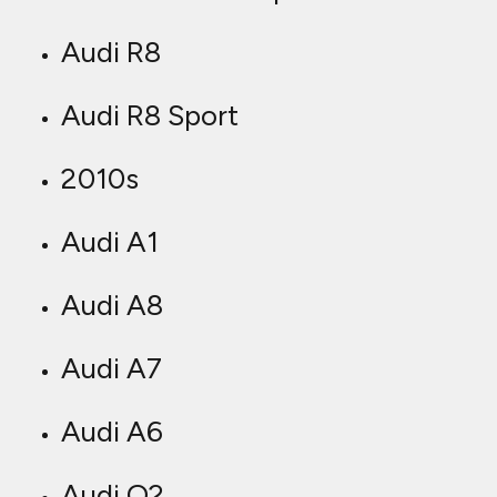
Audi R8
Audi R8 Sport
2010s
Audi A1
Audi A8
Audi A7
Audi A6
Audi Q2