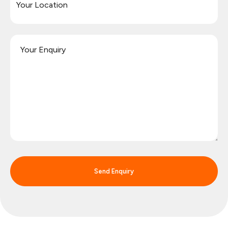
Send Enquiry