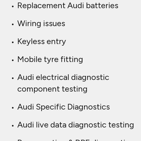
Replacement Audi batteries
Wiring issues
Keyless entry
Mobile tyre fitting
Audi electrical diagnostic
component testing
Audi Specific Diagnostics
Audi live data diagnostic testing