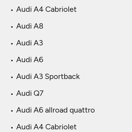
Audi A4 Cabriolet
Audi A8
Audi A3
Audi A6
Audi A3 Sportback
Audi Q7
Audi A6 allroad quattro
Audi A4 Cabriolet