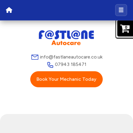
0
info@fastlaneautocare.co.uk
07943 185471
Book Your Mechanic Today