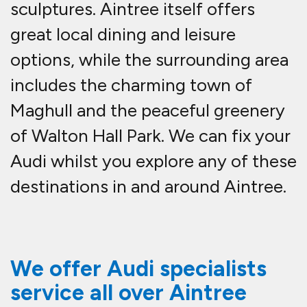
sculptures. Aintree itself offers
great local dining and leisure
options, while the surrounding area
includes the charming town of
Maghull and the peaceful greenery
of Walton Hall Park. We can fix your
Audi whilst you explore any of these
destinations in and around Aintree.
We offer Audi specialists
service all over Aintree