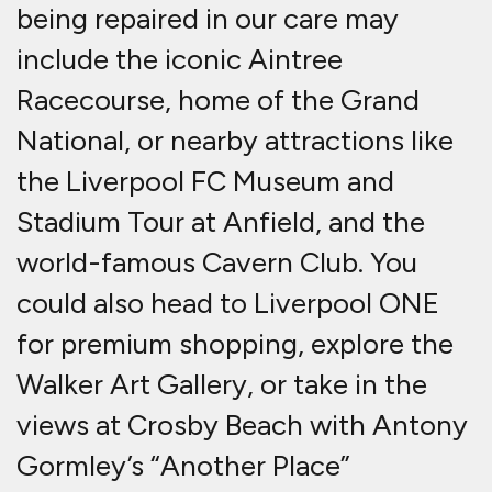
being repaired in our care may
include the iconic Aintree
Racecourse, home of the Grand
National, or nearby attractions like
the Liverpool FC Museum and
Stadium Tour at Anfield, and the
world-famous Cavern Club. You
could also head to Liverpool ONE
for premium shopping, explore the
Walker Art Gallery, or take in the
views at Crosby Beach with Antony
Gormley’s “Another Place”