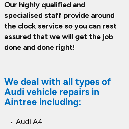
Our highly qualified and
specialised staff provide around
the clock service so you can rest
assured that we will get the job
done and done right!
We deal with all types of
Audi vehicle repairs in
Aintree including:
Audi A4