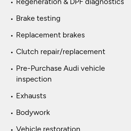
Regeneration & DPF diagnostics
Brake testing
Replacement brakes
Clutch repair/replacement
Pre-Purchase Audi vehicle
inspection
Exhausts
Bodywork
Vehicle restoration