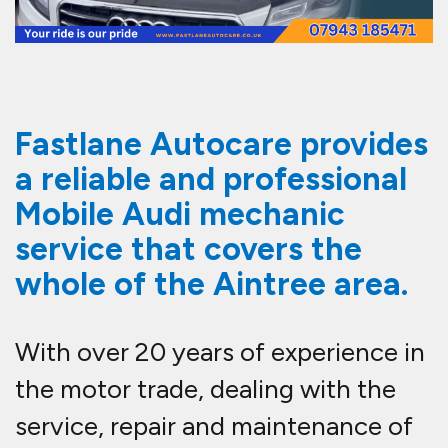
Fastlane Autocare provides
a reliable and professional
Mobile Audi mechanic
service that covers the
whole of the Aintree area.
With over 20 years of experience in
the motor trade, dealing with the
service, repair and maintenance of