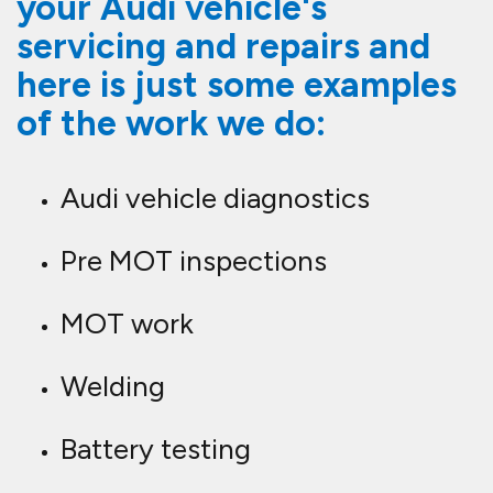
your Audi vehicle's
servicing and repairs and
here is just some examples
of the work we do:
Audi vehicle diagnostics
Pre MOT inspections
MOT work
Welding
Battery testing