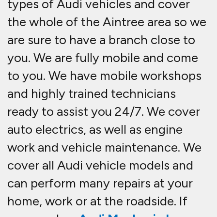
types of Audi vehicles and cover
the whole of the Aintree area so we
are sure to have a branch close to
you. We are fully mobile and come
to you. We have mobile workshops
and highly trained technicians
ready to assist you 24/7. We cover
auto electrics, as well as engine
work and vehicle maintenance. We
cover all Audi vehicle models and
can perform many repairs at your
home, work or at the roadside. If