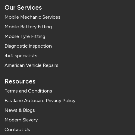
Our Services
Mobile Mechanic Services
Mobile Battery Fitting
Mobile Tyre Fitting
Diagnostic inspection
4x4 specialists
American Vehicle Repairs
Resources
Terms and Conditions
Fastlane Autocare Privacy Policy
News & Blogs
Modern Slavery
Contact Us