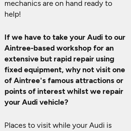
mechanics are on hand ready to
help!
If we have to take your Audi to our
Aintree-based workshop for an
extensive but rapid repair using
fixed equipment, why not visit one
of Aintree's famous attractions or
points of interest whilst we repair
your Audi vehicle?
Places to visit while your Audi is