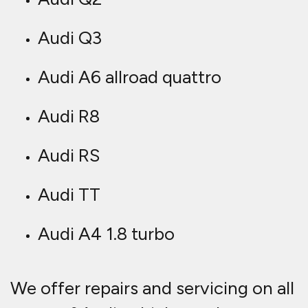
Audi Q3
Audi A6 allroad quattro
Audi R8
Audi RS
Audi TT
Audi A4 1.8 turbo
We offer repairs and servicing on all