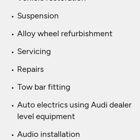
Suspension
Alloy wheel refurbishment
Servicing
Repairs
Tow bar fitting
Auto electrics using Audi dealer
level equipment
Audio installation