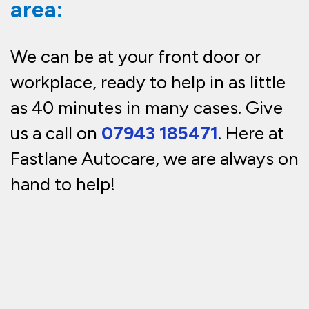
area:
We can be at your front door or
workplace, ready to help in as little
as 40 minutes in many cases. Give
us a call on
07943 185471
. Here at
Fastlane Autocare, we are always on
hand to help!