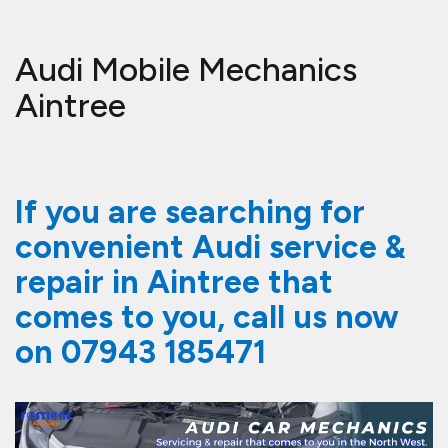
Audi Mobile Mechanics
Aintree
If you are searching for
convenient Audi service &
repair in Aintree that
comes to you, call us now
on
07943 185471