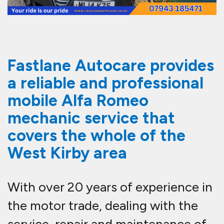
Fastlane Autocare provides
a reliable and professional
mobile Alfa Romeo
mechanic service that
covers the whole of the
West Kirby area
With over 20 years of experience in
the motor trade, dealing with the