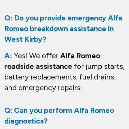
Q: Do you provide emergency Alfa
Romeo breakdown assistance in
West Kirby?
A:
Yes! We offer
Alfa Romeo
roadside assistance
for jump starts,
battery replacements, fuel drains,
and emergency repairs.
Q: Can you perform Alfa Romeo
diagnostics?