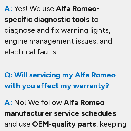
A:
Yes! We use
Alfa Romeo-
specific diagnostic tools
to
diagnose and fix warning lights,
engine management issues, and
electrical faults.
Q: Will servicing my Alfa Romeo
with you affect my warranty?
A:
No! We follow
Alfa Romeo
manufacturer service schedules
and use
OEM-quality parts
, keeping