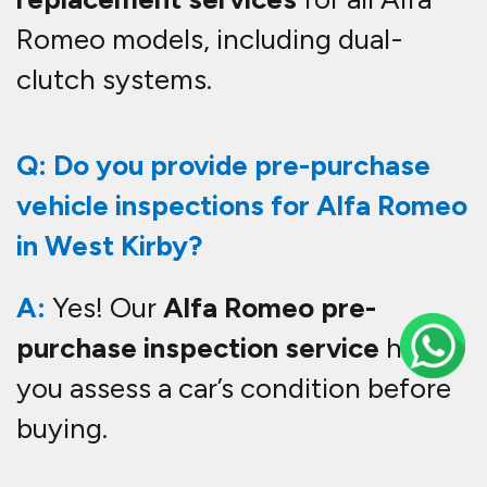
Romeo models, including dual-
clutch systems.
Q: Do you provide pre-purchase
vehicle inspections for Alfa Romeo
in West Kirby?
A:
Yes! Our
Alfa Romeo pre-
purchase inspection service
helps
you assess a car’s condition before
buying.