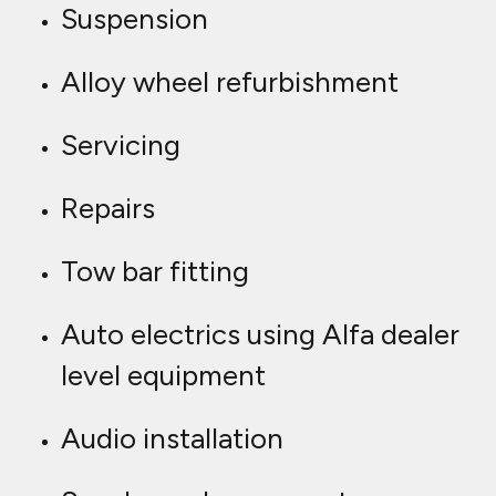
Suspension
Alloy wheel refurbishment
Servicing
Repairs
Tow bar fitting
Auto electrics using Alfa dealer
level equipment
Audio installation