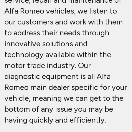
service, repair and maintenance of
Alfa Romeo vehicles, we listen to
our customers and work with them
to address their needs through
innovative solutions and
technology available within the
motor trade industry. Our
diagnostic equipment is all Alfa
Romeo main dealer specific for your
vehicle, meaning we can get to the
bottom of any issue you may be
having quickly and efficiently.