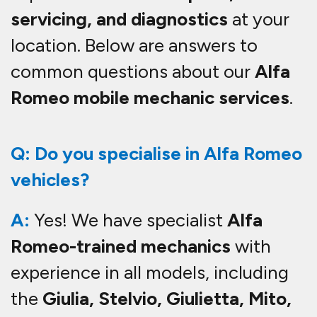
servicing, and diagnostics
at your
location. Below are answers to
common questions about our
Alfa
Romeo mobile mechanic services
.
Q: Do you specialise in Alfa Romeo
vehicles?
A:
Yes! We have specialist
Alfa
Romeo-trained mechanics
with
experience in all models, including
the
Giulia, Stelvio, Giulietta, Mito,