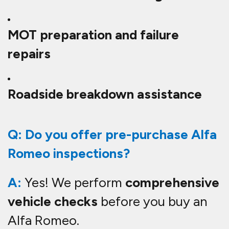
MOT preparation and failure
repairs
Roadside breakdown assistance
Q: Do you offer pre-purchase Alfa
Romeo inspections?
A:
Yes! We perform
comprehensive
vehicle checks
before you buy an
Alfa Romeo.