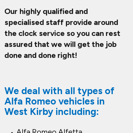
Our highly qualified and
specialised staff provide around
the clock service so you can rest
assured that we will get the job
done and done right!
We deal with all types of
Alfa Romeo vehicles in
West Kirby including:
Alfa Romeo Alfetta