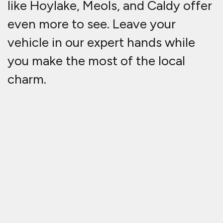
like Hoylake, Meols, and Caldy offer
even more to see. Leave your
vehicle in our expert hands while
you make the most of the local
charm.