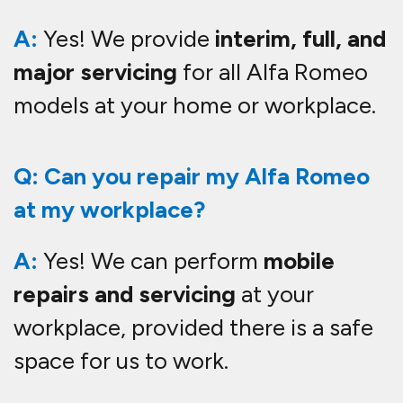
A:
Yes! We provide
interim, full, and
major servicing
for all Alfa Romeo
models at your home or workplace.
Q: Can you repair my Alfa Romeo
at my workplace?
A:
Yes! We can perform
mobile
repairs and servicing
at your
workplace, provided there is a safe
space for us to work.