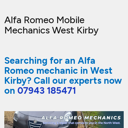
Alfa Romeo Mobile
Mechanics West Kirby
Searching for an Alfa
Romeo mechanic in West
Kirby? Call our experts now
on
07943 185471