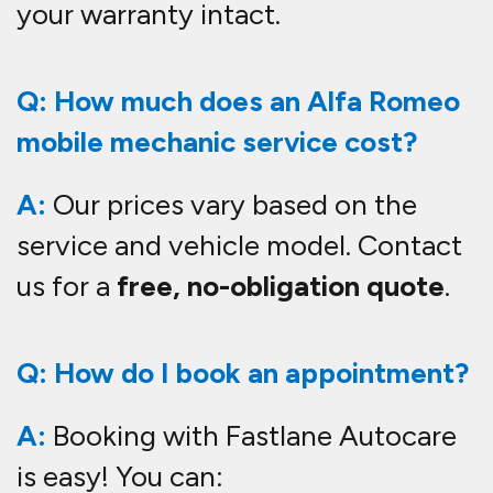
your warranty intact.
Q: How much does an Alfa Romeo
mobile mechanic service cost?
A:
Our prices vary based on the
service and vehicle model. Contact
us for a
free, no-obligation quote
.
Q: How do I book an appointment?
A:
Booking with Fastlane Autocare
is easy! You can: