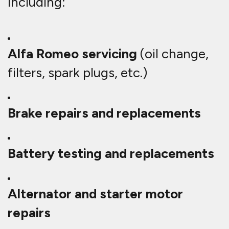
including:
Alfa Romeo servicing
(oil change,
filters, spark plugs, etc.)
Brake repairs and replacements
Battery testing and replacements
Alternator and starter motor
repairs