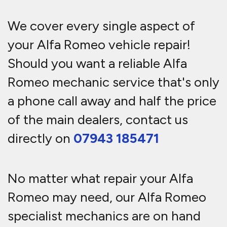
We cover every single aspect of
your Alfa Romeo vehicle repair!
Should you want a reliable Alfa
Romeo mechanic service that's only
a phone call away and half the price
of the main dealers, contact us
directly on
07943 185471
No matter what repair your Alfa
Romeo may need, our Alfa Romeo
specialist mechanics are on hand