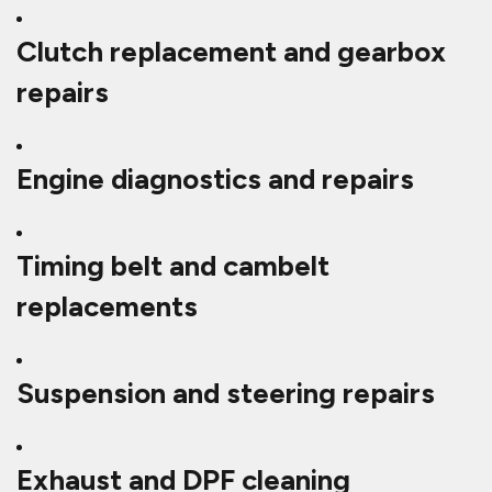
Clutch replacement and gearbox
repairs
Engine diagnostics and repairs
Timing belt and cambelt
replacements
Suspension and steering repairs
Exhaust and DPF cleaning