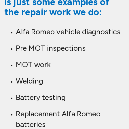
is just some examples of
the repair work we do:
Alfa Romeo vehicle diagnostics
Pre MOT inspections
MOT work
Welding
Battery testing
Replacement Alfa Romeo
batteries