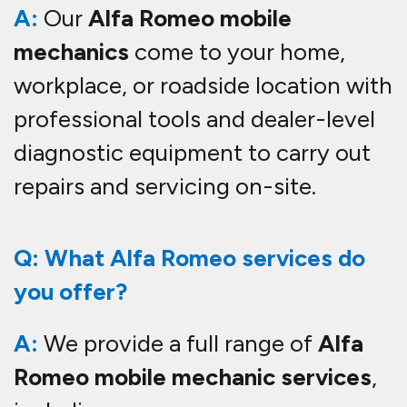
A:
Our
Alfa Romeo mobile
mechanics
come to your home,
workplace, or roadside location with
professional tools and dealer-level
diagnostic equipment to carry out
repairs and servicing on-site.
Q: What Alfa Romeo services do
you offer?
A:
We provide a full range of
Alfa
Romeo mobile mechanic services
,