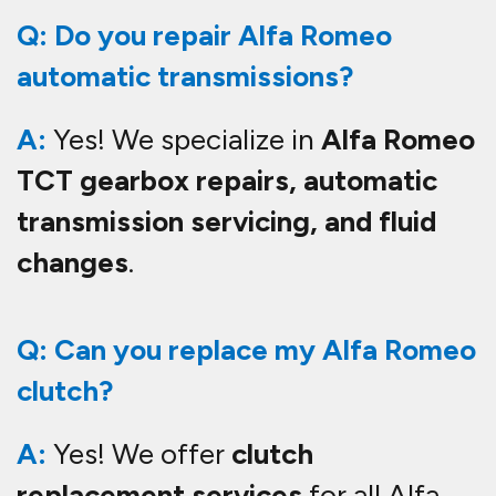
Q: Do you repair Alfa Romeo
automatic transmissions?
A:
Yes! We specialize in
Alfa Romeo
TCT gearbox repairs, automatic
transmission servicing, and fluid
changes
.
Q: Can you replace my Alfa Romeo
clutch?
A:
Yes! We offer
clutch
replacement services
for all Alfa