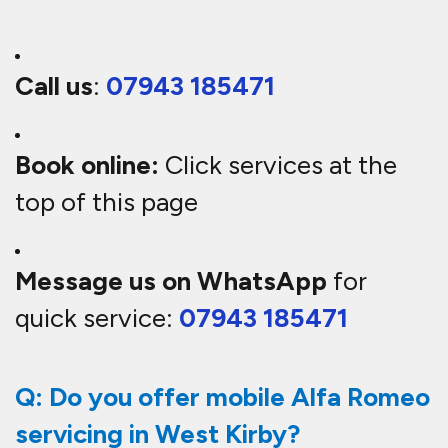
Call us
:
07943 185471
Book online:
Click services at the
top of this page
Message us on WhatsApp
for
quick service:
07943 185471
Q: Do you offer mobile Alfa Romeo
servicing in West Kirby?