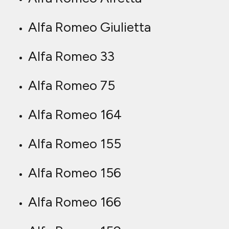
Alfa Romeo Giulietta
Alfa Romeo 33
Alfa Romeo 75
Alfa Romeo 164
Alfa Romeo 155
Alfa Romeo 156
Alfa Romeo 166