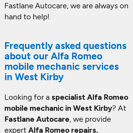
Fastlane Autocare, we are always on
hand to help!
Frequently asked questions
about our Alfa Romeo
mobile mechanic services
in West Kirby
Looking for a
specialist Alfa Romeo
mobile mechanic in West Kirby
? At
Fastlane Autocare
, we provide
expert
Alfa Romeo repairs,