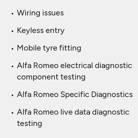
Wiring issues
Keyless entry
Mobile tyre fitting
Alfa Romeo electrical diagnostic
component testing
Alfa Romeo Specific Diagnostics
Alfa Romeo live data diagnostic
testing