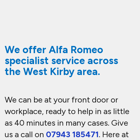
We offer Alfa Romeo
specialist service across
the West Kirby area.
We can be at your front door or
workplace, ready to help in as little
as 40 minutes in many cases. Give
us a call on
07943 185471
. Here at