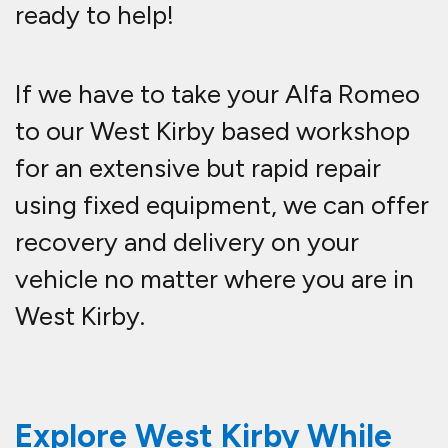
ready to help!
If we have to take your Alfa Romeo
to our West Kirby based workshop
for an extensive but rapid repair
using fixed equipment, we can offer
recovery and delivery on your
vehicle no matter where you are in
West Kirby.
Explore West Kirby While