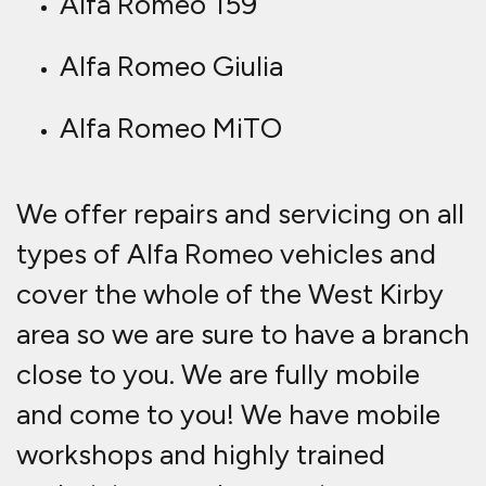
Alfa Romeo 159
Alfa Romeo Giulia
Alfa Romeo MiTO
We offer repairs and servicing on all
types of Alfa Romeo vehicles and
cover the whole of the West Kirby
area so we are sure to have a branch
close to you. We are fully mobile
and come to you! We have mobile
workshops and highly trained