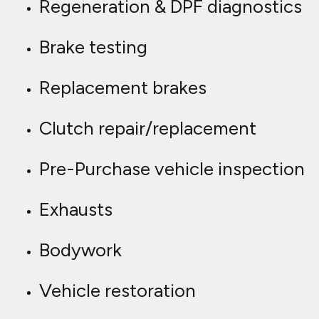
Regeneration & DPF diagnostics
Brake testing
Replacement brakes
Clutch repair/replacement
Pre-Purchase vehicle inspection
Exhausts
Bodywork
Vehicle restoration