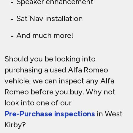
Speaker enhancement
Sat Nav installation
And much more!
Should you be looking into
purchasing a used Alfa Romeo
vehicle, we can inspect any Alfa
Romeo before you buy. Why not
look into one of our
Pre-Purchase inspections
in West
Kirby?