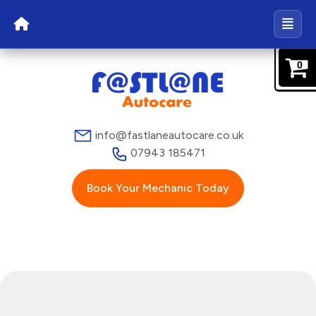
0
info@fastlaneautocare.co.uk
07943 185471
Book Your Mechanic Today