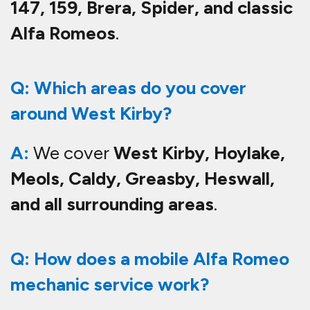
147, 159, Brera, Spider, and classic
Alfa Romeos
.
Q: Which areas do you cover
around West Kirby?
A:
We cover
West Kirby, Hoylake,
Meols, Caldy, Greasby, Heswall,
and all surrounding areas
.
Q: How does a mobile Alfa Romeo
mechanic service work?