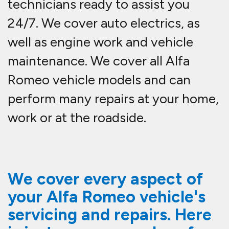
technicians ready to assist you
24/7. We cover auto electrics, as
well as engine work and vehicle
maintenance. We cover all Alfa
Romeo vehicle models and can
perform many repairs at your home,
work or at the roadside.
We cover every aspect of
your Alfa Romeo vehicle's
servicing and repairs. Here