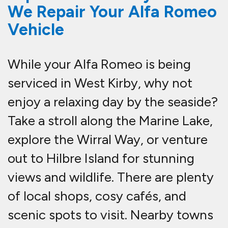
We Repair Your Alfa Romeo
Vehicle
While your Alfa Romeo is being
serviced in West Kirby, why not
enjoy a relaxing day by the seaside?
Take a stroll along the Marine Lake,
explore the Wirral Way, or venture
out to Hilbre Island for stunning
views and wildlife. There are plenty
of local shops, cosy cafés, and
scenic spots to visit. Nearby towns