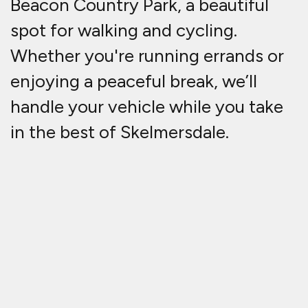
Beacon Country Park, a beautiful
spot for walking and cycling.
Whether you're running errands or
enjoying a peaceful break, we’ll
handle your vehicle while you take
in the best of Skelmersdale.