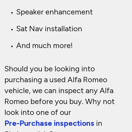
Speaker enhancement
Sat Nav installation
And much more!
Should you be looking into
purchasing a used Alfa Romeo
vehicle, we can inspect any Alfa
Romeo before you buy. Why not
look into one of our
Pre-Purchase inspections
in