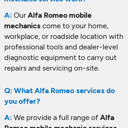
A:
Our
Alfa Romeo mobile
mechanics
come to your home,
workplace, or roadside location with
professional tools and dealer-level
diagnostic equipment to carry out
repairs and servicing on-site.
Q: What Alfa Romeo services do
you offer?
A:
We provide a full range of
Alfa