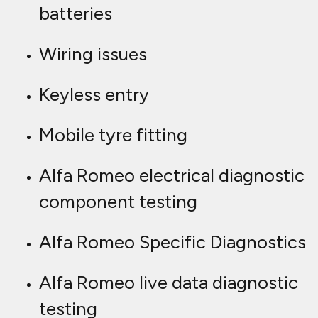
batteries
Wiring issues
Keyless entry
Mobile tyre fitting
Alfa Romeo electrical diagnostic
component testing
Alfa Romeo Specific Diagnostics
Alfa Romeo live data diagnostic
testing