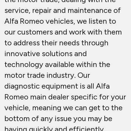
service, repair and maintenance of
Alfa Romeo vehicles, we listen to
our customers and work with them
to address their needs through
innovative solutions and
technology available within the
motor trade industry. Our
diagnostic equipment is all Alfa
Romeo main dealer specific for your
vehicle, meaning we can get to the
bottom of any issue you may be
having quickly and efficiently.