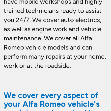
have mobile workshops and highly
trained technicians ready to assist
you 24/7. We cover auto electrics,
as well as engine work and vehicle
maintenance. We cover all Alfa
Romeo vehicle models and can
perform many repairs at your home,
work or at the roadside.
We cover every aspect of
your Alfa Romeo vehicle's