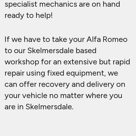
specialist mechanics are on hand
ready to help!
If we have to take your Alfa Romeo
to our Skelmersdale based
workshop for an extensive but rapid
repair using fixed equipment, we
can offer recovery and delivery on
your vehicle no matter where you
are in Skelmersdale.