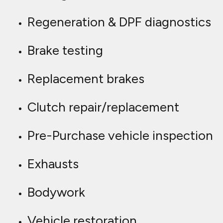
Regeneration & DPF diagnostics
Brake testing
Replacement brakes
Clutch repair/replacement
Pre-Purchase vehicle inspection
Exhausts
Bodywork
Vehicle restoration