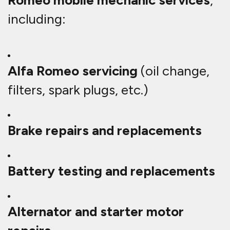
Romeo mobile mechanic services
,
including:
Alfa Romeo servicing
(oil change,
filters, spark plugs, etc.)
Brake repairs and replacements
Battery testing and replacements
Alternator and starter motor