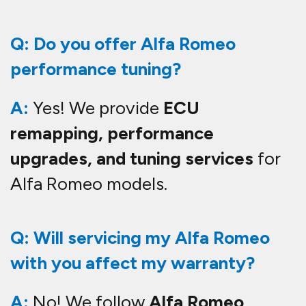
Q: Do you offer Alfa Romeo
performance tuning?
A:
Yes! We provide
ECU
remapping, performance
upgrades, and tuning services
for
Alfa Romeo models.
Q: Will servicing my Alfa Romeo
with you affect my warranty?
A:
No! We follow
Alfa Romeo