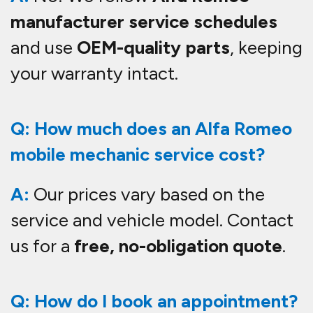
manufacturer service schedules
and use
OEM-quality parts
, keeping
your warranty intact.
Q: How much does an Alfa Romeo
mobile mechanic service cost?
A:
Our prices vary based on the
service and vehicle model. Contact
us for a
free, no-obligation quote
.
Q: How do I book an appointment?