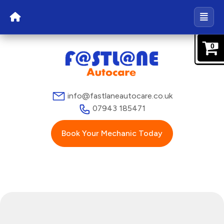
0
info@fastlaneautocare.co.uk
07943 185471
Book Your Mechanic Today