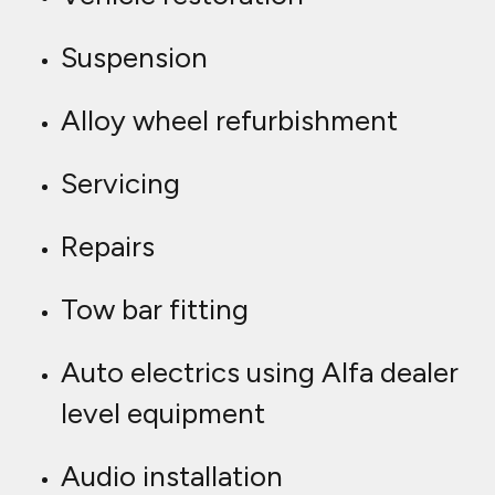
Suspension
Alloy wheel refurbishment
Servicing
Repairs
Tow bar fitting
Auto electrics using Alfa dealer
level equipment
Audio installation