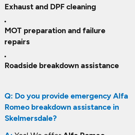
Exhaust and DPF cleaning
MOT preparation and failure
repairs
Roadside breakdown assistance
Q: Do you provide emergency Alfa
Romeo breakdown assistance in
Skelmersdale?