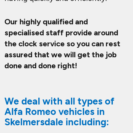
Our highly qualified and
specialised staff provide around
the clock service so you can rest
assured that we will get the job
done and done right!
We deal with all types of
Alfa Romeo vehicles in
Skelmersdale including: