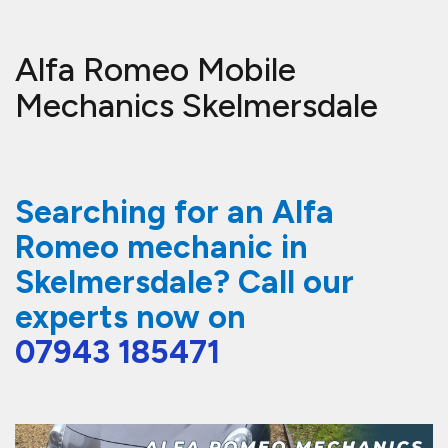
Alfa Romeo Mobile
Mechanics Skelmersdale
Searching for an Alfa
Romeo mechanic in
Skelmersdale? Call our
experts now on
07943 185471