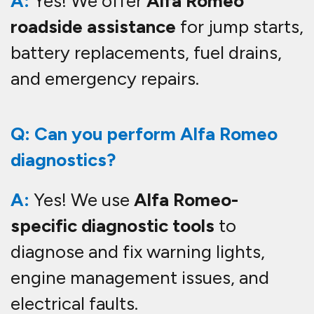
A:
Yes! We offer
Alfa Romeo
roadside assistance
for jump starts,
battery replacements, fuel drains,
and emergency repairs.
Q: Can you perform Alfa Romeo
diagnostics?
A:
Yes! We use
Alfa Romeo-
specific diagnostic tools
to
diagnose and fix warning lights,
engine management issues, and
electrical faults.