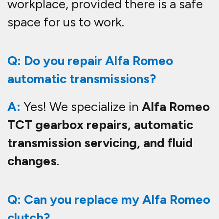
workplace, provided there is a safe
space for us to work.
Q: Do you repair Alfa Romeo
automatic transmissions?
A:
Yes! We specialize in
Alfa Romeo
TCT gearbox repairs, automatic
transmission servicing, and fluid
changes
.
Q: Can you replace my Alfa Romeo
clutch?