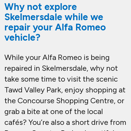
Why not explore
Skelmersdale while we
repair your Alfa Romeo
vehicle?
While your Alfa Romeo is being
repaired in Skelmersdale, why not
take some time to visit the scenic
Tawd Valley Park, enjoy shopping at
the Concourse Shopping Centre, or
grab a bite at one of the local
cafés? You’re also a short drive from