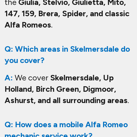
the
Giulia, Stelvio, Giulietta, Mito,
147, 159, Brera, Spider, and classic
Alfa Romeos
.
Q: Which areas in Skelmersdale do
you cover?
A:
We cover
Skelmersdale, Up
Holland, Birch Green, Digmoor,
Ashurst, and all surrounding areas
.
Q: How does a mobile Alfa Romeo
mechanic service work?