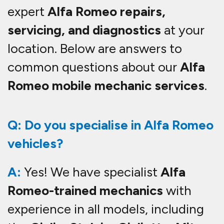
expert
Alfa Romeo repairs,
servicing, and diagnostics
at your
location. Below are answers to
common questions about our
Alfa
Romeo mobile mechanic services
.
Q: Do you specialise in Alfa Romeo
vehicles?
A:
Yes! We have specialist
Alfa
Romeo-trained mechanics
with
experience in all models, including