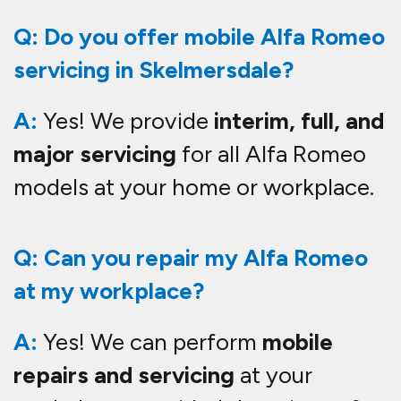
Q: Do you offer mobile Alfa Romeo
servicing in Skelmersdale?
A:
Yes! We provide
interim, full, and
major servicing
for all Alfa Romeo
models at your home or workplace.
Q: Can you repair my Alfa Romeo
at my workplace?
A:
Yes! We can perform
mobile
repairs and servicing
at your