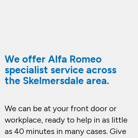
We offer Alfa Romeo
specialist service across
the Skelmersdale area.
We can be at your front door or
workplace, ready to help in as little
as 40 minutes in many cases. Give