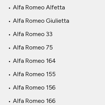
Alfa Romeo Alfetta
Alfa Romeo Giulietta
Alfa Romeo 33
Alfa Romeo 75
Alfa Romeo 164
Alfa Romeo 155
Alfa Romeo 156
Alfa Romeo 166