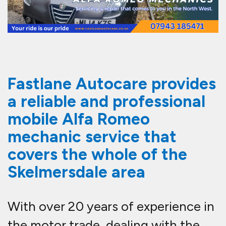
Fastlane Autocare provides
a reliable and professional
mobile Alfa Romeo
mechanic service that
covers the whole of the
Skelmersdale area
With over 20 years of experience in
the motor trade, dealing with the