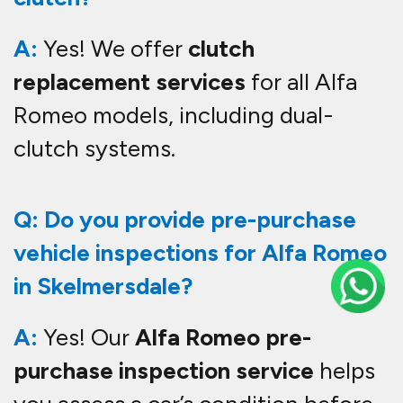
A:
Yes! We offer
clutch
replacement services
for all Alfa
Romeo models, including dual-
clutch systems.
Q: Do you provide pre-purchase
vehicle inspections for Alfa Romeo
in Skelmersdale?
A:
Yes! Our
Alfa Romeo pre-
purchase inspection service
helps