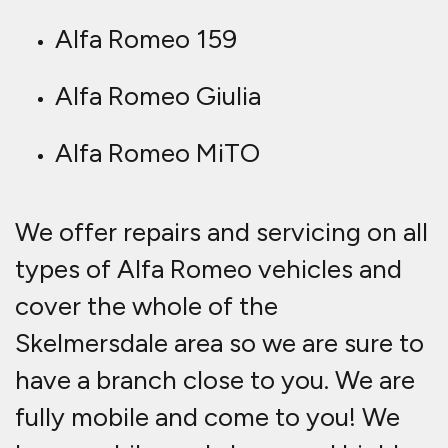
Alfa Romeo 159
Alfa Romeo Giulia
Alfa Romeo MiTO
We offer repairs and servicing on all
types of Alfa Romeo vehicles and
cover the whole of the
Skelmersdale area so we are sure to
have a branch close to you. We are
fully mobile and come to you! We