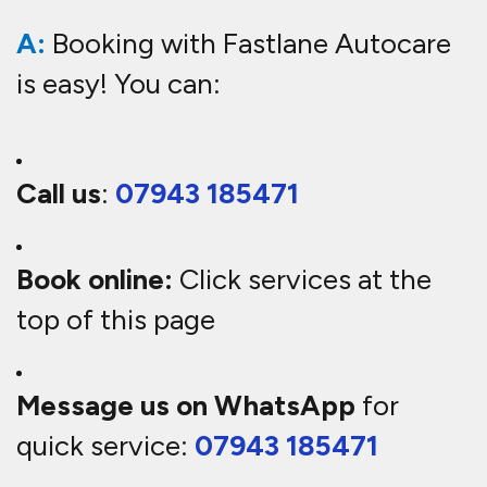
A:
Booking with Fastlane Autocare
is easy! You can:
Call us
:
07943 185471
Book online:
Click services at the
top of this page
Message us on WhatsApp
for
quick service:
07943 185471