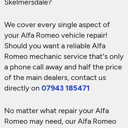
Skelmersdale?
We cover every single aspect of
your Alfa Romeo vehicle repair!
Should you want a reliable Alfa
Romeo mechanic service that's only
a phone call away and half the price
of the main dealers, contact us
directly on
07943 185471
No matter what repair your Alfa
Romeo may need, our Alfa Romeo