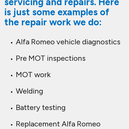
servicing and repairs. Here
is just some examples of
the repair work we do:
Alfa Romeo vehicle diagnostics
Pre MOT inspections
MOT work
Welding
Battery testing
Replacement Alfa Romeo