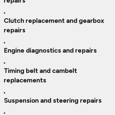
repairs
Clutch replacement and gearbox
repairs
Engine diagnostics and repairs
Timing belt and cambelt
replacements
Suspension and steering repairs