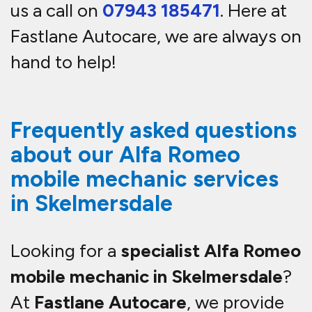
us a call on
07943 185471
. Here at
Fastlane Autocare, we are always on
hand to help!
Frequently asked questions
about our Alfa Romeo
mobile mechanic services
in Skelmersdale
Looking for a
specialist Alfa Romeo
mobile mechanic in Skelmersdale
?
At
Fastlane Autocare
, we provide