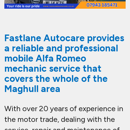
Fastlane Autocare provides
a reliable and professional
mobile Alfa Romeo
mechanic service that
covers the whole of the
Maghull area
With over 20 years of experience in
the motor trade, dealing with the