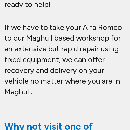
ready to help!
If we have to take your Alfa Romeo
to our Maghull based workshop for
an extensive but rapid repair using
fixed equipment, we can offer
recovery and delivery on your
vehicle no matter where you are in
Maghull.
Why not visit one of