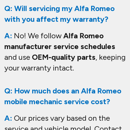
Q: Will servicing my Alfa Romeo
with you affect my warranty?
A:
No! We follow
Alfa Romeo
manufacturer service schedules
and use
OEM-quality parts
, keeping
your warranty intact.
Q: How much does an Alfa Romeo
mobile mechanic service cost?
A:
Our prices vary based on the
service and vehicle model. Contact