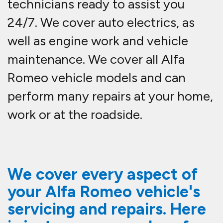
technicians ready to assist you
24/7. We cover auto electrics, as
well as engine work and vehicle
maintenance. We cover all Alfa
Romeo vehicle models and can
perform many repairs at your home,
work or at the roadside.
We cover every aspect of
your Alfa Romeo vehicle's
servicing and repairs. Here