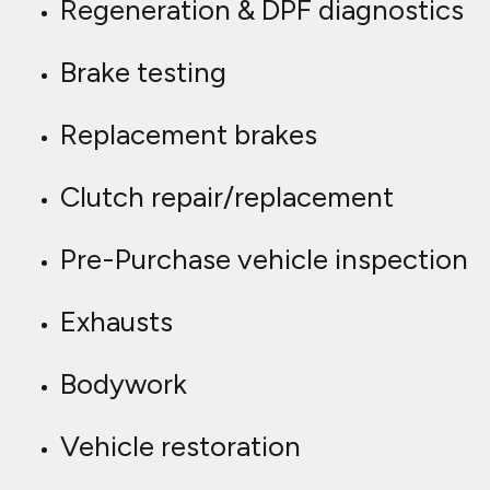
Regeneration & DPF diagnostics
Brake testing
Replacement brakes
Clutch repair/replacement
Pre-Purchase vehicle inspection
Exhausts
Bodywork
Vehicle restoration