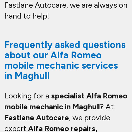
Fastlane Autocare, we are always on
hand to help!
Frequently asked questions
about our Alfa Romeo
mobile mechanic services
in Maghull
Looking for a
specialist Alfa Romeo
mobile mechanic in Maghull
? At
Fastlane Autocare
, we provide
expert
Alfa Romeo repairs,