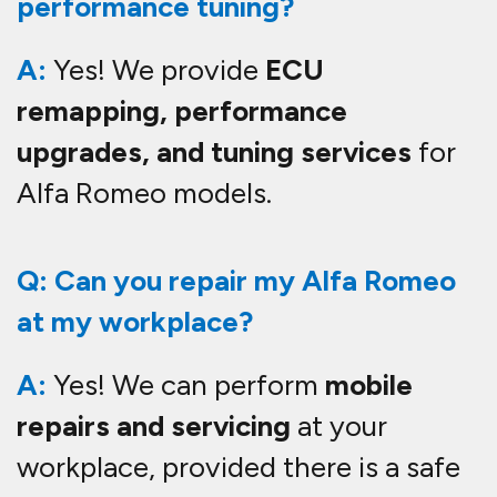
performance tuning?
A:
Yes! We provide
ECU
remapping, performance
upgrades, and tuning services
for
Alfa Romeo models.
Q: Can you repair my Alfa Romeo
at my workplace?
A:
Yes! We can perform
mobile
repairs and servicing
at your
workplace, provided there is a safe