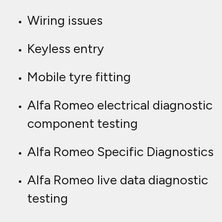
Wiring issues
Keyless entry
Mobile tyre fitting
Alfa Romeo electrical diagnostic
component testing
Alfa Romeo Specific Diagnostics
Alfa Romeo live data diagnostic
testing