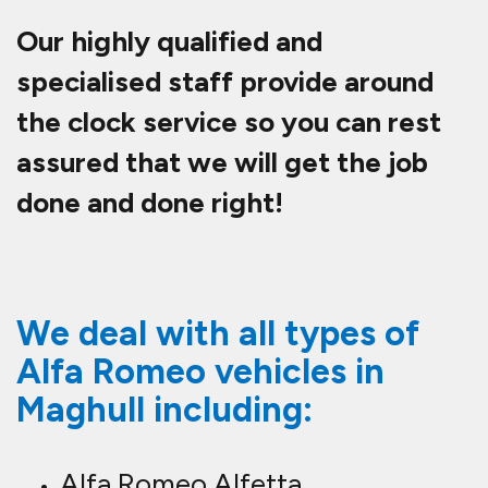
Our highly qualified and
specialised staff provide around
the clock service so you can rest
assured that we will get the job
done and done right!
We deal with all types of
Alfa Romeo vehicles in
Maghull including:
Alfa Romeo Alfetta