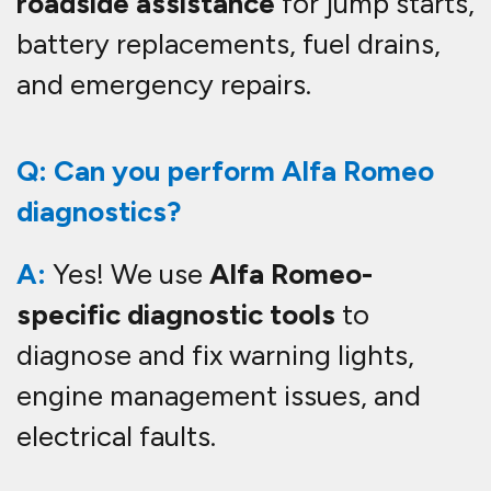
roadside assistance
for jump starts,
battery replacements, fuel drains,
and emergency repairs.
Q: Can you perform Alfa Romeo
diagnostics?
A:
Yes! We use
Alfa Romeo-
specific diagnostic tools
to
diagnose and fix warning lights,
engine management issues, and
electrical faults.