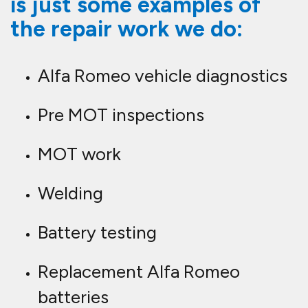
is just some examples of
the repair work we do:
Alfa Romeo vehicle diagnostics
Pre MOT inspections
MOT work
Welding
Battery testing
Replacement Alfa Romeo
batteries