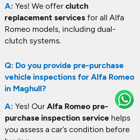
A:
Yes! We offer
clutch
replacement services
for all Alfa
Romeo models, including dual-
clutch systems.
Q: Do you provide pre-purchase
vehicle inspections for Alfa Romeo
in Maghull?
A:
Yes! Our
Alfa Romeo pre-
purchase inspection service
helps
you assess a car’s condition before