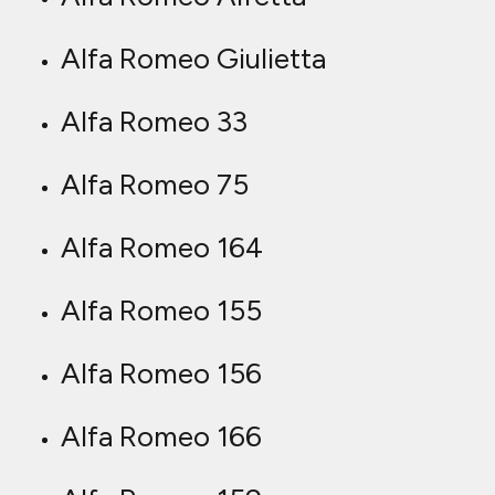
Alfa Romeo Giulietta
Alfa Romeo 33
Alfa Romeo 75
Alfa Romeo 164
Alfa Romeo 155
Alfa Romeo 156
Alfa Romeo 166