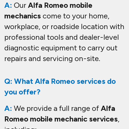
A:
Our
Alfa Romeo mobile
mechanics
come to your home,
workplace, or roadside location with
professional tools and dealer-level
diagnostic equipment to carry out
repairs and servicing on-site.
Q: What Alfa Romeo services do
you offer?
A:
We provide a full range of
Alfa
Romeo mobile mechanic services
,