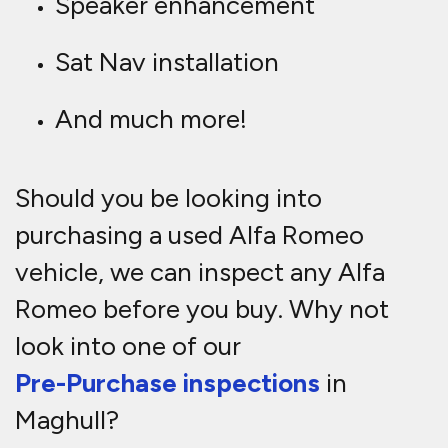
Speaker enhancement
Sat Nav installation
And much more!
Should you be looking into
purchasing a used Alfa Romeo
vehicle, we can inspect any Alfa
Romeo before you buy. Why not
look into one of our
Pre-Purchase inspections
in
Maghull?