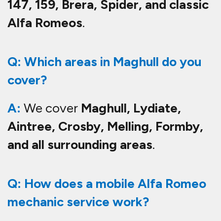
147, 159, Brera, Spider, and classic
Alfa Romeos
.
Q: Which areas in Maghull do you
cover?
A:
We cover
Maghull, Lydiate,
Aintree, Crosby, Melling, Formby,
and all surrounding areas
.
Q: How does a mobile Alfa Romeo
mechanic service work?