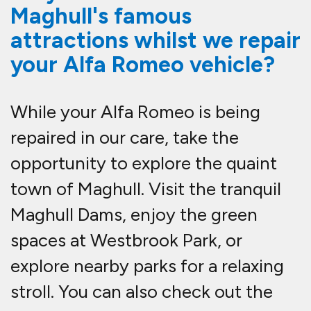
Maghull's famous
attractions whilst we repair
your Alfa Romeo vehicle?
While your Alfa Romeo is being
repaired in our care, take the
opportunity to explore the quaint
town of Maghull. Visit the tranquil
Maghull Dams, enjoy the green
spaces at Westbrook Park, or
explore nearby parks for a relaxing
stroll. You can also check out the