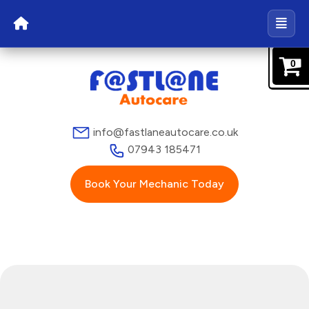
0
info@fastlaneautocare.co.uk
07943 185471
Book Your Mechanic Today