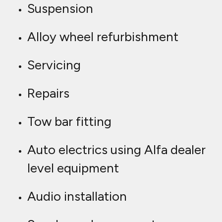
Suspension
Alloy wheel refurbishment
Servicing
Repairs
Tow bar fitting
Auto electrics using Alfa dealer
level equipment
Audio installation