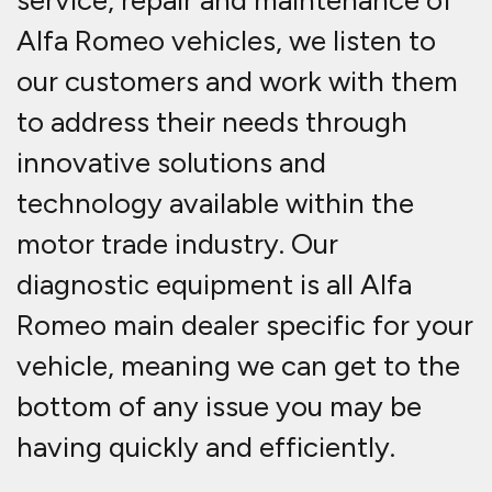
service, repair and maintenance of
Alfa Romeo vehicles, we listen to
our customers and work with them
to address their needs through
innovative solutions and
technology available within the
motor trade industry. Our
diagnostic equipment is all Alfa
Romeo main dealer specific for your
vehicle, meaning we can get to the
bottom of any issue you may be
having quickly and efficiently.