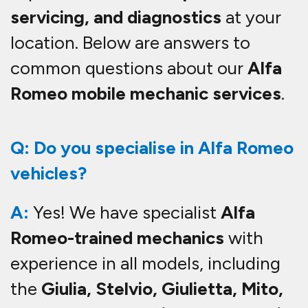
servicing, and diagnostics
at your
location. Below are answers to
common questions about our
Alfa
Romeo mobile mechanic services
.
Q: Do you specialise in Alfa Romeo
vehicles?
A:
Yes! We have specialist
Alfa
Romeo-trained mechanics
with
experience in all models, including
the
Giulia, Stelvio, Giulietta, Mito,