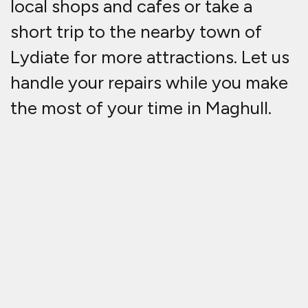
local shops and cafes or take a
short trip to the nearby town of
Lydiate for more attractions. Let us
handle your repairs while you make
the most of your time in Maghull.