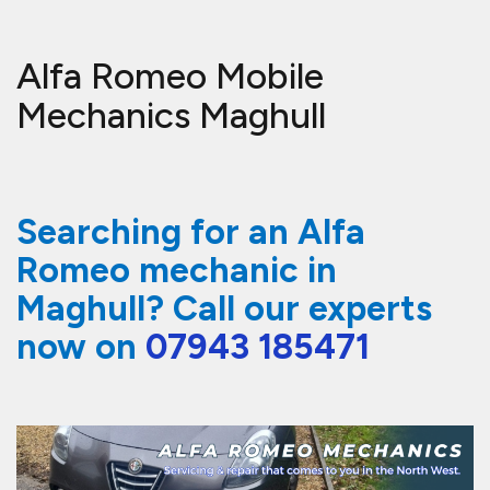
Alfa Romeo Mobile
Mechanics Maghull
Searching for an Alfa
Romeo mechanic in
Maghull? Call our experts
now on
07943 185471