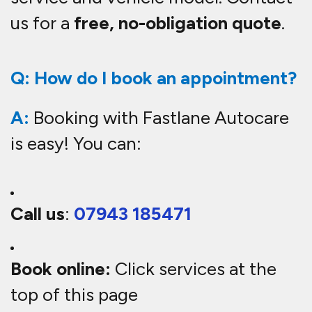
us for a
free, no-obligation quote
.
Q: How do I book an appointment?
A:
Booking with Fastlane Autocare
is easy! You can:
Call us
:
07943 185471
Book online:
Click services at the
top of this page