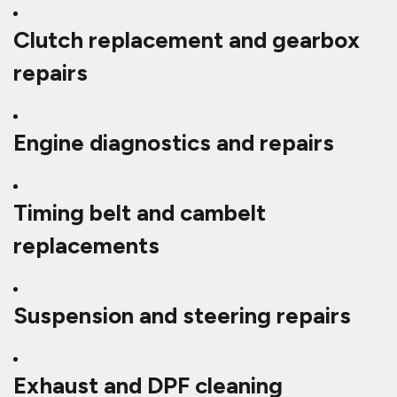
Clutch replacement and gearbox
repairs
Engine diagnostics and repairs
Timing belt and cambelt
replacements
Suspension and steering repairs
Exhaust and DPF cleaning