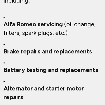
including:
Alfa Romeo servicing
(oil change,
filters, spark plugs, etc.)
Brake repairs and replacements
Battery testing and replacements
Alternator and starter motor
repairs