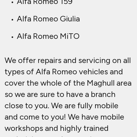
Alfa Romeo 159
Alfa Romeo Giulia
Alfa Romeo MiTO
We offer repairs and servicing on all
types of Alfa Romeo vehicles and
cover the whole of the Maghull area
so we are sure to have a branch
close to you. We are fully mobile
and come to you! We have mobile
workshops and highly trained