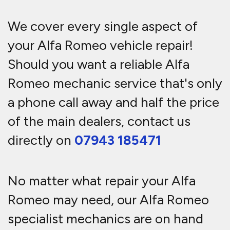
We cover every single aspect of
your Alfa Romeo vehicle repair!
Should you want a reliable Alfa
Romeo mechanic service that's only
a phone call away and half the price
of the main dealers, contact us
directly on
07943 185471
No matter what repair your Alfa
Romeo may need, our Alfa Romeo
specialist mechanics are on hand