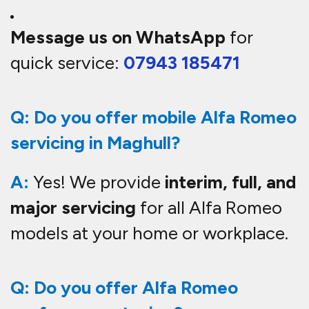
Message us on WhatsApp
for
quick service:
07943 185471
Q: Do you offer mobile Alfa Romeo
servicing in Maghull?
A:
Yes! We provide
interim, full, and
major servicing
for all Alfa Romeo
models at your home or workplace.
Q: Do you offer Alfa Romeo