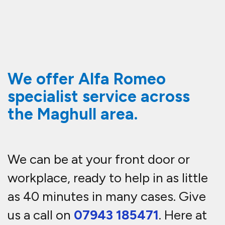
We offer Alfa Romeo
specialist service across
the Maghull area.
We can be at your front door or
workplace, ready to help in as little
as 40 minutes in many cases. Give
us a call on
07943 185471
. Here at