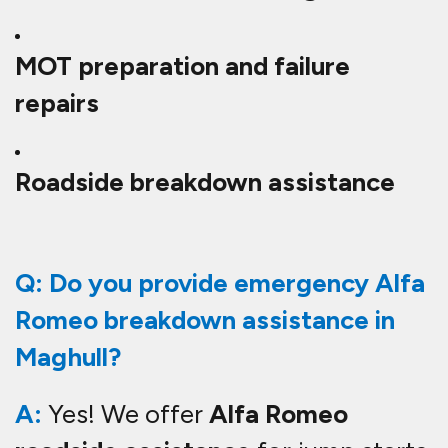
MOT preparation and failure
repairs
Roadside breakdown assistance
Q: Do you provide emergency Alfa
Romeo breakdown assistance in
Maghull?
A:
Yes! We offer
Alfa Romeo