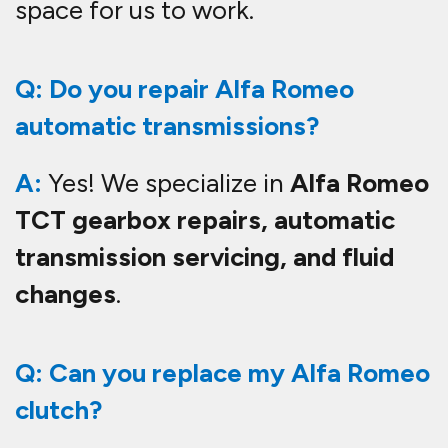
space for us to work.
Q: Do you repair Alfa Romeo
automatic transmissions?
A:
Yes! We specialize in
Alfa Romeo
TCT gearbox repairs, automatic
transmission servicing, and fluid
changes
.
Q: Can you replace my Alfa Romeo
clutch?