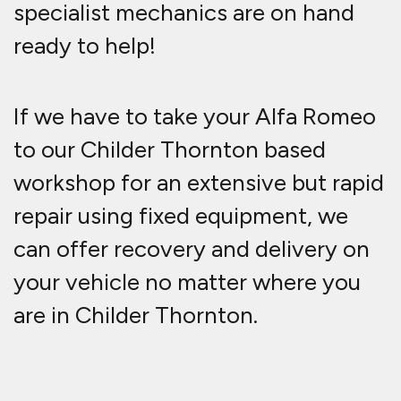
specialist mechanics are on hand
ready to help!
If we have to take your Alfa Romeo
to our Childer Thornton based
workshop for an extensive but rapid
repair using fixed equipment, we
can offer recovery and delivery on
your vehicle no matter where you
are in Childer Thornton.