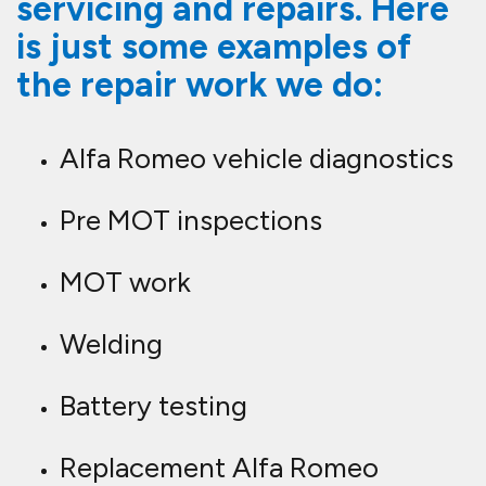
servicing and repairs. Here
is just some examples of
the repair work we do:
Alfa Romeo vehicle diagnostics
Pre MOT inspections
MOT work
Welding
Battery testing
Replacement Alfa Romeo