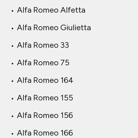
Alfa Romeo Alfetta
Alfa Romeo Giulietta
Alfa Romeo 33
Alfa Romeo 75
Alfa Romeo 164
Alfa Romeo 155
Alfa Romeo 156
Alfa Romeo 166