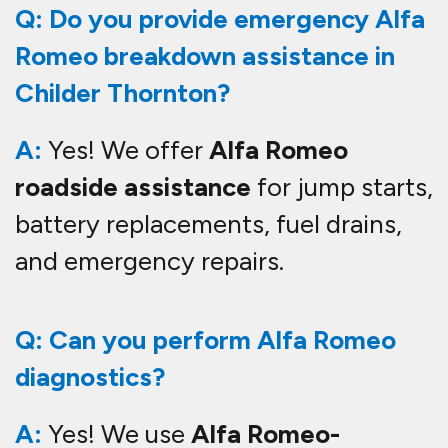
Q: Do you provide emergency Alfa
Romeo breakdown assistance in
Childer Thornton?
A:
Yes! We offer
Alfa Romeo
roadside assistance
for jump starts,
battery replacements, fuel drains,
and emergency repairs.
Q: Can you perform Alfa Romeo
diagnostics?
A:
Yes! We use
Alfa Romeo-