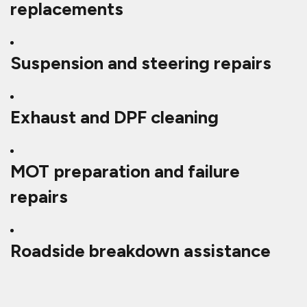
replacements
Suspension and steering repairs
Exhaust and DPF cleaning
MOT preparation and failure
repairs
Roadside breakdown assistance