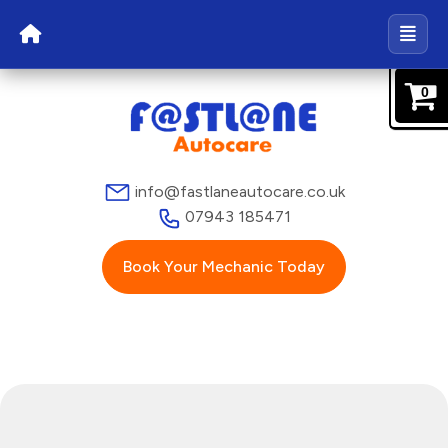
0
info@fastlaneautocare.co.uk
07943 185471
Book Your Mechanic Today