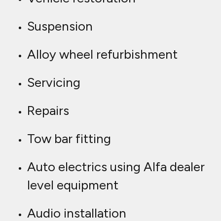
Suspension
Alloy wheel refurbishment
Servicing
Repairs
Tow bar fitting
Auto electrics using Alfa dealer
level equipment
Audio installation