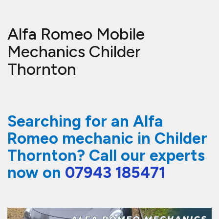
Alfa Romeo Mobile
Mechanics Childer
Thornton
Searching for an Alfa
Romeo mechanic in Childer
Thornton? Call our experts
now on
07943 185471