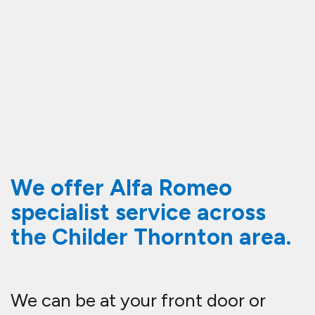
We offer Alfa Romeo
specialist service across
the Childer Thornton area.
We can be at your front door or