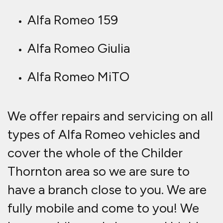
Alfa Romeo 159
Alfa Romeo Giulia
Alfa Romeo MiTO
We offer repairs and servicing on all
types of Alfa Romeo vehicles and
cover the whole of the Childer
Thornton area so we are sure to
have a branch close to you. We are
fully mobile and come to you! We