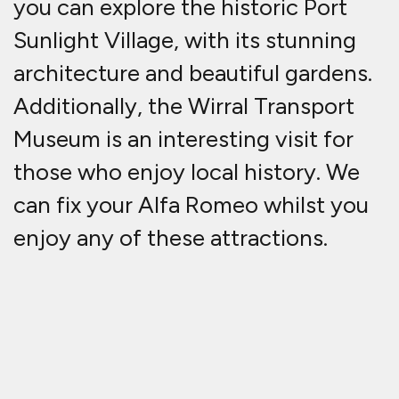
you can explore the historic Port
Sunlight Village, with its stunning
architecture and beautiful gardens.
Additionally, the Wirral Transport
Museum is an interesting visit for
those who enjoy local history. We
can fix your Alfa Romeo whilst you
enjoy any of these attractions.