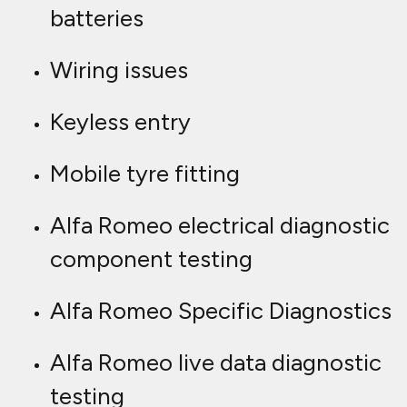
batteries
Wiring issues
Keyless entry
Mobile tyre fitting
Alfa Romeo electrical diagnostic
component testing
Alfa Romeo Specific Diagnostics
Alfa Romeo live data diagnostic
testing