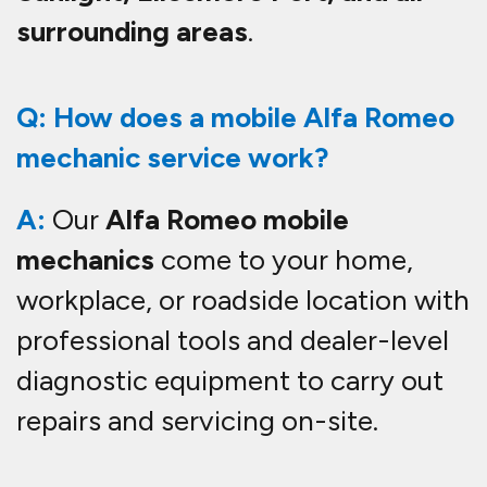
surrounding areas
.
Q: How does a mobile Alfa Romeo
mechanic service work?
A:
Our
Alfa Romeo mobile
mechanics
come to your home,
workplace, or roadside location with
professional tools and dealer-level
diagnostic equipment to carry out
repairs and servicing on-site.