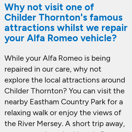
Why not visit one of
Childer Thornton's famous
attractions whilst we repair
your Alfa Romeo vehicle?
While your Alfa Romeo is being
repaired in our care, why not
explore the local attractions around
Childer Thornton? You can visit the
nearby Eastham Country Park for a
relaxing walk or enjoy the views of
the River Mersey. A short trip away,