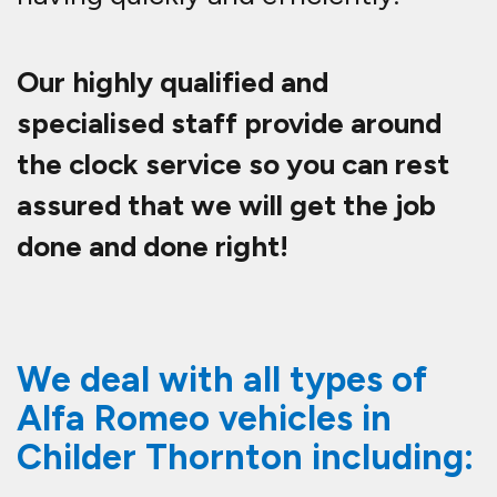
Our highly qualified and
specialised staff provide around
the clock service so you can rest
assured that we will get the job
done and done right!
We deal with all types of
Alfa Romeo vehicles in
Childer Thornton including: