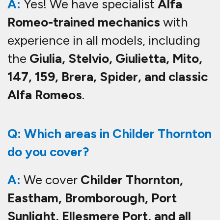
A:
Yes! We have specialist
Alfa
Romeo-trained mechanics
with
experience in all models, including
the
Giulia, Stelvio, Giulietta, Mito,
147, 159, Brera, Spider, and classic
Alfa Romeos
.
Q: Which areas in Childer Thornton
do you cover?
A:
We cover
Childer Thornton,
Eastham, Bromborough, Port
Sunlight, Ellesmere Port, and all