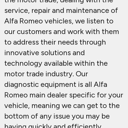
service, repair and maintenance of
Alfa Romeo vehicles, we listen to
our customers and work with them
to address their needs through
innovative solutions and
technology available within the
motor trade industry. Our
diagnostic equipment is all Alfa
Romeo main dealer specific for your
vehicle, meaning we can get to the
bottom of any issue you may be
having quickly and efficiently.