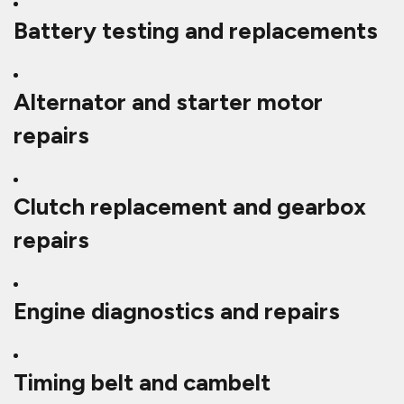
Battery testing and replacements
Alternator and starter motor
repairs
Clutch replacement and gearbox
repairs
Engine diagnostics and repairs
Timing belt and cambelt