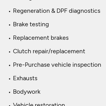
Regeneration & DPF diagnostics
Brake testing
Replacement brakes
Clutch repair/replacement
Pre-Purchase vehicle inspection
Exhausts
Bodywork
Vehicle restoration