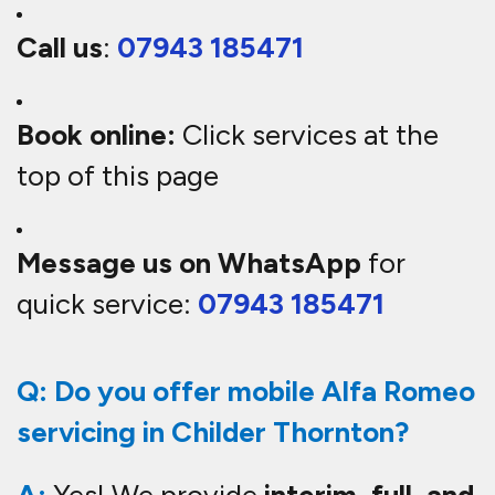
Call us
:
07943 185471
Book online:
Click services at the
top of this page
Message us on WhatsApp
for
quick service:
07943 185471
Q: Do you offer mobile Alfa Romeo
servicing in Childer Thornton?