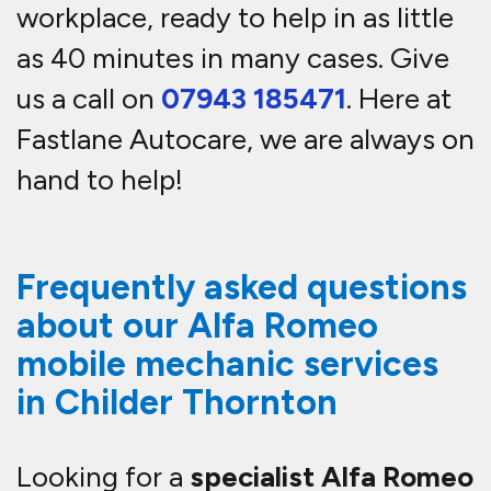
workplace, ready to help in as little
as 40 minutes in many cases. Give
us a call on
07943 185471
. Here at
Fastlane Autocare, we are always on
hand to help!
Frequently asked questions
about our Alfa Romeo
mobile mechanic services
in Childer Thornton
Looking for a
specialist Alfa Romeo