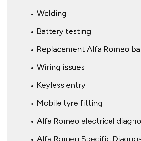
Welding
Battery testing
Replacement Alfa Romeo bat
Wiring issues
Keyless entry
Mobile tyre fitting
Alfa Romeo electrical diagn
Alfa Romeo Specific Diagnos