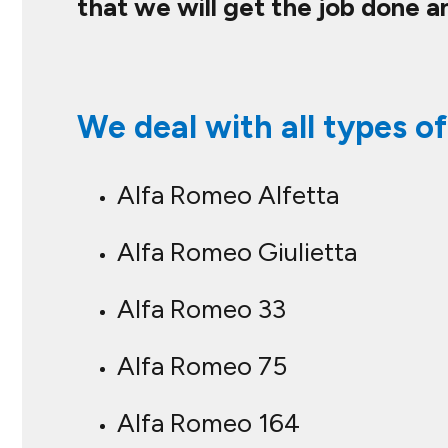
that we will get the job done a
We deal with all types of
Alfa Romeo Alfetta
Alfa Romeo Giulietta
Alfa Romeo 33
Alfa Romeo 75
Alfa Romeo 164