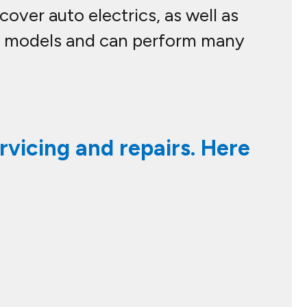
over auto electrics, as well as
le models and can perform many
rvicing and repairs. Here