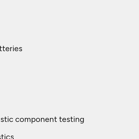
teries
ostic component testing
tics