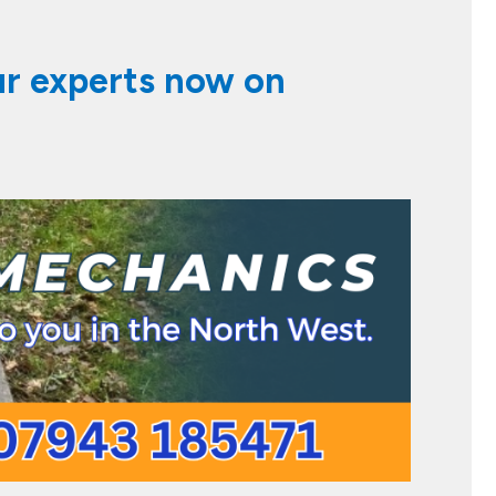
ur experts now on