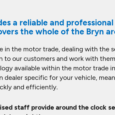
es a reliable and professiona
overs the whole of the Bryn a
 in the motor trade, dealing with the 
en to our customers and work with them
ogy available within the motor trade i
n dealer specific for your vehicle, mea
kly and efficiently.
lised staff provide around the clock s