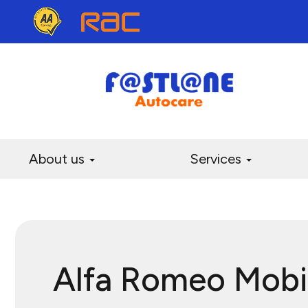
About us
Services
Alfa Romeo Mobi