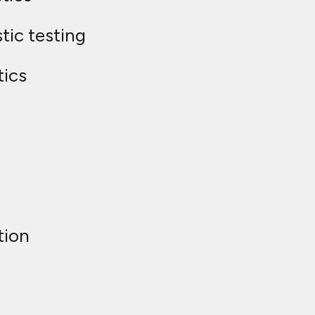
tic testing
tics
tion