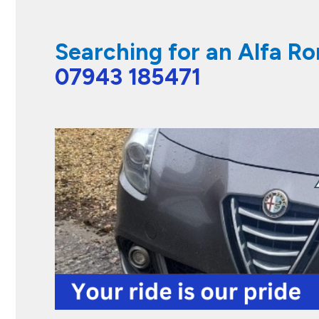
Searching for an Alfa R
07943 185471