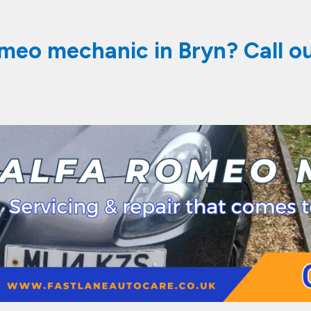
omeo mechanic in Bryn? Call o