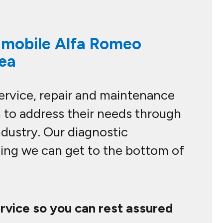
l mobile Alfa Romeo
rea
service, repair and maintenance
 to address their needs through
ndustry. Our diagnostic
ning we can get to the bottom of
ervice so you can rest assured