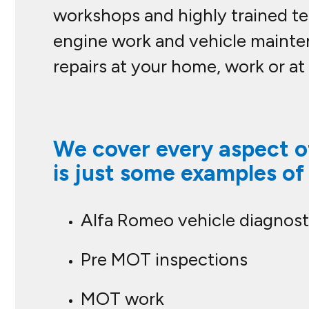
workshops and highly trained tec
engine work and vehicle mainte
repairs at your home, work or at
We cover every aspect of
is just some examples of
Alfa Romeo vehicle diagnost
Pre MOT inspections
MOT work