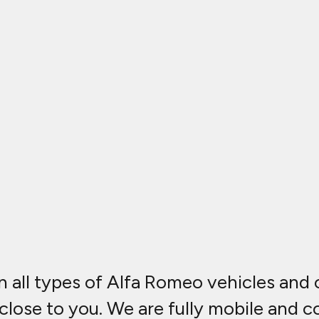
n all types of Alfa Romeo vehicles and
 close to you. We are fully mobile and