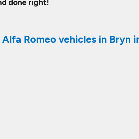
nd done right!
 Alfa Romeo vehicles in Bryn i