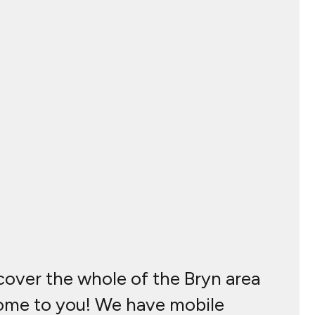
 cover the whole of the Bryn area
 come to you! We have mobile