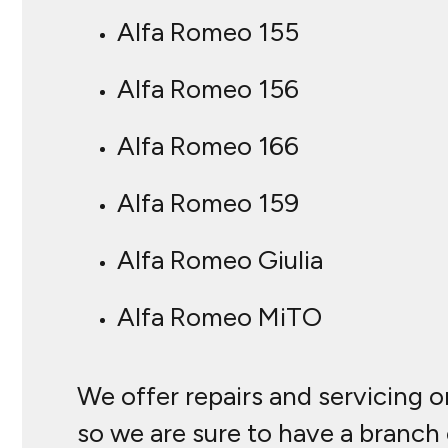
Alfa Romeo 155
Alfa Romeo 156
Alfa Romeo 166
Alfa Romeo 159
Alfa Romeo Giulia
Alfa Romeo MiTO
We offer repairs and servicing o
so we are sure to have a branch