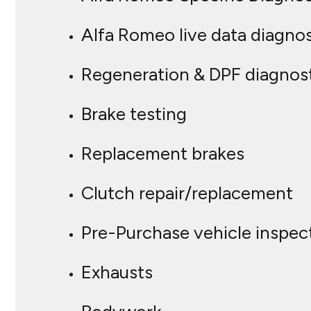
Alfa Romeo live data diagnos
Regeneration & DPF diagnos
Brake testing
Replacement brakes
Clutch repair/replacement
Pre-Purchase vehicle inspec
Exhausts