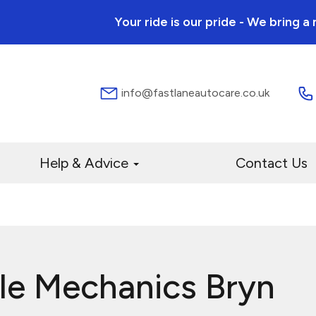
Your ride is our pride - We bring 
info@fastlaneautocare.co.uk
Help & Advice
Contact Us
le Mechanics Bryn