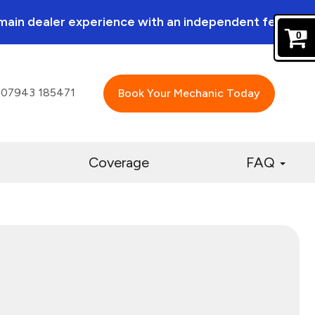
a main dealer experience with an independent feel.
0
07943 185471
Book Your Mechanic Today
Coverage
FAQ