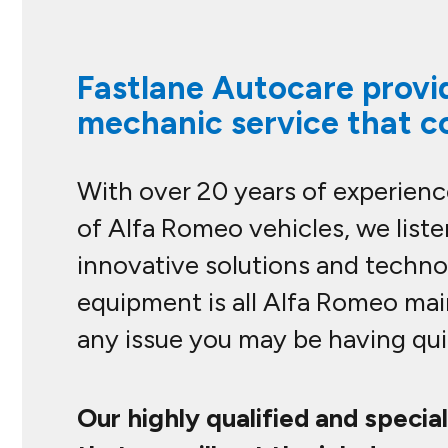
Fastlane Autocare provid
mechanic service that c
With over 20 years of experience
of Alfa Romeo vehicles, we list
innovative solutions and technol
equipment is all Alfa Romeo mai
any issue you may be having quic
Our highly qualified and specia