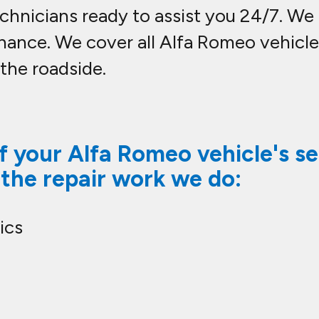
hnicians ready to assist you 24/7. We c
nance. We cover all Alfa Romeo vehic
 the roadside.
 your Alfa Romeo vehicle's se
 the repair work we do:
ics