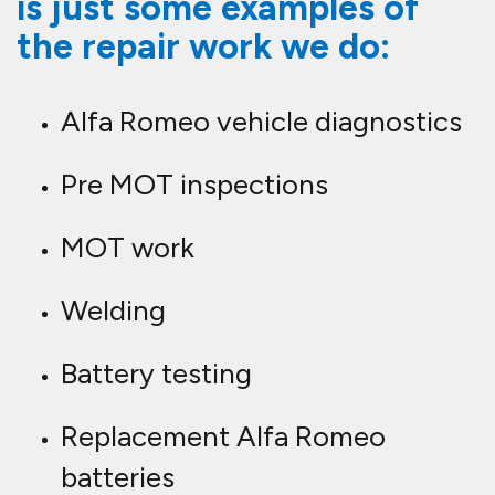
is just some examples of
the repair work we do:
Alfa Romeo vehicle diagnostics
Pre MOT inspections
MOT work
Welding
Battery testing
Replacement Alfa Romeo
batteries