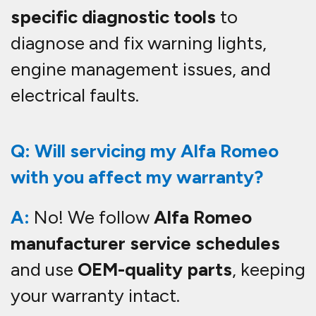
specific diagnostic tools
to
diagnose and fix warning lights,
engine management issues, and
electrical faults.
Q: Will servicing my Alfa Romeo
with you affect my warranty?
A:
No! We follow
Alfa Romeo
manufacturer service schedules
and use
OEM-quality parts
, keeping
your warranty intact.