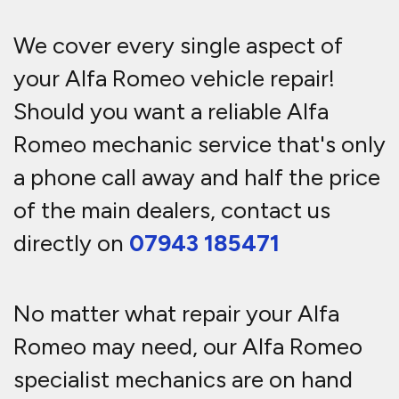
We cover every single aspect of
your Alfa Romeo vehicle repair!
Should you want a reliable Alfa
Romeo mechanic service that's only
a phone call away and half the price
of the main dealers, contact us
directly on
07943 185471
No matter what repair your Alfa
Romeo may need, our Alfa Romeo
specialist mechanics are on hand