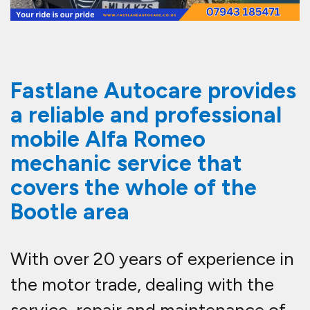
Fastlane Autocare provides
a reliable and professional
mobile Alfa Romeo
mechanic service that
covers the whole of the
Bootle area
With over 20 years of experience in
the motor trade, dealing with the