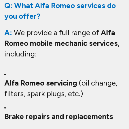
Q: What Alfa Romeo services do
you offer?
A:
We provide a full range of
Alfa
Romeo mobile mechanic services
,
including:
Alfa Romeo servicing
(oil change,
filters, spark plugs, etc.)
Brake repairs and replacements