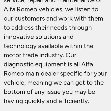
service, repair and maintenance of
Alfa Romeo vehicles, we listen to
our customers and work with them
to address their needs through
innovative solutions and
technology available within the
motor trade industry. Our
diagnostic equipment is all Alfa
Romeo main dealer specific for your
vehicle, meaning we can get to the
bottom of any issue you may be
having quickly and efficiently.