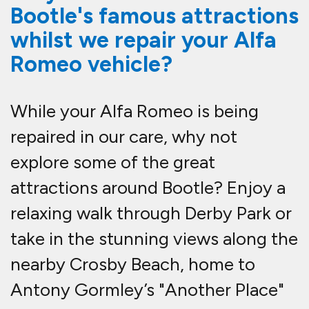
Bootle's famous attractions
whilst we repair your Alfa
Romeo vehicle?
While your Alfa Romeo is being
repaired in our care, why not
explore some of the great
attractions around Bootle? Enjoy a
relaxing walk through Derby Park or
take in the stunning views along the
nearby Crosby Beach, home to
Antony Gormley’s "Another Place"