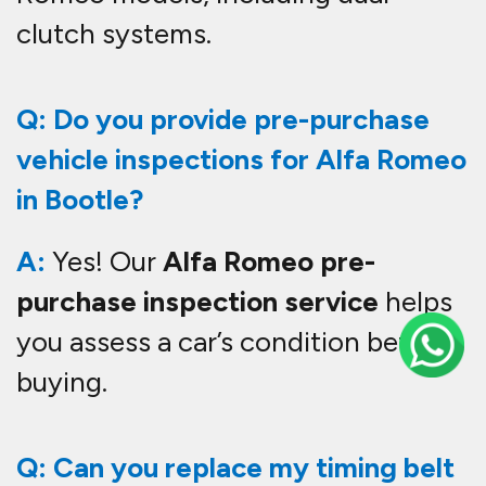
clutch systems.
Q: Do you provide pre-purchase
vehicle inspections for Alfa Romeo
in Bootle?
A:
Yes! Our
Alfa Romeo pre-
purchase inspection service
helps
you assess a car’s condition before
buying.
Q: Can you replace my timing belt