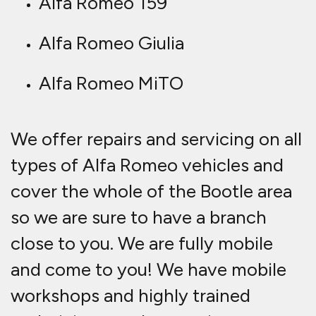
Alfa Romeo 159
Alfa Romeo Giulia
Alfa Romeo MiTO
We offer repairs and servicing on all
types of Alfa Romeo vehicles and
cover the whole of the Bootle area
so we are sure to have a branch
close to you. We are fully mobile
and come to you! We have mobile
workshops and highly trained