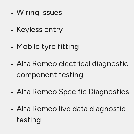
Wiring issues
Keyless entry
Mobile tyre fitting
Alfa Romeo electrical diagnostic
component testing
Alfa Romeo Specific Diagnostics
Alfa Romeo live data diagnostic
testing