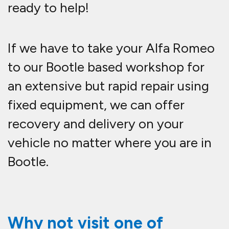
ready to help!
If we have to take your Alfa Romeo
to our Bootle based workshop for
an extensive but rapid repair using
fixed equipment, we can offer
recovery and delivery on your
vehicle no matter where you are in
Bootle.
Why not visit one of