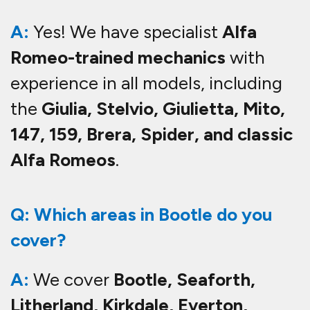
A:
Yes! We have specialist
Alfa
Romeo-trained mechanics
with
experience in all models, including
the
Giulia, Stelvio, Giulietta, Mito,
147, 159, Brera, Spider, and classic
Alfa Romeos
.
Q: Which areas in Bootle do you
cover?
A:
We cover
Bootle, Seaforth,
Litherland, Kirkdale, Everton,