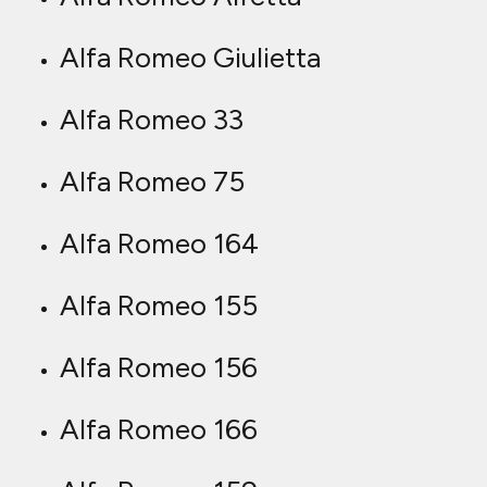
Alfa Romeo Giulietta
Alfa Romeo 33
Alfa Romeo 75
Alfa Romeo 164
Alfa Romeo 155
Alfa Romeo 156
Alfa Romeo 166