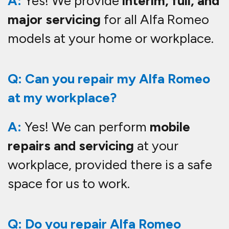
A:
Yes! We provide
interim, full, and
major servicing
for all Alfa Romeo
models at your home or workplace.
Q: Can you repair my Alfa Romeo
at my workplace?
A:
Yes! We can perform
mobile
repairs and servicing
at your
workplace, provided there is a safe
space for us to work.
Q: Do you repair Alfa Romeo