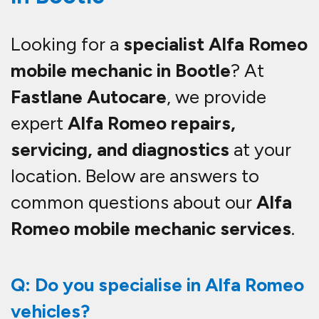
Looking for a
specialist Alfa Romeo
mobile mechanic in Bootle
? At
Fastlane Autocare
, we provide
expert
Alfa Romeo repairs,
servicing, and diagnostics
at your
location. Below are answers to
common questions about our
Alfa
Romeo mobile mechanic services
.
Q: Do you specialise in Alfa Romeo
vehicles?