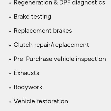
Regeneration & DPF diagnostics
Brake testing
Replacement brakes
Clutch repair/replacement
Pre-Purchase vehicle inspection
Exhausts
Bodywork
Vehicle restoration