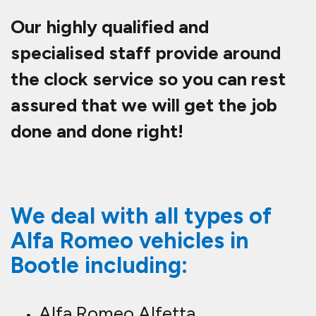
Our highly qualified and
specialised staff provide around
the clock service so you can rest
assured that we will get the job
done and done right!
We deal with all types of
Alfa Romeo vehicles in
Bootle including:
Alfa Romeo Alfetta