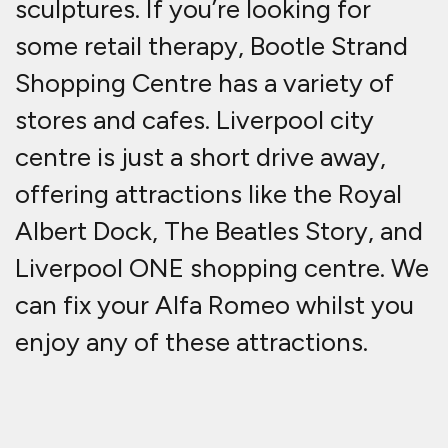
sculptures. If you’re looking for
some retail therapy, Bootle Strand
Shopping Centre has a variety of
stores and cafes. Liverpool city
centre is just a short drive away,
offering attractions like the Royal
Albert Dock, The Beatles Story, and
Liverpool ONE shopping centre. We
can fix your Alfa Romeo whilst you
enjoy any of these attractions.