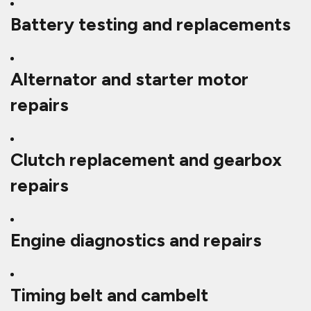
Battery testing and replacements
Alternator and starter motor
repairs
Clutch replacement and gearbox
repairs
Engine diagnostics and repairs
Timing belt and cambelt