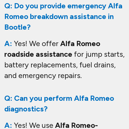
Q: Do you provide emergency Alfa
Romeo breakdown assistance in
Bootle?
A:
Yes! We offer
Alfa Romeo
roadside assistance
for jump starts,
battery replacements, fuel drains,
and emergency repairs.
Q: Can you perform Alfa Romeo
diagnostics?
A:
Yes! We use
Alfa Romeo-