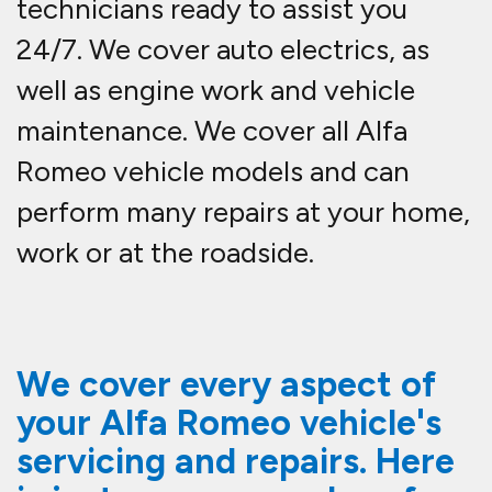
technicians ready to assist you
24/7. We cover auto electrics, as
well as engine work and vehicle
maintenance. We cover all Alfa
Romeo vehicle models and can
perform many repairs at your home,
work or at the roadside.
We cover every aspect of
your Alfa Romeo vehicle's
servicing and repairs. Here