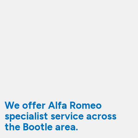
We offer Alfa Romeo
specialist service across
the Bootle area.