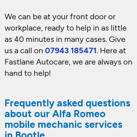
We can be at your front door or
workplace, ready to help in as little
as 40 minutes in many cases. Give
us a call on
07943 185471
. Here at
Fastlane Autocare, we are always on
hand to help!
Frequently asked questions
about our Alfa Romeo
mobile mechanic services
in Bootle