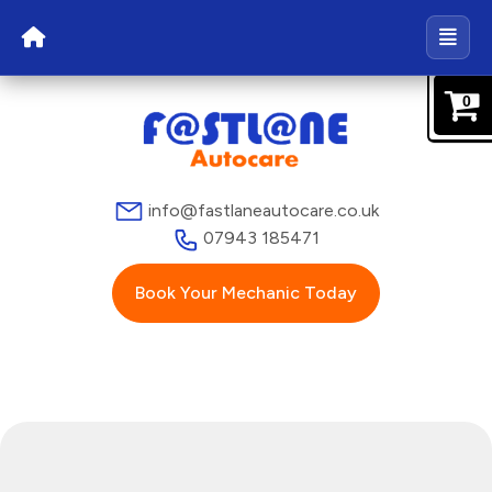
0
info@fastlaneautocare.co.uk
07943 185471
Book Your Mechanic Today