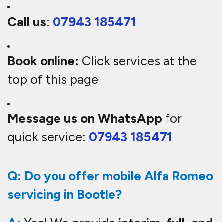
Call us
:
07943 185471
Book online:
Click services at the
top of this page
Message us on WhatsApp
for
quick service:
07943 185471
Q: Do you offer mobile Alfa Romeo
servicing in Bootle?