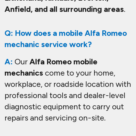
Anfield, and all surrounding areas
.
Q: How does a mobile Alfa Romeo
mechanic service work?
A:
Our
Alfa Romeo mobile
mechanics
come to your home,
workplace, or roadside location with
professional tools and dealer-level
diagnostic equipment to carry out
repairs and servicing on-site.