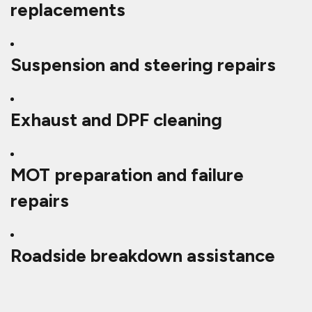
replacements
Suspension and steering repairs
Exhaust and DPF cleaning
MOT preparation and failure
repairs
Roadside breakdown assistance