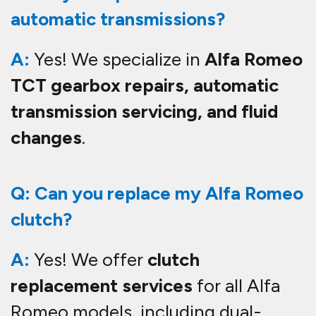
automatic transmissions?
A:
Yes! We specialize in
Alfa Romeo
TCT gearbox repairs, automatic
transmission servicing, and fluid
changes
.
Q: Can you replace my Alfa Romeo
clutch?
A:
Yes! We offer
clutch
replacement services
for all Alfa
Romeo models, including dual-