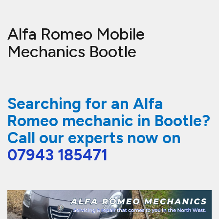
Alfa Romeo Mobile
Mechanics Bootle
Searching for an Alfa
Romeo mechanic in Bootle?
Call our experts now on
07943 185471