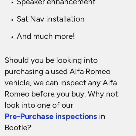
Speaker enhancement
Sat Nav installation
And much more!
Should you be looking into
purchasing a used Alfa Romeo
vehicle, we can inspect any Alfa
Romeo before you buy. Why not
look into one of our
Pre-Purchase inspections
in
Bootle?