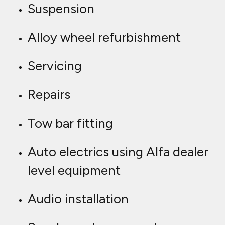
Suspension
Alloy wheel refurbishment
Servicing
Repairs
Tow bar fitting
Auto electrics using Alfa dealer
level equipment
Audio installation