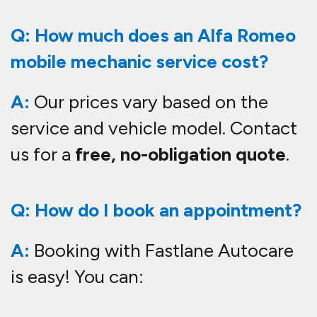
Q: How much does an Alfa Romeo
mobile mechanic service cost?
A:
Our prices vary based on the
service and vehicle model. Contact
us for a
free, no-obligation quote
.
Q: How do I book an appointment?
A:
Booking with Fastlane Autocare
is easy! You can: