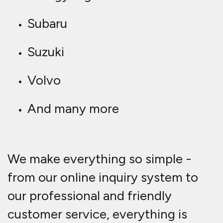
Subaru
Suzuki
Volvo
And many more
We make everything so simple -
from our online inquiry system to
our professional and friendly
customer service, everything is