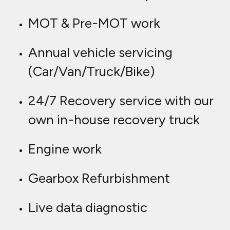
MOT & Pre-MOT work
Annual vehicle servicing
(Car/Van/Truck/Bike)
24/7 Recovery service with our
own in-house recovery truck
Engine work
Gearbox Refurbishment
Live data diagnostic