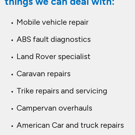
things we can deal with:
Mobile vehicle repair
ABS fault diagnostics
Land Rover specialist
Caravan repairs
Trike repairs and servicing
Campervan overhauls
American Car and truck repairs