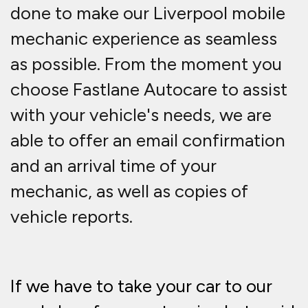
done to make our Liverpool mobile
mechanic experience as seamless
as possible. From the moment you
choose Fastlane Autocare to assist
with your vehicle's needs, we are
able to offer an email confirmation
and an arrival time of your
mechanic, as well as copies of
vehicle reports.
If we have to take your car to our