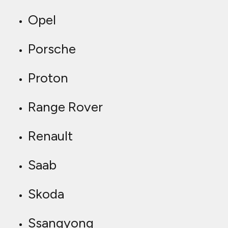
Opel
Porsche
Proton
Range Rover
Renault
Saab
Skoda
Ssangyong