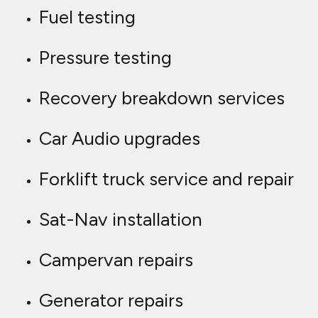
Fuel testing
Pressure testing
Recovery breakdown services
Car Audio upgrades
Forklift truck service and repair
Sat-Nav installation
Campervan repairs
Generator repairs