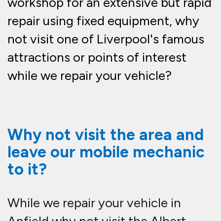
workshop for an extensive but rapid
repair using fixed equipment, why
not visit one of Liverpool's famous
attractions or points of interest
while we repair your vehicle?
Why not visit the area and
leave our mobile mechanic
to it?
While we repair your vehicle in