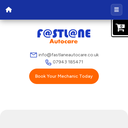
0
info@fastlaneautocare.co.uk
07943 185471
Book Your Mechanic Today