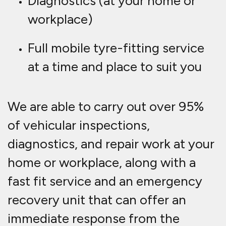
Diagnostics (at your home or
workplace)
Full mobile tyre-fitting service
at a time and place to suit you
We are able to carry out over 95%
of vehicular inspections,
diagnostics, and repair work at your
home or workplace, along with a
fast fit service and an emergency
recovery unit that can offer an
immediate response from the