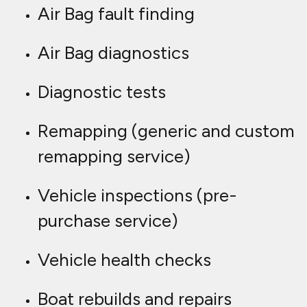
Air Bag fault finding
Air Bag diagnostics
Diagnostic tests
Remapping (generic and custom
remapping service)
Vehicle inspections (pre-
purchase service)
Vehicle health checks
Boat rebuilds and repairs