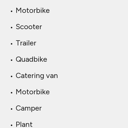
Motorbike
Scooter
Trailer
Quadbike
Catering van
Motorbike
Camper
Plant