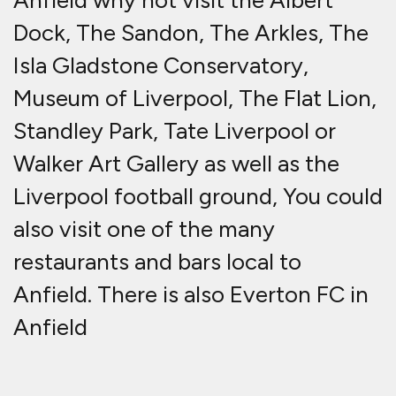
Anfield why not visit the Albert
Dock, The Sandon, The Arkles, The
Isla Gladstone Conservatory,
Museum of Liverpool, The Flat Lion,
Standley Park, Tate Liverpool or
Walker Art Gallery as well as the
Liverpool football ground, You could
also visit one of the many
restaurants and bars local to
Anfield. There is also Everton FC in
Anfield