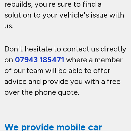
rebuilds, you're sure to find a
solution to your vehicle's issue with
us.
Don't hesitate to contact us directly
on
07943 185471
where a member
of our team will be able to offer
advice and provide you with a free
over the phone quote.
We provide mobile car