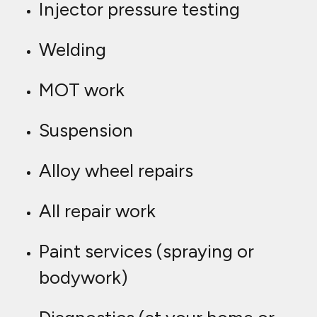
Injector pressure testing
Welding
MOT work
Suspension
Alloy wheel repairs
All repair work
Paint services (spraying or
bodywork)