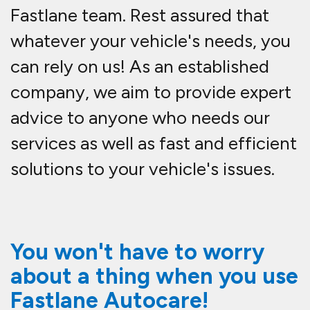
Fastlane team. Rest assured that
whatever your vehicle's needs, you
can rely on us! As an established
company, we aim to provide expert
advice to anyone who needs our
services as well as fast and efficient
solutions to your vehicle's issues.
You won't have to worry
about a thing when you use
Fastlane Autocare!