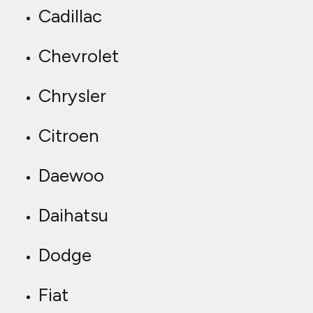
Cadillac
Chevrolet
Chrysler
Citroen
Daewoo
Daihatsu
Dodge
Fiat