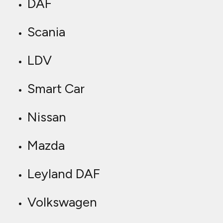
DAF
Scania
LDV
Smart Car
Nissan
Mazda
Leyland DAF
Volkswagen