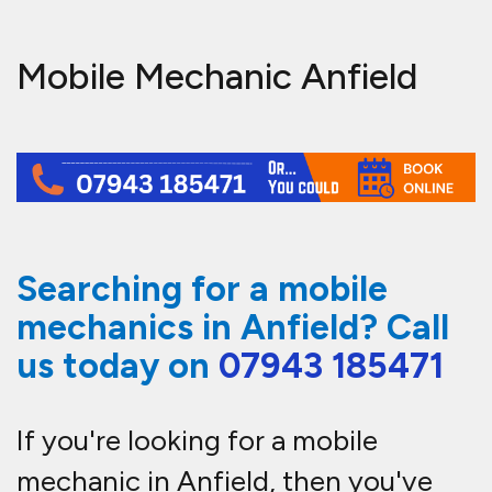
Mobile Mechanic Anfield
Searching for a mobile
mechanics in Anfield? Call
us today on
07943 185471
If you're looking for a mobile
mechanic in Anfield, then you've