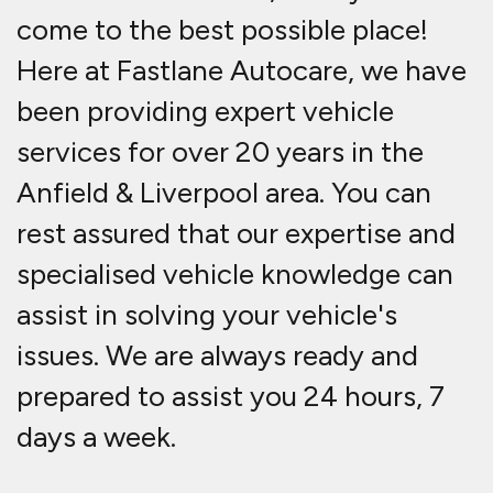
come to the best possible place!
Here at Fastlane Autocare, we have
been providing expert vehicle
services for over 20 years in the
Anfield & Liverpool area. You can
rest assured that our expertise and
specialised vehicle knowledge can
assist in solving your vehicle's
issues. We are always ready and
prepared to assist you 24 hours, 7
days a week.