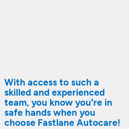
With access to such a
skilled and experienced
team, you know you're in
safe hands when you
choose Fastlane Autocare!