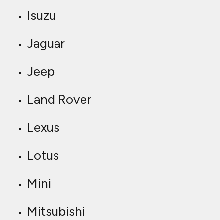
Isuzu
Jaguar
Jeep
Land Rover
Lexus
Lotus
Mini
Mitsubishi