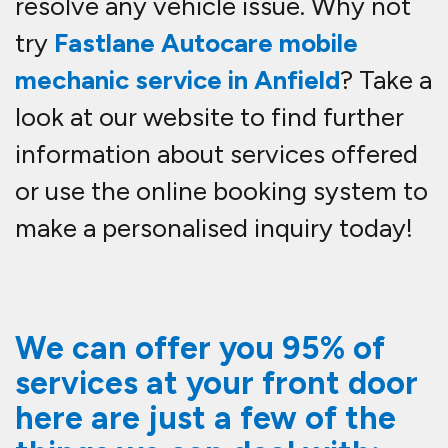
resolve any vehicle issue. Why not
try
Fastlane Autocare mobile
mechanic service in Anfield
? Take a
look at our website to find further
information about services offered
or use the online booking system to
make a personalised inquiry today!
We can offer you 95% of
services at your front door
here are just a few of the