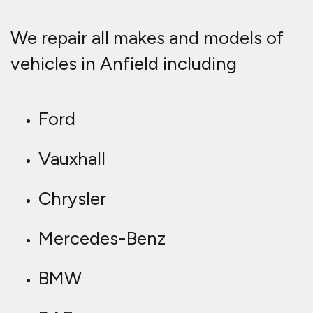
We repair all makes and models of
vehicles in Anfield including
Ford
Vauxhall
Chrysler
Mercedes-Benz
BMW