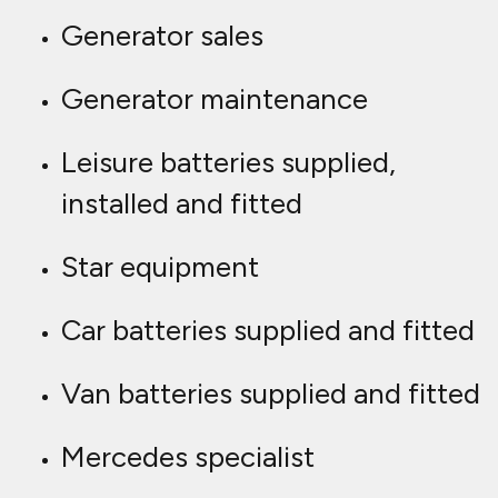
Generator sales
Generator maintenance
Leisure batteries supplied,
installed and fitted
Star equipment
Car batteries supplied and fitted
Van batteries supplied and fitted
Mercedes specialist