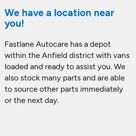
We have a location near
you!
Fastlane Autocare has a depot
within the Anfield district with vans
loaded and ready to assist you. We
also stock many parts and are able
to source other parts immediately
or the next day.