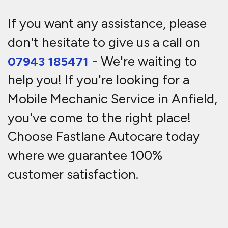
If you want any assistance, please
don't hesitate to give us a call on
- We're waiting to
07943 185471
help you! If you're looking for a
Mobile Mechanic Service in Anfield,
you've come to the right place!
Choose Fastlane Autocare today
where we guarantee 100%
customer satisfaction.