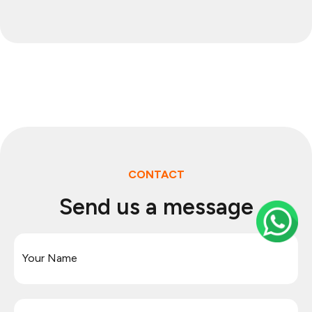
CONTACT
Send us a message