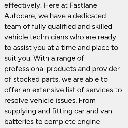
effectively. Here at Fastlane
Autocare, we have a dedicated
team of fully qualified and skilled
vehicle technicians who are ready
to assist you at a time and place to
suit you. With a range of
professional products and provider
of stocked parts, we are able to
offer an extensive list of services to
resolve vehicle issues. From
supplying and fitting car and van
batteries to complete engine