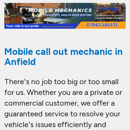
Mobile call out mechanic in
Anfield
There's no job too big or too small
for us. Whether you are a private or
commercial customer, we offer a
guaranteed service to resolve your
vehicle's issues efficiently and