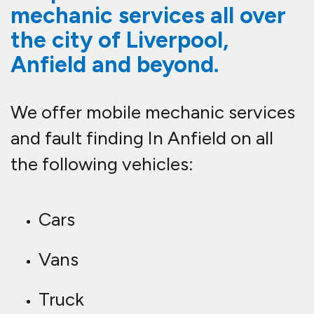
mechanic services all over
the city of Liverpool,
Anfield and beyond.
We offer mobile mechanic services
and fault finding In Anfield on all
the following vehicles:
Cars
Vans
Truck