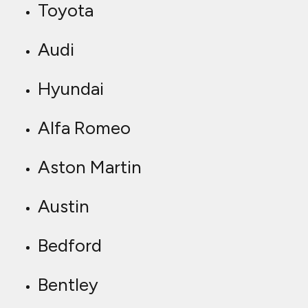
Toyota
Audi
Hyundai
Alfa Romeo
Aston Martin
Austin
Bedford
Bentley