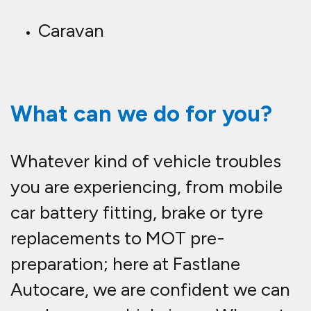
Caravan
What can we do for you?
Whatever kind of vehicle troubles
you are experiencing, from mobile
car battery fitting, brake or tyre
replacements to MOT pre-
preparation; here at Fastlane
Autocare, we are confident we can